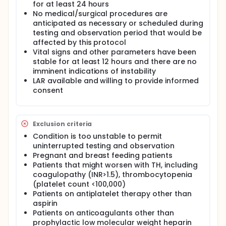
for at least 24 hours
body core tissues due to the diffuse
No medical/surgical procedures are
microcirculation. This process is quite invasive,
anticipated as necessary or scheduled during
however, and noninvasive techniques to date have
mostly revolved around various surface heat
testing and observation period that would be
transfer mechanisms that ultimately rely on
affected by this protocol
relatively inferior conduction heat transfer.
Vital signs and other parameters have been
stable for at least 12 hours and there are no
Grahn, et al., at Stanford University have identified a
imminent indications of instability
new technique to increase the rate of heat transfer
LAR available and willing to provide informed
between the skin and the body core by up to a
factor of ten by harnessing the convective power of
consent
the circulatory system in a completely noninvasive
way [1, 2]. Our system is derivative of the Stanford
device, but different in many significant ways.
Exclusion criteria
A well-understood and thus modifiable system
Condition is too unstable to permit
capable of rapid artificial heat transfer has almost
uninterrupted testing and observation
limitless potential applications, including treatment
Pregnant and breast feeding patients
of acute brain trauma (where the single greatest
challenge to treatment is inducing immediate
Patients that might worsen with TH, including
hypothermia), athletic performance enhancement,
coagulopathy (INR>1.5), thrombocytopenia
military operations, and enhancement of industries
(platelet count <100,000)
in which workers are subject to extreme thermal
Patients on antiplatelet therapy other than
stress.
aspirin
Patients on anticoagulants other than
Description of the Technology/Device:
prophylactic low molecular weight heparin