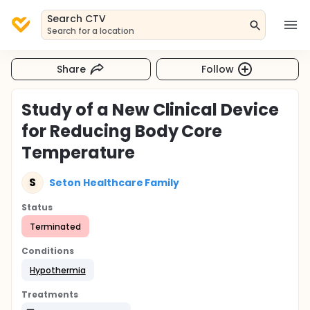
Search CTV
Search for a location
Share
Follow
Study of a New Clinical Device
for Reducing Body Core
Temperature
S
Seton Healthcare Family
Status
Terminated
Conditions
Hypothermia
Treatments