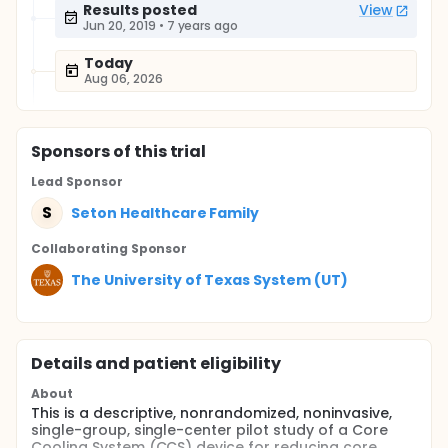
Results posted
View
Jun 20, 2019
•
7 years ago
Today
Aug 06, 2026
Sponsor
s
of this trial
Lead Sponsor
S
Seton Healthcare Family
Collaborating Sponsor
The University of Texas System (UT)
Details and patient eligibility
About
This is a descriptive, nonrandomized, noninvasive,
single-group, single-center pilot study of a Core
Cooling System (CCS) device for reducing core