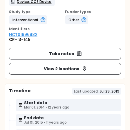
Device: CCS Device
Study type
Funder types
Interventional
Other
Identifier
s
NCT01996982
CR-13-148
Take notes
View 2 locations
Timeline
Last updated:
Jul 29, 2019
Start date
Mar 01, 2014
•
12 years ago
End date
Jul 01, 2015
•
11 years ago