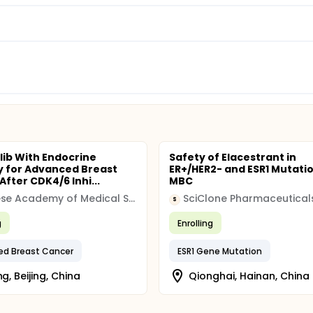
clib With Endocrine
Safety of Elacestrant in
 for Advanced Breast
ER+/HER2- and ESR1 Mutati
fter CDK4/6 Inhi...
MBC
Chinese Academy of Medical Sciences & Peking Union Medical College
SciClone Pharmaceutical
S
g
Enrolling
ed Breast Cancer
ESR1 Gene Mutation
ng, Beijing, China
Qionghai, Hainan, China