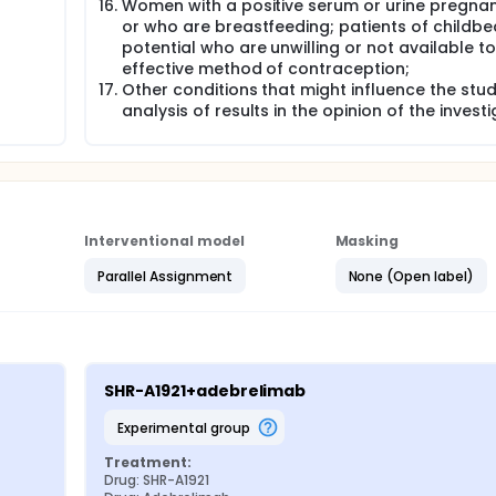
Women with a positive serum or urine pregnan
or who are breastfeeding; patients of childbe
potential who are unwilling or not available t
effective method of contraception;
Other conditions that might influence the stu
analysis of results in the opinion of the investi
Interventional model
Masking
Parallel Assignment
None (Open label)
SHR-A1921+adebrelimab
experimental group
Treatment:
Drug: SHR-A1921