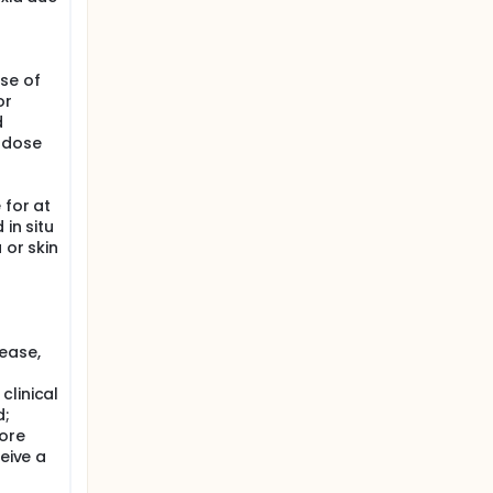
se of
or
d
t dose
 for at
 in situ
 or skin
sease,
clinical
d;
fore
ceive a