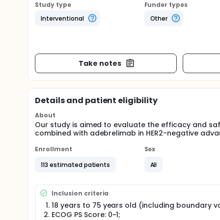
Study type
Funder types
Interventional
Other
Take notes
Details and patient eligibility
About
Our study is aimed to evaluate the efficacy and s
combined with adebrelimab in HER2-negative adva
Enrollment
Sex
113 estimated patients
All
Inclusion criteria
18 years to 75 years old (including boundary v
ECOG PS Score: 0~1;