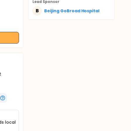
Lead Sponsor
B
Beijing GoBroad Hospital
2
s local