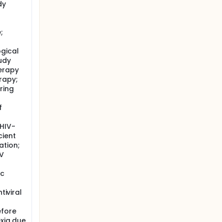
dy
;
gical
udy
erapy
rapy;
ring
f
 HIV-
cient
ation;
BV
ic
tiviral
efore
exia due