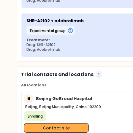
Drug: Adebrelimab
SHR-A2102 + adebrelimab
experimental group
Treatment:
Drug: SHR-A2102
Drug: Adebrelimab
Trial contacts and locations
1
All locations
B
Beijing GoBroad Hospital
Beijing, Beijing Municipality, China, 102200
Enrolling
Contact site