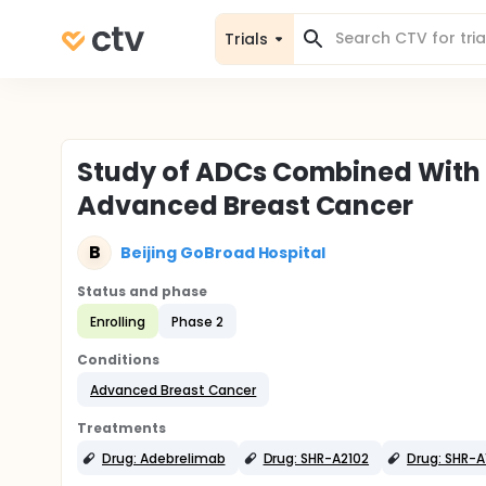
Trials
Study of ADCs Combined With
Advanced Breast Cancer
B
Beijing GoBroad Hospital
Status and phase
Enrolling
Phase 2
Conditions
Advanced Breast Cancer
Treatments
Drug: Adebrelimab
Drug: SHR-A2102
Drug: SHR-A