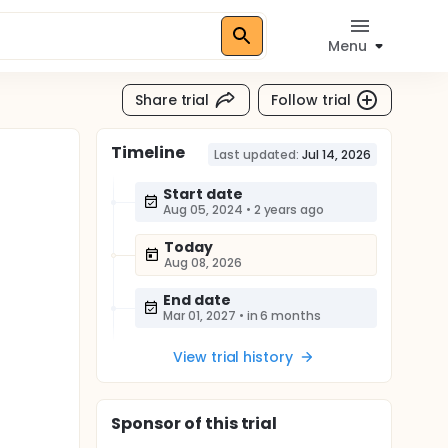
Menu
Share trial
Follow trial
Timeline
Last updated:
Jul 14, 2026
Start date
Aug 05, 2024
•
2 years ago
Today
Aug 08, 2026
End date
Mar 01, 2027
•
in 6 months
View trial history
Sponsor
of this trial