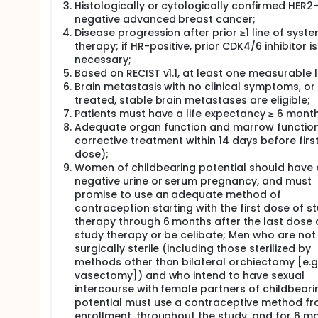
Histologically or cytologically confirmed HER2
negative advanced breast cancer;
Disease progression after prior ≥1 line of syste
therapy; if HR-positive, prior CDK4/6 inhibitor is
necessary;
Based on RECIST v1.1, at least one measurable l
Brain metastasis with no clinical symptoms, or
treated, stable brain metastases are eligible;
Patients must have a life expectancy ≥ 6 month
Adequate organ function and marrow functio
corrective treatment within 14 days before firs
dose);
Women of childbearing potential should have 
negative urine or serum pregnancy, and must
promise to use an adequate method of
contraception starting with the first dose of s
therapy through 6 months after the last dose 
study therapy or be celibate; Men who are not
surgically sterile (including those sterilized by
methods other than bilateral orchiectomy [e.g.
vasectomy]) and who intend to have sexual
intercourse with female partners of childbeari
potential must use a contraceptive method f
enrollment, throughout the study, and for 6 m