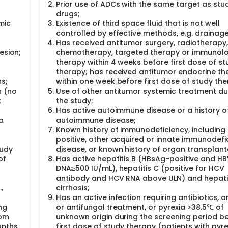
-
Prior use of ADCs with the same target as stu
drugs;
mic
Existence of third space fluid that is not well
controlled by effective methods, e.g. drainage
Has received antitumor surgery, radiotherapy,
esion;
chemotherapy, targeted therapy or immunolo
therapy within 4 weeks before first dose of st
therapy; has received antitumor endocrine th
s;
within one week before first dose of study the
n (no
Use of other antitumor systemic treatment du
t
the study;
Has active autoimmune disease or a history o
a
autoimmune disease;
Known history of immunodeficiency, including
positive, other acquired or innate immunodefi
tudy
disease, or known history of organ transplant
of
Has active hepatitis B (HBsAg-positive and H
DNA≥500 IU/mL), hepatitis C (positive for HCV
antibody and HCV RNA above ULN) and hepat
,
cirrhosis;
Has an active infection requiring antibiotics, an
ng
or antifungal treatment, or pyrexia >38.5℃ of
rom
unknown origin during the screening period b
onths
first dose of study therapy (patients with pyr