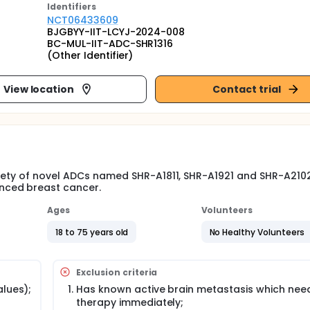
Identifier
s
NCT06433609
BJGBYY-IIT-LCYJ-2024-008
BC-MUL-IIT-ADC-SHR1316
(Other Identifier)
View location
Contact trial
afety of novel ADCs named SHR-A1811, SHR-A1921 and SHR-A210
nced breast cancer.
Ages
Volunteers
18 to 75 years old
No Healthy Volunteers
Exclusion criteria
alues);
Has known active brain metastasis which need
therapy immediately;