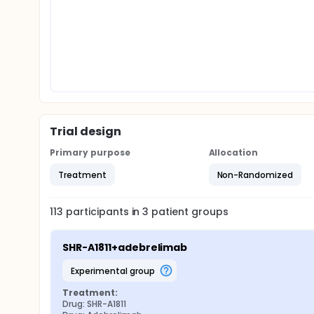
Trial design
Primary purpose
Allocation
Treatment
Non-Randomized
113
participants in
3
patient
groups
SHR-A1811+adebrelimab
experimental group
Treatment:
Drug: SHR-A1811