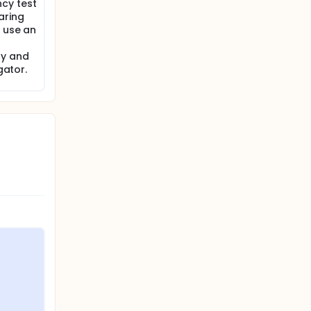
cy test
aring
o use an
dy and
gator.