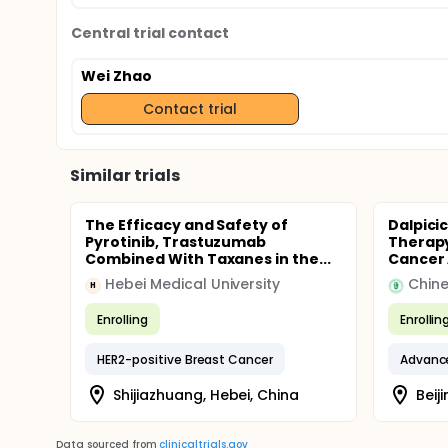
Central trial contact
Wei Zhao
Contact trial
Similar trials
The Efficacy and Safety of
Dalpici
Pyrotinib, Trastuzumab
Therapy
Combined With Taxanes in the...
Cancer A
Hebei Medical University
H
Enrolling
Enrollin
HER2-positive Breast Cancer
Advanc
Shijiazhuang, Hebei, China
Beiji
Data sourced from
clinicaltrials.gov