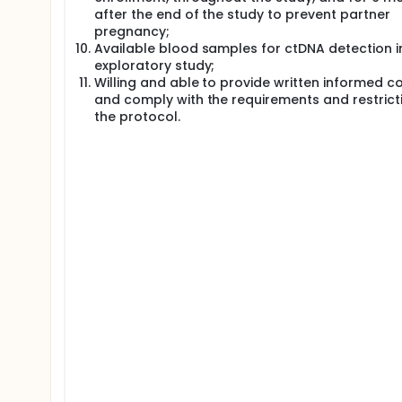
after the end of the study to prevent partner
pregnancy;
Available blood samples for ctDNA detection i
exploratory study;
Willing and able to provide written informed c
and comply with the requirements and restricti
the protocol.