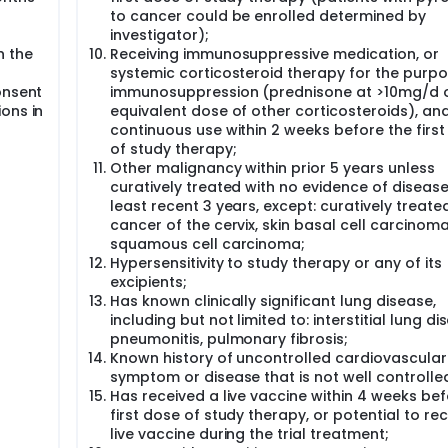
to cancer could be enrolled determined by
investigator);
n the
Receiving immunosuppressive medication, or
systemic corticosteroid therapy for the purpo
onsent
immunosuppression (prednisone at >10mg/d 
ons in
equivalent dose of other corticosteroids), an
continuous use within 2 weeks before the firs
of study therapy;
Other malignancy within prior 5 years unless
curatively treated with no evidence of disease
least recent 3 years, except: curatively treated
cancer of the cervix, skin basal cell carcinoma
squamous cell carcinoma;
Hypersensitivity to study therapy or any of its
excipients;
Has known clinically significant lung disease,
including but not limited to: interstitial lung di
pneumonitis, pulmonary fibrosis;
Known history of uncontrolled cardiovascular 
symptom or disease that is not well controlle
Has received a live vaccine within 4 weeks be
first dose of study therapy, or potential to re
live vaccine during the trial treatment;