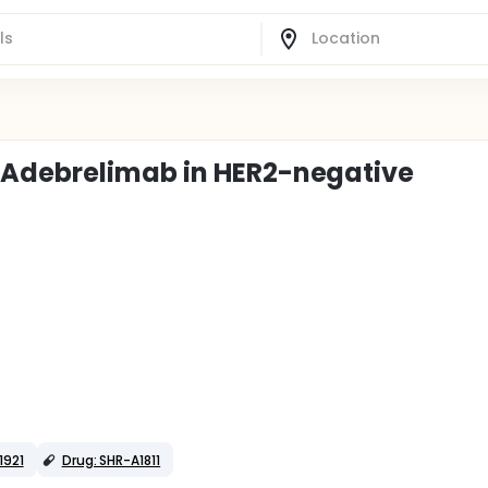
 Adebrelimab in HER2-negative
1921
Drug: SHR-A1811