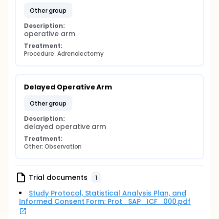
may benefit from operative intervention to halt
other group
or reverse metabolic complications associated
with the disease and the risk of malignant
Description:
operative arm
progression.
The optimal management of patients with
Treatment:
subclinical hypercortisolism and adrenal
Procedure: Adrenalectomy
incidentalomas is controversial and no large
randomized trial has been conducted.
We hypothesize that operative treatment would
Delayed Operative Arm
reduce the risk of long term complications of
subclinical hypercortisolism and malignant
other group
progression, and propose a prospective
randomized trial comparing nonoperative and
Description:
delayed operative arm
operative management of subclinical
hypercortisolism in patients with an adrenal
Treatment:
neoplasm.
Other: Observation
Objectives:
Primary Endpoints:
Trial documents
1
-To determine whether unilateral adrenalectomy in
Study Protocol, Statistical Analysis Plan, and
patients diagnosed with subclinical hypercortisolism
Informed Consent Form: Prot_SAP_ICF_000.pdf
and adrenal neoplasm results in normalization
and/or improvement of hypertension as assessed