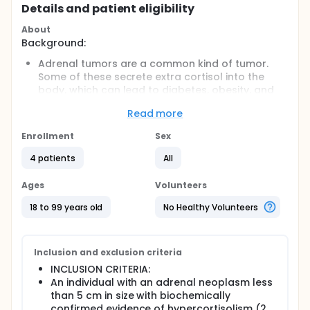
Details and patient eligibility
About
Background:
Adrenal tumors are a common kind of tumor.
Some of these secrete extra cortisol into the
body, which can lead to diabetes, obesity, and
other diseases. Some people with extra cortisol
Read more
will show symptoms like bruising and muscle
weakness. Others will show no signs. This is
Enrollment
Sex
called subclinical hypercortisolism. Some of
these adrenal tumors become malignant.
4 patients
All
Researchers want to know the best way to treat
people with subclinical hypercortisolism. They
Ages
Volunteers
want to know if removing the tumor by surgery
18 to 99 years old
No Healthy Volunteers
reduces the long-term effects of the disease.
Objectives:
To see if removing an adrenal tumor by surgery
Inclusion and exclusion criteria
improves blood pressure, diabetes, obesity,
INCLUSION CRITERIA:
osteoporosis, or cholesterol, and cancer
An individual with an adrenal neoplasm less
detection.
than 5 cm in size with biochemically
confirmed evidence of hypercortisolism (2