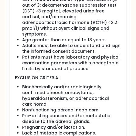
Eligibility:
out of 3: dexamethasone suppression test
Adults 18 and older with an adrenal tumor and
(DST) >3 mcgl/dL, elevated urine free
high cortisol levels.
cortisol, and/or morning
adrenocorticotropic hormone (ACTH) <2.2
Design:
pmol/l) without overt clinical signs and
Participants will be screened with medical
symptoms.
history, blood tests, and a computed
Age greater than or equal to 18 years.
tomography (CT) scan.
Adults must be able to understand and sign
Participants will have a baseline visit. They will
the informed consent document.
have blood and urine tests and 7 scans. For
Patients must have laboratory and physical
most scans, a substance is injected through a
examination parameters within acceptable
tube in the arm. Participants will lie still on a table
limits by standard of practice.
in a machine that takes images.
EXCLUSION CRITERIA:
Participants will have surgery to remove their
tumor. Some will have surgery right away. Some
Biochemically and/or radiologically
will have surgery 6 months later, after 2 follow-
confirmed pheochromocytoma,
up appointments.
hyperaldosteronism, or adrenocortical
Participants will have 4 follow-up visits in the first
carcinoma.
year after surgery. They will have 2 visits the
Nonfunctioning adrenal neoplasm.
second year, then yearly visits for 3 years. At
Pre-existing cancers and/or metastatic
each follow-up visit, they will have scans and
disease to the adrenal glands.
blood tests.
Pregnancy and/or lactation.
Lack of metabolic complications.
Full description