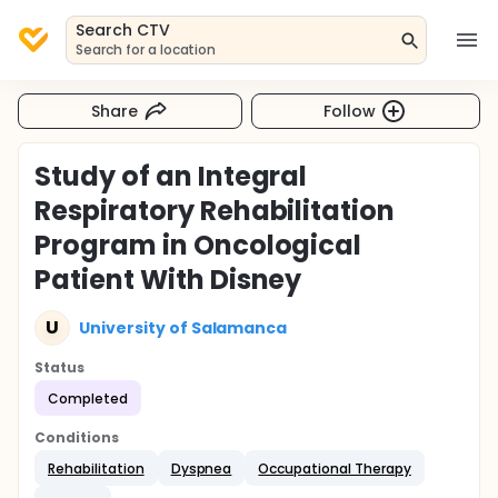
Search CTV
Search for a location
Share
Follow
Study of an Integral
Respiratory Rehabilitation
Program in Oncological
Patient With Disney
U
University of Salamanca
Status
Completed
Conditions
Rehabilitation
Dyspnea
Occupational Therapy