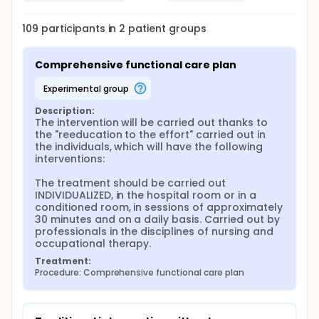
Control condition: Group I and Experimental
condition: Group II.
109
participants in
2
patient
groups
In the generated table, those individuals that
correlate with an odd number will be assigned to
the control condition, while on the contrary, those
Comprehensive functional care plan
with even numbers will correspond to the
experimental group.
experimental group
In the first, the control group will proceed to carry
Description:
out an exhaustive evaluation at the time of
The intervention will be carried out thanks to 
admission and at the time of discharge, which will
the "reeducation to the effort" carried out in 
consist of: BODE index, which measures muscle mass
the individuals, which will have the following 
index (BMI), dyspnea level by Medical Research
interventions:

Council scale, exercise capacity by 6-minute walk
test and forced expiratory volume during the first
The treatment should be carried out 
second (FEV1); With all this data the investigators
INDIVIDUALIZED, in the hospital room or in a 
will establish a score in this index. The investigators
conditioned room, in sessions of approximately 
will also value activities of daily living (AVD), thanks
30 minutes and on a daily basis. Carried out by 
to the BARTHEL index and Health Related Quality of
professionals in the disciplines of nursing and 
Life (HRQOL) thanks to the EuroQol-5D.
occupational therapy.
Treatment:
Finally, the investigators will take into account a
Procedure: Comprehensive functional care plan
series of intervening variables collected in a
database, previously prepared solely and
exclusively for the realization of this project.