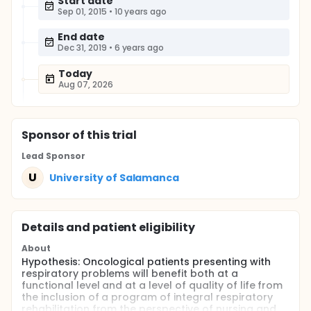
Start date
Sep 01, 2015
•
10 years ago
End date
Dec 31, 2019
•
6 years ago
Today
Aug 07, 2026
Sponsor
of this trial
Lead Sponsor
U
University of Salamanca
Details and patient eligibility
About
Hypothesis: Oncological patients presenting with
respiratory problems will benefit both at a
functional level and at a level of quality of life from
the inclusion of a program of integral respiratory
rehabilitation from the perspective of nursing and