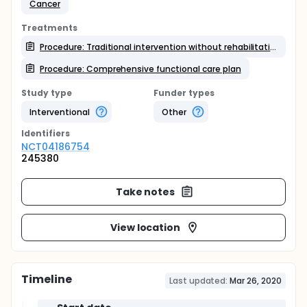
Cancer
Treatments
Procedure: Traditional intervention without rehabilitation
Procedure: Comprehensive functional care plan
Study type
Funder types
Interventional
Other
Identifier
s
NCT04186754
245380
Take notes
View location
Timeline
Last updated:
Mar 26, 2020