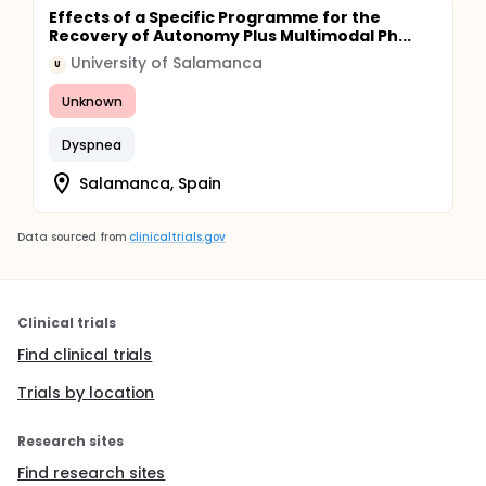
Progressive mobilization.
Effects of a Specific Programme for the
Gradation and simplification of activities.
Recovery of Autonomy Plus Multimodal Ph...
Teaching energy saving techniques.
University of Salamanca
U
Modification of daily activities.
Breathing exercises.
Unknown
Airway permeabilization techniques.
Dyspnea
Salamanca, Spain
Data sourced from
clinicaltrials.gov
Clinical trials
Find clinical trials
Trials by location
Research sites
Find research sites