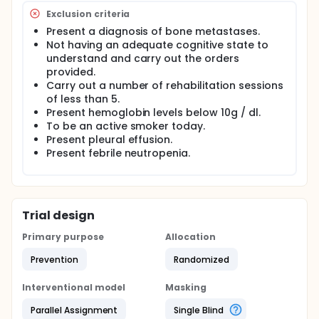
Main objective: to verify the effectiveness of a
Exclusion criteria
comprehensive respiratory rehabilitation program
carried out from the perspective of an
Present a diagnosis of bone metastases.
interdisciplinary team made up of nurses,
Not having an adequate cognitive state to
occupational therapists and doctors in the
understand and carry out the orders
improvement of the respiratory problem referred to
provided.
oncological disease.
Carry out a number of rehabilitation sessions
Design: experimental, randomized, stratified,
of less than 5.
longitudinal prospective study through a parallel
Present hemoglobin levels below 10g / dl.
scheme of fixed assignment with experimental
To be an active smoker today.
group and control group.
Present pleural effusion.
Present febrile neutropenia.
Location: Medical Oncology Service of the University
Hospital of Salamanca.
PROCESS
The study will be carried out in accordance with the
Trial design
provisions of the Medical Oncology Service of the
University Hospital of Salamanca.
Primary purpose
Allocation
Prior authorization by the patient after informed
Prevention
Randomized
consent read, understood and signed will proceed
to randomization. The subjects will be assigned
Interventional model
Masking
prospectively, to the study, through a randomization
process, using random numbers generated by
Parallel Assignment
Single Blind
computer, to the two conditions of the study: