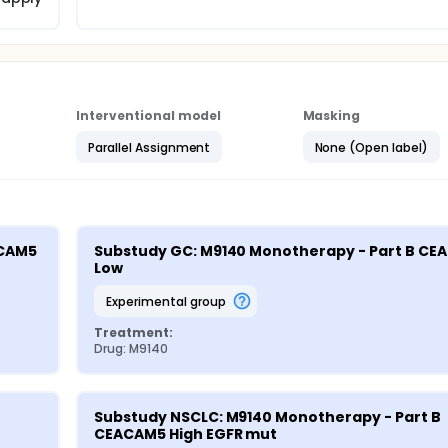
Interventional model
Masking
Parallel Assignment
None (Open label)
CAM5 
Substudy GC: M9140 Monotherapy - Part B CE
Low
experimental group
Treatment:
Drug: M9140
Substudy NSCLC: M9140 Monotherapy - Part B 
CEACAM5 High EGFR mut