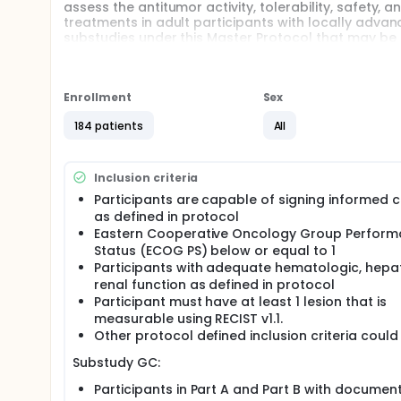
assess the antitumor activity, tolerability, safety
treatments in adult participants with locally adva
substudies under this Master Protocol that may be 
PROCEADE PanTumor: A Phase 1b/2, Multicenter
in Participants with Advanced Gastric Cancer (
Enrollment
PROCEADE PanTumor: A Phase 1b/2, Multicenter
Sex
in Participants with Advanced Non-Small Cell L
184 patients
All
PROCEADE PanTumor: A Phase 1b/2, Multicenter,
Participants With Advanced Pancreatic Cancer 
Full description
Inclusion criteria
The study follows a master protocol concept with se
Participants are capable of signing informed 
as defined in protocol
Substudy GC: The study duration per participan
Eastern Cooperative Oncology Group Perfor
Screening period, infusion (approximately 1 hour
Status (ECOG PS) below or equal to 1
after the last dose of M9140.
Participants with adequate hematologic, hepa
Substudy NSCLC: Study duration per participant 
renal function as defined in protocol
infusion (approximately 1 hour) on Day 1 of every
Participant must have at least 1 lesion that is
M9140.
measurable using RECIST v1.1.
Substudy PDAC: Study duration per participant 
Other protocol defined inclusion criteria could
Screening period, infusion (approximately 1 hour
the last dose of M9140.
Substudy GC:
Participants in Part A and Part B with documen