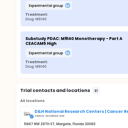
experimental group
Treatment:
Drug: M9140
Substudy PDAC: M9140 Monotherapy - Part A 
CEACAM5 High
experimental group
Treatment:
Drug: M9140
Trial contacts and locations
81
All locations
D&H National Research Centers | Cancer 
Veeva-enabled site
5667 NW 29TH ST, Margate, Florida 33063