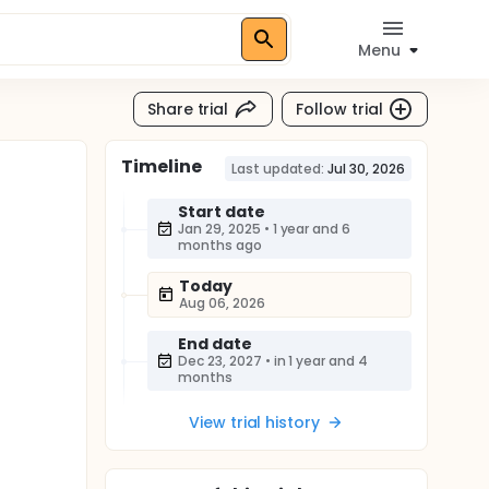
Menu
Share trial
Follow trial
Timeline
Last updated:
Jul 30, 2026
Start date
Jan 29, 2025
•
1 year and 6
months ago
Today
Aug 06, 2026
End date
Dec 23, 2027
•
in 1 year and 4
months
View trial history