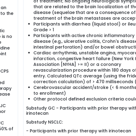
of treatment; No ongoing neurological symp
that are related to the brain localization of th
 an
disease (sequelae that are a consequence of
 to the
treatment of the brain metastases are accep
Participants with diarrhea (liquid stool) or ileu
Grade > 1
tic
Participants with active chronic inflammatory
 is no
disease (e.g., ulcerative colitis, Crohn's diseas
e
intestinal perforation) and/or bowel obstruct
idine
Cardiac arrhythmia, unstable angina, myocard
int
infarction, congestive heart failure (New York
Association [NYHA] >= II) or a coronary
r
revascularization procedure within 180 days o
 CPS
entry. Calculated QTc average (using the Fride
correction calculation) of > 470 milliseconds
ed
Cerebrovascular accident/stroke (< 6 months
herapy
to enrollment)
sease
Other protocol defined exclusion criteria coul
EJC
Substudy GC - Participants with prior therapy wit
mor
irinotecan
Substudy NSCLC:
JC
 50% of
- Participants with prior therapy with irinotecan