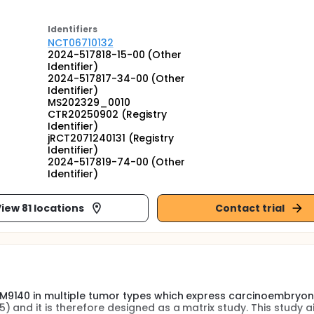
Identifier
s
NCT06710132
2024-517818-15-00 (Other
Identifier)
2024-517817-34-00 (Other
Identifier)
MS202329_0010
CTR20250902 (Registry
Identifier)
jRCT2071240131 (Registry
Identifier)
2024-517819-74-00 (Other
Identifier)
iew 81 locations
Contact trial
M9140 in multiple tumor types which express carcinoembryon
 and it is therefore designed as a matrix study. This study a