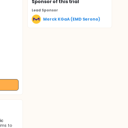
Sponsor
of this trial
Lead Sponsor
Merck KGaA (EMD Serono)
ic
ims to