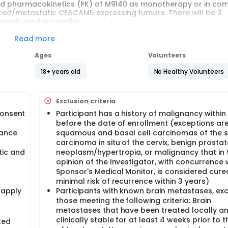
, and pharmacokinetics (PK) of M9140 as monotherapy or in co
nced/metastatic CEACAM5 expressing tumors. There will be 3
conducted in parallel.
, Open-Label Study of Anti-CEACAM5 Antibody-Drug Conjugat
Read more
Substudy GC);
, Open-Label Study of Anti-CEACAM5 Antibody-Drug Conjugat
Ages
Volunteers
ung Cancer (Substudy NSCLC);
18+ years old
No Healthy Volunteers
 Open Label Study of Anti-CEACAM5 Antibody-Drug Conjugate 
(Substudy PDAC).
Exclusion criteria
veral separate substudies in specific indications.
consent
Participant has a history of malignancy within
before the date of enrollment (exceptions ar
t is on an average approximately 10 months. This includes a 
mance
squamous and basal cell carcinomas of the s
) on Day 1 of every cycle, and Safety Follow-up Visit 30 (± 3) 
carcinoma in situ of the cervix, benign prostat
tic and
neoplasm/hypertropia, or malignancy that in 
is approximately 12 months. This includes a 28-day Screening 
opinion of the Investigator, with concurrence 
 cycle, and Safety Follow-up Visit 30 (± 3) days after the las
Sponsor's Medical Monitor, is considered cure
minimal risk of recurrence within 3 years)
is on an average approximately 8 months. This includes a 28-
 apply
Participants with known brain metastases, ex
) on Day 1 of every cycle, and Safety Follow-up Visit 30 (±3) d
those meeting the following criteria: Brain
metastases that have been treated locally a
clinically stable for at least 4 weeks prior to t
ted