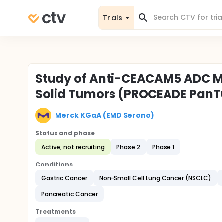
Trials
Study of Anti-CEACAM5 ADC M9
Solid Tumors (PROCEADE Pan
Merck KGaA (EMD Serono)
Status and phase
Active, not recruiting
Phase 2
Phase 1
Conditions
Gastric Cancer
Non-Small Cell Lung Cancer (NSCLC)
Pancreatic Cancer
Treatments