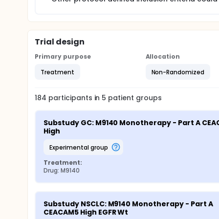
Trial design
Primary purpose
Allocation
Treatment
Non-Randomized
184
participants in
5
patient
groups
Substudy GC: M9140 Monotherapy - Part A CEA
High
experimental group
Treatment:
Drug: M9140
Substudy NSCLC: M9140 Monotherapy - Part A 
CEACAM5 High EGFR Wt