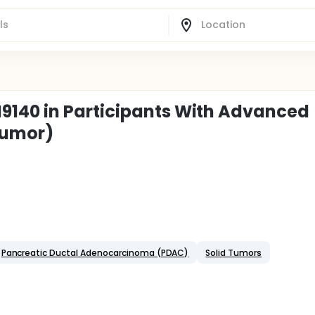
140 in Participants With Advanced
Tumor)
Pancreatic Ductal Adenocarcinoma (PDAC)
Solid Tumors