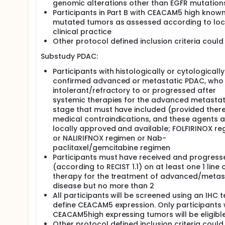
genomic alterations other than EGFR mutation
Participants in Part B with CEACAM5 high know
mutated tumors as assessed according to loc
clinical practice
Other protocol defined inclusion criteria could
Substudy PDAC:
Participants with histologically or cytologically
confirmed advanced or metastatic PDAC, who
intolerant/refractory to or progressed after
systemic therapies for the advanced metastat
stage that must have included (provided there
medical contraindications, and these agents a
locally approved and available; FOLFIRINOX r
or NALIRIFNOX regimen or Nab-
paclitaxel/gemcitabine regimen
Participants must have received and progress
(according to RECIST 1.1) on at least one 1 line 
therapy for the treatment of advanced/metas
disease but no more than 2
All participants will be screened using an IHC t
define CEACAM5 expression. Only participants 
CEACAM5high expressing tumors will be eligibl
Other protocol defined inclusion criteria could