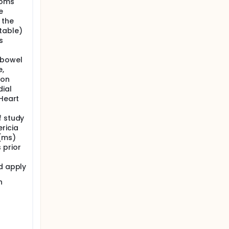
toms
e
 the
table)
s
 bowel
e,
ion
ial
 Heart
f study
ricia
 (ms)
 prior
d apply
h