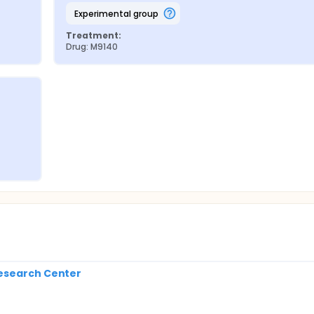
experimental group
Treatment:
Drug: M9140
Research Center