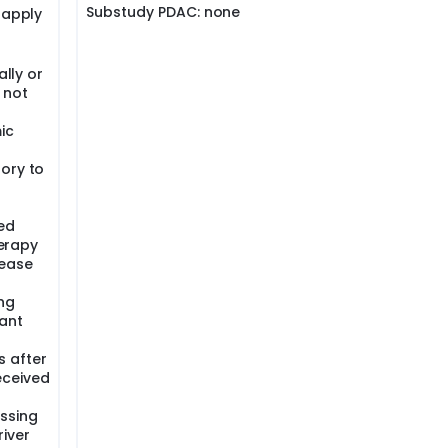
Substudy PDAC: none
 apply
ally or
 not
ic
ory to
ed
herapy
sease
ng
ant
s after
eceived
essing
river