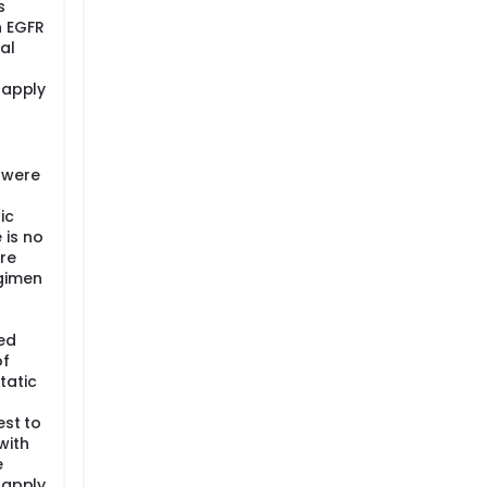
s
n EGFR
al
 apply
 were
ic
 is no
re
egimen
ed
of
tatic
est to
with
e
 apply