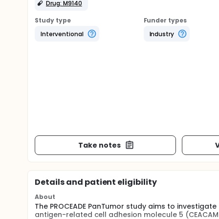
Drug: M9140
Study type
Funder types
Interventional
Industry
Take notes
V
Details and patient eligibility
About
The PROCEADE PanTumor study aims to investigate 
antigen-related cell adhesion molecule 5 (CEACAM5)