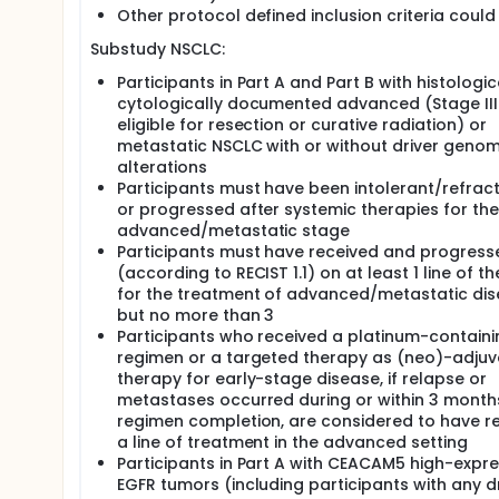
Other protocol defined inclusion criteria could
Substudy NSCLC:
Participants in Part A and Part B with histologic
cytologically documented advanced (Stage III
eligible for resection or curative radiation) or
metastatic NSCLC with or without driver genom
alterations
Participants must have been intolerant/refract
or progressed after systemic therapies for the
advanced/metastatic stage
Participants must have received and progress
(according to RECIST 1.1) on at least 1 line of t
for the treatment of advanced/metastatic di
but no more than 3
Participants who received a platinum-containi
regimen or a targeted therapy as (neo)-adjuv
therapy for early-stage disease, if relapse or
metastases occurred during or within 3 month
regimen completion, are considered to have r
a line of treatment in the advanced setting
Participants in Part A with CEACAM5 high-expr
EGFR tumors (including participants with any d