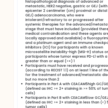
histopathological diagnosis of advanced or
metastatic, HER2 negative, gastric or GEJ (with
epicenter 2 centimeter (cm) proximal or distal
GEJ) adenocarcinoma, who were
intolerant/refractory to or progressed after
systemic therapies for the advanced/metasta
stage that must have included (provided there
medical contraindication and these agents ar
locally approved and available) a fluoropyrim
and a platinum agent and an Immune checkpo
inhibitors (ICI) for participants with a known
microsatellite instability-high (MSI-H) status o
participants whose tumor express PD-L1 with a
greater than or equal (>=) 1
Participants must have received and progress
(according to RECIST 1.1) on at least 1 line of t
for the treatment of advanced/metastatic di
but no more than 2
Participants in Part A with CEACAM5high GC/G
(defined as IHC >= 2+ staining in >= 50% of tu
cells)
Participants in Part B with CEACAM5low GC/GE
(defined as IHC >= 2+ staining in less than (<)
tumor cells)