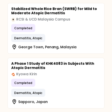
Stabilized Whole Rice Bran (SWRB) for Mild to
Moderate Atopic Dermatitis
RCSI & UCD Malaysia Campus
R
Completed
Dermatitis, Atopic
George Town, Penang, Malaysia
A Phase 1 Study of KHK4083 in Subjects With
Atopic Dermatitis
Kyowa Kirin
Completed
Dermatitis, Atopic
Sapporo, Japan