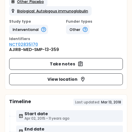
Other: Placebo
Biological: Autologous immunoglobulin
Study type
Funder types
Interventional
Other
Identifier
s
NCT02835170
AJIRB-MED-SMP-13-359
Take notes
View location
Timeline
Last updated:
Mar 13, 2018
Start date
Apr 02, 2015
•
11 years ago
End date