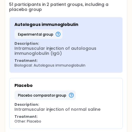
51
participants in
2
patient
groups
, including a
placebo group
Autologous immunoglobulin
experimental group
Description:
Intramuscular injection of autologous 
immunoglobulin (IgG)
Treatment:
Biological: Autologous immunoglobulin
Placebo
placebo comparator group
Description:
Intramuscular injection of normal saline
Treatment:
Other: Placebo