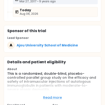
Mar 27, 2017
•
9 years ago
Today
Aug 06, 2026
Sponsor
of this trial
Lead Sponsor
A
Ajou University School of Medicine
Details and patient eligibility
About
This is a randomized, double-blind, placebo-
controlled parallel group study on the efficacy and
safety of intramuscular injections of autologous
immunoglobulin in patients with moderate-to-
severe atopic dermatitis.
Full description
Read more
Children and adult patients with moderate-to-
severe atopic dermatitis (age ≥ 13 years) whose