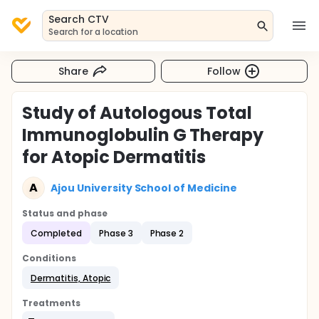
Search CTV
Search for a location
Share
Follow
Study of Autologous Total
Immunoglobulin G Therapy
for Atopic Dermatitis
A
Ajou University School of Medicine
Status and phase
Completed
Phase 3
Phase 2
Conditions
Dermatitis, Atopic
Treatments