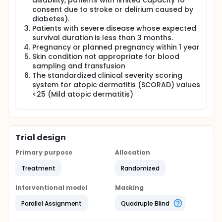
be randomized in a 1:1 ratio to receive weekly
disability, patients with limited capacity to
treatment with autologous immunoglobulin or
consent due to stroke or delirium caused by
placebo (normal saline) will be administrated by
diabetes).
intramuscular injection, once a week for 7 weeks
Patients with severe disease whose expected
(total 8 injections).
survival duration is less than 3 months.
Pregnancy or planned pregnancy within 1 year
The investigators will evaluate the clinical efficacy
and safety of intramuscular injections of
Skin condition not appropriate for blood
autologous immunoglobulin in those patients with
sampling and transfusion
moderate-to-severe atopic dermatitis by
The standardized clinical severity scoring
measuring changes in the standardized clinical
system for atopic dermatitis (SCORAD) values
severity scoring system for atopic dermatitis
<25 (Mild atopic dermatitis)
(SCORAD) values, Eczema Area and Severity index
(EASI) and quality of life together with laboratory
parameters in blood samples before and after
treatment. Systemic corticosteroids as a rescue
treatment will be prescribed to control
Trial design
unacceptable symptoms of atopic dermatitis at the
investigator's discretion.
Primary purpose
Allocation
Treatment
Randomized
Interventional model
Masking
Parallel Assignment
Quadruple Blind