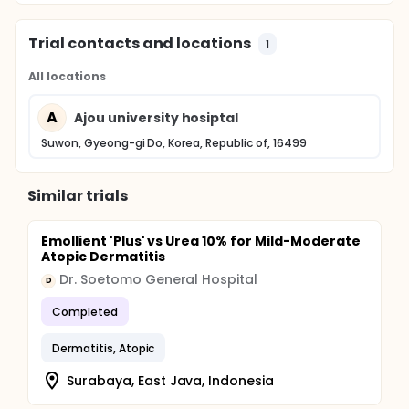
Trial contacts and locations
1
All locations
A
Ajou university hosiptal
Suwon, Gyeong-gi Do, Korea, Republic of, 16499
Similar trials
Emollient 'Plus' vs Urea 10% for Mild-Moderate
Atopic Dermatitis
Dr. Soetomo General Hospital
D
Completed
Dermatitis, Atopic
Surabaya, East Java, Indonesia