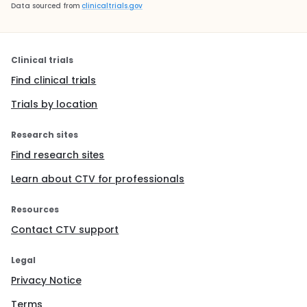
Data sourced from
clinicaltrials.gov
Clinical trials
Find clinical trials
Trials by location
Research sites
Find research sites
Learn about CTV for professionals
Resources
Contact CTV support
Legal
Privacy Notice
Terms