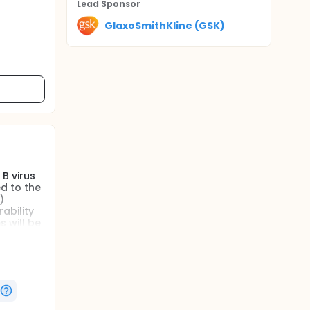
Lead Sponsor
GlaxoSmithKline (GSK)
 B virus
d to the
)
ability
 will be
 less than
dy,
eks), and
ipant.