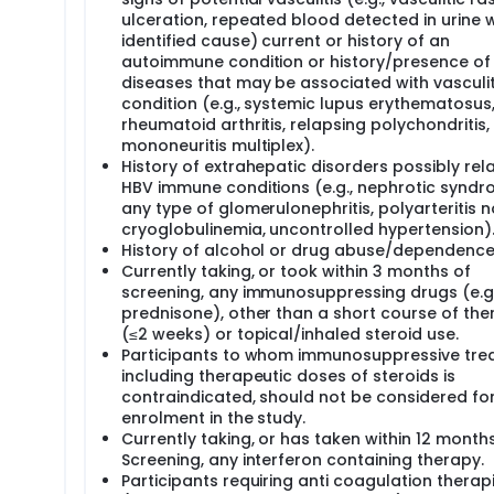
ulceration, repeated blood detected in urine 
identified cause) current or history of an
autoimmune condition or history/presence of
diseases that may be associated with vasculit
condition (e.g., systemic lupus erythematosus
rheumatoid arthritis, relapsing polychondritis,
mononeuritis multiplex).
History of extrahepatic disorders possibly rel
HBV immune conditions (e.g., nephrotic syndr
any type of glomerulonephritis, polyarteritis 
cryoglobulinemia, uncontrolled hypertension)
History of alcohol or drug abuse/dependence
Currently taking, or took within 3 months of
screening, any immunosuppressing drugs (e.g.
prednisone), other than a short course of the
(≤2 weeks) or topical/inhaled steroid use.
Participants to whom immunosuppressive tre
including therapeutic doses of steroids is
contraindicated, should not be considered fo
enrolment in the study.
Currently taking, or has taken within 12 month
Screening, any interferon containing therapy.
Participants requiring anti coagulation therap