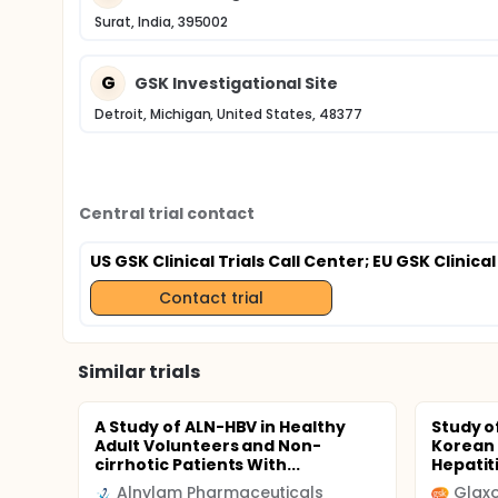
Surat, India, 395002
G
GSK Investigational Site
Detroit, Michigan, United States, 48377
Central trial contact
US GSK Clinical Trials Call Center
; EU GSK Clinical
Contact trial
Similar trials
A Study of ALN-HBV in Healthy
Study of
Adult Volunteers and Non-
Korean 
cirrhotic Patients With...
Hepatiti
Alnylam Pharmaceuticals
Glaxo