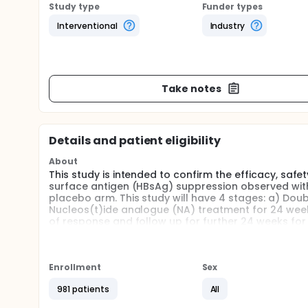
Study type
Funder types
Interventional
Industry
Take notes
Details and patient eligibility
About
This study is intended to confirm the efficacy, safet
surface antigen (HBsAg) suppression observed with
placebo arm. This study will have 4 stages: a) Dou
Nucleos(t)ide analogue (NA) treatment for 24 weeks
of response and follow up for further 24 weeks fo
stratified based on HBsAg level (HBsAg greater than o
or equal [≤]1000 IU/mL or greater than [>] 1000 IU/m
including screening (up to 60 days), the double-bl
the NA cessation and durability stages (48 weeks) 
Enrollment
Sex
981 patients
All