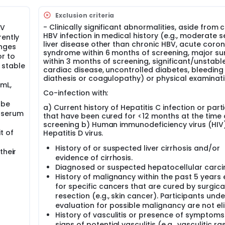
Exclusion criteria
- Clinically significant abnormalities, aside from 
BV
HBV infection in medical history (e.g., moderate 
rently
liver disease other than chronic HBV, acute coro
anges
syndrome within 6 months of screening, major su
or to
within 3 months of screening, significant/unstabl
 stable
cardiac disease, uncontrolled diabetes, bleeding
diathesis or coagulopathy) or physical examinati
mL,
Co-infection with:
 be
a) Current history of Hepatitis C infection or part
 serum
that have been cured for <12 months at the time 
screening b) Human immunodeficiency virus (HIV)
t of
Hepatitis D virus.
History of or suspected liver cirrhosis and/or
their
evidence of cirrhosis.
Diagnosed or suspected hepatocellular carc
History of malignancy within the past 5 years
for specific cancers that are cured by surgica
resection (e.g., skin cancer). Participants unde
evaluation for possible malignancy are not eli
History of vasculitis or presence of symptom
signs of potential vasculitis (e.g., vasculitic ras