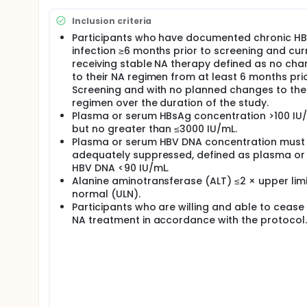
Inclusion criteria
Participants who have documented chronic H
infection ≥6 months prior to screening and cur
receiving stable NA therapy defined as no ch
to their NA regimen from at least 6 months pri
Screening and with no planned changes to the
regimen over the duration of the study.
Plasma or serum HBsAg concentration >100 IU/
but no greater than ≤3000 IU/mL.
Plasma or serum HBV DNA concentration must
adequately suppressed, defined as plasma or
HBV DNA <90 IU/mL.
Alanine aminotransferase (ALT) ≤2 × upper limi
normal (ULN).
Participants who are willing and able to cease 
NA treatment in accordance with the protocol.