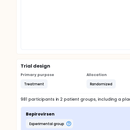
Trial design
Primary purpose
Allocation
Treatment
Randomized
981
participants in
2
patient
groups
, including a p
Bepirovirsen
experimental group