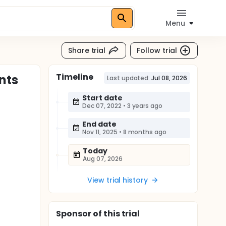
Menu
Share trial
Follow trial
Timeline
nts
Last updated:
Jul 08, 2026
Start date
Dec 07, 2022
•
3 years ago
End date
Nov 11, 2025
•
8 months ago
Today
Aug 07, 2026
View trial history
Sponsor
of this trial