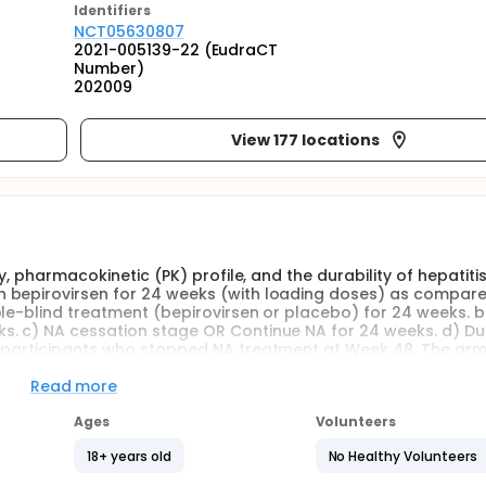
Identifier
s
NCT05630807
2021-005139-22 (EudraCT
Number)
202009
View 177 locations
y, pharmacokinetic (PK) profile, and the durability of hepatitis
 bepirovirsen for 24 weeks (with loading doses) as compare
ble-blind treatment (bepirovirsen or placebo) for 24 weeks. b
. c) NA cessation stage OR Continue NA for 24 weeks. d) Dur
r participants who stopped NA treatment at Week 48. The arms
r equal to [≥] 100 international unit per milliliter [IU/mL] to
L to ≤3000 IU/mL) at screening. The total duration of the stu
Read more
ind treatment stage (24 weeks), the On NA only stage (24 we
is up to approximately 104 weeks at maximum for each partic
Ages
Volunteers
18+ years old
No Healthy Volunteers