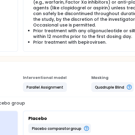
(e.g., warfarin, Factor Xa inhibitors) or anti-pl
agents (like clopidogrel or aspirin) unless tr
can safely be discontinued throughout durati
the study, by the discretion of the investigator
Occasional use is permitted.
Prior treatment with any oligonucleotide or si
within 12 months prior to the first dosing day.
Prior treatment with bepirovirsen.
Interventional model
Masking
Parallel Assignment
Quadruple Blind
lacebo group
Placebo
placebo comparator group