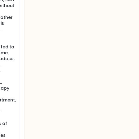
without
 other
is
,
ated to
ome,
nodosa,
.
.
,
rapy
atment,
r
s of
ies