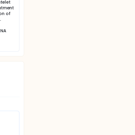
atelet
eatment
on of
.
RNA