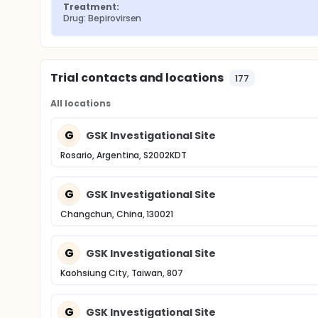
Treatment:
Drug: Bepirovirsen
Trial contacts and locations
177
All locations
G
GSK Investigational Site
Rosario, Argentina, S2002KDT
G
GSK Investigational Site
Changchun, China, 130021
G
GSK Investigational Site
Kaohsiung City, Taiwan, 807
G
GSK Investigational Site