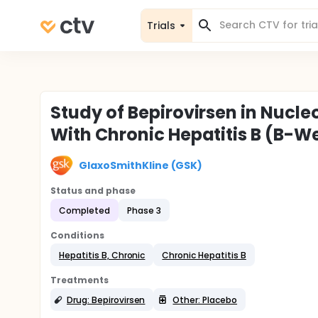
Trials
Study of Bepirovirsen in Nucl
With Chronic Hepatitis B (B-Wel
GlaxoSmithKline (GSK)
Status and phase
Completed
Phase 3
Conditions
Hepatitis B, Chronic
Chronic Hepatitis B
Treatments
Drug: Bepirovirsen
Other: Placebo