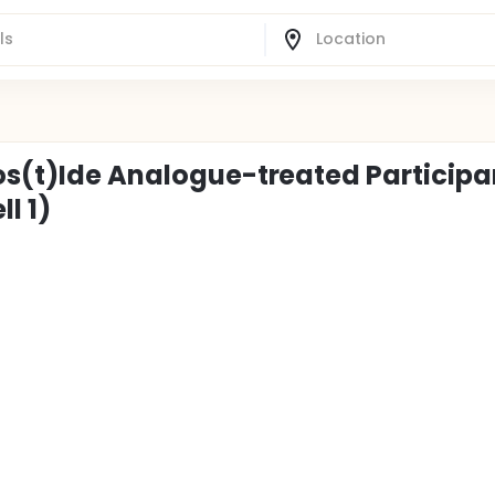
eos(t)Ide Analogue-treated Participa
l 1)