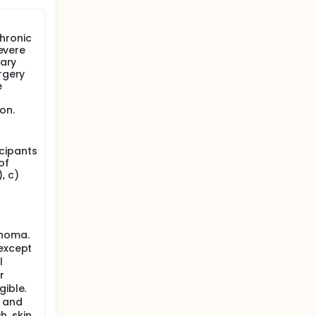
chronic
severe
nary
rgery
e
on.
icipants
of
, c)
inoma.
 except
l
r
gible.
s and
h, skin