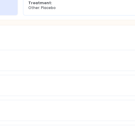
Treatment:
Other: Placebo