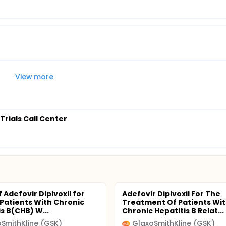
View more
 Trials Call Center
 Adefovir Dipivoxil for
Adefovir Dipivoxil For The
Patients With Chronic
Treatment Of Patients Wi
s B(CHB) W...
Chronic Hepatitis B Relat...
SmithKline (GSK)
GlaxoSmithKline (GSK)