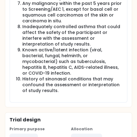
Any malignancy within the past 5 years prior
to Screening/AEC 1, except for basal cell or
squamous cell carcinomas of the skin or
carcinoma in situ.
Inadequately controlled asthma that could
affect the safety of the participant or
interfere with the assessment or
interpretation of study results.
Known active/latent infection (viral,
bacterial, fungal, helminth, or
mycobacterial) such as tuberculosis,
hepatitis B, hepatitis C, AIDS-related illness,
or COVID-19 infection.
History of sinonasal conditions that may
confound the assessment or interpretation
of study results.
Trial design
Primary purpose
Allocation