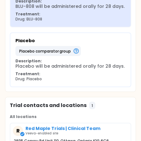
Description:
BLU-808 will be administered orally for 28 days.
Treatment:
Drug: BLU-808
Placebo
placebo comparator group
Description:
Placebo will be administered orally for 28 days.
Treatment:
Drug: Placebo
Trial contacts and locations
1
All locations
Red Maple Trials | Clinical Team
R
Veeva-enabled site
2935 Conroy Rd Unit 110, Ottawa, Ontario K1G 6C6