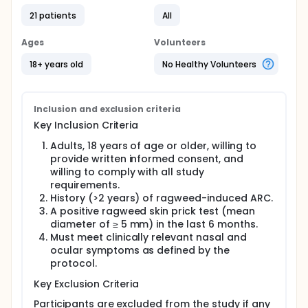
21 patients
All
Ages
Volunteers
18+ years old
No Healthy Volunteers
Inclusion and exclusion criteria
Key Inclusion Criteria
Adults, 18 years of age or older, willing to
provide written informed consent, and
willing to comply with all study
requirements.
History (>2 years) of ragweed-induced ARC.
A positive ragweed skin prick test (mean
diameter of ≥ 5 mm) in the last 6 months.
Must meet clinically relevant nasal and
ocular symptoms as defined by the
protocol.
Key Exclusion Criteria
Participants are excluded from the study if any