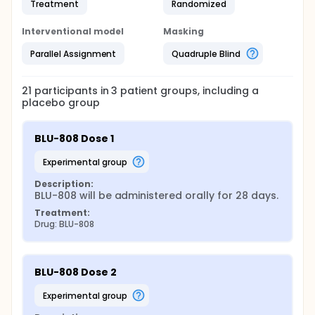
Treatment
Randomized
Interventional model
Masking
Parallel Assignment
Quadruple Blind
21
participants in
3
patient
groups
, including a
placebo group
BLU-808 Dose 1
experimental group
Description:
BLU-808 will be administered orally for 28 days.
Treatment:
Drug: BLU-808
BLU-808 Dose 2
experimental group