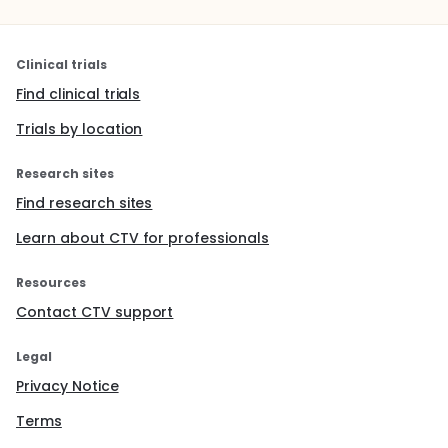
Clinical trials
Find clinical trials
Trials by location
Research sites
Find research sites
Learn about CTV for professionals
Resources
Contact CTV support
Legal
Privacy Notice
Terms