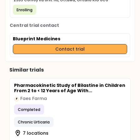
Enrolling
Central trial contact
Blueprint Medicines
Contact trial
Similar trials
Pharmacokinetic Study of Bilastine in Children
From 2 to < 12 Years of Age With...
Faes Farma
F
Completed
Chronic Urticaria
7 locations