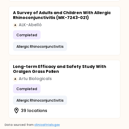
A Survey of Adults and Children With Allergic
Rhinoconjunctivitis (MK-7243-021)
ALK-Abelló
A
Completed
Allergic Rhinoconjunctivitis
Long-term Efficacy and Safety Study With
Oralgen Grass Pollen
Artu Biologicals
A
Completed
Allergic Rhinoconjunctivitis
39 locations
Data sourced from
clinicaltrials.gov