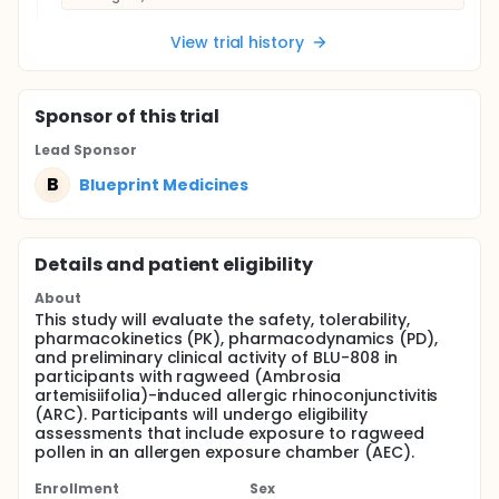
View trial history
Sponsor
of this trial
Lead Sponsor
B
Blueprint Medicines
Details and patient eligibility
About
This study will evaluate the safety, tolerability,
pharmacokinetics (PK), pharmacodynamics (PD),
and preliminary clinical activity of BLU-808 in
participants with ragweed (Ambrosia
artemisiifolia)-induced allergic rhinoconjunctivitis
(ARC). Participants will undergo eligibility
assessments that include exposure to ragweed
pollen in an allergen exposure chamber (AEC).
Enrollment
Sex