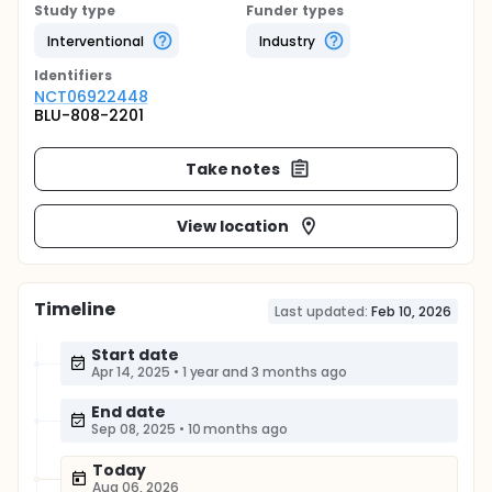
Study type
Funder types
Interventional
Industry
Identifier
s
NCT06922448
BLU-808-2201
Take notes
View location
Timeline
Last updated:
Feb 10, 2026
Start date
Apr 14, 2025
•
1 year and 3 months ago
End date
Sep 08, 2025
•
10 months ago
Today
Aug 06, 2026