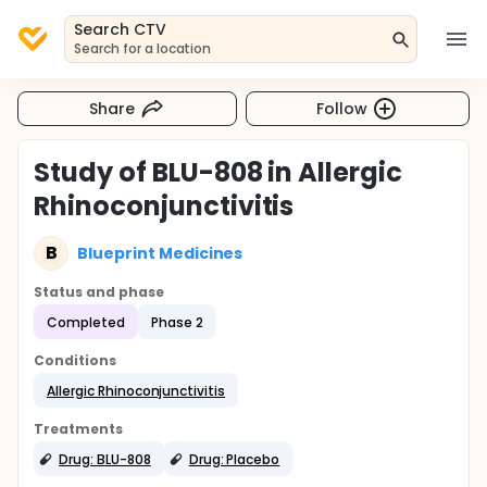
Search CTV
Search for a location
Share
Follow
Study of BLU-808 in Allergic
Rhinoconjunctivitis
B
Blueprint Medicines
Status and phase
Completed
Phase 2
Conditions
Allergic Rhinoconjunctivitis
Treatments
Drug: BLU-808
Drug: Placebo