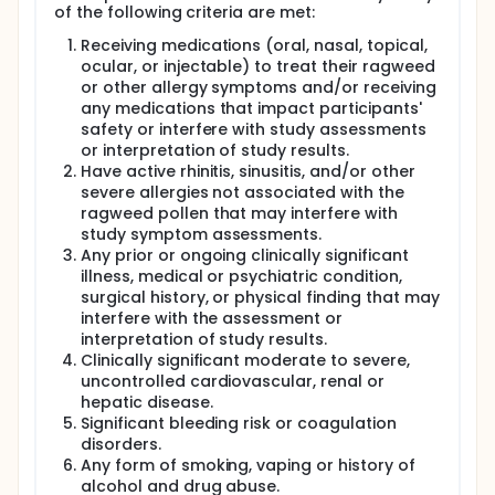
of the following criteria are met:
Receiving medications (oral, nasal, topical,
ocular, or injectable) to treat their ragweed
or other allergy symptoms and/or receiving
any medications that impact participants'
safety or interfere with study assessments
or interpretation of study results.
Have active rhinitis, sinusitis, and/or other
severe allergies not associated with the
ragweed pollen that may interfere with
study symptom assessments.
Any prior or ongoing clinically significant
illness, medical or psychiatric condition,
surgical history, or physical finding that may
interfere with the assessment or
interpretation of study results.
Clinically significant moderate to severe,
uncontrolled cardiovascular, renal or
hepatic disease.
Significant bleeding risk or coagulation
disorders.
Any form of smoking, vaping or history of
alcohol and drug abuse.