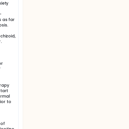
xiety
-
s as far
sis.
chizoid,
.
or
f
erapy
start
ormal
ior to
 of