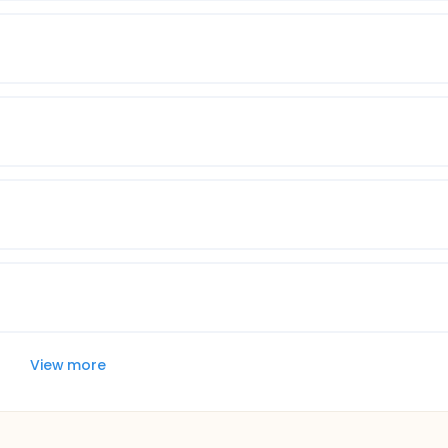
View more