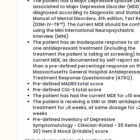
The patient has a Major Depressive Episode (M
associated to Major Depressive Disorder (MDD
diagnosed according to Diagnostic and Statist
Manual of Mental Disorders, 4th edition, Text R
(DSM-IV-TR™). The current MDE should be con
using the Mini International Neuropsychiatric
Interview (MINI)
The patient has an inadequate response to at 
one antidepressant treatment (including the
treatment the patient is taking at screening) in
current MDE, as documented by self-report as 
than a pre-defined percentage response on t
Massachusetts General Hospital Antidepressa
Treatment Response Questionnaire (ATRQ).
Pre-defined MADRS total score
Pre-defined CGI-S total score
The patient has had the current MDE for ≥10 w
The patient is receiving a SSRI or SNRI antidep
treatment for ≥6 weeks, at same dosage for ≥
weeks
Pre-defined Inventory of Depressive
Symptomatology - Clinician-Rated - 30 items 
30) Item 6 Mood (irritable) score