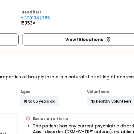
Identifier
s
NCT01942785
15353A
View 15 locations
roperties of brexpiprazole in a naturalistic setting of depres
Ages
Volunteers
18 to 65 years old
No Healthy Volunteers
Exclusion criteria
The patient has any current psychiatric disord
Axis I disorder (DSM-IV-TR™ criteria), establis