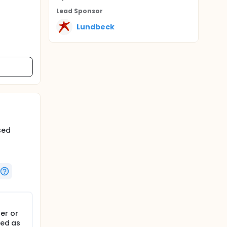
Lead Sponsor
Lundbeck
sed
er or
hed as