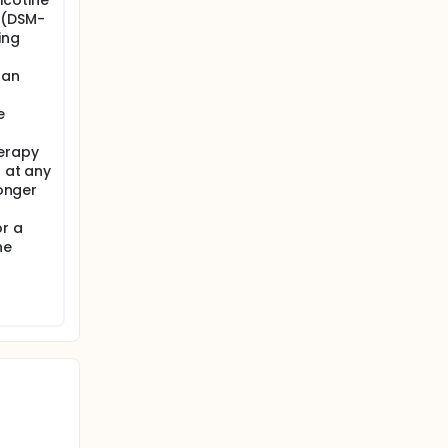
icotine
 (DSM-
ing
 an
e
herapy
r at any
longer
or a
he