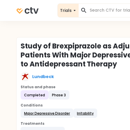
Trials
Study of Brexpiprazole as Adjun
Patients With Major Depressi
to Antidepressant Therapy
Lundbeck
Status and phase
Completed
Phase 3
Conditions
Major Depressive Disorder
Irritability
Treatments