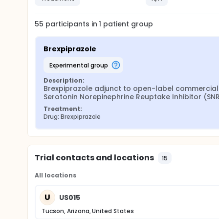
55
participants in
1
patient
group
Brexpiprazole
experimental group
Description:
Brexpiprazole adjunct to open-label commercially 
Serotonin Norepinephrine Reuptake Inhibitor (SN
Treatment:
Drug: Brexpiprazole
Trial contacts and locations
15
All locations
U
US015
Tucson, Arizona, United States