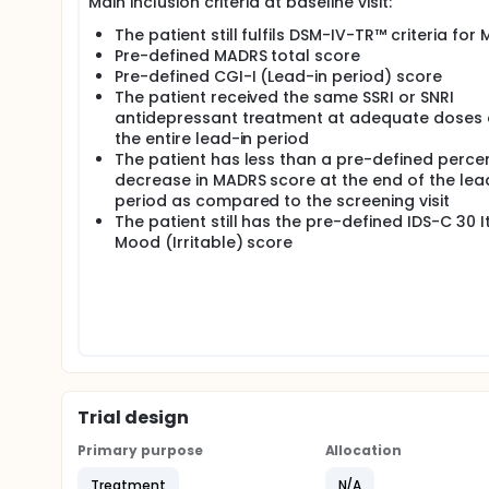
Main inclusion criteria at baseline visit:
The patient still fulfils DSM-IV-TR™ criteria for 
Pre-defined MADRS total score
Pre-defined CGI-I (Lead-in period) score
The patient received the same SSRI or SNRI
antidepressant treatment at adequate doses 
the entire lead-in period
The patient has less than a pre-defined perc
decrease in MADRS score at the end of the lea
period as compared to the screening visit
The patient still has the pre-defined IDS-C 30 
Mood (Irritable) score
Trial design
Primary purpose
Allocation
Treatment
N/A