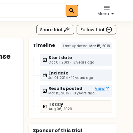
Menu
Share trial
Follow trial
Timeline
Last updated:
Mar 15, 2016
nse
Start date
Oct 01, 2013
•
12 years ago
End date
Jul 01, 2014
•
12 years ago
Results posted
View
Mar 15, 2016
•
10 years ago
Today
Aug 06, 2026
Sponsor
of this trial