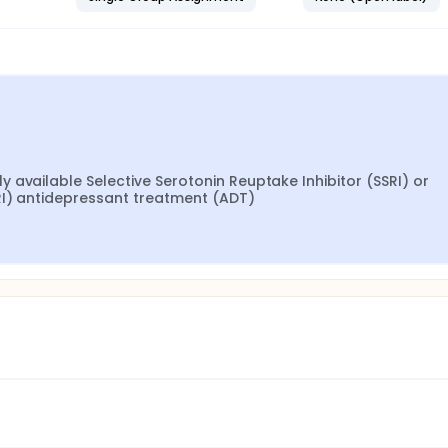
available Selective Serotonin Reuptake Inhibitor (SSRI) or 
RI) antidepressant treatment (ADT)