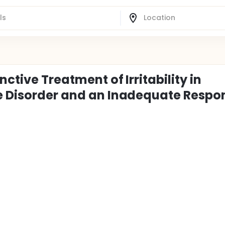
ctive Treatment of Irritability in
ve Disorder and an Inadequate Respo