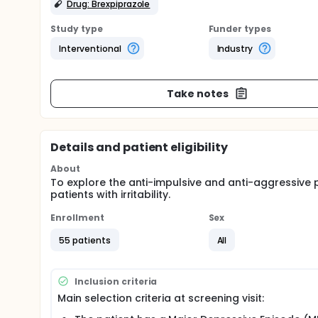
Drug: Brexpiprazole
Study type
Funder types
Interventional
Industry
Take notes
Details and patient eligibility
About
To explore the anti-impulsive and anti-aggressive p
patients with irritability.
Enrollment
Sex
55 patients
All
Inclusion criteria
Main selection criteria at screening visit: