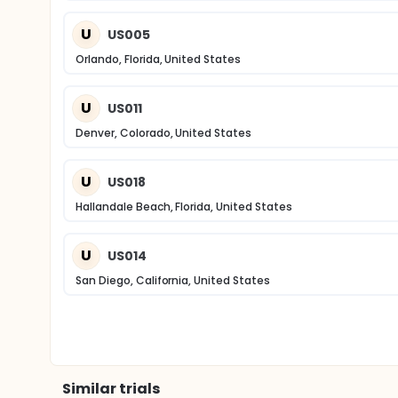
U
US005
Orlando, Florida, United States
U
US011
Denver, Colorado, United States
U
US018
Hallandale Beach, Florida, United States
U
US014
San Diego, California, United States
Similar trials