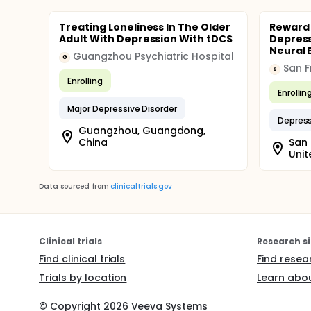
Treating Loneliness In The Older
Reward 
Adult With Depression With tDCS
Depress
Neural 
Guangzhou Psychiatric Hospital
G
S
Enrolling
Enrollin
Major Depressive Disorder
Depres
Guangzhou, Guangdong,
China
San 
Unit
Data sourced from
clinicaltrials.gov
Clinical trials
Research si
Find clinical trials
Find resea
Trials by location
Learn abou
© Copyright
2026
Veeva Systems