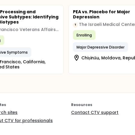
Processing and
PEA vs. Placebo for Major
ive Subtypes: Identifying
Depression
Biotypes
T
San Francisco Veterans Affairs Medical Center
Enrolling
g
Major Depressive Disorder
sive Symptoms
Chișinău, Moldova, Repub
Francisco, California,
ed States
tes
Resources
rch sites
Contact CTV support
t CTV for professionals