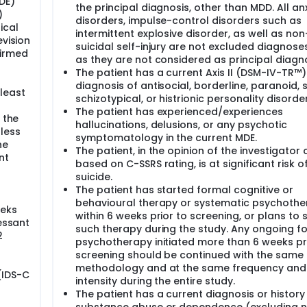
DE)
the principal diagnosis, other than MDD. All an
)
disorders, impulse-control disorders such as
ical
intermittent explosive disorder, as well as non
evision
suicidal self-injury are not excluded diagnose
firmed
as they are not considered as principal diagno
The patient has a current Axis II (DSM-IV-TR™)
diagnosis of antisocial, borderline, paranoid, s
least
schizotypical, or histrionic personality disorder
The patient has experienced/experiences
 the
hallucinations, delusions, or any psychotic
less
symptomatology in the current MDE.
he
The patient, in the opinion of the investigator 
nt
based on C-SSRS rating, is at significant risk o
suicide.
The patient has started formal cognitive or
behavioural therapy or systematic psychoth
eeks
within 6 weeks prior to screening, or plans to 
ressant
such therapy during the study. Any ongoing f
2
psychotherapy initiated more than 6 weeks pr
screening should be continued with the same
methodology and at the same frequency and
(IDS-C
intensity during the entire study.
The patient has a current diagnosis or history