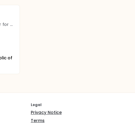
The Israeli Medical Center for Alzheimer's
lic of
Legal
Privacy Notice
Terms