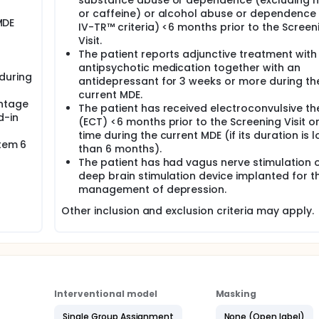
substance abuse or dependence (excluding n
or caffeine) or alcohol abuse or dependence
MDE
IV-TR™ criteria) <6 months prior to the Screen
Visit.
The patient reports adjunctive treatment with
antipsychotic medication together with an
during
antidepressant for 3 weeks or more during th
current MDE.
entage
The patient has received electroconvulsive t
d-in
(ECT) <6 months prior to the Screening Visit o
time during the current MDE (if its duration is 
Item 6
than 6 months).
The patient has had vagus nerve stimulation 
deep brain stimulation device implanted for t
management of depression.
Other inclusion and exclusion criteria may apply.
Interventional model
Masking
Single Group Assignment
None (Open label)