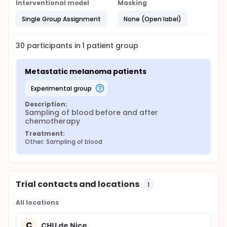
Interventional model
Masking
Single Group Assignment
None (Open label)
30
participants in
1
patient
group
Metastatic melanoma patients
experimental group
Description:
Sampling of blood before and after 
chemotherapy
Treatment:
Other: Sampling of blood
Trial contacts and locations
1
All locations
C
CHU de Nice