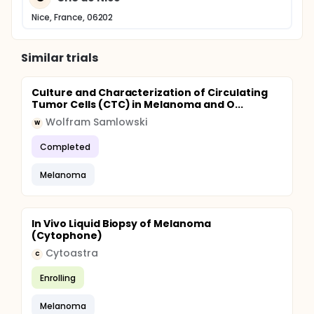
Nice, France, 06202
Similar trials
Culture and Characterization of Circulating
Tumor Cells (CTC) in Melanoma and O...
Wolfram Samlowski
W
Completed
Melanoma
In Vivo Liquid Biopsy of Melanoma
(Cytophone)
Cytoastra
C
Enrolling
Melanoma