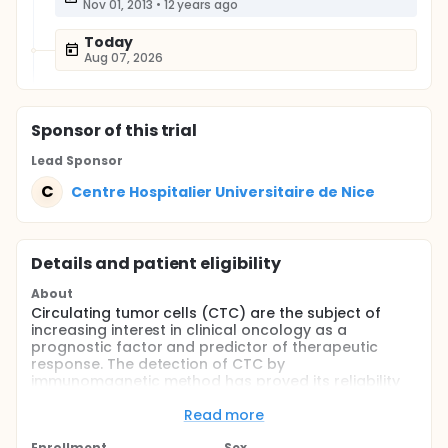
Nov 01, 2013
•
12 years ago
Today
Aug 07, 2026
Sponsor
of this trial
Lead Sponsor
C
Centre Hospitalier Universitaire de Nice
Details and patient eligibility
About
Circulating tumor cells (CTC) are the subject of
increasing interest in clinical oncology as a
prognostic factor and predictor of therapeutic
response. The detection of CTC by
immunomagnetic method has proved its reliability
and its usefulness for monitoring breast cancer,
colon and prostate in the metastatic and
Read more
immunomagnetic detection system (CellSearch,
Enrollment
Sex