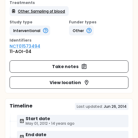
Treatments
Other: Sampling of blood
Study type
Funder types
Interventional
Other
Identifier
s
NCT01573494
11-AOI-04
Take notes
View location
Timeline
Last updated:
Jun 26, 2014
Start date
May 01, 2012
•
14 years ago
End date