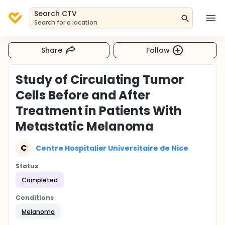
Search CTV
Search for a location
Share
Follow
Study of Circulating Tumor
Cells Before and After
Treatment in Patients With
Metastatic Melanoma
C
Centre Hospitalier Universitaire de Nice
Status
Completed
Conditions
Melanoma