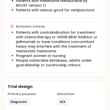
Patients with melanoma measurable by
seek a relationship between the change in the
RECIST version 1.1
number of circulating melanoma cells before /
Patients with venous good for venipuncture
after treatment and tumor response in patients
with metastatic melanoma
Exclusion criteria
Patients with contraindication for treatment
with chemotherapy or V600E BRAF inhibitor or
ipilimumab or have conditions concomitant
heavy may interfere with the treatment of
metastatic melanoma
Pregnant women or nursing
People vulnerable detainees, adults under
guardianship or curatorship, minors.
Trial design
Primary purpose
Allocation
Diagnostic
N/A