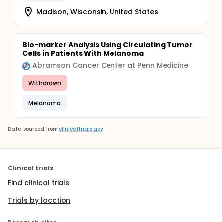
Madison, Wisconsin, United States
Bio-marker Analysis Using Circulating Tumor
Cells in Patients With Melanoma
Abramson Cancer Center at Penn Medicine
Withdrawn
Melanoma
Data sourced from
clinicaltrials.gov
Clinical trials
Find clinical trials
Trials by location