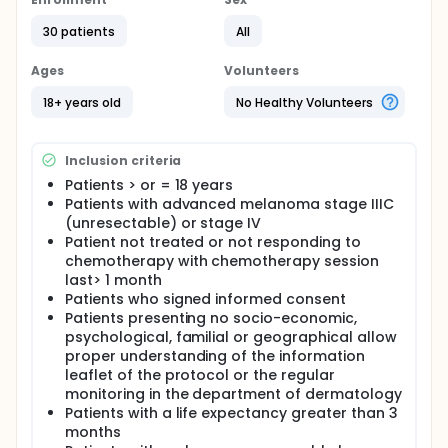
Veridex LLC) was approved by the FDA in these
indications. However, to date there is no reliable
30 patients
All
method to detect CTCs in melanoma (CMC). Studies
based on PCR amplification of mRNA by reverse
specific melanoma is disappointing. Recently, a new
Ages
Volunteers
detection system of CMC immunomagnetic was
presented (CellSearch, Veridex LLC, United States).
18+ years old
No Healthy Volunteers
This system has the advantage of combining
immunomagnetic selection step and a step of
identifying by immunofluorescence. A preclinical
Inclusion criteria
study on serial dilutions of melanoma cells has
Patients > or = 18 years
shown encouraging results. The investigators
Patients with advanced melanoma stage IIIC
propose a prospective study of the CellSearch
system in patients with melanoma.
(unresectable) or stage IV
Patient not treated or not responding to
Primary objective: To determine the effect of
chemotherapy with chemotherapy session
treatment on the number of circulating melanoma
last> 1 month
cells in patients with metastatic melanoma.
Patients who signed informed consent
Secondary objectives:
Patients presenting no socio-economic,
psychological, familial or geographical allow
determine the percentage of patients with
proper understanding of the information
metastatic melanoma with melanoma cells
leaflet of the protocol or the regular
circulating
monitoring in the department of dermatology
seek a relationship between the number of
Patients with a life expectancy greater than 3
circulating melanoma cells and prognosis in
months
patients with metastatic melanoma