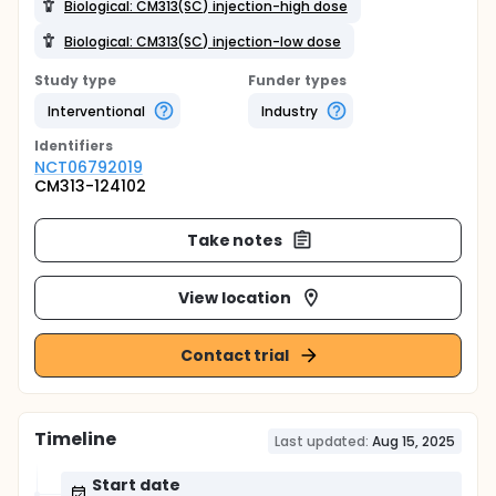
Biological: CM313(SC) injection-high dose
Biological: CM313(SC) injection-low dose
Study type
Funder types
Interventional
Industry
Identifier
s
NCT06792019
CM313-124102
Take notes
View location
Contact trial
Timeline
Last updated:
Aug 15, 2025
Start date