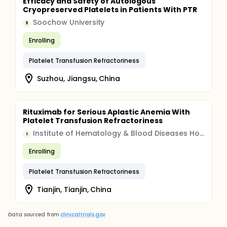
Efficacy and Safety of Autologous
Cryopreserved Platelets in Patients With PTR
Soochow University
S
Enrolling
Platelet Transfusion Refractoriness
Suzhou, Jiangsu, China
Rituximab for Serious Aplastic Anemia With
Platelet Transfusion Refractoriness
Institute of Hematology & Blood Diseases Hospital, China
I
Enrolling
Platelet Transfusion Refractoriness
Tianjin, Tianjin, China
Data sourced from
clinicaltrials.gov