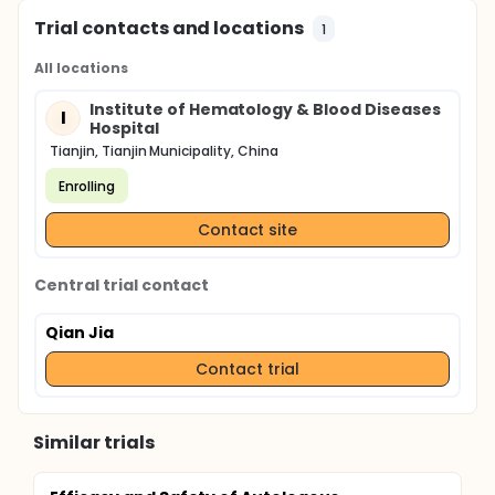
Trial contacts and locations
1
All locations
Institute of Hematology & Blood Diseases
I
Hospital
Tianjin, Tianjin Municipality, China
Enrolling
Contact site
Central trial contact
Qian Jia
Contact trial
Similar trials