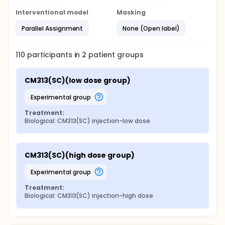
Interventional model
Masking
Parallel Assignment
None (Open label)
110
participants in
2
patient
groups
CM313(SC)(low dose group)
experimental group
Treatment:
Biological: CM313(SC) injection-low dose
CM313(SC)(high dose group)
experimental group
Treatment:
Biological: CM313(SC) injection-high dose