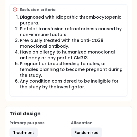
Exclusion criteria
Diagnosed with Idiopathic thrombocytopenic
purpura.
Platelet transfusion refractoriness caused by
non-immune factors.
Previously treated with the anti-CD38
monoclonal antibody.
Have an allergy to humanized monoclonal
antibody or any part of CM313.
Pregnant or breastfeeding females, or
females planning to become pregnant during
the study.
Any condition considered to be ineligible for
the study by the investigator.
Trial design
Primary purpose
Allocation
Treatment
Randomized