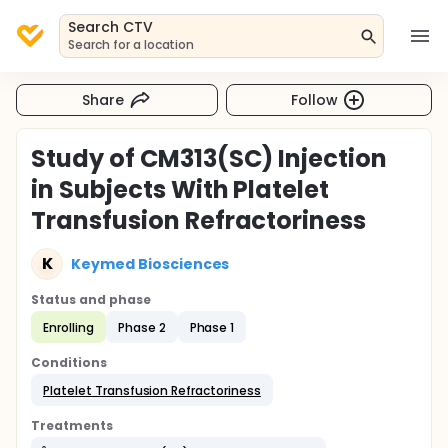
Search CTV
Search for a location
Share
Follow
Study of CM313(SC) Injection
in Subjects With Platelet
Transfusion Refractoriness
K
Keymed Biosciences
Status and phase
Enrolling
Phase 2
Phase 1
Conditions
Platelet Transfusion Refractoriness
Treatments