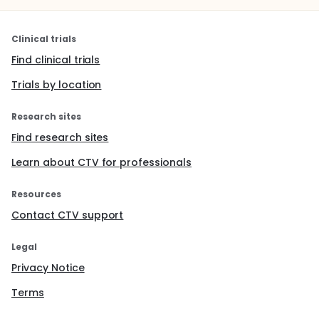
Clinical trials
Find clinical trials
Trials by location
Research sites
Find research sites
Learn about CTV for professionals
Resources
Contact CTV support
Legal
Privacy Notice
Terms