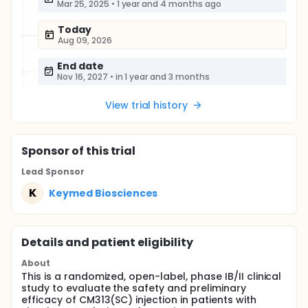
Mar 25, 2025
•
1 year and 4 months ago
Today
Aug 09, 2026
End date
Nov 16, 2027
•
in 1 year and 3 months
View trial history
Sponsor
of this trial
Lead Sponsor
K
Keymed Biosciences
Details and patient eligibility
About
This is a randomized, open-label, phase IB/II clinical
study to evaluate the safety and preliminary
efficacy of CM313(SC) injection in patients with