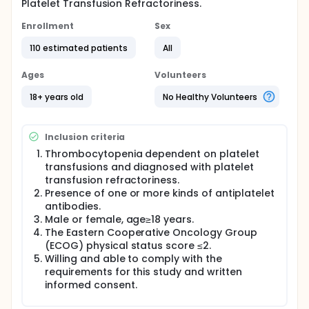
Platelet Transfusion Refractoriness.
Enrollment
Sex
110 estimated patients
All
Ages
Volunteers
18+ years old
No Healthy Volunteers
Inclusion criteria
Thrombocytopenia dependent on platelet
transfusions and diagnosed with platelet
transfusion refractoriness.
Presence of one or more kinds of antiplatelet
antibodies.
Male or female, age≥18 years.
The Eastern Cooperative Oncology Group
(ECOG) physical status score ≤2.
Willing and able to comply with the
requirements for this study and written
informed consent.