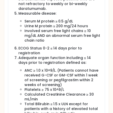
clinical trial was designed to assess whether this 4-
not refractory to weekly or bi-weekly
agent combination yields a response rate of VGPR
daratumumab.
or better in more than 65% of patients.
Measurable disease:
For the regimen found tolerable in the safety period,
a two-stage Phase II clinical trial design was chosen
Serum M protein ≥ 0.5 g/dL
to assess whether the VGPR or better response rate
Urine M protein ≥ 200 mg/24 hours
is at most 50% against the alternative that the VGPR
Involved serum free light chains ≥ 10
or better response rate is at least 65%.
mg/dL AND an abnormal serum free light
chain ratio
ECOG Status 0-2 ≤ 14 days prior to
registration
Adequate organ function including ≤ 14
days prior to registration defined as:
ANC ≥ 1.0 x 10^9/L. (Patients cannot have
received G-CSF or GM-CSF within 1 week
of screening or pegfilgrastim within 2
weeks of screening)
Platelets ≥ 75 x 10^9/L
Calculated Creatinine Clearance ≥ 30
mL/min
Total Bilirubin ≤ 1.5 x ULN except for
patients with a history of elevated total