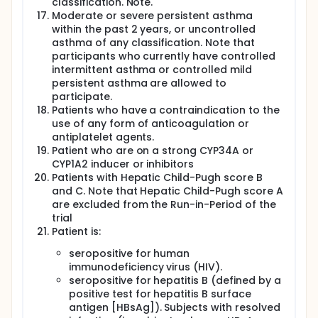
classification. Note.
Moderate or severe persistent asthma
within the past 2 years, or uncontrolled
asthma of any classification. Note that
participants who currently have controlled
intermittent asthma or controlled mild
persistent asthma are allowed to
participate.
Patients who have a contraindication to the
use of any form of anticoagulation or
antiplatelet agents.
Patient who are on a strong CYP34A or
CYP1A2 inducer or inhibitors
Patients with Hepatic Child-Pugh score B
and C. Note that Hepatic Child-Pugh score A
are excluded from the Run-in-Period of the
trial
Patient is:
seropositive for human
immunodeficiency virus (HIV).
seropositive for hepatitis B (defined by a
positive test for hepatitis B surface
antigen [HBsAg]). Subjects with resolved