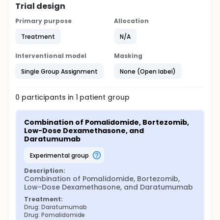
Trial design
Primary purpose
Allocation
Treatment
N/A
Interventional model
Masking
Single Group Assignment
None (Open label)
0
participants in
1
patient
group
Combination of Pomalidomide, Bortezomib, 
Low-Dose Dexamethasone, and 
Daratumumab
experimental group
Description:
Combination of Pomalidomide, Bortezomib, 
Low-Dose Dexamethasone, and Daratumumab
Treatment:
Drug: Daratumumab
Drug: Pomalidomide