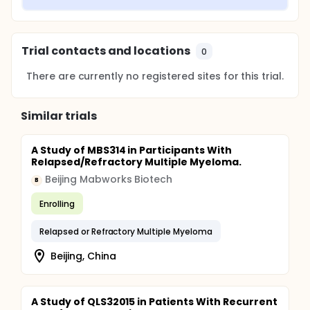
Trial contacts and locations
0
There are currently no registered sites for this trial.
Similar trials
A Study of MBS314 in Participants With
Relapsed/Refractory Multiple Myeloma.
Beijing Mabworks Biotech
B
Enrolling
Relapsed or Refractory Multiple Myeloma
Beijing, China
A Study of QLS32015 in Patients With Recurrent