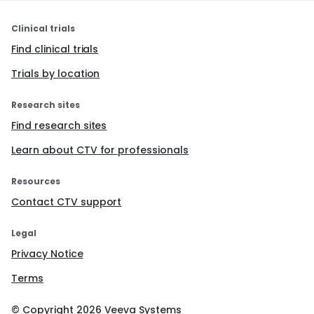
Clinical trials
Find clinical trials
Trials by location
Research sites
Find research sites
Learn about CTV for professionals
Resources
Contact CTV support
Legal
Privacy Notice
Terms
© Copyright
2026
Veeva Systems