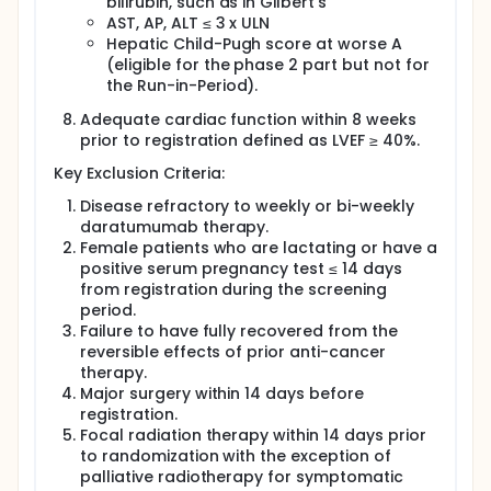
bilirubin, such as in Gilbert's
AST, AP, ALT ≤ 3 x ULN
Hepatic Child-Pugh score at worse A
(eligible for the phase 2 part but not for
the Run-in-Period).
Adequate cardiac function within 8 weeks
prior to registration defined as LVEF ≥ 40%.
Key Exclusion Criteria:
Disease refractory to weekly or bi-weekly
daratumumab therapy.
Female patients who are lactating or have a
positive serum pregnancy test ≤ 14 days
from registration during the screening
period.
Failure to have fully recovered from the
reversible effects of prior anti-cancer
therapy.
Major surgery within 14 days before
registration.
Focal radiation therapy within 14 days prior
to randomization with the exception of
palliative radiotherapy for symptomatic