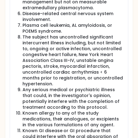
management but not on measurable
extramedullary plasmacytoma.
Disease-related central nervous system
involvement.
Plasma cell leukemia, AL amyloidosis, or
POEMS syndrome.
The subject has uncontrolled significant
intercurrent illness including, but not limited
to, ongoing or active infection, uncontrolled
congestive heart failure, New York Heart
Association Class III-IV, unstable angina
pectoris, stroke, myocardial infarction,
uncontrolled cardiac arrhythmias < 6
months prior to registration, or uncontrolled
hypertension.
Any serious medical or psychiatric illness
that could, in the investigator's opinion,
potentially interfere with the completion of
treatment according to this protocol.
Known allergy to any of the study
medications, their analogues, or excipients
in the various formulations of any agent.
Known GI disease or GI procedure that
could interfere with the oral absorption of