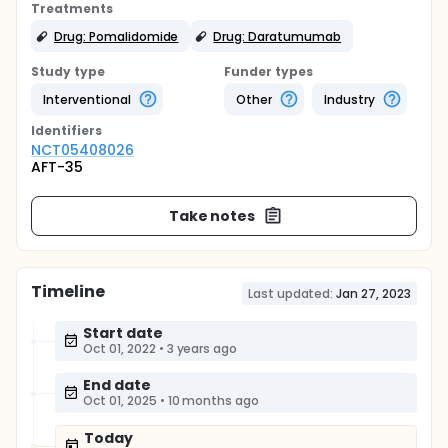
Treatments
Drug: Pomalidomide
Drug: Daratumumab
Study type
Funder types
Interventional
Other
Industry
Identifier
s
NCT05408026
AFT-35
Take notes
Timeline
Last updated:
Jan 27, 2023
Start date
Oct 01, 2022
•
3 years ago
End date
Oct 01, 2025
•
10 months ago
Today