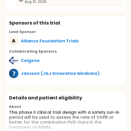
Aug 10, 2026
Sponsor
s
of this trial
Lead Sponsor
A
Alliance Foundation Trials
Collaborating Sponsor
s
Celgene
Janssen (J&J Innovative Medicine)
Details and patient eligibility
About
This phase II clinical trial design with a safety run-in
period will be used to assess the rate of VGPR or
better for the combination PVD-Dara in the
treatment of RRMM.