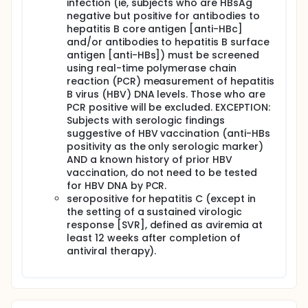
infection (ie, subjects who are HBsAg
negative but positive for antibodies to
hepatitis B core antigen [anti-HBc]
and/or antibodies to hepatitis B surface
antigen [anti-HBs]) must be screened
using real-time polymerase chain
reaction (PCR) measurement of hepatitis
B virus (HBV) DNA levels. Those who are
PCR positive will be excluded. EXCEPTION:
Subjects with serologic findings
suggestive of HBV vaccination (anti-HBs
positivity as the only serologic marker)
AND a known history of prior HBV
vaccination, do not need to be tested
for HBV DNA by PCR.
seropositive for hepatitis C (except in
the setting of a sustained virologic
response [SVR], defined as aviremia at
least 12 weeks after completion of
antiviral therapy).