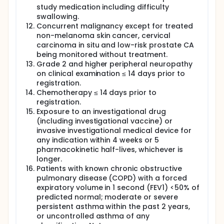
study medication including difficulty
swallowing.
Concurrent malignancy except for treated
non-melanoma skin cancer, cervical
carcinoma in situ and low-risk prostate CA
being monitored without treatment.
Grade 2 and higher peripheral neuropathy
on clinical examination ≤ 14 days prior to
registration.
Chemotherapy ≤ 14 days prior to
registration.
Exposure to an investigational drug
(including investigational vaccine) or
invasive investigational medical device for
any indication within 4 weeks or 5
pharmacokinetic half-lives, whichever is
longer.
Patients with known chronic obstructive
pulmonary disease (COPD) with a forced
expiratory volume in 1 second (FEV1) <50% of
predicted normal; moderate or severe
persistent asthma within the past 2 years,
or uncontrolled asthma of any