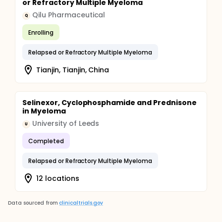
or Refractory Multiple Myeloma
Qilu Pharmaceutical
Q
Enrolling
Relapsed or Refractory Multiple Myeloma
Tianjin, Tianjin, China
Selinexor, Cyclophosphamide and Prednisone
in Myeloma
University of Leeds
U
Completed
Relapsed or Refractory Multiple Myeloma
12 locations
Data sourced from
clinicaltrials.gov