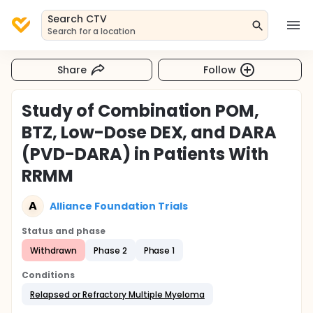
Search CTV
Search for a location
Share
Follow
Study of Combination POM,
BTZ, Low-Dose DEX, and DARA
(PVD-DARA) in Patients With
RRMM
A
Alliance Foundation Trials
Status and phase
Withdrawn
Phase 2
Phase 1
Conditions
Relapsed or Refractory Multiple Myeloma