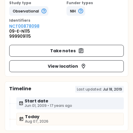
Study type
Funder types
Observational
NIH
Identifier
s
NCT00878098
09-E-N115
999909115
Take notes
View location
Timeline
Last updated:
Jul 18, 2019
Start date
Jun 01, 2009
•
17 years ago
Today
Aug 07, 2026