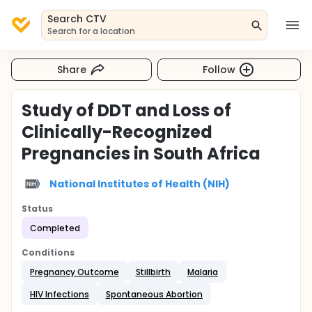
Search CTV
Search for a location
Share
Follow
Study of DDT and Loss of
Clinically-Recognized
Pregnancies in South Africa
National Institutes of Health (NIH)
Status
Completed
Conditions
Pregnancy Outcome
Stillbirth
Malaria
HIV Infections
Spontaneous Abortion