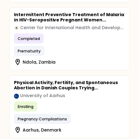
continue to be followed. In Part 2, a total of 2,400
pregnant women will be enrolled. Only those who
meet the follow-up criteria (n=1,200) will be
Intermittent Preventive Treatment of Malaria
followed to determine the outcome of pregnancy.
in HIV-Seropositive Pregnant Women...
The reproducibility study of DDT levels amongst a
subset of 200 women will also be dropped and
Center for International Health and Development
C
replaced with an analysis using specimens that
were collected in Part 1.
Completed
Prematurity
Ndola, Zambia
Physical Activity, Fertility, and Spontaneous
Abortion in Danish Couples Trying...
University of Aarhus
Enrolling
Pregnancy Complications
Aarhus, Denmark