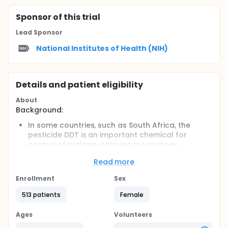
Sponsor
of this trial
Lead Sponsor
National Institutes of Health (NIH)
Details and patient eligibility
About
Background:
In some countries, such as South Africa, the
pesticide DDT is an important chemical for
control of malaria-carrying mosquitoes.
However, there is little evidence about the
Read more
effects that it might have on human health.
DDT has been associated with miscarriage and
Enrollment
Sex
fetal loss in areas with high levels of exposure,
but more research is needed to determine what
513 patients
Female
levels of exposure are associated with loss of
pregnancies.
Ages
Volunteers
Objectives: