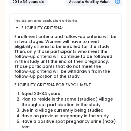
20 to 34 years old
Accepts Healthy Volunteers
To examine the relationship between pre-
pregnancy levels of DDT in the blood and the
loss of clinically recognized pregnancies.
Inclusion and exclusion criteria
To conduct a pilot study to evaluate data
ELIGIBILITY CRITERIA:
collection procedures for future research.
Enrollment criteria and follow-up criteria will be
Eligibility:
in two stages. Women will have to meet
eligibility criteria to be enrolled for the study.
Women between 20 and 30 years of age who are
Then, only those participants who meet the
not currently pregnant and who reside in villages
follow-up criteria will continue to be followed
in the Vhembe District in the northeastern part of
in the study until the end of their pregnancy.
South Africa.
Those participants that do not meet the
follow-up criteria will be withdrawn from the
Design:
follow-up portion of the study.
Evaluation of eligibility:
ELIGIBILITY CRITERIA FOR ENROLLMENT
Short physical examination, with
Aged 20-34 years
questionnaire about medical history, current
Plan to reside in the same (studied) village
living conditions, and daily life.
throughout participation in the study
Several blood samples will be taken for study
Live in a village currently being studied
and to test for anemia, elevated lead levels,
Have no previous pregnancy in the study
malaria, syphilis, and human
Have a positive spot pregnancy urine (hCG)
immunodeficiency virus (HIV).
test