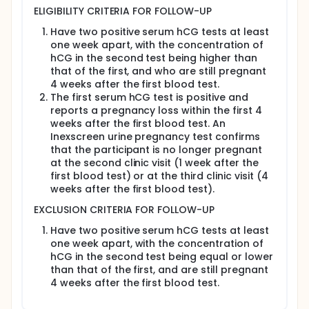
Half of the women will come from villages that
ELIGIBILITY CRITERIA FOR FOLLOW-UP
are currently being sprayed with DDT, and half
Have two positive serum hCG tests at least
will come from villages that are not being
one week apart, with the concentration of
sprayed.
hCG in the second test being higher than
Evaluation before and during pregnancy for
that of the first, and who are still pregnant
subjects who become pregnant:
4 weeks after the first blood test.
Blood and urine test, including urine
The first serum hCG test is positive and
pregnancy test.
reports a pregnancy loss within the first 4
Questions about recent menstrual history
weeks after the first blood test. An
and sexual activity.
Inexscreen urine pregnancy test confirms
Questions about medical history, including
that the participant is no longer pregnant
treatment for malaria.
at the second clinic visit (1 week after the
first blood test) or at the third clinic visit (4
Pregnancy follow-up study, including blood
weeks after the first blood test).
draws, will be conducted regardless of whether
the pregnancy is carried to term.
EXCLUSION CRITERIA FOR FOLLOW-UP
Researchers will assess and adjust study
Have two positive serum hCG tests at least
parameters as needed.
one week apart, with the concentration of
Full description
hCG in the second test being equal or lower
In this study, the primary goal is to examine the
than that of the first, and are still pregnant
relationship between DDT
4 weeks after the first blood test.
(dichlorodiphenyltrichloroethane) levels and the
odds of loss of clinically-recognized pregnancies