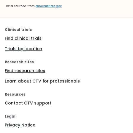
Data sourced from
clinicaltrials.gov
Clinical trials
Find clinical trials
Trials by location
Research sites
Find research sites
Learn about CTV for professionals
Resources
Contact CTV support
Legal
Privacy Notice