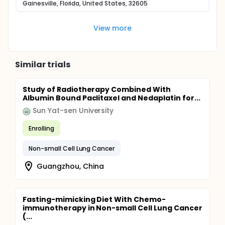
Gainesville, Florida, United States, 32605
View more
Similar trials
Study of Radiotherapy Combined With
Albumin Bound Paclitaxel and Nedaplatin for...
Sun Yat-sen University
Enrolling
Non-small Cell Lung Cancer
Guangzhou, China
Fasting-mimicking Diet With Chemo-
immunotherapy in Non-small Cell Lung Cancer
(...