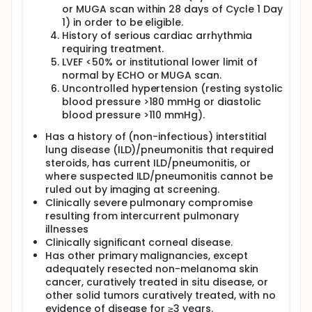
or MUGA scan within 28 days of Cycle 1 Day
1) in order to be eligible.
History of serious cardiac arrhythmia
requiring treatment.
LVEF <50% or institutional lower limit of
normal by ECHO or MUGA scan.
Uncontrolled hypertension (resting systolic
blood pressure >180 mmHg or diastolic
blood pressure >110 mmHg).
Has a history of (non-infectious) interstitial
lung disease (ILD)/pneumonitis that required
steroids, has current ILD/pneumonitis, or
where suspected ILD/pneumonitis cannot be
ruled out by imaging at screening.
Clinically severe pulmonary compromise
resulting from intercurrent pulmonary
illnesses
Clinically significant corneal disease.
Has other primary malignancies, except
adequately resected non-melanoma skin
cancer, curatively treated in situ disease, or
other solid tumors curatively treated, with no
evidence of disease for ≥3 years.