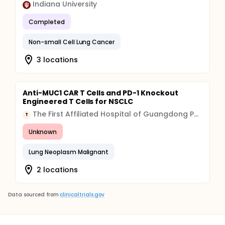
Indiana University
Completed
Non-small Cell Lung Cancer
3 locations
Anti-MUC1 CAR T Cells and PD-1 Knockout
Engineered T Cells for NSCLC
The First Affiliated Hospital of Guangdong Pharmaceutical University
T
Unknown
Lung Neoplasm Malignant
2 locations
Data sourced from
clinicaltrials.gov