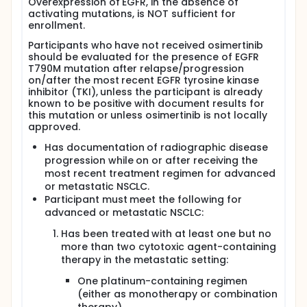
Overexpression of EGFR, in the absence of
activating mutations, is NOT sufficient for
enrollment.
Participants who have not received osimertinib
should be evaluated for the presence of EGFR
T790M mutation after relapse/progression
on/after the most recent EGFR tyrosine kinase
inhibitor (TKI), unless the participant is already
known to be positive with document results for
this mutation or unless osimertinib is not locally
approved.
Has documentation of radiographic disease
progression while on or after receiving the
most recent treatment regimen for advanced
or metastatic NSCLC.
Participant must meet the following for
advanced or metastatic NSCLC:
Has been treated with at least one but no
more than two cytotoxic agent-containing
therapy in the metastatic setting:
One platinum-containing regimen
(either as monotherapy or combination