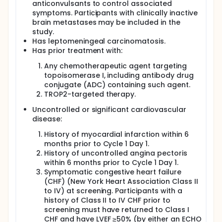
anticonvulsants to control associated
symptoms. Participants with clinically inactive
brain metastases may be included in the
study.
Has leptomeningeal carcinomatosis.
Has prior treatment with:
Any chemotherapeutic agent targeting
topoisomerase I, including antibody drug
conjugate (ADC) containing such agent.
TROP2-targeted therapy.
Uncontrolled or significant cardiovascular
disease:
History of myocardial infarction within 6
months prior to Cycle 1 Day 1.
History of uncontrolled angina pectoris
within 6 months prior to Cycle 1 Day 1.
Symptomatic congestive heart failure
(CHF) (New York Heart Association Class II
to IV) at screening. Participants with a
history of Class II to IV CHF prior to
screening must have returned to Class I
CHF and have LVEF ≥50% (by either an ECHO