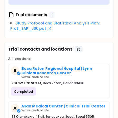
Trial documents
1
Study Protocol and Statistical Analysis Plan:
Prot_SAP_000.pdf
Trial contacts and locations
85
All locations
Boca Raton Regional Hospital | Lynn
B
Clinical Research Center
Veeva-enabled site
701 NW 13th Street, Boca Raton, Florida 33486
Completed
Asan Medical Center | Clinical Trial Center
A
Veeva-enabled site
88 Olympic-ro 43 gil, Songpa-gu, Seoul, Seoul 5505