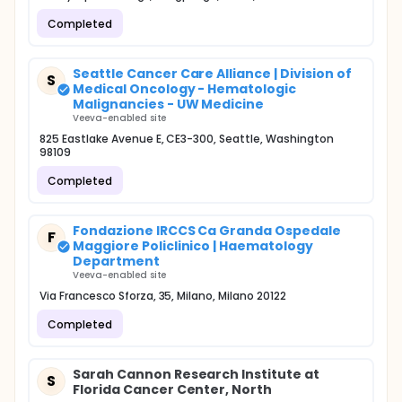
Completed
Seattle Cancer Care Alliance | Division of
S
Medical Oncology - Hematologic
Malignancies - UW Medicine
Veeva-enabled site
825 Eastlake Avenue E, CE3-300, Seattle, Washington
98109
Completed
Fondazione IRCCS Ca Granda Ospedale
F
Maggiore Policlinico | Haematology
Department
Veeva-enabled site
Via Francesco Sforza, 35, Milano, Milano 20122
Completed
Sarah Cannon Research Institute at
S
Florida Cancer Center, North