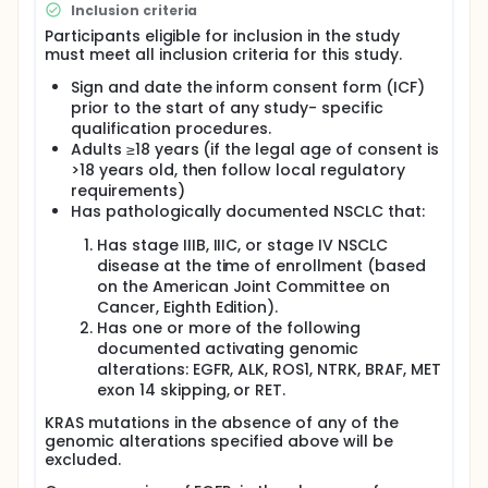
start of study treatment or have discontinued from
Inclusion criteria
the study, whichever occurs first.
Participants eligible for inclusion in the study
must meet all inclusion criteria for this study.
Sign and date the inform consent form (ICF)
prior to the start of any study- specific
qualification procedures.
Adults ≥18 years (if the legal age of consent is
>18 years old, then follow local regulatory
requirements)
Has pathologically documented NSCLC that:
Has stage IIIB, IIIC, or stage IV NSCLC
disease at the time of enrollment (based
on the American Joint Committee on
Cancer, Eighth Edition).
Has one or more of the following
documented activating genomic
alterations: EGFR, ALK, ROS1, NTRK, BRAF, MET
exon 14 skipping, or RET.
KRAS mutations in the absence of any of the
genomic alterations specified above will be
excluded.