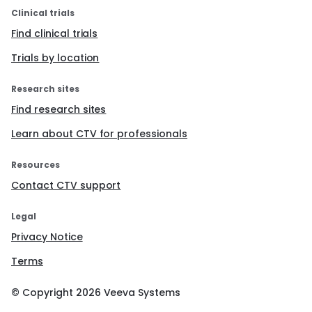
Clinical trials
Find clinical trials
Trials by location
Research sites
Find research sites
Learn about CTV for professionals
Resources
Contact CTV support
Legal
Privacy Notice
Terms
© Copyright
2026
Veeva Systems