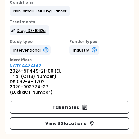
Conditions
Non-small Cell Lung Cancer
Treatments
Drug: DS-1062a
Study type
Funder types
Interventional
Industry
Identifier
s
NCT04484142
2024-511449-21-00 (EU
Trial (CTIS) Number)
DS1062-A-U202
2020-002774-27
(EudraCT Number)
Take notes
View 85 locations