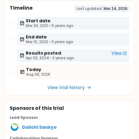
Timeline
Last updated:
Mar 24, 2026
Start date
Mar 30, 2021
•
5 years ago
End date
Mar 10, 2023
•
3 years ago
Results posted
View
Apr 03, 2024
•
2 years ago
Today
Aug 08, 2026
View trial history
Sponsor
s
of this trial
Lead Sponsor
Daiichi Sankyo
Collaborating Sponsor