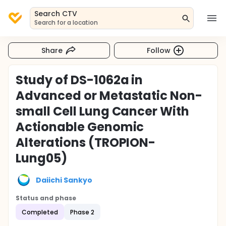
Search CTV
Search for a location
Share
Follow
Study of DS-1062a in
Advanced or Metastatic Non-
small Cell Lung Cancer With
Actionable Genomic
Alterations (TROPION-
Lung05)
Daiichi Sankyo
Status and phase
Completed
Phase 2