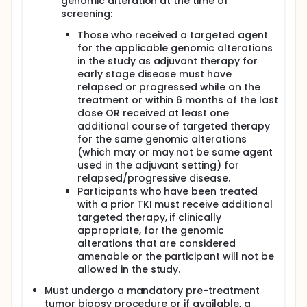
genomic alteration at the time of
screening:
Those who received a targeted agent
for the applicable genomic alterations
in the study as adjuvant therapy for
early stage disease must have
relapsed or progressed while on the
treatment or within 6 months of the last
dose OR received at least one
additional course of targeted therapy
for the same genomic alterations
(which may or may not be same agent
used in the adjuvant setting) for
relapsed/progressive disease.
Participants who have been treated
with a prior TKI must receive additional
targeted therapy, if clinically
appropriate, for the genomic
alterations that are considered
amenable or the participant will not be
allowed in the study.
Must undergo a mandatory pre-treatment
tumor biopsy procedure or if available, a