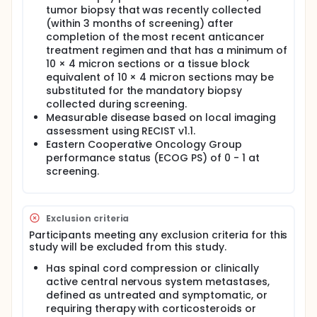
tumor biopsy that was recently collected
(within 3 months of screening) after
completion of the most recent anticancer
treatment regimen and that has a minimum of
10 × 4 micron sections or a tissue block
equivalent of 10 × 4 micron sections may be
substituted for the mandatory biopsy
collected during screening.
Measurable disease based on local imaging
assessment using RECIST v1.1.
Eastern Cooperative Oncology Group
performance status (ECOG PS) of 0 - 1 at
screening.
Exclusion criteria
Participants meeting any exclusion criteria for this
study will be excluded from this study.
Has spinal cord compression or clinically
active central nervous system metastases,
defined as untreated and symptomatic, or
requiring therapy with corticosteroids or