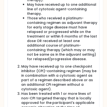
therapy).
May have received up to one additional
line of cytotoxic agent-containing
therapy.
Those who received a platinum-
containing regimen as adjuvant therapy
for early stage disease must have
relapsed or progressed while on the
treatment or within 6 months of the last
dose OR received at least one
additional course of platinum-
containing therapy (which may or may
not be same as in the adjuvant setting)
for relapsed/progressive disease.
May have received up to one checkpoint
inhibitor (CPI)-containing regimen (may be
in combination with a cytotoxic agent as
part of a regimen described above or as
an additional CPI regimen without a
cytotoxic agent).
Has been treated with 1 or more lines of
non-CPI targeted therapy that is locally
approved for the participant's applicable