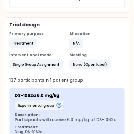
Trial design
Primary purpose
Allocation
Treatment
N/A
Interventional model
Masking
Single Group Assignment
None (Open label)
137
participants in
1
patient
group
DS-1062a 6.0 mg/kg
experimental group
Description:
Participants will receive 6.0 mg/kg of DS-1062a
Treatment:
Drug: DS-1062a