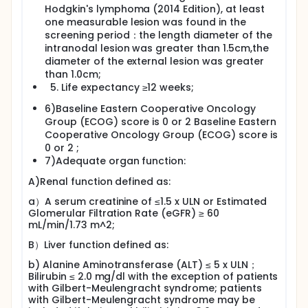
Hodgkin's lymphoma (2014 Edition), at least
one measurable lesion was found in the
screening period：the length diameter of the
intranodal lesion was greater than 1.5cm,the
diameter of the external lesion was greater
than 1.0cm;
Life expectancy ≥12 weeks;
6)Baseline Eastern Cooperative Oncology
Group (ECOG) score is 0 or 2 Baseline Eastern
Cooperative Oncology Group (ECOG) score is
0 or 2 ;
7)Adequate organ function:
A)Renal function defined as:
a）A serum creatinine of ≤1.5 x ULN or Estimated
Glomerular Filtration Rate (eGFR) ≥ 60
mL/min/1.73 m^2;
B）Liver function defined as:
b) Alanine Aminotransferase (ALT) ≤ 5 x ULN；
Bilirubin ≤ 2.0 mg/dl with the exception of patients
with Gilbert-Meulengracht syndrome; patients
with Gilbert-Meulengracht syndrome may be