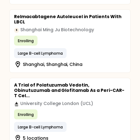
Relmacabtagene Autoleucel in Patients With
LBCL
Shanghai Ming Ju Biotechnology
S
Enrolling
Large B-cell Lymphoma
Shanghai, Shanghai, China
A Trial of Polatuzumab Vedotin,
Obinutuzumab and Glofitamab As a Peri-CAR-
T Cel...
University College London (UCL)
Enrolling
Large B-cell Lymphoma
5 locations