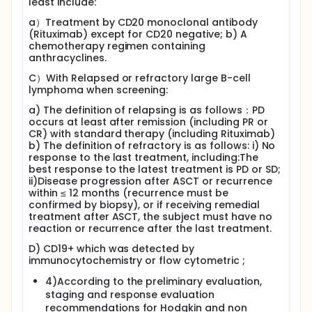
least include:
a）Treatment by CD20 monoclonal antibody
(Rituximab) except for CD20 negative; b) A
chemotherapy regimen containing
anthracyclines.
C）With Relapsed or refractory large B-cell
lymphoma when screening:
a) The definition of relapsing is as follows：PD
occurs at least after remission (including PR or
CR) with standard therapy (including Rituximab)
b) The definition of refractory is as follows: i) No
response to the last treatment, including:The
best response to the latest treatment is PD or SD;
ii)Disease progression after ASCT or recurrence
within ≤ 12 months (recurrence must be
confirmed by biopsy), or if receiving remedial
treatment after ASCT, the subject must have no
reaction or recurrence after the last treatment.
D) CD19+ which was detected by
immunocytochemistry or flow cytometric ;
4)According to the preliminary evaluation,
staging and response evaluation
recommendations for Hodgkin and non