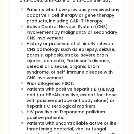
anti-CD45, anti-CD19 or anti-CD3 therapy;
Patients who have previously received any
adoptive T cell therapy or gene therapy
products, including CAR-T therapy;
Active Central Nervous System (CNS)
involvement by malignancy or secondary
CNS involvement
History or presence of clinically relevant
CNS pathology such as epilepsy, seizure,
paresis, aphasia, stroke, severe brain
injuries, dementia, Parkinson's disease,
cerebellar disease, organic brain
syndrome, or self-immune disease with
CNS involvement.
Prior allogeneic HSCT.
Patients with positive hepatitis B (HBsAg
and / or HBcAb positive, except for those
with positive surface antibody alone) or
hepatitis C serological markers;
HIV positive or Treponema pallidum
positive patients.
Patients with uncontrollable active or life-
threatening bacterial, viral or fungal