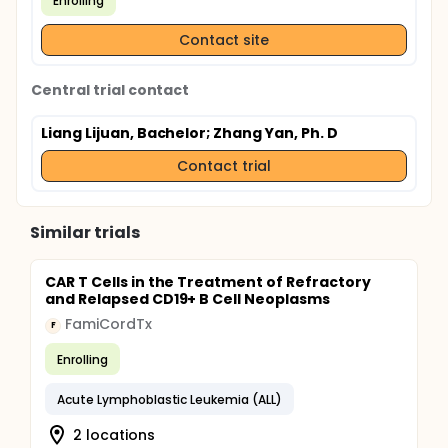
Enrolling
Contact site
Central trial contact
Liang Lijuan, Bachelor
; Zhang Yan, Ph. D
Contact trial
Similar trials
CAR T Cells in the Treatment of Refractory
and Relapsed CD19+ B Cell Neoplasms
FamiCordTx
F
Enrolling
Acute Lymphoblastic Leukemia (ALL)
2 locations