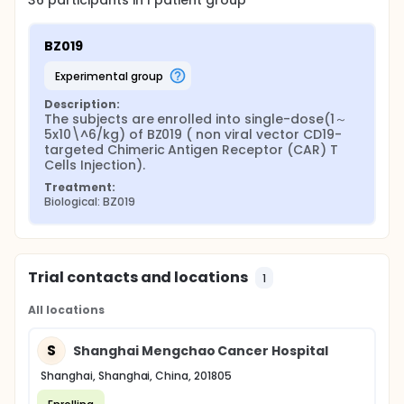
36
participants in
1
patient
group
BZ019
experimental group
Description:
The subjects are enrolled into single-dose(1～
5x10\^6/kg) of BZ019 ( non viral vector CD19-
targeted Chimeric Antigen Receptor (CAR) T 
Cells Injection).
Treatment:
Biological: BZ019
Trial contacts and locations
1
All locations
S
Shanghai Mengchao Cancer Hospital
Shanghai, Shanghai, China, 201805