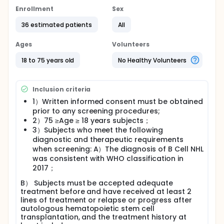
Enrollment
Sex
36 estimated patients
All
Ages
Volunteers
18 to 75 years old
No Healthy Volunteers
Inclusion criteria
1）Written informed consent must be obtained
prior to any screening procedures;
2）75 ≥Age ≥ 18 years subjects；
3）Subjects who meet the following
diagnostic and therapeutic requirements
when screening: A）The diagnosis of B Cell NHL
was consistent with WHO classification in
2017；
B） Subjects must be accepted adequate
treatment before and have received at least 2
lines of treatment or relapse or progress after
autologous hematopoietic stem cell
transplantation, and the treatment history at