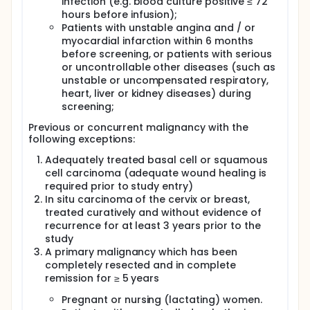
infection (e.g. blood culture positive ≤ 72
hours before infusion);
Patients with unstable angina and / or
myocardial infarction within 6 months
before screening, or patients with serious
or uncontrollable other diseases (such as
unstable or uncompensated respiratory,
heart, liver or kidney diseases) during
screening;
Previous or concurrent malignancy with the
following exceptions:
Adequately treated basal cell or squamous
cell carcinoma (adequate wound healing is
required prior to study entry)
In situ carcinoma of the cervix or breast,
treated curatively and without evidence of
recurrence for at least 3 years prior to the
study
A primary malignancy which has been
completely resected and in complete
remission for ≥ 5 years
Pregnant or nursing (lactating) women.