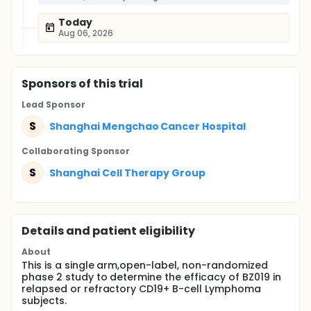
Today
Aug 06, 2026
Sponsor
s
of this trial
Lead Sponsor
S
Shanghai Mengchao Cancer Hospital
Collaborating Sponsor
S
Shanghai Cell Therapy Group
Details and patient eligibility
About
This is a single arm,open-label, non-randomized
phase 2 study to determine the efficacy of BZ019 in
relapsed or refractory CD19+ B-cell Lymphoma
subjects.