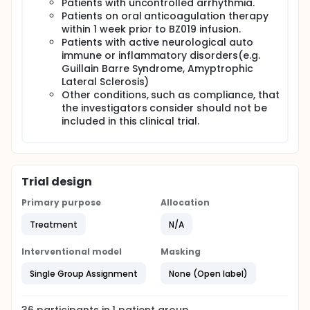
Patients with uncontrolled arrhythmia.
Patients on oral anticoagulation therapy
within 1 week prior to BZ019 infusion.
Patients with active neurological auto
immune or inflammatory disorders(e.g.
Guillain Barre Syndrome, Amyptrophic
Lateral Sclerosis)
Other conditions, such as compliance, that
the investigators consider should not be
included in this clinical trial.
Trial design
Primary purpose
Allocation
Treatment
N/A
Interventional model
Masking
Single Group Assignment
None (Open label)