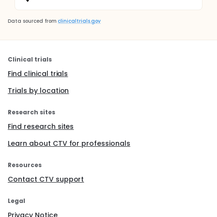
Data sourced from
clinicaltrials.gov
Clinical trials
Find clinical trials
Trials by location
Research sites
Find research sites
Learn about CTV for professionals
Resources
Contact CTV support
Legal
Privacy Notice