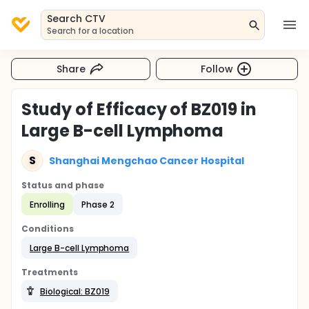
Search CTV
Search for a location
Share
Follow
Study of Efficacy of BZ019 in
Large B-cell Lymphoma
S
Shanghai Mengchao Cancer Hospital
Status and phase
Enrolling
Phase 2
Conditions
Large B-cell Lymphoma
Treatments
Biological: BZ019