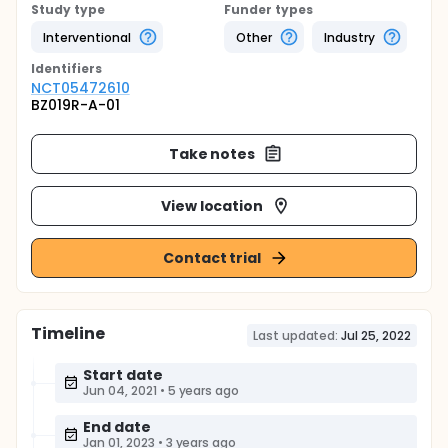
Study type
Funder types
Interventional
Other
Industry
Identifier
s
NCT05472610
BZ019R-A-01
Take notes
View location
Contact trial
Timeline
Last updated:
Jul 25, 2022
Start date
Jun 04, 2021
•
5 years ago
End date
Jan 01, 2023
•
3 years ago