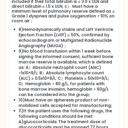
included if their total bilirubin is ≤ 3.0 x ULN and
direct bilirubin ≤ 1.5 x ULN; c） Must have a
minimum level of pulmonary reserve defined as ≤
Grade 1 dyspnea and pulse oxygenation > 91% on
room air；
8)Hemodynamically stable and Left Ventricle
Ejection Fraction (LVEF) ≥ 50%, confirmed by
echocardiogram or Multigated Radionuclide
Angiography (MUGA)；
9)No blood transfusion within 1 week before
signing the informed consent, sufficient bone
marrow reserve is available, which is defined
as: A）Absolute neutrophil count (ANC)
>1x10^9/L; B）Absolute lymphocyte count
(ALC) ≥ 0.5x10^9/L; C）Platelets ≥ 50x10^9/L;
D）Hemoglobin > 80 g/L, for patients with
bone marrow invasion, hemoglobin > 60g/L
can be considered into the group;
10)Must have an apheresis product of non-
mobilized cells accepted for manufacturing;
11)If the patient uses the following drugs, the
following conditions should be met:
A)glucocorticoids: The treatment dose of
glucocorticoids must be stopped 72 hours