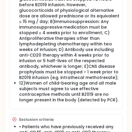
before BZ019 infusion. However,
glucocorticoids of physiological alternative
dose are allowed: prednisone or its equivalent
≤ 15 mg / day; B)Immunosuppression: Any
immunosuppressive medication must be
stopped ≥ 4 weeks prior to enrollment; C)
Antiproliferative therapies other than
lymphodepleting chemotherapy within two
weeks of infusion; D) Antibody use including
anti-CD20 therapy within 4 weeks prior to
infusion or 5 half-lives of the respected
antibody, whichever is longer; E)CNS disease
prophylaxis must be stopped > 1 week prior to
BZ019 infusion (e.g. intrathecal methotrexate);
12)Women of child-bearing age and all male
subjects must agree to use effective
contraceptive methods until BZ019 are no
longer present in the body (detected by PCR).
Exclusion criteria
• Patients who have previously received any