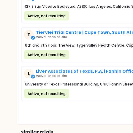
127 S San Vicente Boulevard, A3100, Los Angeles, California
Active, not recruiting
Tiervlei Trial Centre | Cape Town, South Af
T
Veeva-enabled site
6th and 7th Floor, The View, Tygervalley Health Centre, 
Active, not recruiting
Liver Associates of Texas, P.A. | Fannin Offi
L
Veeva-enabled site
University of Texas Professional Building, 6410 Fannin Stre
Active, not recruiting
Similar trials