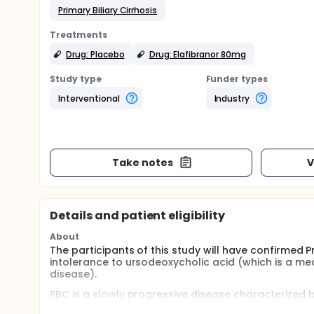
Primary Biliary Cirrhosis
Treatments
Drug: Placebo
Drug: Elafibranor 80mg
Study type
Funder types
Interventional
Industry
Take notes
V
Details and patient eligibility
About
The participants of this study will have confirmed 
intolerance to ursodeoxycholic acid (which is a me
disease).
PBC is a slowly progressive disease characterized by
acids which causes further damage. The liver damag