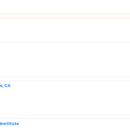
s, CA
Institute