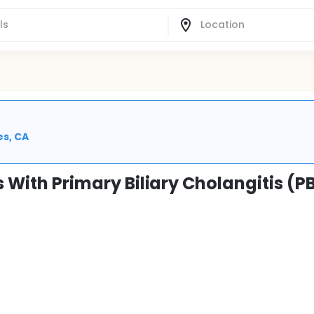
es, CA
s With Primary Biliary Cholangitis (P