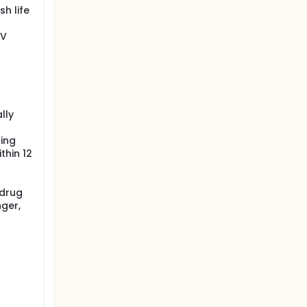
h life
IV
lly
ning
thin 12
 drug
nger,