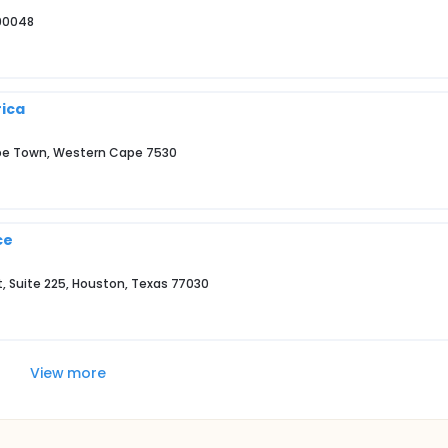
 90048
rica
Cape Town, Western Cape 7530
ce
et, Suite 225, Houston, Texas 77030
View more