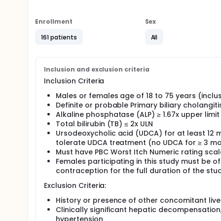
associated with multiple symptoms. Many patients wi
progresses and a liver transplant is not done.
Enrollment
Sex
The main aim of this study is to determine if elafi
decreasing the levels of a specific blood test (alk
161 patients
All
disease. This study will also evaluate the safety of
symptoms such as itchy skin (pruritus) and tirednes
This study has two main parts:
Inclusion and exclusion criteria
Part 1 will compare a daily dose of elafibranor to 
Inclusion Criteria
and a maximum of two years.
Males or females age of 18 to 75 years (inclus
Part 2, all participants will receive elafibranor for 
Definite or probable Primary biliary cholangit
and part 2) reaches 6 years, whichever occurs first
Alkaline phosphatase (ALP) ≥ 1.67x upper limi
Total bilirubin (TB) ≤ 2x ULN
Ursodeoxycholic acid (UDCA) for at least 12 m
tolerate UDCA treatment (no UDCA for ≥ 3 mo
Must have PBC Worst Itch Numeric rating scal
Females participating in this study must be of
contraception for the full duration of the stu
Exclusion Criteria:
History or presence of other concomitant live
Clinically significant hepatic decompensation,
hypertension