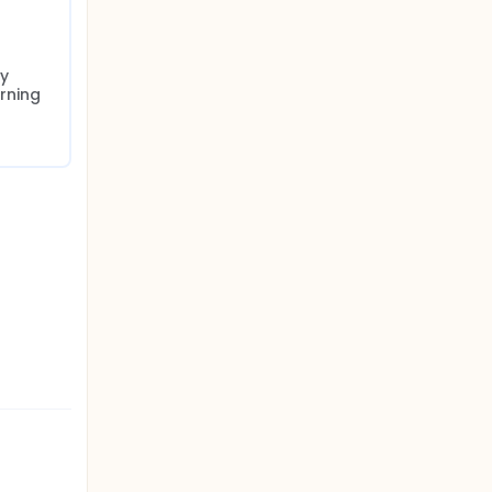
y 
rning