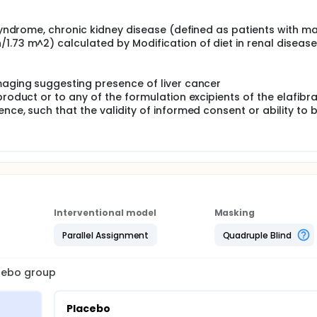
 syndrome, chronic kidney disease (defined as patients with m
1.73 m^2) calculated by Modification of diet in renal disease
maging suggesting presence of liver cancer
product or to any of the formulation excipients of the elafibr
nce, such that the validity of informed consent or ability to 
Interventional model
Masking
Parallel Assignment
Quadruple Blind
acebo group
Placebo