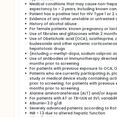
Medical conditions that may cause non-hepatic
expectancy to < 2 years, including known can
Patient has a positive test for HIV Type 1 or 2
Evidence of any other unstable or untreated cl
History of alcohol abuse
For female patients: known pregnancy or lact
Use of fibrates and glitazones within 2 month
Use of Obeticholic acid (OCA), azathioprine, 
budesonide and other systemic corticosteroids
hepatotoxic drugs
(including α-methyl-dopa, sodium valproic acid
Use of antibodies or immunotherapy directed a
months prior to screening
For patients with previous exposure to OCA, 
Patients who are currently participating in, pl
study or medical device study containing activ
prior to screening; for patients with previou
months prior to screening
Alanine aminotransferase (ALT) and/or Aspar
For patients with AT or TB>ULN at SV1, variabili
Albumin<3.0 g/dl
Severely advanced patients according to Rott
INR > 1.3 due to altered hepatic function