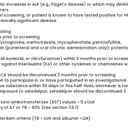
 increases in ALP (e.g., Paget's disease) or which may diminis
cers
 at screening, or patient is known to have tested positive for H
inically significant disease
ating
s prior to screening
cyclosporine, methotrexate, mycophenolate, pentoxifylline,
 (parenteral and oral chronic administration only); potentia
 isoniazid, or nitrofurantoin) within 3 months prior to scree
gainst interleukins (ILs) or other cytokines or chemokines wi
OCA should be discontinued 3 months prior to screening
an to participate in, or have participated in an investigational
e substance within 30 days or five half-lives, whichever is lo
s exposure to seladelpar, seladelpar should be discontinued 3
tate aminotransferase (AST) values > 5 x ULN
ty of AT or TB > 40% (see section 3.5.1)
erdam criteria (TB > ULN and albumin <LLN)