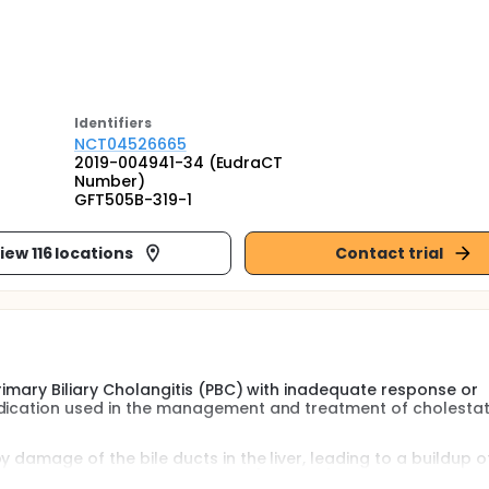
Identifier
s
NCT04526665
2019-004941-34 (EudraCT
Number)
GFT505B-319-1
iew 116 locations
Contact trial
Primary Biliary Cholangitis (PBC) with inadequate response or
dication used in the management and treatment of cholestati
 damage of the bile ducts in the liver, leading to a buildup of
e in PBC may lead to scarring (cirrhosis). PBC may also be