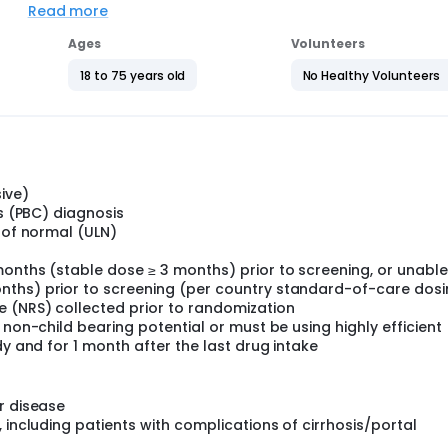
th PBC may require liver transplant or may die if the diseas
Read more
Ages
Volunteers
branor (the study drug) is better than placebo (a dummy trea
aline phosphatase) that provides information about participan
18 to 75 years old
No Healthy Volunteers
 long-term treatment with elafibranor, as well as the impact 
s (fatigue).
a daily dose of placebo and will last between a minimum of on
ive)
a period of up to 5 years or until the total treatment duration (
is (PBC) diagnosis
.
t of normal (ULN)
onths (stable dose ≥ 3 months) prior to screening, or unable
nths) prior to screening (per country standard-of-care dosi
e (NRS) collected prior to randomization
 non-child bearing potential or must be using highly efficient
dy and for 1 month after the last drug intake
r disease
 including patients with complications of cirrhosis/portal