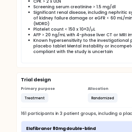
CPK > 2 x ULN
Screening serum creatinine > 1.5 mg/dl
Significant renal disease, including nephritic
of kidney failure damage or eGFR < 60 mL/min/
(MDRD)
Platelet count < 150 x 10^3/μL
AFP > 20 ng/mL with 4-phase liver CT or MRI i
Known hypersensitivity to the investigational 
placebo tablet Mental instability or incompete
compliant with the study is uncertain
Trial design
Primary purpose
Allocation
Treatment
Randomized
161
participants in
3
patient
groups
, including a pl
Elafibranor 80mg double-blind