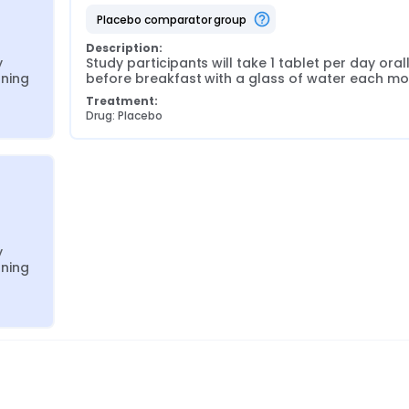
placebo comparator group
Description:
 
Study participants will take 1 tablet per day orall
rning
before breakfast with a glass of water each mo
Treatment:
Drug: Placebo
 
rning