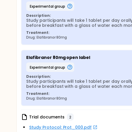
experimental group
Description:
Study participants will take 1 tablet per day orally
before breakfast with a glass of water each mo
Treatment:
Drug: Elafibranor 80mg
Elafibranor 80mg open label
experimental group
Description:
Study participants will take 1 tablet per day orally
before breakfast with a glass of water each mo
Treatment:
Drug: Elafibranor 80mg
Trial documents
2
Study Protocol: Prot_000.pdf