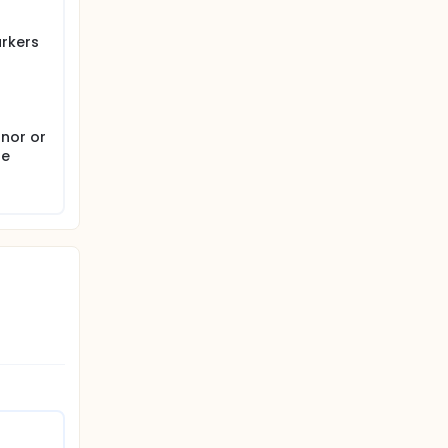
arkers
anor or
be