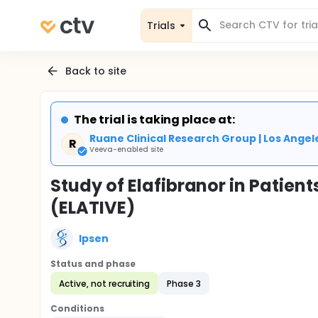
Trials
Back to site
The trial is taking place at:
Ruane Clinical Research Group | Los Angel
R
Veeva-enabled site
Study of Elafibranor in Patient
(ELATIVE)
Ipsen
Status and phase
Active, not recruiting
Phase 3
Conditions