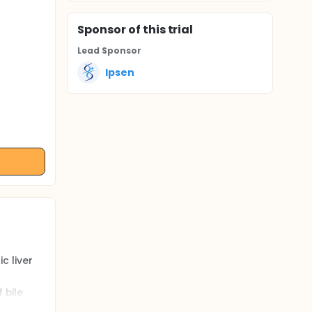
Sponsor
of this trial
Lead Sponsor
Ipsen
c liver
 bile