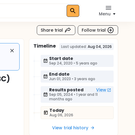
Menu
Share trial
Follow trial
Timeline
Last updated:
Aug 04, 2026
Start date
Sep 24, 2020
•
5 years ago
End date
BC)
Jun 01, 2023
•
3 years ago
Results posted
View
Sep 05, 2024
•
1 year and 11
months ago
Today
Aug 06, 2026
View trial history