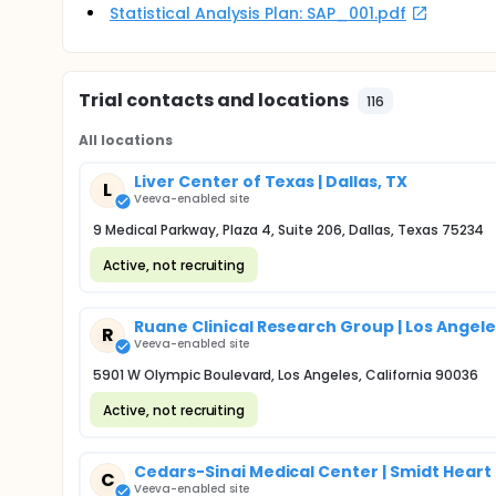
Statistical Analysis Plan: SAP_001.pdf
Trial contacts and locations
116
All locations
Liver Center of Texas | Dallas, TX
L
Veeva-enabled site
9 Medical Parkway, Plaza 4, Suite 206, Dallas, Texas 75234
Active, not recruiting
Ruane Clinical Research Group | Los Angele
R
Veeva-enabled site
5901 W Olympic Boulevard, Los Angeles, California 90036
Active, not recruiting
Cedars-Sinai Medical Center | Smidt Heart 
C
Veeva-enabled site