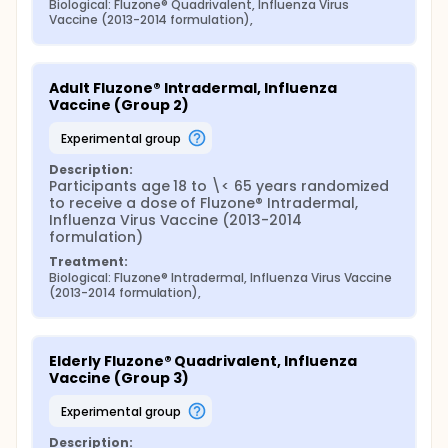
Biological: Fluzone® Quadrivalent, Influenza Virus 
Vaccine (2013-2014 formulation),
Adult Fluzone® Intradermal, Influenza 
Vaccine (Group 2)
experimental group
Description:
Participants age 18 to \< 65 years randomized 
to receive a dose of Fluzone® Intradermal, 
Influenza Virus Vaccine (2013-2014 
formulation)
Treatment:
Biological: Fluzone® Intradermal, Influenza Virus Vaccine 
(2013-2014 formulation),
Elderly Fluzone® Quadrivalent, Influenza 
Vaccine (Group 3)
experimental group
Description: