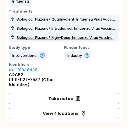
Influenza
Treatments
Biological: Fluzone® Quadrivalent, Influenza Virus Vaccine (2013-2014 formulation),
Biological: Fluzone® Intradermal, Influenza Virus Vaccine (2013-2014 formulation),
Biological: Fluzone® High-Dose, Influenza Virus Vaccine (2013-2014 formulation)
Study type
Funder types
Interventional
Industry
Identifier
s
NCT01946438
GRC52
U1111-1127-7587 (Other
Identifier)
Take notes
View 4 locations