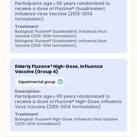
Participants age ≥ 65 years randomized to 
receive a dose of Fluzone® Quadrivalent, 
Influenza Virus Vaccine (2013-2014 
formulation)
Treatment:
Biological: Fluzone® Quadrivalent, Influenza Virus 
Vaccine (2013-2014 formulation),
Biological: Fluzone® Quadrivalent, Influenza Virus 
Vaccine (2013-2014 formulation),
Elderly Fluzone® High-Dose, Influenza 
Vaccine (Group 4)
experimental group
Description:
Participants age ≥ 65 years randomized to 
receive a dose of Fluzone® High-Dose, Influenza 
Virus Vaccine (2013-2014 formulation)
Treatment:
Biological: Fluzone® High-Dose, Influenza Virus Vaccine 
(2013-2014 formulation)