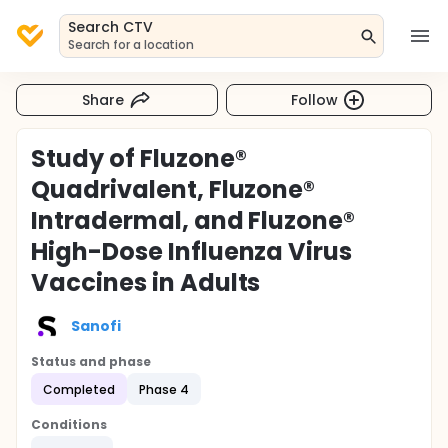
Search CTV
Search for a location
Share
Follow
Study of Fluzone®
Quadrivalent, Fluzone®
Intradermal, and Fluzone®
High-Dose Influenza Virus
Vaccines in Adults
Sanofi
Status and phase
Completed
Phase 4
Conditions