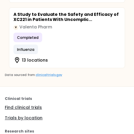
A Study to Evaluate the Safety and Efficacy of
XC221 in Patients With Uncomplic...
Valenta Pharm
V
Completed
Influenza
13 locations
Data sourced from
clinicaltrials.gov
Clinical trials
Find clinical trials
Trials by location
Research sites