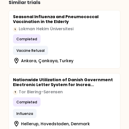
Similar trials
Seasonal Influenza and Pneumococcal
Vaccination in the Elderly
Lokman Hekim Üniversitesi
L
Completed
Vaccine Refusal
Ankara, Çankaya, Turkey
Nationwide Utilization of Danish Government
Electronic Letter System for Increa...
Tor Biering-Sørensen
T
Completed
Influenza
Hellerup, Hovedstaden, Denmark