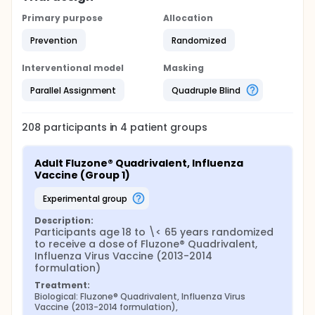
Primary purpose
Allocation
Prevention
Randomized
Interventional model
Masking
Parallel Assignment
Quadruple Blind
208
participants in
4
patient
groups
Adult Fluzone® Quadrivalent, Influenza 
Vaccine (Group 1)
experimental group
Description:
Participants age 18 to \< 65 years randomized 
to receive a dose of Fluzone® Quadrivalent, 
Influenza Virus Vaccine (2013-2014 
formulation)
Treatment:
Biological: Fluzone® Quadrivalent, Influenza Virus 
Vaccine (2013-2014 formulation),