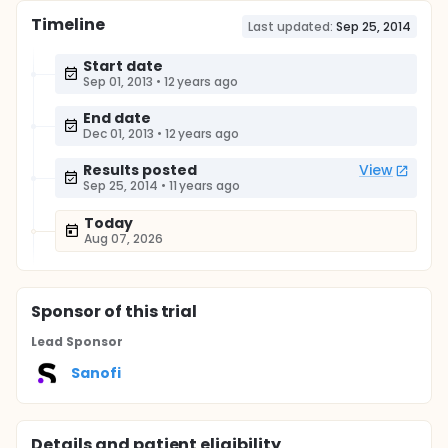
Timeline
Last updated:
Sep 25, 2014
Start date
Sep 01, 2013
•
12 years ago
End date
Dec 01, 2013
•
12 years ago
Results posted
View
Sep 25, 2014
•
11 years ago
Today
Aug 07, 2026
Sponsor
of this trial
Lead Sponsor
Sanofi
Details and patient eligibility