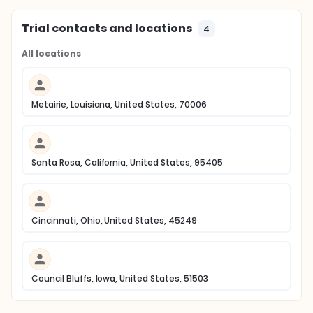
Trial contacts and locations
4
All locations
Metairie, Louisiana, United States, 70006
Santa Rosa, California, United States, 95405
Cincinnati, Ohio, United States, 45249
Council Bluffs, Iowa, United States, 51503