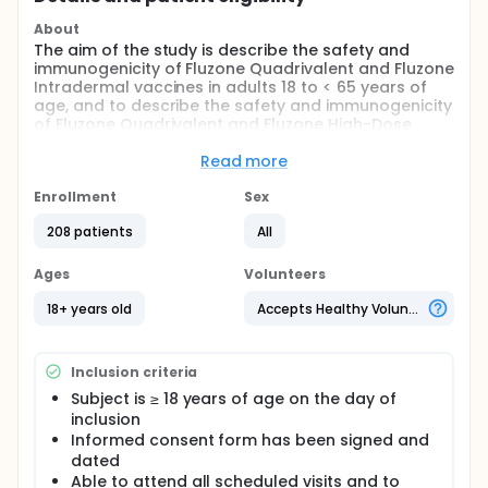
About
The aim of the study is describe the safety and
immunogenicity of Fluzone Quadrivalent and Fluzone
Intradermal vaccines in adults 18 to < 65 years of
age, and to describe the safety and immunogenicity
of Fluzone Quadrivalent and Fluzone High-Dose
vaccines in adults ≥ 65 years of age.
Read more
Primary Objective:
Enrollment
Sex
To describe the safety of the 2013-2014
formulations of Fluzone Quadrivalent and
208 patients
All
Fluzone Intradermal vaccines in adults 18 to < 65
years of age and the safety of the 2013-2014
Ages
Volunteers
formulations of Fluzone Quadrivalent and
18+ years old
Accepts Healthy Volunteers
Fluzone High-Dose vaccines in adults ≥ 65 years
of age.
Observational objectives:
Inclusion criteria
To describe the immunogenicity of the 2013-2014
Subject is ≥ 18 years of age on the day of
formulations of Fluzone Quadrivalent and
inclusion
Fluzone Intradermal vaccines in adults 18 to < 65
Informed consent form has been signed and
years of age and the immunogenicity of the
dated
2013-2014 formulations of Fluzone Quadrivalent
Able to attend all scheduled visits and to