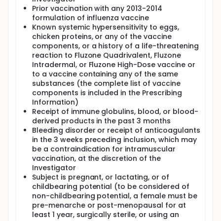
or Fluzone High-Dose vaccine.
Prior vaccination with any 2013-2014
Solicited adverse event (AE) information will be
formulation of influenza vaccine
collected for 7 days after each vaccination,
Known systemic hypersensitivity to eggs,
unsolicited AE and Serious adverse event
chicken proteins, or any of the vaccine
information will be collected from Visit 1 to Visit 2.
components, or a history of a life-threatening
Total duration of participation in the study is
reaction to Fluzone Quadrivalent, Fluzone
approximately 21 days.
Intradermal, or Fluzone High-Dose vaccine or
to a vaccine containing any of the same
substances (the complete list of vaccine
components is included in the Prescribing
Information)
Receipt of immune globulins, blood, or blood-
derived products in the past 3 months
Bleeding disorder or receipt of anticoagulants
in the 3 weeks preceding inclusion, which may
be a contraindication for intramuscular
vaccination, at the discretion of the
Investigator
Subject is pregnant, or lactating, or of
childbearing potential (to be considered of
non-childbearing potential, a female must be
pre-menarche or post-menopausal for at
least 1 year, surgically sterile, or using an