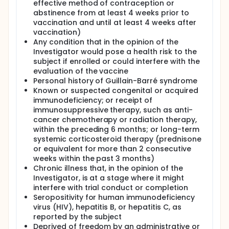
effective method of contraception or
abstinence from at least 4 weeks prior to
vaccination and until at least 4 weeks after
vaccination)
Any condition that in the opinion of the
Investigator would pose a health risk to the
subject if enrolled or could interfere with the
evaluation of the vaccine
Personal history of Guillain-Barré syndrome
Known or suspected congenital or acquired
immunodeficiency; or receipt of
immunosuppressive therapy, such as anti-
cancer chemotherapy or radiation therapy,
within the preceding 6 months; or long-term
systemic corticosteroid therapy (prednisone
or equivalent for more than 2 consecutive
weeks within the past 3 months)
Chronic illness that, in the opinion of the
Investigator, is at a stage where it might
interfere with trial conduct or completion
Seropositivity for human immunodeficiency
virus (HIV), hepatitis B, or hepatitis C, as
reported by the subject
Deprived of freedom by an administrative or