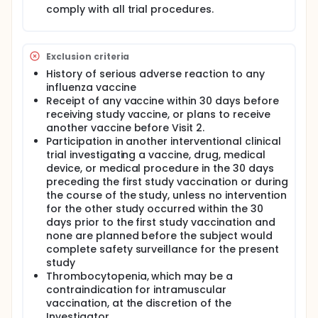
and Fluzone High-Dose vaccines in adults ≥ 65
comply with all trial procedures.
years of age.
To evaluate the compliance, in terms of
immunogenicity, of each study vaccine (Fluzone
Exclusion criteria
Quadrivalent, Fluzone Intradermal, and Fluzone
History of serious adverse reaction to any
High-Dose) in the applicable age group with the
influenza vaccine
historical requirements of the Committee for
Receipt of any vaccine within 30 days before
Human Medicinal Products (CHMP) Note for
receiving study vaccine, or plans to receive
Guidance (NfG) CPMP/BWP/214/96.
another vaccine before Visit 2.
To submit sera from selected subjects to the
Participation in another interventional clinical
Center for Biologics Evaluation and Research
trial investigating a vaccine, drug, medical
(CBER) for further analysis by the World Health
device, or medical procedure in the 30 days
Organization (WHO), the Centers for Disease
preceding the first study vaccination or during
Control and Prevention (CDC), and the Food and
the course of the study, unless no intervention
Drug Administration (FDA) to support
for the other study occurred within the 30
formulation recommendations for subsequent
days prior to the first study vaccination and
influenza vaccines.
none are planned before the subject would
Full description
complete safety surveillance for the present
Participants 18 to < 65 years of age on enrollment
study
will be randomized to receive either Fluzone
Thrombocytopenia, which may be a
Quadrivalent or Fluzone Intradermal vaccine.
contraindication for intramuscular
Participants ≥ 65 years of age at enrollment will be
vaccination, at the discretion of the
randomized to receive either Fluzone Quadrivalent
Investigator