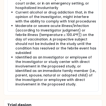
court order, or in an emergency setting, or
hospitalized involuntarily
Current alcohol or drug addiction that, in the
opinion of the Investigator, might interfere
with the ability to comply with trial procedures
Moderate or severe acute illness/infection
(according to Investigator judgment) or
febrile illness (temperature ≥ 100.4°F]) on the
day of vaccination. A prospective subject
should not be included in the study until the
condition has resolved or the febrile event has
subsided
Identified as an Investigator or employee of
the Investigator or study center with direct
involvement in the proposed study, or
identified as an immediate family member (i.e.,
parent, spouse, natural or adopted child) of
the Investigator or employee with direct
involvement in the proposed study.
Trial design