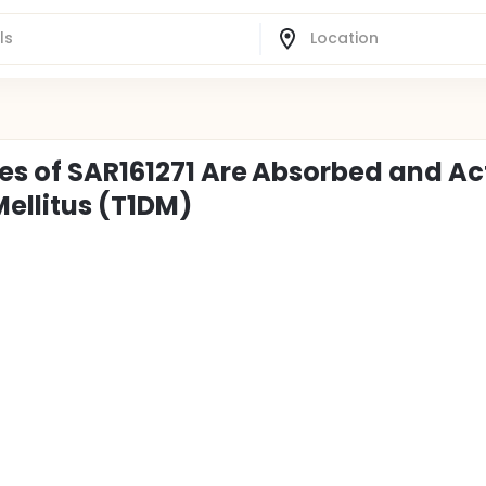
es of SAR161271 Are Absorbed and Act
Mellitus (T1DM)