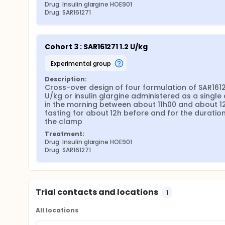
Drug: Insulin glargine HOE901
Drug: SAR161271
Cohort 3 : SAR161271 1.2 U/kg
experimental group
Description:
Cross-over design of four formulation of SAR16127
U/kg or insulin glargine administered as a single 
in the morning between about 11h00 and about 12
fasting for about 12h before and for the duration 
the clamp
Treatment:
Drug: Insulin glargine HOE901
Drug: SAR161271
Trial contacts and locations
1
All locations