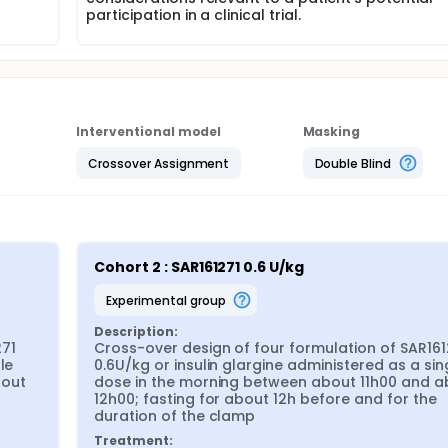
participation in a clinical trial.
Interventional model
Masking
Crossover Assignment
Double Blind
Cohort 2 : SAR161271 0.6 U/kg
experimental group
Description:
71 
Cross-over design of four formulation of SAR1612
e 
0.6U/kg or insulin glargine administered as a sing
out 
dose in the morning between about 11h00 and ab
12h00; fasting for about 12h before and for the 
duration of the clamp
Treatment: