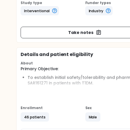
Study type
Funder types
Interventional
Industry
Take notes
Details and patient eligibility
About
Primary Objective:
To establish initial safety/tolerability and ph
SAR161271 in patients with T1DM.
Secondary Objective:
To establish relative potency of SAR161271 compa
Enrollment
Sex
Full description
The total per patient is between 31 and 67 days; in
46 patients
Male
additional late post-study visit after last dosing,
Screening: 3 to 27 days;