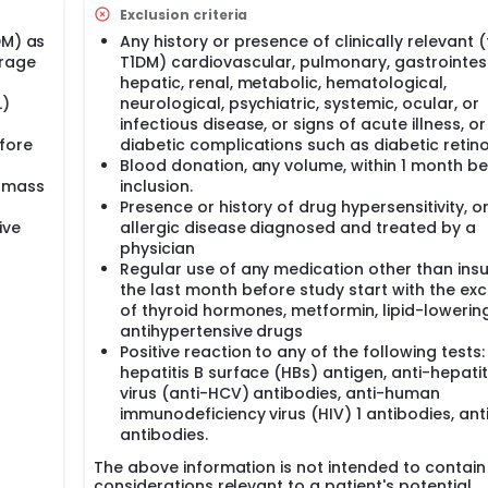
ation from Day -1 to Day 3;
Exclusion criteria
DM) as
Any history or presence of clinically relevant (
erage
T1DM) cardiovascular, pulmonary, gastrointest
 If necessary, additional post-study visit 6 to 7 months after l
hepatic, renal, metabolic, hematological,
L)
neurological, psychiatric, systemic, ocular, or
infectious disease, or signs of acute illness, o
efore
diabetic complications such as diabetic retin
Blood donation, any volume, within 1 month b
y mass
inclusion.
Presence or history of drug hypersensitivity, o
ive
allergic disease diagnosed and treated by a
physician
Regular use of any medication other than insul
the last month before study start with the ex
of thyroid hormones, metformin, lipid-lowerin
antihypertensive drugs
Positive reaction to any of the following tests:
hepatitis B surface (HBs) antigen, anti-hepatit
virus (anti-HCV) antibodies, anti-human
immunodeficiency virus (HIV) 1 antibodies, ant
antibodies.
The above information is not intended to contain 
considerations relevant to a patient's potential