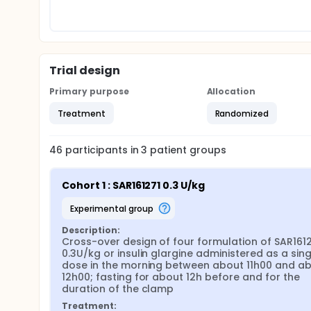
Trial design
Primary purpose
Allocation
Treatment
Randomized
46
participants in
3
patient
groups
Cohort 1 : SAR161271 0.3 U/kg
experimental group
Description:
Cross-over design of four formulation of SAR1612
0.3U/kg or insulin glargine administered as a singl
dose in the morning between about 11h00 and ab
12h00; fasting for about 12h before and for the 
duration of the clamp
Treatment: