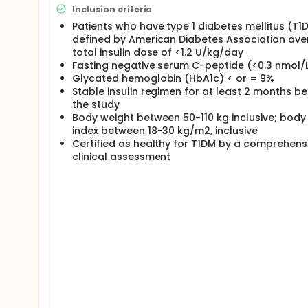
Treatment Periods each 1 day with institutionalis
Inclusion criteria
Wash-out between doses: 7 to 10 days;
Patients who have type 1 diabetes mellitus (T1
End of Study visit: 7 to 10 days after last dose.
defined by American Diabetes Association av
Post-study visit 84 to 112 days after last dosing.
total insulin dose of <1.2 U/kg/day
dosing.
Fasting negative serum C-peptide (<0.3 nmol/
Glycated hemoglobin (HbA1c) < or = 9%
Stable insulin regimen for at least 2 months b
the study
Body weight between 50-110 kg inclusive; bod
index between 18-30 kg/m2, inclusive
Certified as healthy for T1DM by a comprehens
clinical assessment