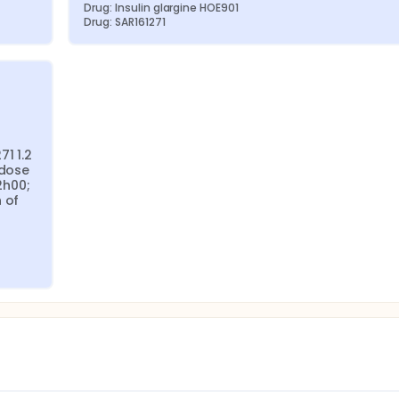
Drug: Insulin glargine HOE901
Drug: SAR161271
1 1.2 
dose 
h00; 
of 