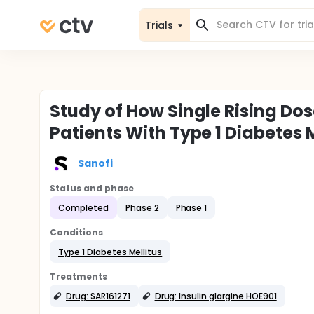
Trials
Study of How Single Rising Dos
Patients With Type 1 Diabetes 
Sanofi
Status and phase
Completed
Phase 2
Phase 1
Conditions
Type 1 Diabetes Mellitus
Treatments
Drug: SAR161271
Drug: Insulin glargine HOE901