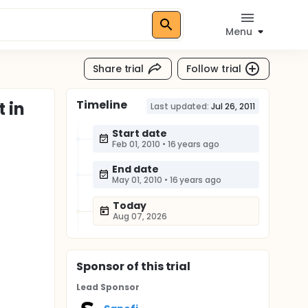
Menu
Share trial
Follow trial
Timeline
 in
Last updated:
Jul 26, 2011
Start date
Feb 01, 2010
•
16 years ago
End date
May 01, 2010
•
16 years ago
Today
Aug 07, 2026
Sponsor
of this trial
Lead Sponsor