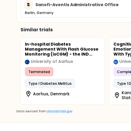
S
Sanofi-Aventis Administrative Office
Berlin, Germany
Similar trials
In-hospital Diabetes
Cogniti
Management With Flash Glucose
Emotion
Monitoring (isCGM) - the IND...
With Ty
University of Aarhus
Unive
Terminated
Comple
Type 1 Diabetes Mellitus
Type 1 
Kans
Aarhus, Denmark
Stat
Data sourced from
clinicaltrials.gov