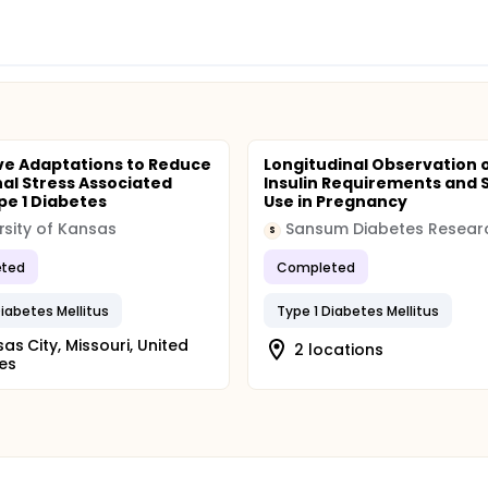
ve Adaptations to Reduce
Longitudinal Observation 
al Stress Associated
Insulin Requirements and 
pe 1 Diabetes
Use in Pregnancy
rsity of Kansas
S
ted
Completed
Diabetes Mellitus
Type 1 Diabetes Mellitus
as City, Missouri, United
2 locations
es