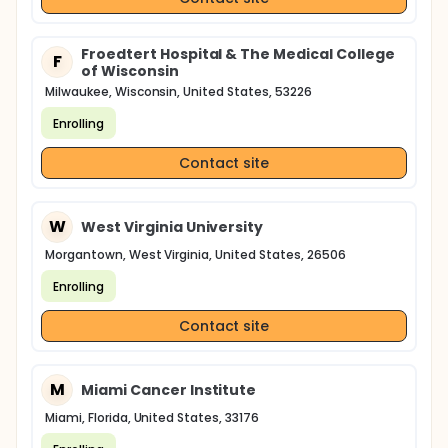
Froedtert Hospital & The Medical College
F
of Wisconsin
Milwaukee, Wisconsin, United States, 53226
Enrolling
Contact site
W
West Virginia University
Morgantown, West Virginia, United States, 26506
Enrolling
Contact site
M
Miami Cancer Institute
Miami, Florida, United States, 33176