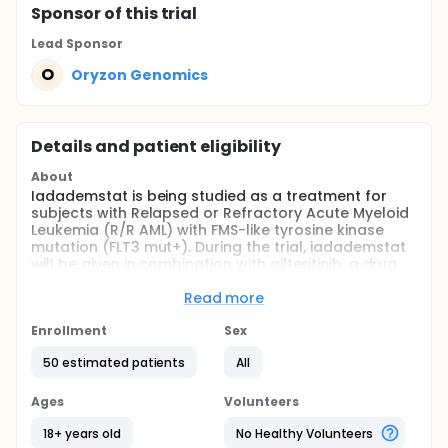
Sponsor
of this trial
Lead Sponsor
O
Oryzon Genomics
Details and patient eligibility
About
Iadademstat is being studied as a treatment for
subjects with Relapsed or Refractory Acute Myeloid
Leukemia (R/R AML) with FMS-like tyrosine kinase
mutation (FLT3 mut+). During the trial, iadademstat
will be given in combination with gilteritinib, a drug
that is already approved to treat patients with FLT3-
mutated R/R AML.
Read more
Full description
Enrollment
Sex
This is an escalation/expansion, open label, single
arm, study to investigate the safety and the RP2D of
50 estimated patients
All
the combination of iadademstat with gilteritinib in
FLT3-mutated R/R AML.
Ages
Volunteers
This study consists of 2 parts. A dose finding part to
18+ years old
No Healthy Volunteers
evaluate the safety, tolerability, pharmacokinetic