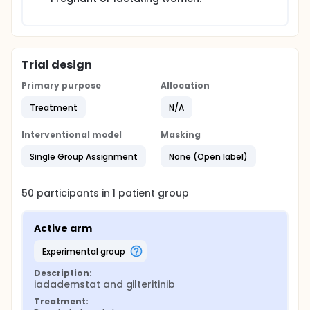
Trial design
Primary purpose
Allocation
Treatment
N/A
Interventional model
Masking
Single Group Assignment
None (Open label)
50
participants in
1
patient
group
Active arm
experimental group
Description:
iadademstat and gilteritinib
Treatment: