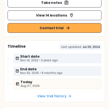
Take notes
View 14 locations
Contact trial
Timeline
Last updated:
Jul 29, 2024
Start date
Nov 14, 2022
•
3 years ago
End date
Nov 30, 2025
•
8 months ago
Today
Aug 07, 2026
View trial history