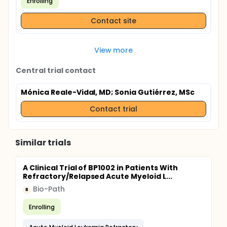
Enrolling
Contact site
View more
Central trial contact
Mónica Reale-Vidal, MD
; Sonia Gutiérrez, MSc
Contact trial
Similar trials
A Clinical Trial of BP1002 in Patients With
Refractory/Relapsed Acute Myeloid L...
Bio-Path
B
Enrolling