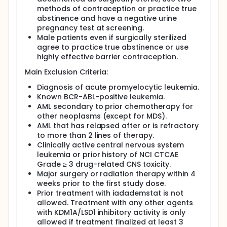
methods of contraception or practice true
abstinence and have a negative urine
pregnancy test at screening.
Male patients even if surgically sterilized
agree to practice true abstinence or use
highly effective barrier contraception.
Main Exclusion Criteria:
Diagnosis of acute promyelocytic leukemia.
Known BCR-ABL-positive leukemia.
AML secondary to prior chemotherapy for
other neoplasms (except for MDS).
AML that has relapsed after or is refractory
to more than 2 lines of therapy.
Clinically active central nervous system
leukemia or prior history of NCI CTCAE
Grade ≥ 3 drug-related CNS toxicity.
Major surgery or radiation therapy within 4
weeks prior to the first study dose.
Prior treatment with iadademstat is not
allowed. Treatment with any other agents
with KDM1A/LSD1 inhibitory activity is only
allowed if treatment finalized at least 3