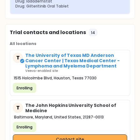
Drug: Iadademstat
Drug: Gilteritinib Oral Tablet
Trial contacts and locations
14
All locations
The University of Texas MD Anderson
T
Cancer Center | Texas Medical Center -
Lymphoma and Myeloma Department
Veeva-enabled site
1515 Holcolmbe Blvd, Houston, Texas 77030
Enrolling
The John Hopkins University School of
T
Medicine
Baltimore, Maryland, United States, 21287-0013
Enrolling
Contact site