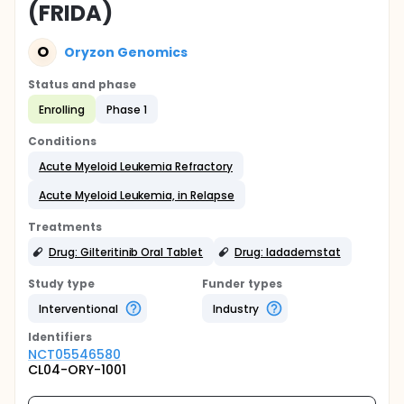
(FRIDA)
O
Oryzon Genomics
Status and phase
Enrolling
Phase 1
Conditions
Acute Myeloid Leukemia Refractory
Acute Myeloid Leukemia, in Relapse
Treatments
Drug: Gilteritinib Oral Tablet
Drug: Iadademstat
Study type
Funder types
Interventional
Industry
Identifier
s
NCT05546580
CL04-ORY-1001