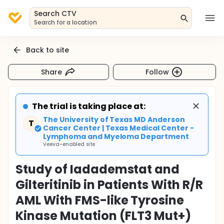
Search CTV
Search for a location
Back to site
Share
Follow
The trial is taking place at:
The University of Texas MD Anderson
T
Cancer Center | Texas Medical Center -
Lymphoma and Myeloma Department
Veeva-enabled site
Study of Iadademstat and
Gilteritinib in Patients With R/R
AML With FMS-like Tyrosine
Kinase Mutation (FLT3 Mut+)