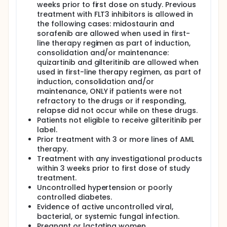
weeks prior to first dose on study. Previous
treatment with FLT3 inhibitors is allowed in
the following cases: midostaurin and
sorafenib are allowed when used in first-
line therapy regimen as part of induction,
consolidation and/or maintenance:
quizartinib and gilteritinib are allowed when
used in first-line therapy regimen, as part of
induction, consolidation and/or
maintenance, ONLY if patients were not
refractory to the drugs or if responding,
relapse did not occur while on these drugs.
Patients not eligible to receive gilteritinib per
label.
Prior treatment with 3 or more lines of AML
therapy.
Treatment with any investigational products
within 3 weeks prior to first dose of study
treatment.
Uncontrolled hypertension or poorly
controlled diabetes.
Evidence of active uncontrolled viral,
bacterial, or systemic fungal infection.
Pregnant or lactating women.