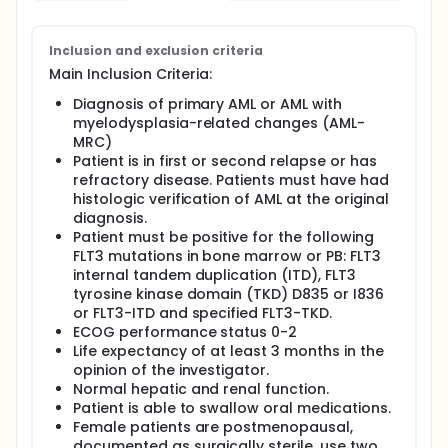
(PK), pharmacodynamic (PD) and emerging activity
of iadademstat and gilteritinib combination, and to
determine the pharmacologically-active dose (i.e.,
Inclusion and exclusion criteria
the minimum safe and biologically active dose) of
Main Inclusion Criteria:
iadademstat in combination with gilteritinib, and an
expansion part at the specific dose/s selected to
Diagnosis of primary AML or AML with
evaluate the activity of iadademstat in combination
myelodysplasia-related changes (AML-
with gilteritinib in patients with FLT3-mutated R/R
MRC)
AML.
Patient is in first or second relapse or has
refractory disease. Patients must have had
histologic verification of AML at the original
diagnosis.
Patient must be positive for the following
FLT3 mutations in bone marrow or PB: FLT3
internal tandem duplication (ITD), FLT3
tyrosine kinase domain (TKD) D835 or I836
or FLT3-ITD and specified FLT3-TKD.
ECOG performance status 0-2
Life expectancy of at least 3 months in the
opinion of the investigator.
Normal hepatic and renal function.
Patient is able to swallow oral medications.
Female patients are postmenopausal,
documented as surgically sterile, use two