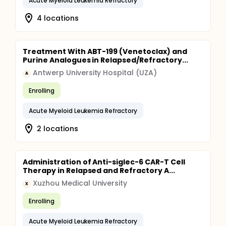
Acute Myeloid Leukemia Refractory
4 locations
Treatment With ABT-199 (Venetoclax) and
Purine Analogues in Relapsed/Refractory...
Antwerp University Hospital (UZA)
A
Enrolling
Acute Myeloid Leukemia Refractory
2 locations
Administration of Anti-siglec-6 CAR-T Cell
Therapy in Relapsed and Refractory A...
Xuzhou Medical University
X
Enrolling
Acute Myeloid Leukemia Refractory