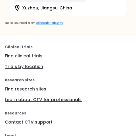
Xuzhou, Jiangsu, China
Data sourced from
clinicaltrials.gov
Clinical trials
Find clinical trials
Trials by location
Research sites
Find research sites
Learn about CTV for professionals
Resources
Contact CTV support
Legal