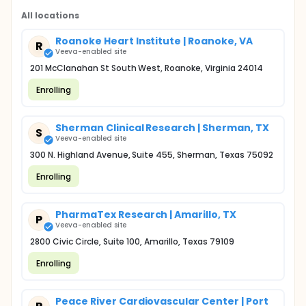
All locations
Roanoke Heart Institute | Roanoke, VA
R
Veeva-enabled site
201 McClanahan St South West, Roanoke, Virginia 24014
Enrolling
Sherman Clinical Research | Sherman, TX
S
Veeva-enabled site
300 N. Highland Avenue, Suite 455, Sherman, Texas 75092
Enrolling
PharmaTex Research | Amarillo, TX
P
Veeva-enabled site
2800 Civic Circle, Suite 100, Amarillo, Texas 79109
Enrolling
Peace River Cardiovascular Center | Port