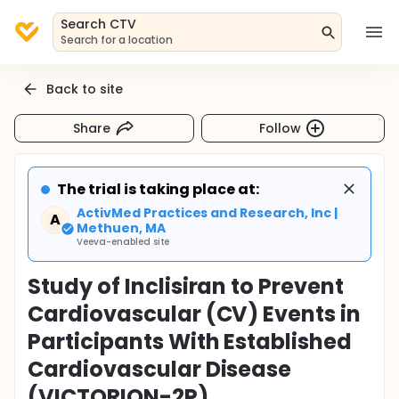
Search CTV
Search for a location
Back to site
Share
Follow
The trial is taking place at:
ActivMed Practices and Research, Inc |
A
Methuen, MA
Veeva-enabled site
Study of Inclisiran to Prevent
Cardiovascular (CV) Events in
Participants With Established
Cardiovascular Disease
(VICTORION-2P)