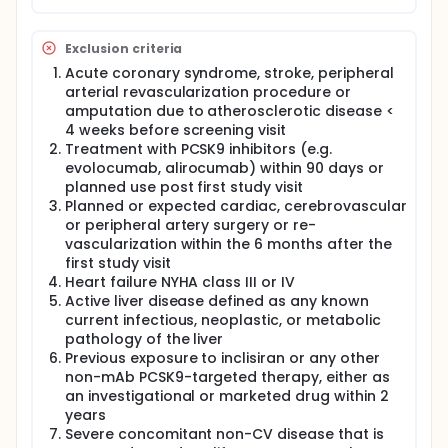
Exclusion criteria
Acute coronary syndrome, stroke, peripheral
arterial revascularization procedure or
amputation due to atherosclerotic disease <
4 weeks before screening visit
Treatment with PCSK9 inhibitors (e.g.
evolocumab, alirocumab) within 90 days or
planned use post first study visit
Planned or expected cardiac, cerebrovascular
or peripheral artery surgery or re-
vascularization within the 6 months after the
first study visit
Heart failure NYHA class III or IV
Active liver disease defined as any known
current infectious, neoplastic, or metabolic
pathology of the liver
Previous exposure to inclisiran or any other
non-mAb PCSK9-targeted therapy, either as
an investigational or marketed drug within 2
years
Severe concomitant non-CV disease that is