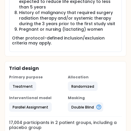
expected to reduce life expectancy to less
than 5 years
History of malignancy that required surgery
radiation therapy and/or systemic therapy
during the 3 years prior to the first study visit
Pregnant or nursing (lactating) women
Other protocol-defined inclusion/exclusion
criteria may apply.
Trial design
Primary purpose
Allocation
Treatment
Randomized
Interventional model
Masking
Parallel Assignment
Double Blind
17,004
participants in
2
patient
groups
, including a
placebo group