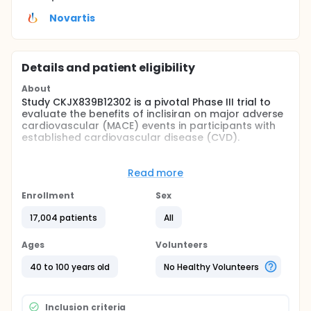
Novartis
Details and patient eligibility
About
Study CKJX839B12302 is a pivotal Phase III trial to
evaluate the benefits of inclisiran on major adverse
cardiovascular (MACE) events in participants with
established cardiovascular disease (CVD).
Full description
Purpose of this study is to test the hypothesis that
Read more
treatment with inclisiran sodium 300 mg s.c.
administered on Day 1, Month 3 (Day 90), and every
Enrollment
Sex
6 months thereafter taken in addition to well-
tolerated high-intensity statin therapy in
17,004 patients
All
participants with established ASCVD will significantly
reduce the risk of 3-Point-Major Adverse
Ages
Volunteers
Cardiovascular Events (3P-MACE) defined as a
composite of CV death, non-fatal myocardial
40 to 100 years old
No Healthy Volunteers
infarction (MI) and non-fatal ischemic stroke. This
will be compared to placebo in adjunct to well-
tolerated high-intensity statin therapy.
Inclusion criteria