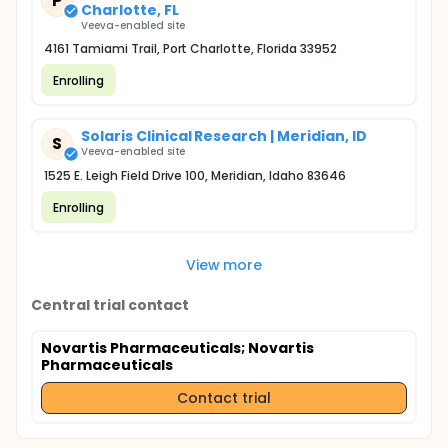
P
Charlotte, FL
Veeva-enabled site
4161 Tamiami Trail, Port Charlotte, Florida 33952
Enrolling
Solaris Clinical Research | Meridian, ID
S
Veeva-enabled site
1525 E. Leigh Field Drive 100, Meridian, Idaho 83646
Enrolling
View more
Central trial contact
Novartis Pharmaceuticals
; Novartis
Pharmaceuticals
Contact trial