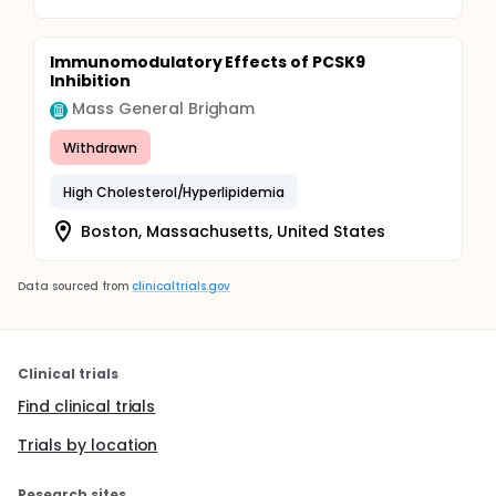
Immunomodulatory Effects of PCSK9
Inhibition
Mass General Brigham
Withdrawn
High Cholesterol/Hyperlipidemia
Boston, Massachusetts, United States
Data sourced from
clinicaltrials.gov
Clinical trials
Find clinical trials
Trials by location
Research sites