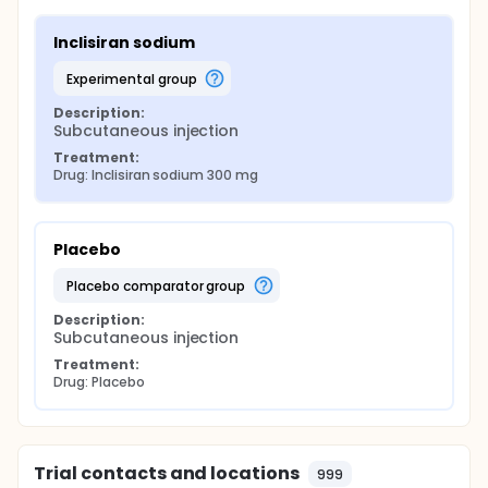
Inclisiran sodium
experimental group
Description:
Subcutaneous injection
Treatment:
Drug: Inclisiran sodium 300 mg
Placebo
placebo comparator group
Description:
Subcutaneous injection
Treatment:
Drug: Placebo
Trial contacts and locations
999