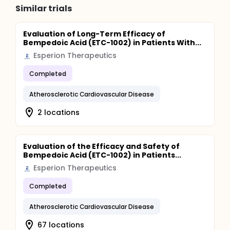
Similar trials
Evaluation of Long-Term Efficacy of
Bempedoic Acid (ETC-1002) in Patients With...
Esperion Therapeutics
Completed
Atherosclerotic Cardiovascular Disease
2 locations
Evaluation of the Efficacy and Safety of
Bempedoic Acid (ETC-1002) in Patients...
Esperion Therapeutics
Completed
Atherosclerotic Cardiovascular Disease
67 locations