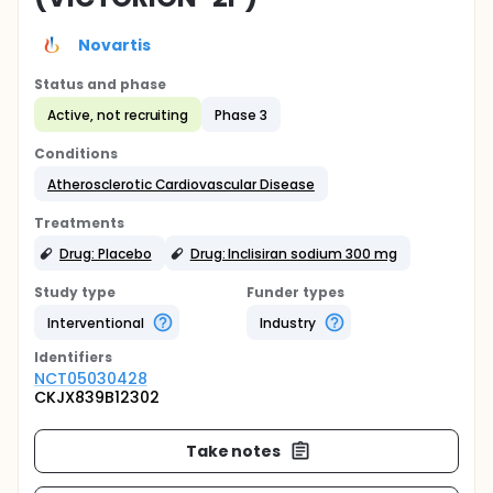
Novartis
Status and phase
Active, not recruiting
Phase 3
Conditions
Atherosclerotic Cardiovascular Disease
Treatments
Drug: Placebo
Drug: Inclisiran sodium 300 mg
Study type
Funder types
Interventional
Industry
Identifier
s
NCT05030428
CKJX839B12302
Take notes