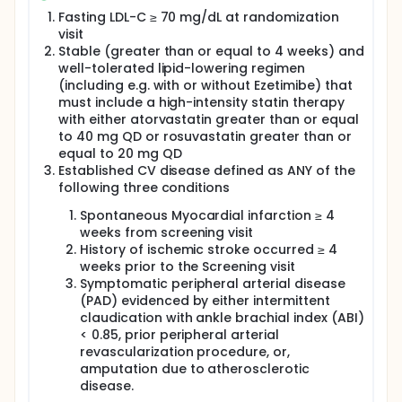
Fasting LDL-C ≥ 70 mg/dL at randomization
visit
Stable (greater than or equal to 4 weeks) and
well-tolerated lipid-lowering regimen
(including e.g. with or without Ezetimibe) that
must include a high-intensity statin therapy
with either atorvastatin greater than or equal
to 40 mg QD or rosuvastatin greater than or
equal to 20 mg QD
Established CV disease defined as ANY of the
following three conditions
Spontaneous Myocardial infarction ≥ 4
weeks from screening visit
History of ischemic stroke occurred ≥ 4
weeks prior to the Screening visit
Symptomatic peripheral arterial disease
(PAD) evidenced by either intermittent
claudication with ankle brachial index (ABI)
< 0.85, prior peripheral arterial
revascularization procedure, or,
amputation due to atherosclerotic
disease.