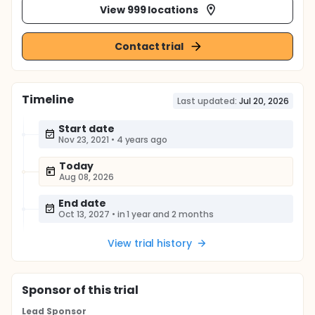
View 999 locations
Contact trial
Timeline
Last updated:
Jul 20, 2026
Start date
Nov 23, 2021
•
4 years ago
Today
Aug 08, 2026
End date
Oct 13, 2027
•
in 1 year and 2 months
View trial history
Sponsor
of this trial
Lead Sponsor