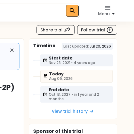
Menu
Share trial
Follow trial
Timeline
Last updated:
Jul 20, 2026
Start date
Nov 23, 2021
•
4 years ago
Today
Aug 06, 2026
-2P)
End date
Oct 13, 2027
•
in 1 year and 2
months
View trial history
Sponsor
of this trial