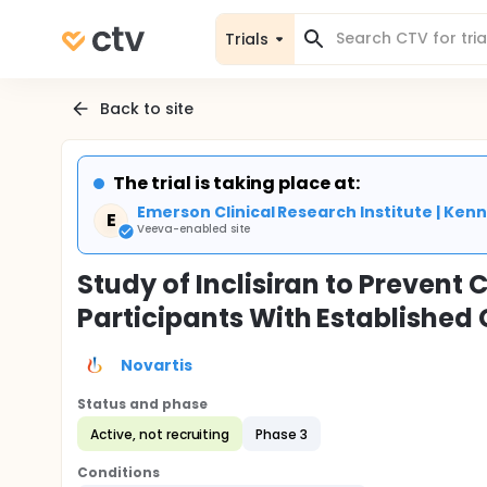
Trials
Back to site
The trial is taking place at:
Emerson Clinical Research Institute | Ke
E
Veeva-enabled site
Study of Inclisiran to Prevent
Participants With Establishe
Novartis
Status and phase
Active, not recruiting
Phase 3
Conditions