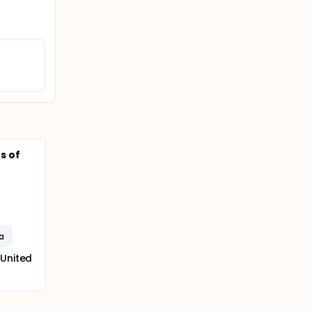
s of
a
 United