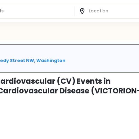
nnedy Street NW, Washington
 Cardiovascular (CV) Events in
d Cardiovascular Disease (VICTORION