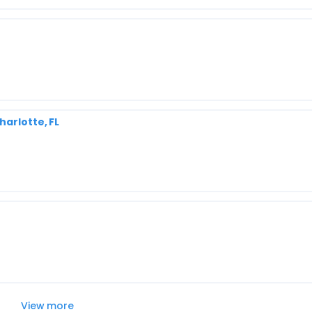
harlotte, FL
View more