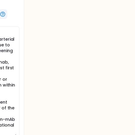
rterial
ue to
eening
mab,
t first
r or
n within
rent
 of the
non-mAb
ational