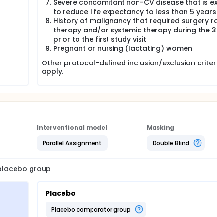
Severe concomitant non-CV disease that is e
.
to reduce life expectancy to less than 5 years
History of malignancy that required surgery r
therapy and/or systemic therapy during the 3
prior to the first study visit
Pregnant or nursing (lactating) women
Other protocol-defined inclusion/exclusion crite
apply.
Interventional model
Masking
Parallel Assignment
Double Blind
a placebo group
Placebo
placebo comparator group