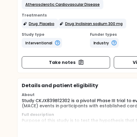
Atherosclerotic Cardiovascular Disease
Treatments
Drug: Placebo
Drug: Inclisiran sodium 300 mg
Study type
Funder types
Interventional
Industry
Take notes
V
Details and patient eligibility
About
Study CKJX839B12302 is a pivotal Phase III trial to 
(MACE) events in participants with established car
Full description
Purpose of this study is to test the hypothesis that
Month 3 (Day 90), and every 6 months thereafter tak
participants with established ASCVD will significan
(3P-MACE) defined as a composite of CV death, non-