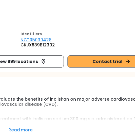
Identifier
s
NCT05030428
CKJX839B12302
iew 999 locations
Contact trial
evaluate the benefits of inclisiran on major adverse cardiovas
diovascular disease (CVD).
 treatment with inclisiran sodium 300 mg s.c. administered on D
en in addition to well-tolerated high-intensity statin therapy
tly reduce the risk of 3-Point-Major Adverse Cardiovascular E
Read more
fatal myocardial infarction (MI) and non-fatal ischemic str