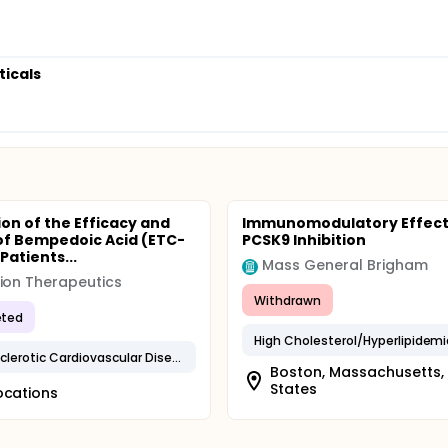
ticals
ion of the Efficacy and
Immunomodulatory Effect
of Bempedoic Acid (ETC-
PCSK9 Inhibition
 Patients...
Mass General Brigham
ion Therapeutics
Withdrawn
ted
High Cholesterol/Hyperlipidemi
Atherosclerotic Cardiovascular Disease
Boston, Massachusetts,
States
ocations