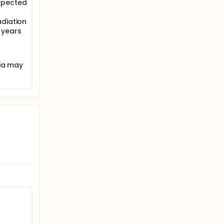
xpected
adiation
 years
ria may