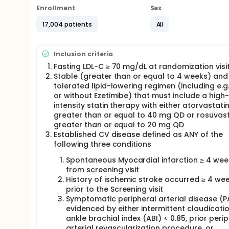
will be compared to placebo in adjunct to well-tole
Enrollment
Sex
17,004 patients
All
Inclusion criteria
Fasting LDL-C ≥ 70 mg/dL at randomization visi
Stable (greater than or equal to 4 weeks) and
tolerated lipid-lowering regimen (including e.g.
or without Ezetimibe) that must include a high-
intensity statin therapy with either atorvastati
greater than or equal to 40 mg QD or rosuvast
greater than or equal to 20 mg QD
Established CV disease defined as ANY of the
following three conditions
Spontaneous Myocardial infarction ≥ 4 wee
from screening visit
History of ischemic stroke occurred ≥ 4 we
prior to the Screening visit
Symptomatic peripheral arterial disease (P
evidenced by either intermittent claudicati
ankle brachial index (ABI) < 0.85, prior peri
arterial revascularization procedure, or,