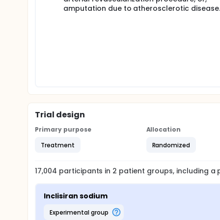
amputation due to atherosclerotic disease
Trial design
Primary purpose
Allocation
Treatment
Randomized
17,004
participants in
2
patient
groups
, including 
Inclisiran sodium
experimental group