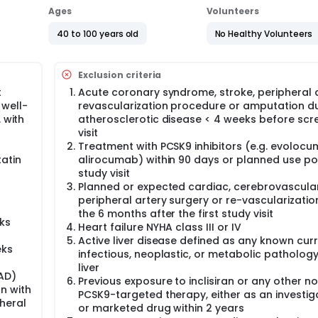
rated high-intensity statin therapy.
Ages
Volunteers
40 to 100 years old
No Healthy Volunteers
Exclusion criteria
t
Acute coronary syndrome, stroke, peripheral a
 well-
revascularization procedure or amputation d
 with
atherosclerotic disease < 4 weeks before scr
visit
n
Treatment with PCSK9 inhibitors (e.g. evolocu
atin
alirocumab) within 90 days or planned use pos
study visit
Planned or expected cardiac, cerebrovascula
peripheral artery surgery or re-vascularizatio
the 6 months after the first study visit
ks
Heart failure NYHA class III or IV
Active liver disease defined as any known cur
eks
infectious, neoplastic, or metabolic pathology
liver
AD)
Previous exposure to inclisiran or any other 
on with
PCSK9-targeted therapy, either as an investig
pheral
or marketed drug within 2 years