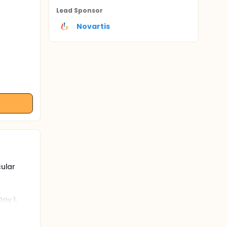
Lead Sponsor
Novartis
cular
ay 1,
 in
vents
oke. This