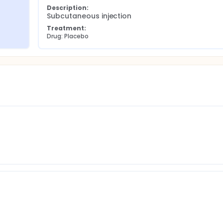
Description:
Subcutaneous injection
Treatment:
Drug: Placebo