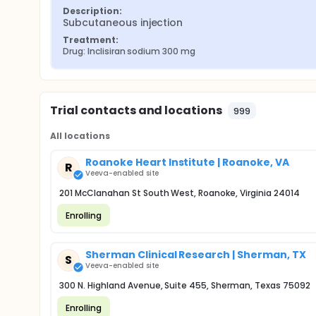
Description:
Subcutaneous injection
Treatment:
Drug: Inclisiran sodium 300 mg
Trial contacts and locations
999
All locations
Roanoke Heart Institute | Roanoke, VA
R
Veeva-enabled site
201 McClanahan St South West, Roanoke, Virginia 24014
Enrolling
Sherman Clinical Research | Sherman, TX
S
Veeva-enabled site
300 N. Highland Avenue, Suite 455, Sherman, Texas 75092
Enrolling