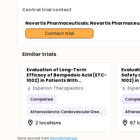
Central trial contact
Novartis Pharmaceuticals
; Novartis Pharmaceu
Contact trial
Similar trials
Evaluation of Long-Term
Evaluat
Efficacy of Bempedoic Acid (ETC-
Safety 
1002) in Patients With...
1002) in
Esperion Therapeutics
Esper
Completed
Comple
Atherosclerotic Cardiovascular Disease
2 locations
67 l
Data sourced from
clinicaltrials.gov