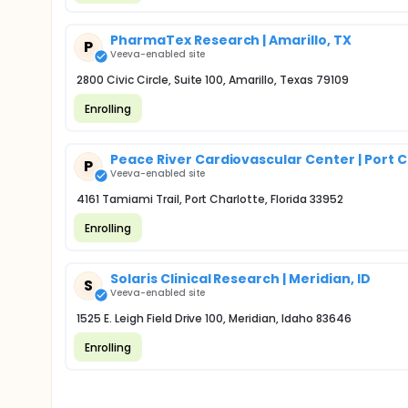
PharmaTex Research | Amarillo, TX
P
Veeva-enabled site
2800 Civic Circle, Suite 100, Amarillo, Texas 79109
Enrolling
Peace River Cardiovascular Center | Port C
P
Veeva-enabled site
4161 Tamiami Trail, Port Charlotte, Florida 33952
Enrolling
Solaris Clinical Research | Meridian, ID
S
Veeva-enabled site
1525 E. Leigh Field Drive 100, Meridian, Idaho 83646
Enrolling