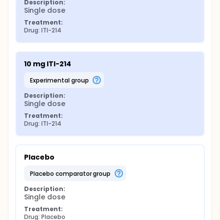
Description:
Single dose
Treatment:
Drug: ITI-214
10 mg ITI-214
experimental group
Description:
Single dose
Treatment:
Drug: ITI-214
Placebo
placebo comparator group
Description:
Single dose
Treatment:
Drug: Placebo