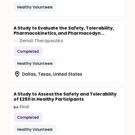
Healthy Volunteers
A Study to Evaluate the Safety, Tolerability,
Pharmacokinetics, and Pharmacodyn...
Denali Therapeutics
Completed
Healthy Volunteers
Dallas, Texas, United States
A Study to Assess the Safety and Tolerability
of E2511 in Healthy Participants
Eisai
Completed
Healthy Volunteers