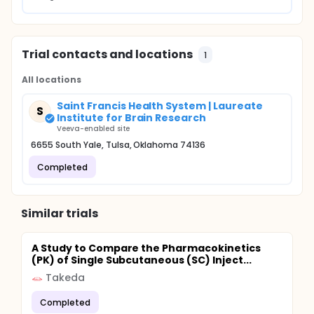
Trial contacts and locations
1
All locations
Saint Francis Health System | Laureate
S
Institute for Brain Research
Veeva-enabled site
6655 South Yale, Tulsa, Oklahoma 74136
Completed
Similar trials
A Study to Compare the Pharmacokinetics
(PK) of Single Subcutaneous (SC) Inject...
Takeda
Completed