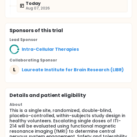
Today
Aug 07, 2026
Sponsor
s
of this trial
Lead Sponsor
Intra-Cellular Therapies
Collaborating Sponsor
L
Laureate Institute for Brain Research (LIBR)
Details and patient eligibility
About
This is a single site, randomized, double-blind,
placebo-controlled, within-subjects study design in
healthy volunteers. Escalating single doses of ITI-
214 will be evaluated using functional magnetic
resonance imaging (fMRI) to determine central
nervous system engagement. Safety and tolerability