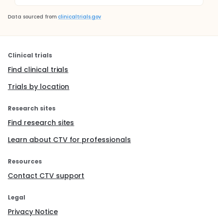
Data sourced from
clinicaltrials.gov
Clinical trials
Find clinical trials
Trials by location
Research sites
Find research sites
Learn about CTV for professionals
Resources
Contact CTV support
Legal
Privacy Notice