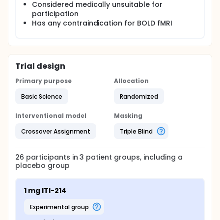
Considered medically unsuitable for
participation
Has any contraindication for BOLD fMRI
Trial design
Primary purpose
Allocation
Basic Science
Randomized
Interventional model
Masking
Crossover Assignment
Triple Blind
26
participants in
3
patient
groups
, including a
placebo group
1 mg ITI-214
experimental group