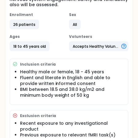
also will be assessed.
Enrollment
Sex
26 patients
All
Ages
Volunteers
18 to 45 years old
Accepts Healthy Volunteers
Inclusion criteria
Healthy male or female, 18 - 45 years
Fluent and literate in English and able to
provide written informed consent
BMI between 18.5 and 38.0 kg/m2 and
minimum body weight of 50 kg
Exclusion criteria
Recent exposure to any investigational
product
Previous exposure to relevant fMRI task(s)