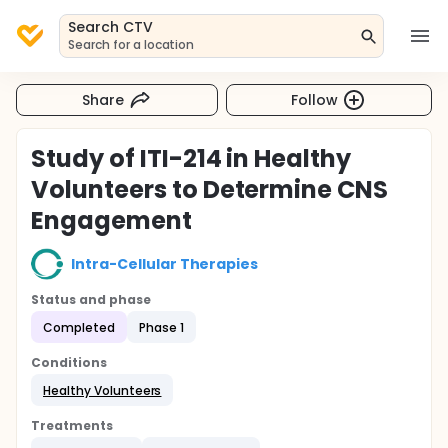
Search CTV
Search for a location
Share
Follow
Study of ITI-214 in Healthy
Volunteers to Determine CNS
Engagement
Intra-Cellular Therapies
Status and phase
Completed
Phase 1
Conditions
Healthy Volunteers
Treatments