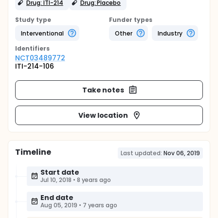
Drug: ITI-214
Drug: Placebo
Study type
Funder types
Interventional
Other
Industry
Identifier
s
NCT03489772
ITI-214-106
Take notes
View location
Timeline
Last updated:
Nov 06, 2019
Start date
Jul 10, 2018
•
8 years ago
End date
Aug 05, 2019
•
7 years ago