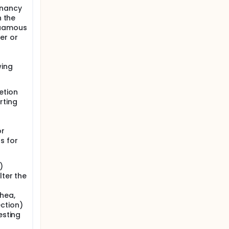
gnancy
h the
quamous
er or
wing
etion
rting
or
s for
)
lter the
rhea,
ction)
esting