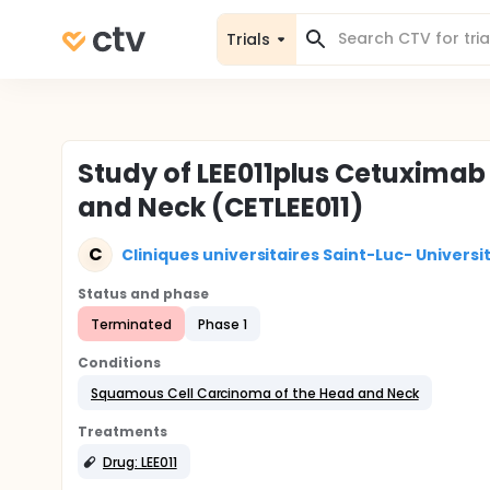
Trials
Study of LEE011plus Cetuximab 
and Neck (CETLEE011)
C
Cliniques universitaires Saint-Luc- Univers
Status and phase
Terminated
Phase 1
Conditions
Squamous Cell Carcinoma of the Head and Neck
Treatments
Drug: LEE011