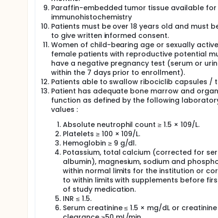
Paraffin-embedded tumor tissue available for
immunohistochemistry
Patients must be over 18 years old and must b
to give written informed consent.
Women of child-bearing age or sexually activ
female patients with reproductive potential m
have a negative pregnancy test (serum or uri
within the 7 days prior to enrollment).
Patients able to swallow ribociclib capsules / 
Patient has adequate bone marrow and orga
function as defined by the following laborator
values :
Absolute neutrophil count ≥ 1.5 × 109/L.
Platelets ≥ 100 × 109/L.
Hemoglobin ≥ 9 g/dl.
Potassium, total calcium (corrected for se
albumin), magnesium, sodium and phosph
within normal limits for the institution or co
to within limits with supplements before fir
of study medication.
INR ≤ 1.5.
Serum creatinine ≤ 1.5 × mg/dL or creatinine
clearance ≥50 mL/min.