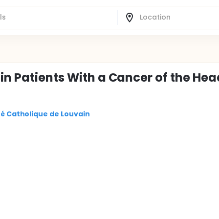
in Patients With a Cancer of the Hea
ité Catholique de Louvain