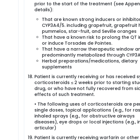
prior to the start of the treatment (see Append
details):
That are known strong inducers or inhibito
CYP3A4/5. including grapefruit, grapefruit 
pummelos, star-fruit, and Seville oranges
That have a known risk to prolong the QT i
or induce Torsades de Pointes.
That have a narrow therapeutic window a
predominantly metabolized through CYP3A
Herbal preparations/medications, dietary
supplements
Patient is currently receiving or has received 
corticosteroids ≤ 2 weeks prior to starting st
drug, or who have not fully recovered from si
effects of such treatment.
• The following uses of corticosteroids are pe
single doses, topical applications (e.g., for ras
inhaled sprays (e.g., for obstructive airways
diseases), eye drops or local injections (e.g., i
articular)
Patient is currently receiving warfarin or other