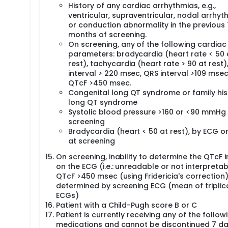
History of any cardiac arrhythmias, e.g.,
ventricular, supraventricular, nodal arrhyt
or conduction abnormality in the previous 
months of screening.
On screening, any of the following cardiac
parameters: bradycardia (heart rate < 50 
rest), tachycardia (heart rate > 90 at rest)
interval > 220 msec, QRS interval >109 msec
QTcF >450 msec.
Congenital long QT syndrome or family his
long QT syndrome
Systolic blood pressure >160 or <90 mmHg
screening
Bradycardia (heart < 50 at rest), by ECG or
at screening
On screening, inability to determine the QTcF i
on the ECG (i.e.: unreadable or not interpretab
QTcF >450 msec (using Fridericia's correction).
determined by screening ECG (mean of triplic
ECGs)
Patient with a Child-Pugh score B or C
Patient is currently receiving any of the follow
medications and cannot be discontinued 7 d