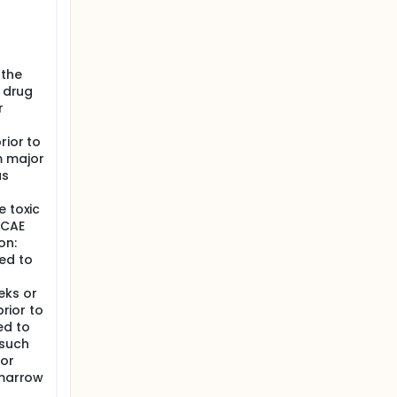
 the
n drug
r
rior to
m major
as
e toxic
TCAE
on:
ed to
eks or
prior to
ed to
 such
/or
 marrow