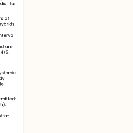
ix 1 for
rs of
hybrids,
nterval
nd are
4/5.
systemic
udy
de
rmitted:
h),
ntra-