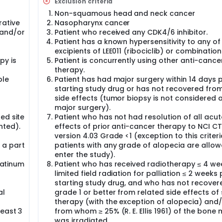
Exclusion criteria
Non-squamous head and neck cancer
ative
Nasopharynx cancer
 and/or
Patient who received any CDK4/6 inhibitor.
Patient has a known hypersensitivity to any of
excipients of LEE011 (ribociclib) or combinatio
py is
Patient is concurrently using other anti-cance
therapy.
ble
Patient has had major surgery within 14 days p
starting study drug or has not recovered fro
side effects (tumor biopsy is not considered 
major surgery).
ed site
Patient who has not had resolution of all acut
nted).
effects of prior anti-cancer therapy to NCI C
version 4.03 Grade <1 (exception to this criteri
 a part
patients with any grade of alopecia are allow
enter the study).
platinum
Patient who has received radiotherapy ≤ 4 we
limited field radiation for palliation ≤ 2 weeks 
starting study drug, and who has not recover
al
grade 1 or better from related side effects of
therapy (with the exception of alopecia) and
least 3
from whom ≥ 25% (R. E. Ellis 1961) of the bone
was irradiated.