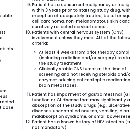
Patient has a concurrent malignancy or mali
within 3 years prior to starting study drug, wit
e able
exception of adequately treated, basal or s
cell carcinoma, non-melanomatous skin canc
e
curatively resected cervical cancer.
ust
Patients with central nervous system (CNS)
ne
involvement unless they meet ALL of the follo
criteria:
tablets
At least 4 weeks from prior therapy compl
n
(including radiation and/or surgery) to sta
y
the study treatment
Clinically stable CNS tumor at the time of
screening and not receiving steroids and/
enzyme-inducing anti-epileptic medication
brain metastases.
rum
Patient has impairment of gastrointestinal (GI
orus
function or GI disease that may significantly a
rrected
absorption of the study drugs (e.g., ulcerative
st dose
diseases, uncontrolled nausea, vomiting, diar
malabsorption syndrome, or small bowel rese
Patient has a known history of HIV infection (t
not mandatory)