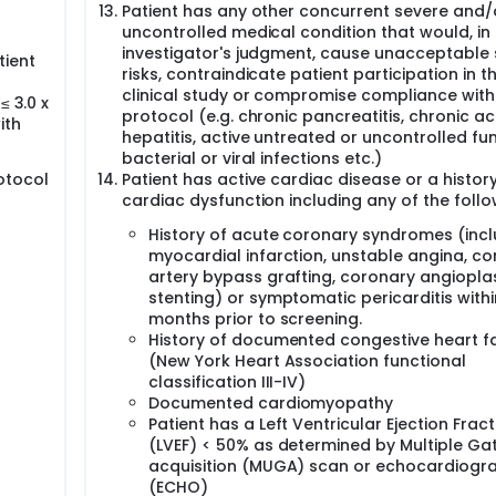
Patient has any other concurrent severe and/
uncontrolled medical condition that would, in
investigator's judgment, cause unacceptable 
tient
risks, contraindicate patient participation in t
clinical study or compromise compliance with
≤ 3.0 x
protocol (e.g. chronic pancreatitis, chronic ac
ith
hepatitis, active untreated or uncontrolled fun
bacterial or viral infections etc.)
otocol
Patient has active cardiac disease or a history
cardiac dysfunction including any of the follo
History of acute coronary syndromes (incl
myocardial infarction, unstable angina, c
artery bypass grafting, coronary angiopla
stenting) or symptomatic pericarditis withi
months prior to screening.
History of documented congestive heart fa
(New York Heart Association functional
classification III-IV)
Documented cardiomyopathy
Patient has a Left Ventricular Ejection Fract
(LVEF) < 50% as determined by Multiple Ga
acquisition (MUGA) scan or echocardiogr
(ECHO)