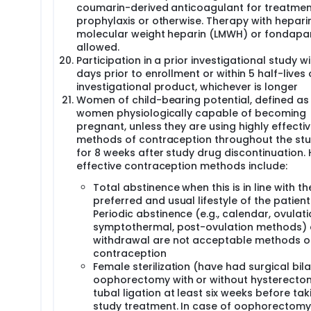
coumarin-derived anticoagulant for treatmen
prophylaxis or otherwise. Therapy with heparin
molecular weight heparin (LMWH) or fondapar
allowed.
Participation in a prior investigational study wi
days prior to enrollment or within 5 half-lives 
investigational product, whichever is longer
Women of child-bearing potential, defined as 
women physiologically capable of becoming
pregnant, unless they are using highly effecti
methods of contraception throughout the st
for 8 weeks after study drug discontinuation. 
effective contraception methods include:
Total abstinence when this is in line with th
preferred and usual lifestyle of the patient
Periodic abstinence (e.g., calendar, ovulati
symptothermal, post-ovulation methods)
withdrawal are not acceptable methods o
contraception
Female sterilization (have had surgical bila
oophorectomy with or without hysterecto
tubal ligation at least six weeks before tak
study treatment. In case of oophorectomy