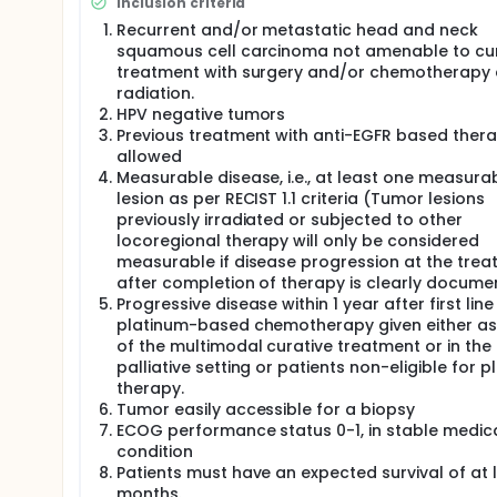
Inclusion criteria
Recurrent and/or metastatic head and neck
squamous cell carcinoma not amenable to cur
treatment with surgery and/or chemotherapy
radiation.
HPV negative tumors
Previous treatment with anti-EGFR based thera
allowed
Measurable disease, i.e., at least one measura
lesion as per RECIST 1.1 criteria (Tumor lesions
previously irradiated or subjected to other
locoregional therapy will only be considered
measurable if disease progression at the treat
after completion of therapy is clearly docume
Progressive disease within 1 year after first line
platinum-based chemotherapy given either as
of the multimodal curative treatment or in the
palliative setting or patients non-eligible for 
therapy.
Tumor easily accessible for a biopsy
ECOG performance status 0-1, in stable medic
condition
Patients must have an expected survival of at 
months.