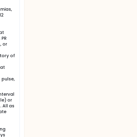
hmias,
12
at
, PR
, or
tory of
 at
 pulse,
nterval
le) or
 All as
ate
ing
ays