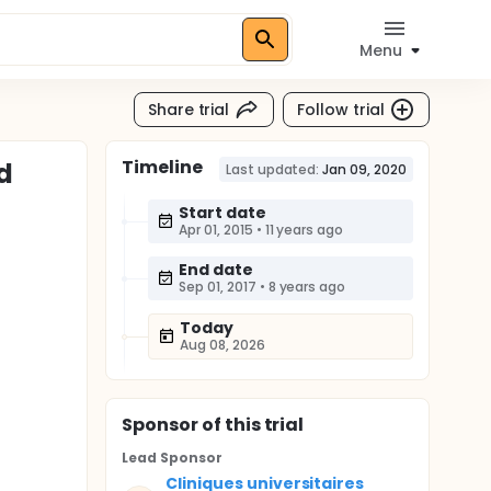
Menu
Share trial
Follow trial
Timeline
d
Last updated:
Jan 09, 2020
Start date
Apr 01, 2015
•
11 years ago
End date
Sep 01, 2017
•
8 years ago
Today
Aug 08, 2026
Sponsor
of this trial
Lead Sponsor
Cliniques universitaires