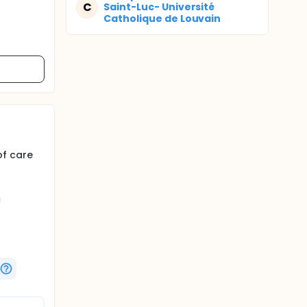
C
Saint-Luc- Université
Catholique de Louvain
of care
h
pRb).
icromolar
plex
 this
, nausea
vomiting