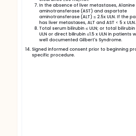
In the absence of liver metastases, Alanine
aminotransferase (AST) and aspartate
aminotransferase (ALT) ≤ 2.5x ULN. If the pa
has liver metastases, ALT and AST < 5 x ULN.
Total serum bilirubin ≤ ULN; or total bilirubin 
ULN or direct bilirubin ≤1.5 x ULN in patients w
well documented Gilbert's Syndrome.
Signed informed consent prior to beginning pr
specific procedure.