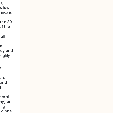
t,
, low
inux is
thin 30
of the
all
ve
udy and
Highly
e
.
on,
 and
f
teral
my) or
ing
 alone,