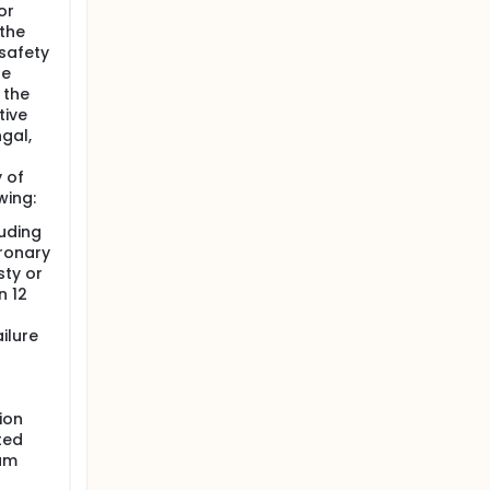
or
 the
safety
he
 the
tive
gal,
 of
wing:
uding
oronary
sty or
n 12
ilure
ion
ted
am