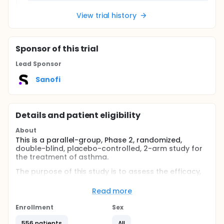
View trial history
Sponsor
of this trial
Lead Sponsor
Sanofi
Details and patient eligibility
About
This is a parallel-group, Phase 2, randomized,
double-blind, placebo-controlled, 2-arm study for
the treatment of asthma.
The purpose of this study is to assess the efficacy,
safety, and tolerability of add-on therapy with
subcutaneous (SC) lunsekimig compared with
Read more
placebo in male and female participants (aged 18
to 80 years, inclusive) with asthma, who are not
Enrollment
Sex
currently eligible for biologic treatments.
556 patients
All