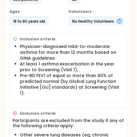
Study details include:
Ages
The study duration will be approximately 64
Volunteers
weeks for participants not transitioning into the
18 to 80 years old
No Healthy Volunteers
LTS study and approximately 60 weeks for
participants transitioning into the LTS study.
The investigational treatment duration will be up
Inclusion criteria
to approximately 52 weeks.
Physician-diagnosed mild-to-moderate
The number of visits will be 18.
asthma for more than 12 months based on
GINA guidelines.
At least 1 asthma exacerbation in the year
prior to Screening (Visit 1).
Pre-BD FEV1 of equal or more than 40% of
predicted normal (by Global Lung Function
Initiative [GLI] standards) at Screening (Visit
1).
Exclusion criteria
Participants are excluded from the study if any of
the following criteria apply:
Other severe lung diseases (eg, chronic