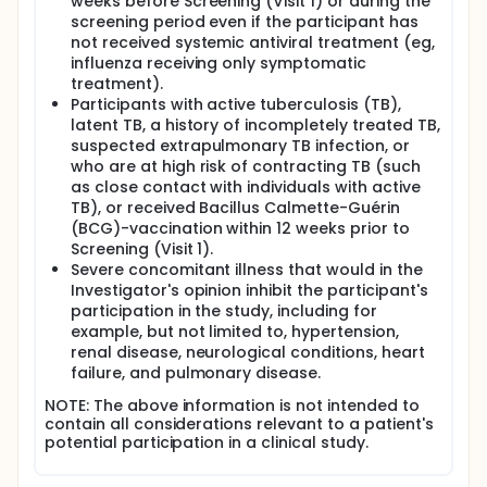
weeks before Screening (Visit 1) or during the
screening period even if the participant has
not received systemic antiviral treatment (eg,
influenza receiving only symptomatic
treatment).
Participants with active tuberculosis (TB),
latent TB, a history of incompletely treated TB,
suspected extrapulmonary TB infection, or
who are at high risk of contracting TB (such
as close contact with individuals with active
TB), or received Bacillus Calmette-Guérin
(BCG)-vaccination within 12 weeks prior to
Screening (Visit 1).
Severe concomitant illness that would in the
Investigator's opinion inhibit the participant's
participation in the study, including for
example, but not limited to, hypertension,
renal disease, neurological conditions, heart
failure, and pulmonary disease.
NOTE: The above information is not intended to
contain all considerations relevant to a patient's
potential participation in a clinical study.