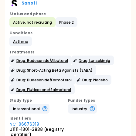
Sanofi
Status and phase
Active, not recruiting
Phase 2
Conditions
Asthma
Treatments
Drug: Budesonide/Albuterol
Drug: Lunsekimig
Drug: Short-Acting Beta Agonists (SABA)
Drug: Budesonide/Formoterol
Drug: Placebo
Drug: Fluticasone/Salmeterol
Study type
Funder types
Interventional
Industry
Identifier
s
NCT06676319
U1111-1301-3938 (Registry
Identifier)