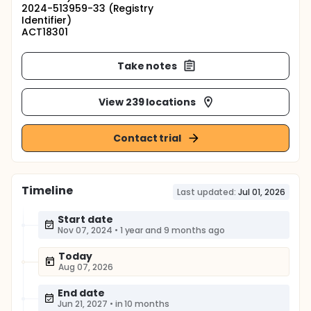
2024-513959-33 (Registry
Identifier)
ACT18301
Take notes
View 239 locations
Contact trial
Timeline
Last updated:
Jul 01, 2026
Start date
Nov 07, 2024
•
1 year and 9 months ago
Today
Aug 07, 2026
End date
Jun 21, 2027
•
in 10 months