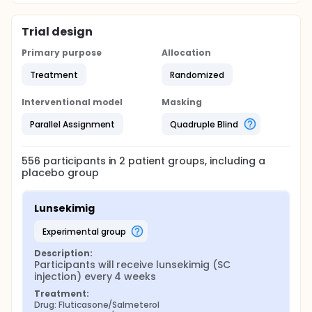
Trial design
Primary purpose
Allocation
Treatment
Randomized
Interventional model
Masking
Parallel Assignment
Quadruple Blind
556
participants in
2
patient
groups
, including a
placebo group
Lunsekimig
experimental group
Description:
Participants will receive lunsekimig (SC 
injection) every 4 weeks
Treatment:
Drug: Fluticasone/Salmeterol