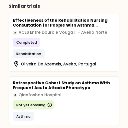
Similar trials
Effectiveness of the Rehabilitation Nursing
Consultation for People With Asthma...
ACES Entre Douro e Vouga II - Aveiro Norte
A
Completed
Rehabilitation
Oliveira De Azemeis, Aveiro, Portugal
Retrospective Cohort Study on Asthma With
Frequent Acute Attacks Phenotype
Qianfoshan Hospital
Q
Not yet enrolling
Asthma