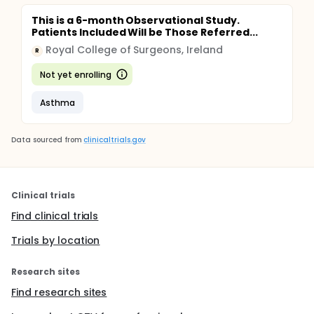
This is a 6-month Observational Study.
Patients Included Will be Those Referred...
Royal College of Surgeons, Ireland
R
Not yet enrolling
Asthma
Data sourced from
clinicaltrials.gov
Clinical trials
Find clinical trials
Trials by location
Research sites
Find research sites