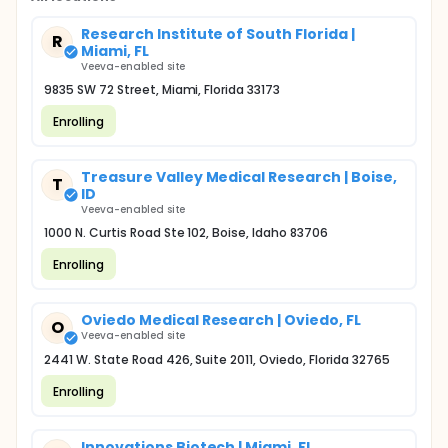
Research Institute of South Florida |
R
Miami, FL
Veeva-enabled site
9835 SW 72 Street, Miami, Florida 33173
Enrolling
Treasure Valley Medical Research | Boise,
T
ID
Veeva-enabled site
1000 N. Curtis Road Ste 102, Boise, Idaho 83706
Enrolling
Oviedo Medical Research | Oviedo, FL
O
Veeva-enabled site
2441 W. State Road 426, Suite 2011, Oviedo, Florida 32765
Enrolling
Innovations Biotech | Miami, FL