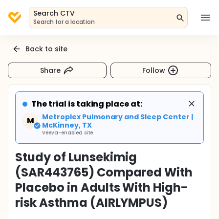
Search CTV
Search for a location
Back to site
Share
Follow
The trial is taking place at:
Metroplex Pulmonary and Sleep Center |
M
McKinney, TX
Veeva-enabled site
Study of Lunsekimig
(SAR443765) Compared With
Placebo in Adults With High-
risk Asthma (AIRLYMPUS)