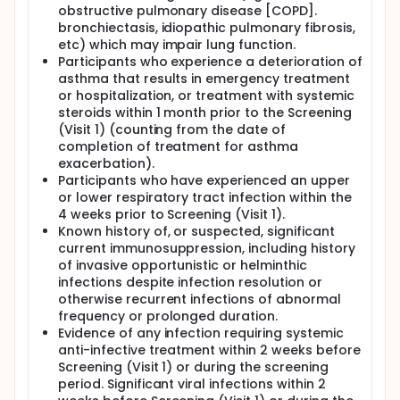
obstructive pulmonary disease [COPD].
bronchiectasis, idiopathic pulmonary fibrosis,
etc) which may impair lung function.
Participants who experience a deterioration of
asthma that results in emergency treatment
or hospitalization, or treatment with systemic
steroids within 1 month prior to the Screening
(Visit 1) (counting from the date of
completion of treatment for asthma
exacerbation).
Participants who have experienced an upper
or lower respiratory tract infection within the
4 weeks prior to Screening (Visit 1).
Known history of, or suspected, significant
current immunosuppression, including history
of invasive opportunistic or helminthic
infections despite infection resolution or
otherwise recurrent infections of abnormal
frequency or prolonged duration.
Evidence of any infection requiring systemic
anti-infective treatment within 2 weeks before
Screening (Visit 1) or during the screening
period. Significant viral infections within 2