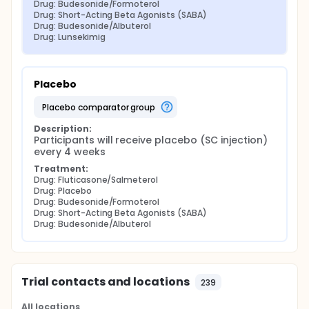
Drug: Budesonide/Formoterol
Drug: Short-Acting Beta Agonists (SABA)
Drug: Budesonide/Albuterol
Drug: Lunsekimig
Placebo
placebo comparator group
Description:
Participants will receive placebo (SC injection) 
every 4 weeks
Treatment:
Drug: Fluticasone/Salmeterol
Drug: Placebo
Drug: Budesonide/Formoterol
Drug: Short-Acting Beta Agonists (SABA)
Drug: Budesonide/Albuterol
Trial contacts and locations
239
All locations