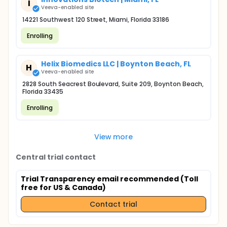
I
Veeva-enabled site
14221 Southwest 120 Street, Miami, Florida 33186
Enrolling
Helix Biomedics LLC | Boynton Beach, FL
H
Veeva-enabled site
2828 South Seacrest Boulevard, Suite 209, Boynton Beach,
Florida 33435
Enrolling
View more
Central trial contact
Trial Transparency email recommended (Toll
free for US & Canada)
Contact trial