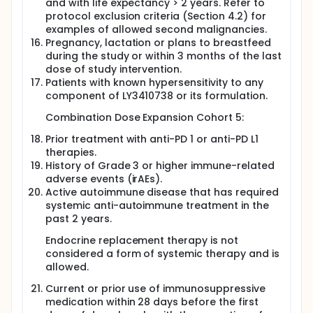
and with life expectancy > 2 years. Refer to
protocol exclusion criteria (Section 4.2) for
examples of allowed second malignancies.
Pregnancy, lactation or plans to breastfeed
during the study or within 3 months of the last
dose of study intervention.
Patients with known hypersensitivity to any
component of LY3410738 or its formulation.
Combination Dose Expansion Cohort 5:
Prior treatment with anti-PD 1 or anti-PD L1
therapies.
History of Grade 3 or higher immune-related
adverse events (irAEs).
Active autoimmune disease that has required
systemic anti-autoimmune treatment in the
past 2 years.
Endocrine replacement therapy is not
considered a form of systemic therapy and is
allowed.
Current or prior use of immunosuppressive
medication within 28 days before the first