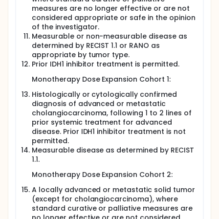
measures are no longer effective or are not
considered appropriate or safe in the opinion
of the investigator.
Measurable or non-measurable disease as
determined by RECIST 1.1 or RANO as
appropriate by tumor type.
Prior IDH1 inhibitor treatment is permitted.
Monotherapy Dose Expansion Cohort 1:
Histologically or cytologically confirmed
diagnosis of advanced or metastatic
cholangiocarcinoma, following 1 to 2 lines of
prior systemic treatment for advanced
disease. Prior IDH1 inhibitor treatment is not
permitted.
Measurable disease as determined by RECIST
1.1.
Monotherapy Dose Expansion Cohort 2:
A locally advanced or metastatic solid tumor
(except for cholangiocarcinoma), where
standard curative or palliative measures are
no longer effective or are not considered