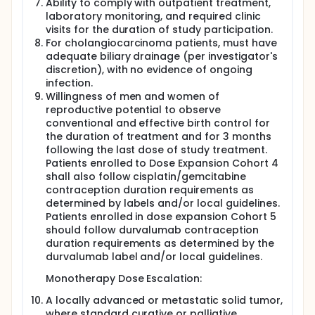
tumor tissue.
Ability to comply with outpatient treatment,
laboratory monitoring, and required clinic
visits for the duration of study participation.
For cholangiocarcinoma patients, must have
adequate biliary drainage (per investigator's
discretion), with no evidence of ongoing
infection.
Willingness of men and women of
reproductive potential to observe
conventional and effective birth control for
the duration of treatment and for 3 months
following the last dose of study treatment.
Patients enrolled to Dose Expansion Cohort 4
shall also follow cisplatin/gemcitabine
contraception duration requirements as
determined by labels and/or local guidelines.
Patients enrolled in dose expansion Cohort 5
should follow durvalumab contraception
duration requirements as determined by the
durvalumab label and/or local guidelines.
Monotherapy Dose Escalation:
A locally advanced or metastatic solid tumor,
where standard curative or palliative