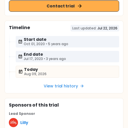
Contact trial
Timeline
Last updated:
Jul 22, 2026
Start date
Oct 01, 2020
•
5 years ago
End date
Jul 17, 2023
•
3 years ago
Today
Aug 09, 2026
View trial history
Sponsor
s
of this trial
Lead Sponsor
Lilly