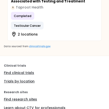
Associated with Testing and Treatment
Taproot Health
T
Completed
Testicular Cancer
2 locations
Data sourced from
clinicaltrials.gov
Clinical trials
Find clinical trials
Trials by location
Research sites
Find research sites
Learn about CTV for professionals