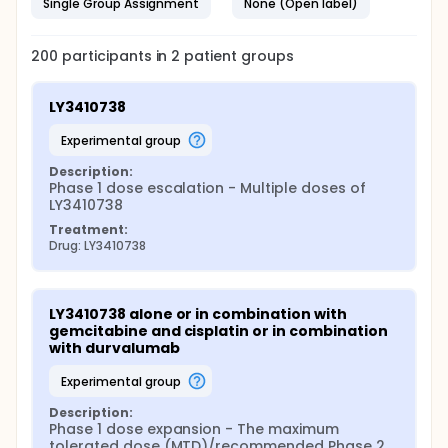
Single Group Assignment
None (Open label)
200
participants in
2
patient
groups
LY3410738
experimental group
Description:
Phase 1 dose escalation - Multiple doses of 
LY3410738
Treatment:
Drug: LY3410738
LY3410738 alone or in combination with 
gemcitabine and cisplatin or in combination 
with durvalumab
experimental group
Description:
Phase 1 dose expansion - The maximum 
tolerated dose (MTD)/recommended Phase 2 