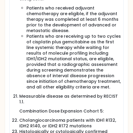
Patients who received adjuvant
chemotherapy are eligible, if the adjuvant
therapy was completed at least 6 months
prior to the development of advanced or
metastatic disease.
Patients who are receiving up to two cycles
of cisplatin plus gemcitabine as the first
line systemic therapy while waiting for
results of molecule profiling including
IDH1/IDH2 mutational status, are eligible,
provided that a radiographic assessment
during screening demonstrates the
absence of interval disease progression
since initiation of chemotherapy treatment,
and all other eligibility criteria are met.
Measurable disease as determined by RECIST
1.1.
Combination Dose Expansion Cohort 5:
Cholangiocarcinoma patients with IDH1 R132,
IDH2 R140, or IDH2 R172 mutations
Histologically or cytologically confirmed