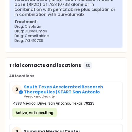
dose (RP2D) of LY3410738 alone or in 
combination with gemcitabine plus cisplatin or 
in combination with durvalumab
Treatment:
Drug: Cisplatin
Drug: Durvalumab
Drug: Gemcitabine
Drug: LY3410738
Trial contacts and locations
33
All locations
South Texas Accelerated Research
S
Therapeutics | START San Antonio
Veeva-enabled site
4383 Medical Drive, San Antonio, Texas 78229
Active, not recruiting
S
Samsung Medical Center