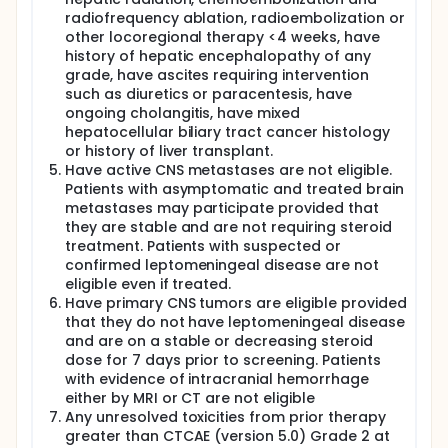
radiofrequency ablation, radioembolization or
other locoregional therapy <4 weeks, have
history of hepatic encephalopathy of any
grade, have ascites requiring intervention
such as diuretics or paracentesis, have
ongoing cholangitis, have mixed
hepatocellular biliary tract cancer histology
or history of liver transplant.
Have active CNS metastases are not eligible.
Patients with asymptomatic and treated brain
metastases may participate provided that
they are stable and are not requiring steroid
treatment. Patients with suspected or
confirmed leptomeningeal disease are not
eligible even if treated.
Have primary CNS tumors are eligible provided
that they do not have leptomeningeal disease
and are on a stable or decreasing steroid
dose for 7 days prior to screening. Patients
with evidence of intracranial hemorrhage
either by MRI or CT are not eligible
Any unresolved toxicities from prior therapy
greater than CTCAE (version 5.0) Grade 2 at