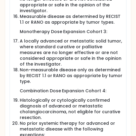
appropriate or safe in the opinion of the
investigator.
Measurable disease as determined by RECIST
1.1 or RANO as appropriate by tumor types.
Monotherapy Dose Expansion Cohort 3:
A locally advanced or metastatic solid tumor,
where standard curative or palliative
measures are no longer effective or are not
considered appropriate or safe in the opinion
of the investigator.
Non-measurable disease only as determined
by RECIST 1.1 or RANO as appropriate by tumor
type.
Combination Dose Expansion Cohort 4:
Histologically or cytologically confirmed
diagnosis of advanced or metastatic
cholangiocarcinoma, not eligible for curative
resection.
No prior systemic therapy for advanced or
metastatic disease with the following
exceptions: