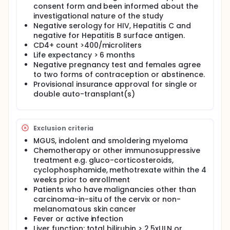
condition to respond to the peptide vaccines. A set
consent form and been informed about the
of three vaccinations with the peptides at two-week
investigational nature of the study
intervals will follow. The hope is that the
Negative serology for HIV, Hepatitis C and
vaccinations will have generated precious anti-
negative for Hepatitis B surface antigen.
myeloma white blood cells.
CD4+ count >400/microliters
You will again undergo leukapheresis (leukapheresis
Life expectancy > 6 months
no.2) to collect the anti-myeloma white blood cells,
Negative pregnancy test and females agree
which will be frozen in order to protect these
to two forms of contraception or abstinence.
precious cells from the chemotherapy drugs that
Provisional insurance approval for single or
will be infused just before the single or double auto-
double auto-transplant(s)
transplant.
A single dose of Melphalan will precede each
transplant. The stem cells that were collected after
DTPACE will be given for the transplants. For those
Exclusion criteria
receiving two transplants, a regimen of thalidomide
MGUS, indolent and smoldering myeloma
with dexamethasone will be given for approximately
Chemotherapy or other immunosuppressive
10 weeks between the two transplants. You will stop
treatment e.g. gluco-corticosteroids,
your thalidomide 28 days before the second
cyclophosphamide, methotrexate within the 4
transplant.
weeks prior to enrollment
After completion of the transplants, the anti-
Patients who have malignancies other than
myeloma white blood cells collected with
carcinoma-in-situ of the cervix or non-
leukapheresis no. 2 will be thawed and re-infused.
melanomatous skin cancer
These anti-myeloma cells will be boosted by three
Fever or active infection
further peptide vaccinations at two-week intervals.
Liver function: total bilirubin > 2.5xULN or