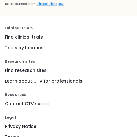
Data sourced from
clinicaltrials.gov
Clinical trials
Find clinical trials
Trials by location
Research sites
Find research sites
Learn about CTV for professionals
Resources
Contact CTV support
Legal
Privacy Notice