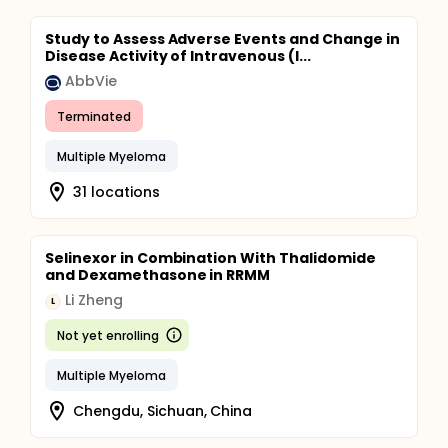
Study to Assess Adverse Events and Change in
Disease Activity of Intravenous (I...
AbbVie
Terminated
Multiple Myeloma
31 locations
Selinexor in Combination With Thalidomide
and Dexamethasone in RRMM
Li Zheng
L
Not yet enrolling
Multiple Myeloma
Chengdu, Sichuan, China