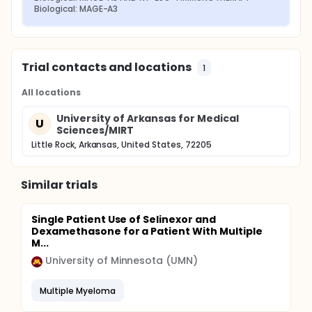
Biological: MAGE-A3
Trial contacts and locations
1
All locations
University of Arkansas for Medical
U
Sciences/MIRT
Little Rock, Arkansas, United States, 72205
Similar trials
Single Patient Use of Selinexor and
Dexamethasone for a Patient With Multiple
M...
University of Minnesota (UMN)
Multiple Myeloma