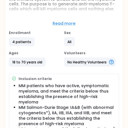
cells. The purpose is to generate anti-myeloma T-
cells which will kill myeloma cells and nothing else.
Full description
This is an experimental treatment that will consist of
Read more
receiving peptide vaccinations as a shot just under
the skin (subcutaneous). We have chosen to
Enrollment
Sex
vaccinate with peptides derived from cancer
proteins found in myeloma and other cancers. The
4 patients
All
purpose is to generate anti-myeloma T-cells which
will kill myeloma cells and nothing else.
Ages
Volunteers
The peptides are fragments from two tumor
18 to 70 years old
No Healthy Volunteers
proteins called MAGE-A3 and NY-ESO-1. In order to
be eligible for the study your myeloma cells must
express either MAGE-A3 or NY-ESO-1, and your
Inclusion criteria
myeloma must be severe enough to require
chemotherapy and stem cell transplantation. You
MM patients who have active, symptomatic
must also have the appropriate HLA tissue type.
myeloma, and meet the criteria below thus
establishing the presence of high-risk
Patients who have MAGE-A3 positive myeloma and
myeloma
are HLA-A*0101 or -B*35 positive will receive the
MAGE-A3 peptide vaccine.
MM Salmon-Durie Stage: IA&B (with abnormal
cytogenetics*), IIA, IIB, IIIA, and IIIB, and meet
Patients who have NY-ESO-1 positive myeloma and
the criteria below thus establishing the
are HLA-A*0201 will receive the NY-ESO-1 peptide
presence of high-risk myeloma
vaccine.