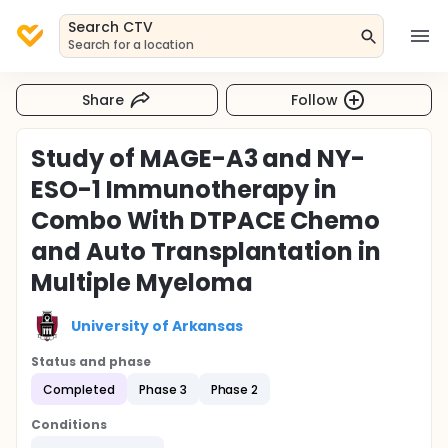
Search CTV
Search for a location
Share
Follow
Study of MAGE-A3 and NY-
ESO-1 Immunotherapy in
Combo With DTPACE Chemo
and Auto Transplantation in
Multiple Myeloma
University of Arkansas
Status and phase
Completed
Phase 3
Phase 2
Conditions