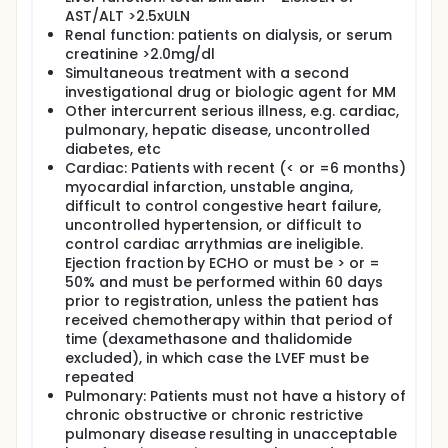
Finally, after you have completed these three
AST/ALT >2.5xULN
vaccinations you will undergo another
Renal function: patients on dialysis, or serum
leukapheresis (no. 3). The anti-myeloma white
creatinine >2.0mg/dl
blood cells collected with leukapheresis no. 3 will be
Simultaneous treatment with a second
frozen and stored for possible future use.
investigational drug or biologic agent for MM
Six final vaccines will be given at monthly intervals to
Other intercurrent serious illness, e.g. cardiac,
further amplify the anti-myeloma white blood cells.
pulmonary, hepatic disease, uncontrolled
diabetes, etc
Cardiac: Patients with recent (< or =6 months)
myocardial infarction, unstable angina,
difficult to control congestive heart failure,
uncontrolled hypertension, or difficult to
control cardiac arrythmias are ineligible.
Ejection fraction by ECHO or must be > or =
50% and must be performed within 60 days
prior to registration, unless the patient has
received chemotherapy within that period of
time (dexamethasone and thalidomide
excluded), in which case the LVEF must be
repeated
Pulmonary: Patients must not have a history of
chronic obstructive or chronic restrictive
pulmonary disease resulting in unacceptable