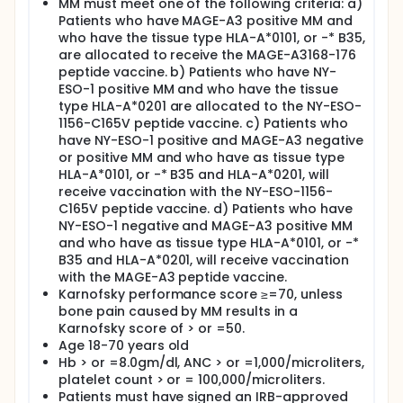
MM must meet one of the following criteria: a)
Three injections with 300µg per injection (in 1.5mls)
Patients who have MAGE-A3 positive MM and
of peptide will be given subcutaneously together
who have the tissue type HLA-A*0101, or -* B35,
with the adjuvant GM-CSF at 500µg (same site in 0.5
are allocated to receive the MAGE-A3168-176
mls) at two-week intervals.
peptide vaccine. b) Patients who have NY-
Your myeloma cells, obtained from a routine bone
ESO-1 positive MM and who have the tissue
marrow aspirate, will be tested in the laboratory for
type HLA-A*0201 are allocated to the NY-ESO-
the presence of MAGE-A3 and/or NY-ESO-1 proteins.
1156-C165V peptide vaccine. c) Patients who
HLA tissue type will be determined by standard
have NY-ESO-1 positive and MAGE-A3 negative
methods in our Clinical Laboratory. This allows
or positive MM and who have as tissue type
allocation of the correct vaccine to each individual
HLA-A*0101, or -* B35 and HLA-A*0201, will
patient.
receive vaccination with the NY-ESO-1156-
Prior to starting a 6-day course of chemotherapy
C165V peptide vaccine. d) Patients who have
called DTPACE, white blood cells will be collected by
NY-ESO-1 negative and MAGE-A3 positive MM
a procedure called leukapheresis (leukapheresis
and who have as tissue type HLA-A*0101, or -*
no.1). Your white blood cells will be frozen for the
B35 and HLA-A*0201, will receive vaccination
duration of the chemotherapy in order to protect
with the MAGE-A3 peptide vaccine.
these white blood cells from the harmful effects of
Karnofsky performance score ≥=70, unless
chemotherapy. After the chemotherapy is given,
bone pain caused by MM results in a
stem cells will be collected by leukapheresis (PBSC
Karnofsky score of > or =50.
collection) and stored until the time of
transplantation. After a short period of rest, the
Age 18-70 years old
white blood cells from leukapheresis no.1 will be
Hb > or =8.0gm/dl, ANC > or =1,000/microliters,
thawed and re-infused. This will ensure that you will
platelet count > or = 100,000/microliters.
have white blood cells that are in the best possible
Patients must have signed an IRB-approved