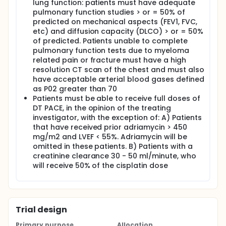
lung function: patients must have adequate
pulmonary function studies > or = 50% of
predicted on mechanical aspects (FEV1, FVC,
etc) and diffusion capacity (DLCO) > or = 50%
of predicted. Patients unable to complete
pulmonary function tests due to myeloma
related pain or fracture must have a high
resolution CT scan of the chest and must also
have acceptable arterial blood gases defined
as P02 greater than 70
Patients must be able to receive full doses of
DT PACE, in the opinion of the treating
investigator, with the exception of: A) Patients
that have received prior adriamycin > 450
mg/m2 and LVEF < 55%. Adriamycin will be
omitted in these patients. B) Patients with a
creatinine clearance 30 - 50 ml/minute, who
will receive 50% of the cisplatin dose
Trial design
Primary purpose
Allocation