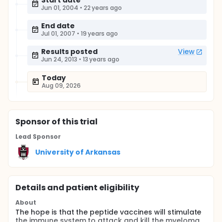
Start date
Jun 01, 2004
•
22 years ago
End date
Jul 01, 2007
•
19 years ago
Results posted
View
Jun 24, 2013
•
13 years ago
Today
Aug 09, 2026
Sponsor
of this trial
Lead Sponsor
University of Arkansas
Details and patient eligibility
About
The hope is that the peptide vaccines will stimulate
the immune system to attack and kill the myeloma