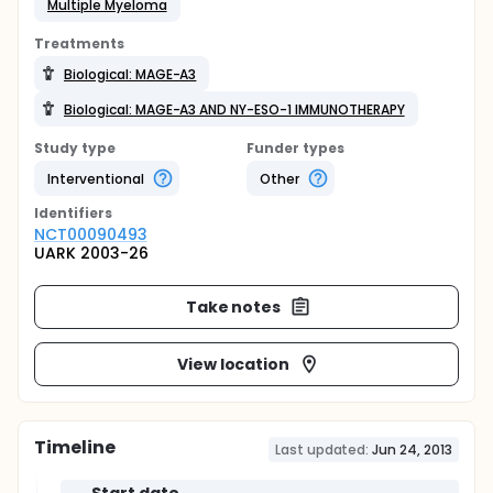
Multiple Myeloma
Treatments
Biological: MAGE-A3
Biological: MAGE-A3 AND NY-ESO-1 IMMUNOTHERAPY
Study type
Funder types
Interventional
Other
Identifier
s
NCT00090493
UARK 2003-26
Take notes
View location
Timeline
Last updated:
Jun 24, 2013