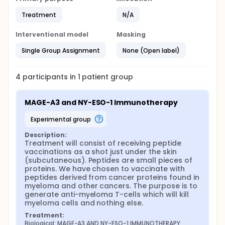
Treatment
N/A
Interventional model
Masking
Single Group Assignment
None (Open label)
4
participants in
1
patient
group
MAGE-A3 and NY-ESO-1 Immunotherapy
experimental group
Description:
Treatment will consist of receiving peptide 
vaccinations as a shot just under the skin 
(subcutaneous). Peptides are small pieces of 
proteins. We have chosen to vaccinate with 
peptides derived from cancer proteins found in 
myeloma and other cancers. The purpose is to 
generate anti-myeloma T-cells which will kill 
myeloma cells and nothing else.
Treatment:
Biological: MAGE-A3 AND NY-ESO-1 IMMUNOTHERAPY