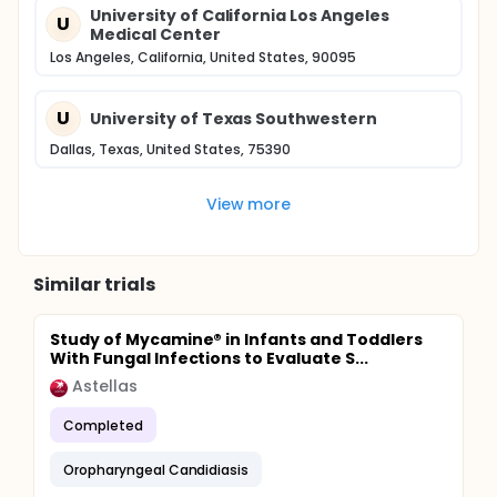
University of California Los Angeles
U
Medical Center
Los Angeles, California, United States, 90095
U
University of Texas Southwestern
Dallas, Texas, United States, 75390
View more
Similar trials
Study of Mycamine® in Infants and Toddlers
With Fungal Infections to Evaluate S...
Astellas
Completed
Oropharyngeal Candidiasis