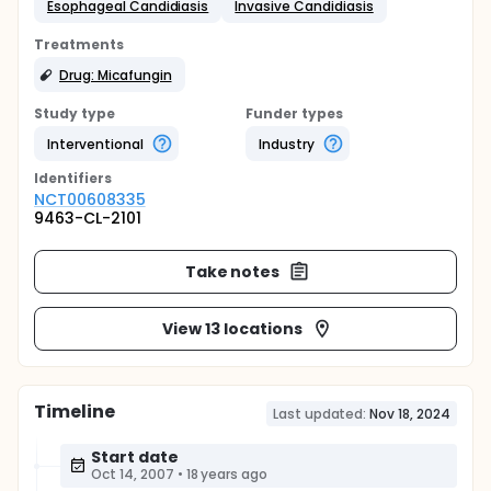
Esophageal Candidiasis
Invasive Candidiasis
Treatments
Drug: Micafungin
Study type
Funder types
Interventional
Industry
Identifier
s
NCT00608335
9463-CL-2101
Take notes
View 13 locations
Timeline
Last updated:
Nov 18, 2024
Start date
Oct 14, 2007
•
18 years ago