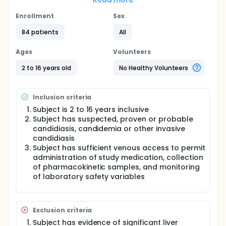
This is a prospective, multicenter, open-label,
repeat-dose study conducted in two groups.
Enrollment
Sex
Subjects in Group 1 and Group 2 will receive
treatment for 10 to 14 days (per investigator clinical
84 patients
All
judgment); dose level (3.0 mg/kg or 4.5 mg/kg) will
be determined by the subject's weight at baseline.
Ages
Volunteers
Study procedures in both groups will be similar
except that serial blood samples for assessment of
2 to 16 years old
No Healthy Volunteers
pharmacokinetics will be collected in Group 1.
Subjects may only participate in one group of the
study.
Inclusion criteria
At least 24 subjects, with at least 8 in each of three
Subject is 2 to 16 years inclusive
age ranges, will be enrolled in Group 1 (PK + safety).
Subject has suspected, proven or probable
At least 36 subjects will be enrolled in Group 2
candidiasis, candidemia or other invasive
(safety), with at least 12 in each of the three age
candidiasis
ranges.
Subject has sufficient venous access to permit
administration of study medication, collection
of pharmacokinetic samples, and monitoring
of laboratory safety variables
Exclusion criteria
Subject has evidence of significant liver