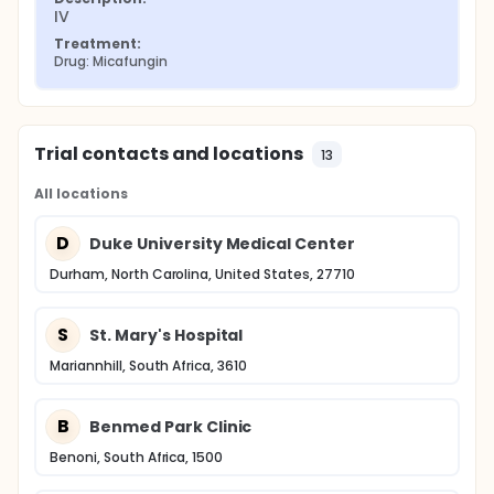
IV
Treatment:
Drug: Micafungin
Trial contacts and locations
13
All locations
D
Duke University Medical Center
Durham, North Carolina, United States, 27710
S
St. Mary's Hospital
Mariannhill, South Africa, 3610
B
Benmed Park Clinic
Benoni, South Africa, 1500