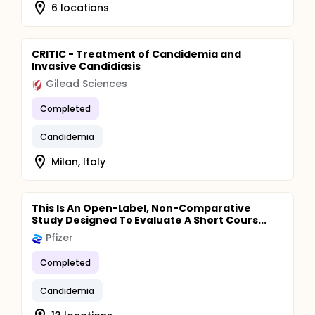
6 locations
CRITIC - Treatment of Candidemia and
Invasive Candidiasis
Gilead Sciences
Completed
Candidemia
Milan, Italy
This Is An Open-Label, Non-Comparative
Study Designed To Evaluate A Short Cours...
Pfizer
Completed
Candidemia