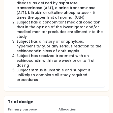
disease, as defined by aspartate
transaminase (AST), alanine transaminase
(ALT), bilirubin or alkaline phosphatase > 5
times the upper limit of normal (ULN)
Subject has a concomitant medical condition
that in the opinion of the investigator and/or
medical monitor precludes enrollment into the
study
Subject has a history of anaphylaxis,
hypersensitivity, or any serious reaction to the
echinocandin class of antifungals
Subject has received treatment with an
echinocandin within one week prior to first
dosing
Subject status is unstable and subject is
unlikely to complete all study required
procedures
Trial design
Primary purpose
Allocation