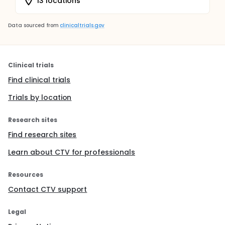
13 locations
Data sourced from
clinicaltrials.gov
Clinical trials
Find clinical trials
Trials by location
Research sites
Find research sites
Learn about CTV for professionals
Resources
Contact CTV support
Legal