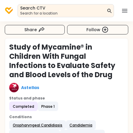
Search CTV
Search for a location
Share
Follow
Study of Mycamine® in
Children With Fungal
Infections to Evaluate Safety
and Blood Levels of the Drug
Astellas
Status and phase
Completed
Phase 1
Conditions
Oropharyngeal Candidiasis
Candidemia