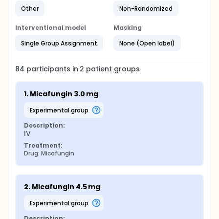
Other
Non-Randomized
Interventional model
Masking
Single Group Assignment
None (Open label)
84
participants in
2
patient
groups
1. Micafungin 3.0 mg
experimental group
Description:
IV
Treatment:
Drug: Micafungin
2. Micafungin 4.5 mg
experimental group
Description: