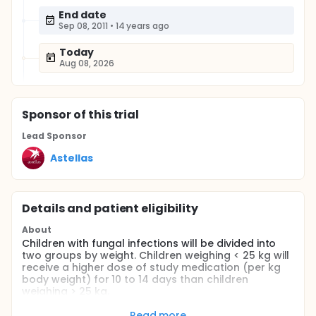
End date
Sep 08, 2011
•
14 years ago
Today
Aug 08, 2026
Sponsor
of this trial
Lead Sponsor
Astellas
Details and patient eligibility
About
Children with fungal infections will be divided into
two groups by weight. Children weighing < 25 kg will
receive a higher dose of study medication (per kg
body weight) for 10 to 14 days than children
weighing > 25 kg.
Full description
Read more