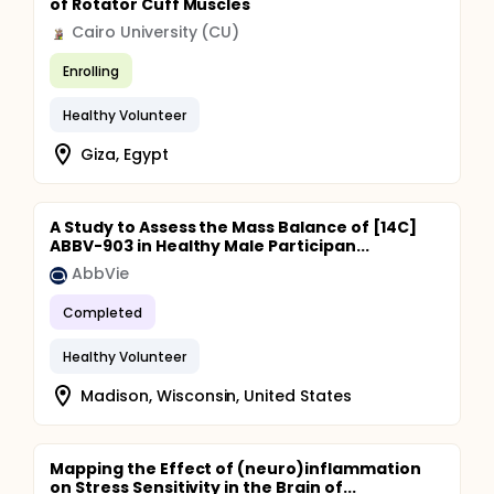
of Rotator Cuff Muscles
Cairo University (CU)
Enrolling
Healthy Volunteer
Giza, Egypt
A Study to Assess the Mass Balance of [14C]
ABBV-903 in Healthy Male Participan...
AbbVie
Completed
Healthy Volunteer
Madison, Wisconsin, United States
Mapping the Effect of (neuro)inflammation
on Stress Sensitivity in the Brain of...