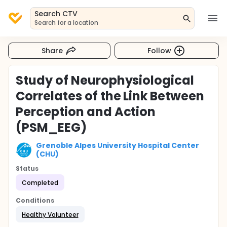
Search CTV
Search for a location
Share
Follow
Study of Neurophysiological
Correlates of the Link Between
Perception and Action
(PSM_EEG)
Grenoble Alpes University Hospital Center
(CHU)
Status
Completed
Conditions
Healthy Volunteer