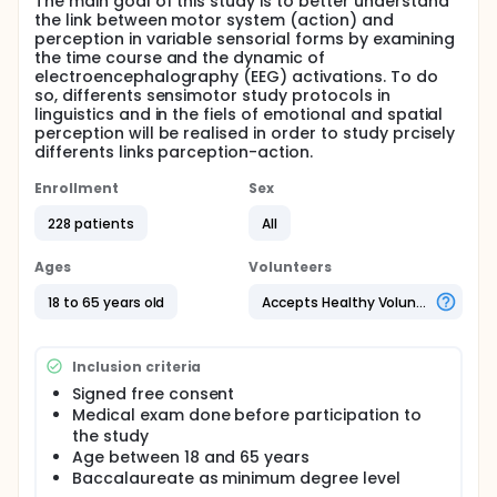
The main goal of this study is to better understand
the link between motor system (action) and
perception in variable sensorial forms by examining
the time course and the dynamic of
electroencephalography (EEG) activations. To do
so, differents sensimotor study protocols in
linguistics and in the fiels of emotional and spatial
perception will be realised in order to study prcisely
differents links parception-action.
Enrollment
Sex
228 patients
All
Ages
Volunteers
18 to 65 years old
Accepts Healthy Volunteers
Inclusion criteria
Signed free consent
Medical exam done before participation to
the study
Age between 18 and 65 years
Baccalaureate as minimum degree level