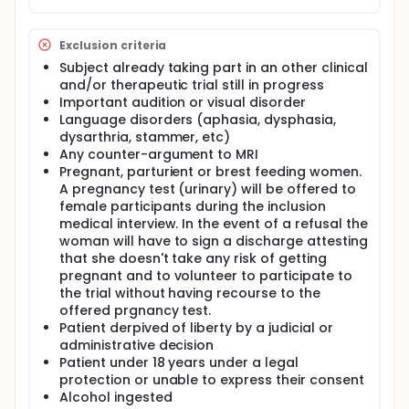
Exclusion criteria
Subject already taking part in an other clinical
and/or therapeutic trial still in progress
Important audition or visual disorder
Language disorders (aphasia, dysphasia,
dysarthria, stammer, etc)
Any counter-argument to MRI
Pregnant, parturient or brest feeding women.
A pregnancy test (urinary) will be offered to
female participants during the inclusion
medical interview. In the event of a refusal the
woman will have to sign a discharge attesting
that she doesn't take any risk of getting
pregnant and to volunteer to participate to
the trial without having recourse to the
offered prgnancy test.
Patient derpived of liberty by a judicial or
administrative decision
Patient under 18 years under a legal
protection or unable to express their consent
Alcohol ingested