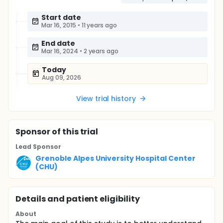
Start date
Mar 16, 2015
•
11 years ago
End date
Mar 16, 2024
•
2 years ago
Today
Aug 09, 2026
View trial history
Sponsor
of this trial
Lead Sponsor
Grenoble Alpes University Hospital Center
(CHU)
Details and patient eligibility
About