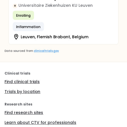
Universitaire Ziekenhuizen KU Leuven
U
Enrolling
Inflammation
Leuven, Flemish Brabant, Belgium
Data sourced from
clinicaltrials.gov
Clinical trials
Find clinical trials
Trials by location
Research sites
Find research sites
Learn about CTV for professionals