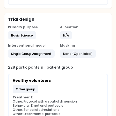
Trial design
Primary purpose
Allocation
Basic Science
N/A
Interventional model
Masking
Single Group Assignment
None (Open label)
228
participants in
1
patient
group
Healthy volunteers
other group
Treatment:
Other: Protocol with a spatial dimension
Behavioral: Emotional protocols
Other: Sensorial stimulations
Other: Experimental protocols