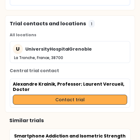
Trial contacts and locations
1
All locations
U
UniversityHospitalGrenoble
La Tronche, France, 38700
Central trial contact
Alexandre Krainik, Professor
; Laurent Vercueil,
Doctor
Contact trial
Similar trials
Smartphone Addiction and Isometric Strength