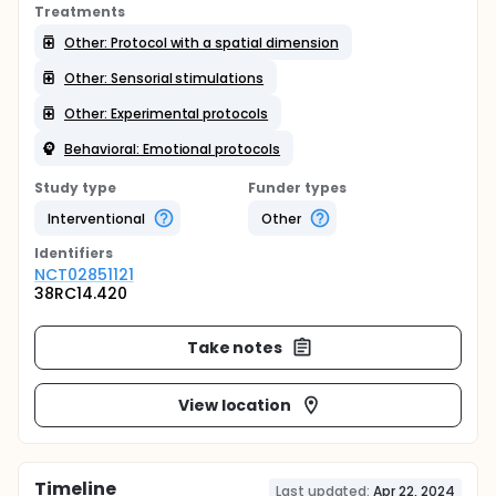
Treatments
Other: Protocol with a spatial dimension
Other: Sensorial stimulations
Other: Experimental protocols
Behavioral: Emotional protocols
Study type
Funder types
Interventional
Other
Identifier
s
NCT02851121
38RC14.420
Take notes
View location
Timeline
Last updated:
Apr 22, 2024