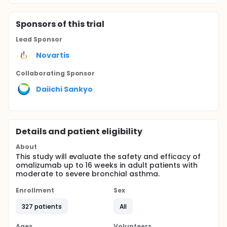
Sponsor
s
of this trial
Lead Sponsor
Novartis
Collaborating Sponsor
Daiichi Sankyo
Details and patient eligibility
About
This study will evaluate the safety and efficacy of
omalizumab up to 16 weeks in adult patients with
moderate to severe bronchial asthma.
Enrollment
Sex
327 patients
All
Ages
Volunteers