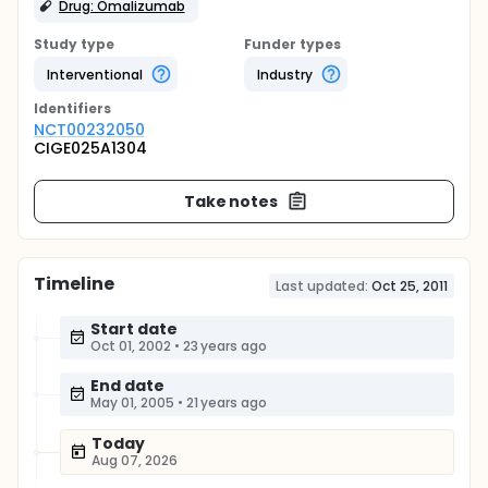
Drug: Omalizumab
Study type
Funder types
Interventional
Industry
Identifier
s
NCT00232050
CIGE025A1304
Take notes
Timeline
Last updated:
Oct 25, 2011
Start date
Oct 01, 2002
•
23 years ago
End date
May 01, 2005
•
21 years ago
Today
Aug 07, 2026