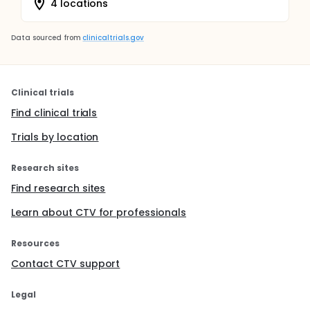
4 locations
Data sourced from
clinicaltrials.gov
Clinical trials
Find clinical trials
Trials by location
Research sites
Find research sites
Learn about CTV for professionals
Resources
Contact CTV support
Legal