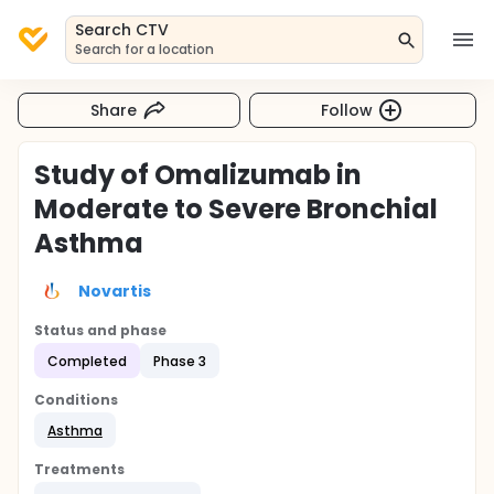
Search CTV
Search for a location
Share
Follow
Study of Omalizumab in
Moderate to Severe Bronchial
Asthma
Novartis
Status and phase
Completed
Phase 3
Conditions
Asthma
Treatments