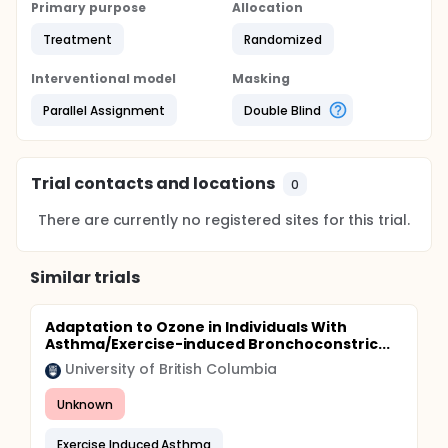
Primary purpose
Allocation
Treatment
Randomized
Interventional model
Masking
Parallel Assignment
Double Blind
Trial contacts and locations
0
There are currently no registered sites for this trial.
Similar trials
Adaptation to Ozone in Individuals With
Asthma/Exercise-induced Bronchoconstric...
University of British Columbia
Unknown
Exercise Induced Asthma