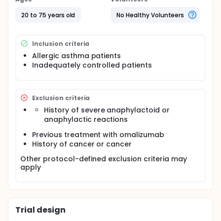
20 to 75 years old
No Healthy Volunteers
Inclusion criteria
Allergic asthma patients
Inadequately controlled patients
Exclusion criteria
History of severe anaphylactoid or
anaphylactic reactions
Previous treatment with omalizumab
History of cancer or cancer
Other protocol-defined exclusion criteria may
apply
Trial design