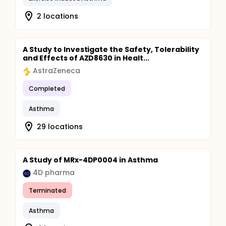
2 locations
A Study to Investigate the Safety, Tolerability
and Effects of AZD8630 in Healt...
AstraZeneca
Completed
Asthma
29 locations
A Study of MRx-4DP0004 in Asthma
4D pharma
Terminated
Asthma