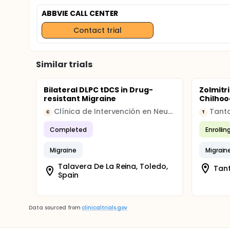
ABBVIE CALL CENTER
Contact trial
Similar trials
Bilateral DLPC tDCS in Drug-
Zolmitr
resistant Migraine
Chilhoo
Clínica de Intervención en Neurociencias
Tanta
C
T
Completed
Enrollin
Migraine
Migrain
Talavera De La Reina, Toledo,
Tant
Spain
Data sourced from
clinicaltrials.gov