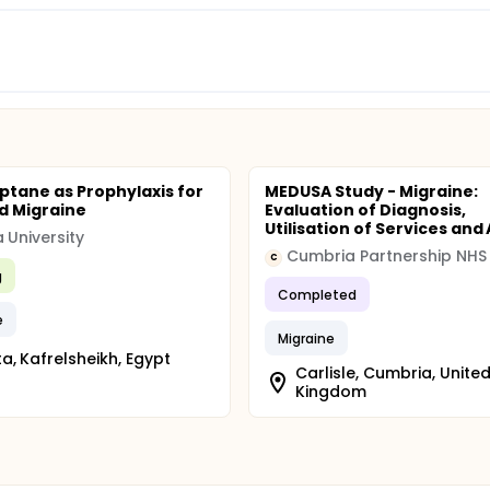
iptane as Prophylaxis for
MEDUSA Study - Migraine:
d Migraine
Evaluation of Diagnosis,
Utilisation of Services and A
 University
C
g
Completed
e
Migraine
a, Kafrelsheikh, Egypt
Carlisle, Cumbria, Unite
Kingdom