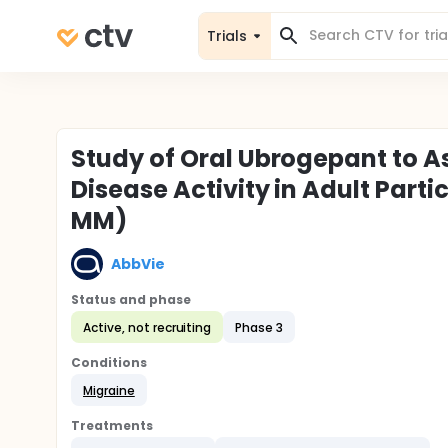
Trials
Study of Oral Ubrogepant to A
Disease Activity in Adult Part
MM)
AbbVie
Status and phase
Active, not recruiting
Phase 3
Conditions
Migraine
Treatments