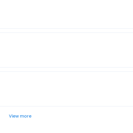
View more