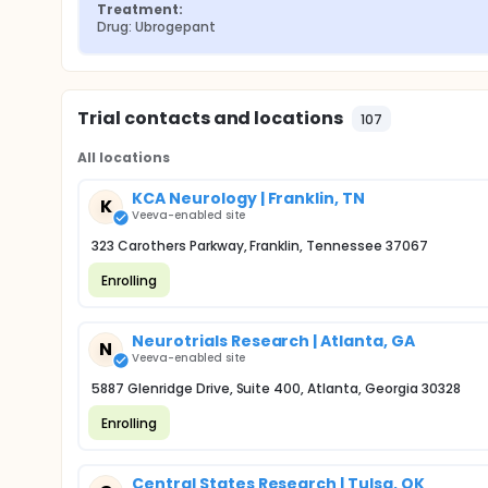
Treatment:
Drug: Ubrogepant
Trial contacts and locations
107
All locations
KCA Neurology | Franklin, TN
K
Veeva-enabled site
323 Carothers Parkway, Franklin, Tennessee 37067
Enrolling
Neurotrials Research | Atlanta, GA
N
Veeva-enabled site
5887 Glenridge Drive, Suite 400, Atlanta, Georgia 30328
Enrolling
Central States Research | Tulsa, OK