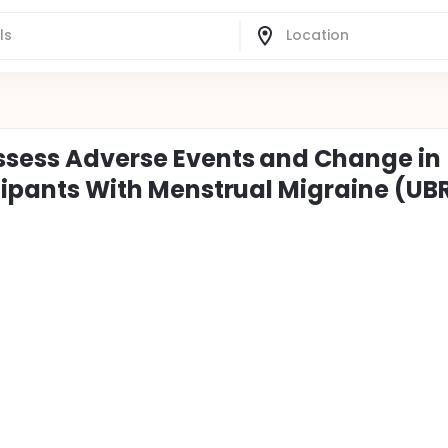
ssess Adverse Events and Change in
icipants With Menstrual Migraine (UB