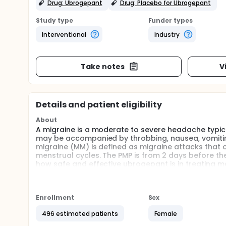
Drug: Ubrogepant
Drug: Placebo for Ubrogepant
Study type
Funder types
Interventional
Industry
Take notes
V
Details and patient eligibility
About
A migraine is a moderate to severe headache typica
may be accompanied by throbbing, nausea, vomiting,
migraine (MM) is defined as migraine attacks that o
menstrual cycles. The PMP is from 2 days before the
how safe and effective ubrogepant is in treating me
be assessed.
Ubrogepant is an investigational drug being develo
be randomly assigned to one of the 2 groups to re
Enrollment
Sex
participants with menstrual migraine will be enrolle
496 estimated patients
Female
Participants will receive oral ubrogepant tablets o