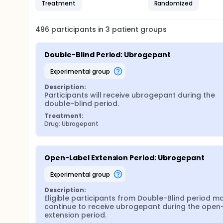
Treatment
Randomized
496
participants in
3
patient
groups
Double-Blind Period: Ubrogepant
experimental group
Description:
Participants will receive ubrogepant during the 
double-blind period.
Treatment:
Drug: Ubrogepant
Open-Label Extension Period: Ubrogepant
experimental group
Description:
Eligible participants from Double-Blind period ma
continue to receive ubrogepant during the open-
extension period.