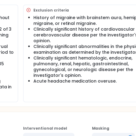
blind period (16 weeks). Eligible participants may continue t
ve days per cycle starting 3 days prior to estimated onset o
Exclusion criteria
thout
History of migraine with brainstem aura, hemi
s in this trial compared to their standard of care. Participan
migraine, or retinal migraine.
gular visits during the study at a hospital or clinic. The effect
2 of 3
Clinically significant history of cardiovascular
 blood tests, checking for side effects and completing
ning
cerebrovascular disease per the investigator'
opinion.
rual
Clinically significant abnormalities in the physi
riod to
examination as determined by the investigator
Clinically significant hematologic, endocrine,
35
pulmonary, renal, hepatic, gastrointestinal,
gynecological, or neurologic disease per the
investigator's opinion.
g
Acute headache medication overuse.
ata in
Interventional model
Masking