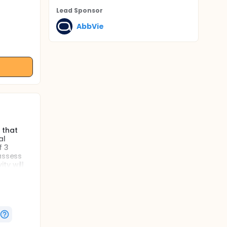
Lead Sponsor
AbbVie
 that
al
f 3
assess
ty will
ants will
e
co.
mated