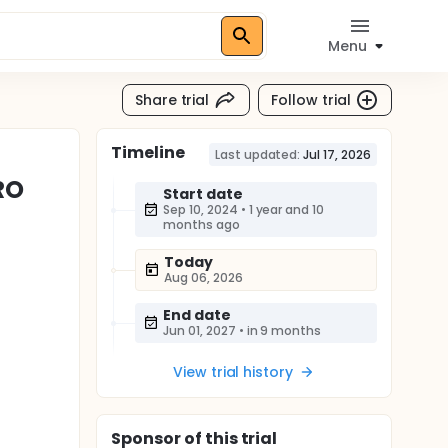
Menu
Share trial
Follow trial
Timeline
Last updated:
Jul 17, 2026
RO
Start date
Sep 10, 2024
•
1 year and 10
months ago
Today
Aug 06, 2026
End date
Jun 01, 2027
•
in 9 months
View trial history
Sponsor
of this trial