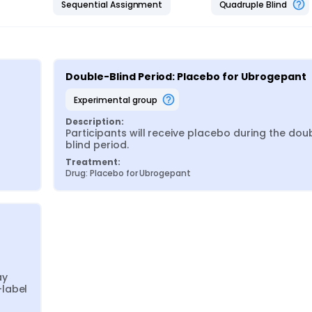
Sequential Assignment
Quadruple Blind
Double-Blind Period: Placebo for Ubrogepant
experimental group
Description:
Participants will receive placebo during the dou
blind period.
Treatment:
Drug: Placebo for Ubrogepant
y 
label 