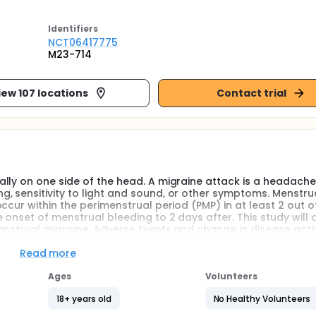
Identifier
s
NCT06417775
M23-714
iew 107 locations
Contact trial
lly on one side of the head. A migraine attack is a headache
 sensitivity to light and sound, or other symptoms. Menstru
ccur within the perimenstrual period (PMP) in at least 2 out o
 onset of menstrual bleeding to 2 days after. This study will 
nstrual migraine. Adverse Events and change in disease activi
Read more
ped for short-term prevention of menstrual migraine. Particip
ceive either ubrogepant or placebo. Around 496 adult femal
Ages
Volunteers
d in approximately 100 sites in the United States and Puerto Ri
18+ years old
No Healthy Volunteers
nce daily for 7 consecutive days starting 3 days prior to esti