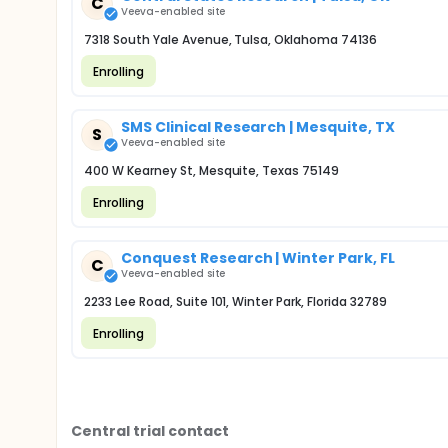
C
Veeva-enabled site
7318 South Yale Avenue, Tulsa, Oklahoma 74136
Enrolling
SMS Clinical Research | Mesquite, TX
S
Veeva-enabled site
400 W Kearney St, Mesquite, Texas 75149
Enrolling
Conquest Research | Winter Park, FL
C
Veeva-enabled site
2233 Lee Road, Suite 101, Winter Park, Florida 32789
Enrolling
Central trial contact