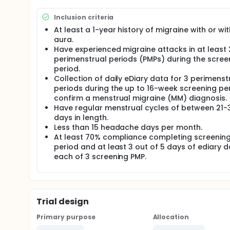
onset of menses per cycle for 3 PMPs during double-
oral ubrogepant tablets once daily for 7 consecuti
Inclusion criteria
during open-label extension period (52 weeks).
At least a 1-year history of migraine with or wi
There may be higher treatment burden for participant
aura.
collect data daily in electronic diaries and attend re
Have experienced migraine attacks in at least 
treatment will be checked by medical assessments,
perimenstrual periods (PMPs) during the scree
questionnaires.
period.
Collection of daily eDiary data for 3 perimenst
periods during the up to 16-week screening pe
confirm a menstrual migraine (MM) diagnosis.
Have regular menstrual cycles of between 21-
days in length.
Less than 15 headache days per month.
At least 70% compliance completing screenin
period and at least 3 out of 5 days of ediary d
each of 3 screening PMP.
Trial design
Primary purpose
Allocation