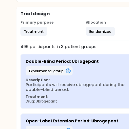
Trial design
Primary purpose
Allocation
Treatment
Randomized
496
participants in
3
patient
groups
Double-Blind Period: Ubrogepant
experimental group
Description:
Participants will receive ubrogepant during the 
double-blind period.
Treatment:
Drug: Ubrogepant
Open-Label Extension Period: Ubrogepant