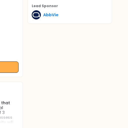
Lead Sponsor
AbbVie
 that
al
f 3
assess
ty will