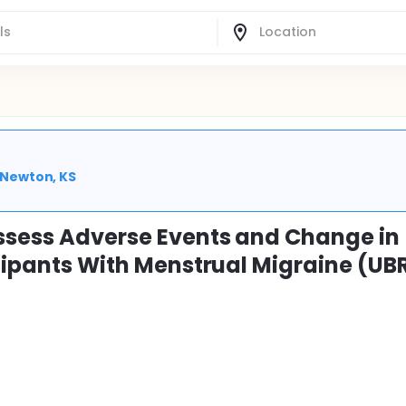
| Newton, KS
ssess Adverse Events and Change in
icipants With Menstrual Migraine (UB