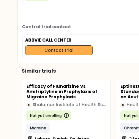
Central trial contact
ABBVIE CALL CENTER
Contact trial
Similar trials
Efficacy of Flunarizine Vs
Eptinez
Amitriptyline in Prophylaxis of
Standar
Migraine Prophylaxis
an Acut
Shalamar Institute of Health Sciences
Heal
S
H
Not yet enrolling
Not yet 
Migraine
Chronic
Lahore, Punjab, Pakistan
2 lo