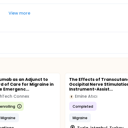
View more
umab as an Adjunct to
The Effects of Transcuta
d of Care for Migraine in
Occipital Nerve Stimulatio
e Emergenc...
Instrument-Assist...
thTech Connex
Emine Atıcı
E
enrolling
Completed
 Migraine
Migraine
cations
Tuzla, İstanbul, Turkey