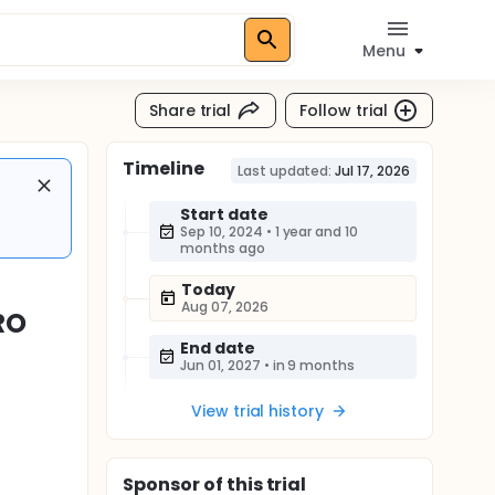
Menu
Share trial
Follow trial
Timeline
Last updated:
Jul 17, 2026
Start date
Sep 10, 2024
•
1 year and 10
months ago
Today
Aug 07, 2026
RO
End date
Jun 01, 2027
•
in 9 months
View trial history
Sponsor
of this trial