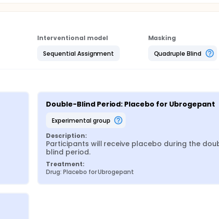
Interventional model
Masking
Sequential Assignment
Quadruple Blind
Double-Blind Period: Placebo for Ubrogepant
experimental group
Description:
Participants will receive placebo during the dou
blind period.
Treatment:
Drug: Placebo for Ubrogepant