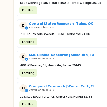
5887 Glenridge Drive, Suite 400, Atlanta, Georgia 30328
Enrolling
Central States Research | Tulsa, OK
C
Veeva-enabled site
7318 South Yale Avenue, Tulsa, Oklahoma 74136
Enrolling
SMS Clinical Research | Mesquite, TX
S
Veeva-enabled site
400 W Kearney St, Mesquite, Texas 75149
Enrolling
Conquest Research | Winter Park, FL
C
Veeva-enabled site
2233 Lee Road, Suite 101, Winter Park, Florida 32789
Enrolling