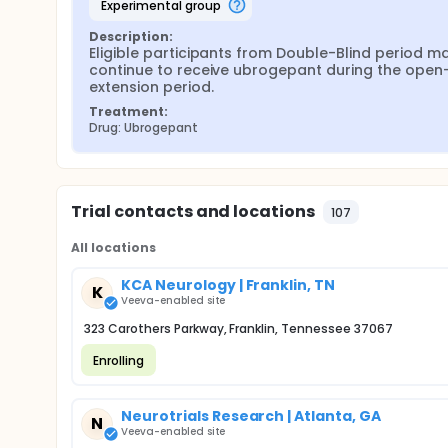
experimental group
Description:
Eligible participants from Double-Blind period ma
continue to receive ubrogepant during the open-
extension period.
Treatment:
Drug: Ubrogepant
Trial contacts and locations
107
All locations
KCA Neurology | Franklin, TN
K
Veeva-enabled site
323 Carothers Parkway, Franklin, Tennessee 37067
Enrolling
Neurotrials Research | Atlanta, GA
N
Veeva-enabled site