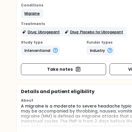
Conditions
Migraine
Treatments
Drug: Ubrogepant
Drug: Placebo for Ubrogepant
Study type
Funder types
Interventional
Industry
Take notes
V
Details and patient eligibility
About
A migraine is a moderate to severe headache typica
may be accompanied by throbbing, nausea, vomiting,
migraine (MM) is defined as migraine attacks that o
menstrual cycles. The PMP is from 2 days before the
how safe and effective ubrogepant is in treating me
be assessed.