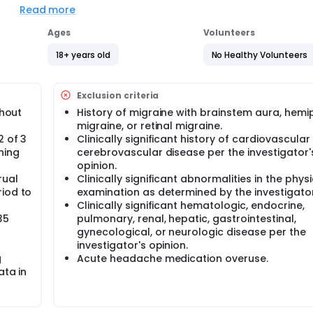
Read more
ped for short-term prevention of menstrual migraine. Particip
ceive either ubrogepant or placebo. Around 496 adult femal
Ages
Volunteers
d in approximately 100 sites in the United States and Puerto Ri
18+ years old
No Healthy Volunteers
nce daily for 7 consecutive days starting 3 days prior to esti
blind period (16 weeks). Eligible participants may continue t
ve days per cycle starting 3 days prior to estimated onset o
Exclusion criteria
thout
History of migraine with brainstem aura, hemi
s in this trial compared to their standard of care. Participan
migraine, or retinal migraine.
gular visits during the study at a hospital or clinic. The effect
2 of 3
Clinically significant history of cardiovascular
 blood tests, checking for side effects and completing
ning
cerebrovascular disease per the investigator'
opinion.
rual
Clinically significant abnormalities in the physi
riod to
examination as determined by the investigator
Clinically significant hematologic, endocrine,
35
pulmonary, renal, hepatic, gastrointestinal,
gynecological, or neurologic disease per the
investigator's opinion.
g
Acute headache medication overuse.
ata in