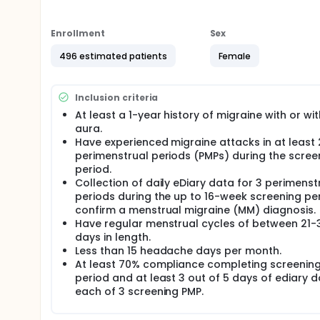
Ubrogepant is an investigational drug being develo
be randomly assigned to one of the 2 groups to re
Enrollment
Sex
participants with menstrual migraine will be enrolle
496 estimated patients
Female
Participants will receive oral ubrogepant tablets o
onset of menses per cycle for 3 PMPs during double-
oral ubrogepant tablets once daily for 7 consecuti
Inclusion criteria
during open-label extension period (52 weeks).
At least a 1-year history of migraine with or wi
There may be higher treatment burden for participant
aura.
collect data daily in electronic diaries and attend re
Have experienced migraine attacks in at least 
treatment will be checked by medical assessments,
perimenstrual periods (PMPs) during the scree
questionnaires.
period.
Collection of daily eDiary data for 3 perimenst
periods during the up to 16-week screening pe
confirm a menstrual migraine (MM) diagnosis.
Have regular menstrual cycles of between 21-
days in length.
Less than 15 headache days per month.
At least 70% compliance completing screenin
period and at least 3 out of 5 days of ediary d
each of 3 screening PMP.