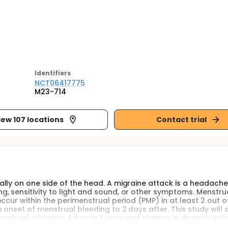
Identifier
s
NCT06417775
M23-714
iew 107 locations
Contact trial
lly on one side of the head. A migraine attack is a headache
 sensitivity to light and sound, or other symptoms. Menstru
ccur within the perimenstrual period (PMP) in at least 2 out o
 onset of menstrual bleeding to 2 days after. This study will 
nstrual migraine. Adverse Events and change in disease activi