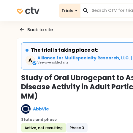
Trials
Back to site
The trial is taking place at:
Alliance for Multispecialty Research, LLC. 
A
Veeva-enabled site
Study of Oral Ubrogepant to A
Disease Activity in Adult Part
MM)
AbbVie
Status and phase
Active, not recruiting
Phase 3