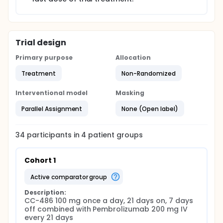
Trial design
Primary purpose
Allocation
Treatment
Non-Randomized
Interventional model
Masking
Parallel Assignment
None (Open label)
34
participants in
4
patient
groups
Cohort 1
active comparator group
Description:
CC-486 100 mg once a day, 21 days on, 7 days 
off combined with Pembrolizumab 200 mg IV 
every 21 days