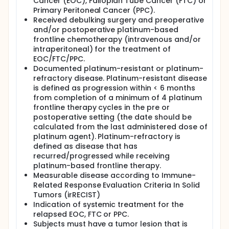
Cancer (EOC), Fallopian Tube Cancer (FTC) or
remain open to accrual until five subjects treated
Primary Peritoneal Cancer (PPC).
on that cohort have completed two CC-486 cycles
Received debulking surgery and preoperative
and have had the first post-baseline tumor burden
and/or postoperative platinum-based
assessment and both tumor biopsies performed
frontline chemotherapy (intravenous and/or
and adequate paired tissue obtained. At least 5
intraperitoneal) for the treatment of
evaluable subjects per cohort will be accrued over
EOC/FTC/PPC.
an estimated period of approximately 24 months.
Documented platinum-resistant or platinum-
Subjects will be treated in the assigned cohort until
refractory disease. Platinum-resistant disease
progressive disease based on Immune-Related
is defined as progression within < 6 months
Response Evaluation Criteria In Solid Tumors
from completion of a minimum of 4 platinum
(irRECIST), unacceptable toxicity, consent
frontline therapy cycles in the pre or
withdrawal or the Investigator concludes that it is in
postoperative setting (the date should be
the subject´s best interest to discontinue. Once 5
calculated from the last administered dose of
subjects in each cohort are considered evaluable
for response, toxicity and treatment responses will
platinum agent). Platinum-refractory is
be analyzed for each of the four cohorts and an
defined as disease that has
optimal schedule will be selected.
recurred/progressed while receiving
platinum-based frontline therapy.
This study includes mandatory tumor core biopsies
Measurable disease according to Immune-
for biomarkers research and mandatory whole
Related Response Evaluation Criteria In Solid
blood sampling for deoxyribonucleic acid (DNA)
methylation analyses.
Tumors (irRECIST)
Indication of systemic treatment for the
relapsed EOC, FTC or PPC.
Subjects must have a tumor lesion that is