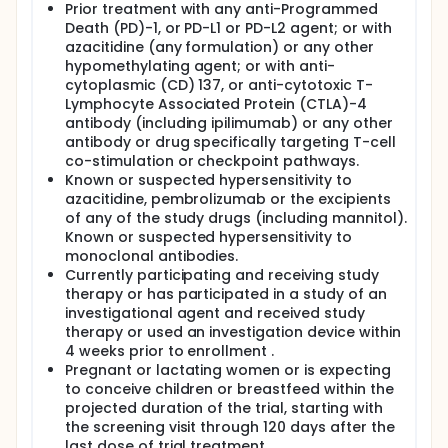
Prior treatment with any anti-Programmed
Death (PD)-1, or PD-L1 or PD-L2 agent; or with
azacitidine (any formulation) or any other
hypomethylating agent; or with anti-
cytoplasmic (CD) 137, or anti-cytotoxic T-
Lymphocyte Associated Protein (CTLA)-4
antibody (including ipilimumab) or any other
antibody or drug specifically targeting T-cell
co-stimulation or checkpoint pathways.
Known or suspected hypersensitivity to
azacitidine, pembrolizumab or the excipients
of any of the study drugs (including mannitol).
Known or suspected hypersensitivity to
monoclonal antibodies.
Currently participating and receiving study
therapy or has participated in a study of an
investigational agent and received study
therapy or used an investigation device within
4 weeks prior to enrollment .
Pregnant or lactating women or is expecting
to conceive children or breastfeed within the
projected duration of the trial, starting with
the screening visit through 120 days after the
last dose of trial treatment.