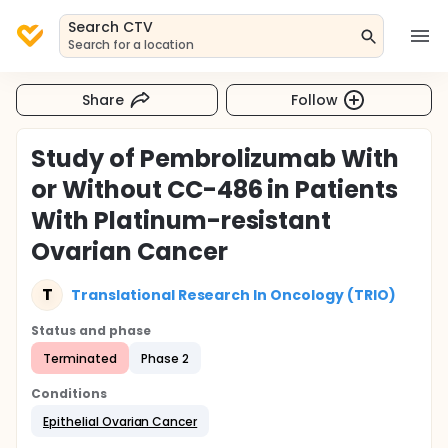
Search CTV
Search for a location
Share
Follow
Study of Pembrolizumab With
or Without CC-486 in Patients
With Platinum-resistant
Ovarian Cancer
T
Translational Research In Oncology (TRIO)
Status and phase
Terminated
Phase 2
Conditions
Epithelial Ovarian Cancer