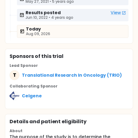
May 27, 2021
•
5 years ago
Results posted
View
Jun 10, 2022
•
4 years ago
Today
Aug 09, 2026
Sponsor
s
of this trial
Lead Sponsor
T
Translational Research In Oncology (TRIO)
Collaborating Sponsor
Celgene
Details and patient eligibility
About
The purpose of the study is to determine the