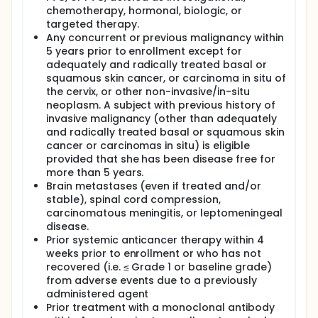
chemotherapy, hormonal, biologic, or
targeted therapy.
Any concurrent or previous malignancy within
5 years prior to enrollment except for
adequately and radically treated basal or
squamous skin cancer, or carcinoma in situ of
the cervix, or other non-invasive/in-situ
neoplasm. A subject with previous history of
invasive malignancy (other than adequately
and radically treated basal or squamous skin
cancer or carcinomas in situ) is eligible
provided that she has been disease free for
more than 5 years.
Brain metastases (even if treated and/or
stable), spinal cord compression,
carcinomatous meningitis, or leptomeningeal
disease.
Prior systemic anticancer therapy within 4
weeks prior to enrollment or who has not
recovered (i.e. ≤ Grade 1 or baseline grade)
from adverse events due to a previously
administered agent
Prior treatment with a monoclonal antibody