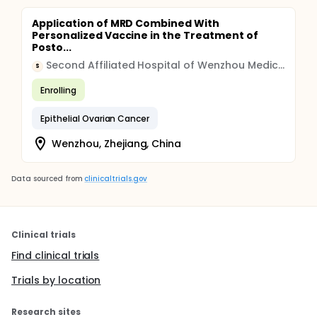
Application of MRD Combined With
Personalized Vaccine in the Treatment of
Posto...
Second Affiliated Hospital of Wenzhou Medical University
S
Enrolling
Epithelial Ovarian Cancer
Wenzhou, Zhejiang, China
Data sourced from
clinicaltrials.gov
Clinical trials
Find clinical trials
Trials by location
Research sites