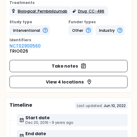
Treatments
Biological: Pembrolizumab
Drug: CC-486
Study type
Funder types
Interventional
Other
Industry
Identifier
s
NCT02900560
TRIO026
Take notes
View 4 locations
Timeline
Last updated:
Jun 10, 2022
Start date
Dec 20, 2016
•
9 years ago
End date