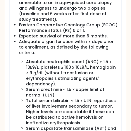
amenable to an image-guided core biopsy
and willingness to undergo two biopsies
(baseline and 6 weeks after first dose of
study treatment).
Eastern Cooperative Oncology Group (ECOG)
Performance status (PS) 0 or 1.
Expected survival of more than 6 months.
Adequate organ function within 7 days prior
to enrollment, as defined by the following
criteria:
Absolute neutrophils count (ANC) ≥ 1.5 x
10E9/L, platelets ≥ 100 x 10E9/L, hemoglobin
> 9 g/dL (without transfusion or
erythropoiesis stimulating agents'
dependency).
Serum creatinine ≤ 1.5 x upper limit of
normal (ULN).
Total serum bilirubin ≤ 1.5 x ULN regardless
of liver involvement secondary to tumor.
Higher levels are acceptable if these can
be attributed to active hemolysis or
ineffective erythropoiesis.
Serum aspartate transaminase (AST) and