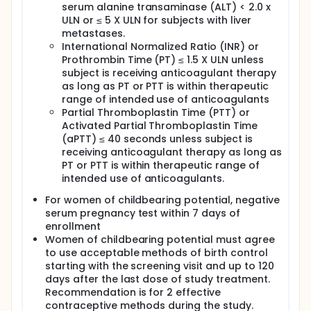
serum alanine transaminase (ALT) < 2.0 x
ULN or ≤ 5 X ULN for subjects with liver
metastases.
International Normalized Ratio (INR) or
Prothrombin Time (PT) ≤ 1.5 X ULN unless
subject is receiving anticoagulant therapy
as long as PT or PTT is within therapeutic
range of intended use of anticoagulants
Partial Thromboplastin Time (PTT) or
Activated Partial Thromboplastin Time
(aPTT) ≤ 40 seconds unless subject is
receiving anticoagulant therapy as long as
PT or PTT is within therapeutic range of
intended use of anticoagulants.
For women of childbearing potential, negative
serum pregnancy test within 7 days of
enrollment
Women of childbearing potential must agree
to use acceptable methods of birth control
starting with the screening visit and up to 120
days after the last dose of study treatment.
Recommendation is for 2 effective
contraceptive methods during the study.