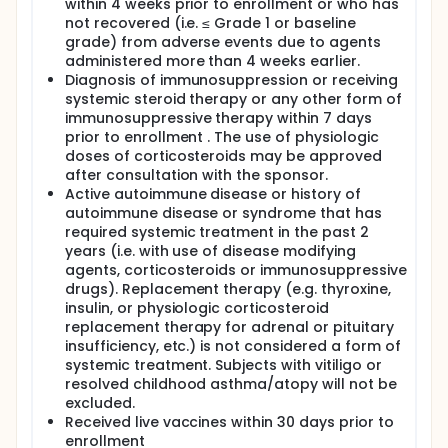
within 4 weeks prior to enrollment or who has
not recovered (i.e. ≤ Grade 1 or baseline
grade) from adverse events due to agents
administered more than 4 weeks earlier.
Diagnosis of immunosuppression or receiving
systemic steroid therapy or any other form of
immunosuppressive therapy within 7 days
prior to enrollment . The use of physiologic
doses of corticosteroids may be approved
after consultation with the sponsor.
Active autoimmune disease or history of
autoimmune disease or syndrome that has
required systemic treatment in the past 2
years (i.e. with use of disease modifying
agents, corticosteroids or immunosuppressive
drugs). Replacement therapy (e.g. thyroxine,
insulin, or physiologic corticosteroid
replacement therapy for adrenal or pituitary
insufficiency, etc.) is not considered a form of
systemic treatment. Subjects with vitiligo or
resolved childhood asthma/atopy will not be
excluded.
Received live vaccines within 30 days prior to
enrollment