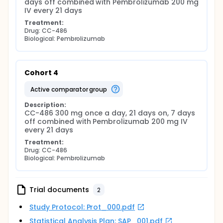
days off combined with Pembrolizumab 200 mg 
IV every 21 days
Treatment:
Drug: CC-486
Biological: Pembrolizumab
Cohort 4
active comparator group
Description:
CC-486 300 mg once a day, 21 days on, 7 days 
off combined with Pembrolizumab 200 mg IV 
every 21 days
Treatment:
Drug: CC-486
Biological: Pembrolizumab
Trial documents
2
Study Protocol: Prot_000.pdf
Statistical Analysis Plan: SAP_001.pdf