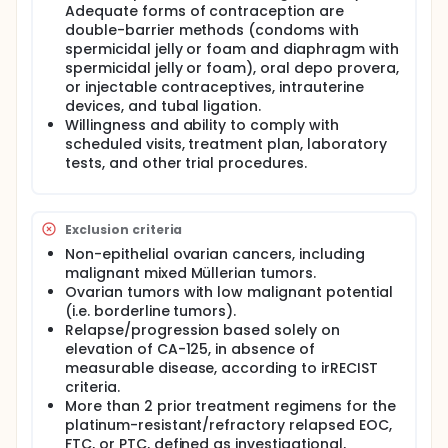
Adequate forms of contraception are
double-barrier methods (condoms with
spermicidal jelly or foam and diaphragm with
spermicidal jelly or foam), oral depo provera,
or injectable contraceptives, intrauterine
devices, and tubal ligation.
Willingness and ability to comply with
scheduled visits, treatment plan, laboratory
tests, and other trial procedures.
Exclusion criteria
Non-epithelial ovarian cancers, including
malignant mixed Müllerian tumors.
Ovarian tumors with low malignant potential
(i.e. borderline tumors).
Relapse/progression based solely on
elevation of CA-125, in absence of
measurable disease, according to irRECIST
criteria.
More than 2 prior treatment regimens for the
platinum-resistant/refractory relapsed EOC,
FTC, or PTC, defined as investigational,