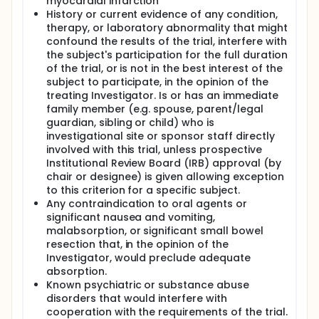
myocardial infarction
History or current evidence of any condition,
therapy, or laboratory abnormality that might
confound the results of the trial, interfere with
the subject's participation for the full duration
of the trial, or is not in the best interest of the
subject to participate, in the opinion of the
treating Investigator. Is or has an immediate
family member (e.g. spouse, parent/legal
guardian, sibling or child) who is
investigational site or sponsor staff directly
involved with this trial, unless prospective
Institutional Review Board (IRB) approval (by
chair or designee) is given allowing exception
to this criterion for a specific subject.
Any contraindication to oral agents or
significant nausea and vomiting,
malabsorption, or significant small bowel
resection that, in the opinion of the
Investigator, would preclude adequate
absorption.
Known psychiatric or substance abuse
disorders that would interfere with
cooperation with the requirements of the trial.