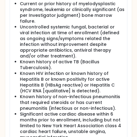
Current or prior history of myelodysplastic
syndrome, leukemia or clinically significant (as
per Investigator judgment) bone marrow
failure.
Uncontrolled systemic fungal, bacterial or
viral infection at time of enrollment (defined
as ongoing signs/symptoms related the
infection without improvement despite
appropriate antibiotics, antiviral therapy
and/or other treatment).
Known history of active TB (Bacillus
Tuberculosis).
Known HIV infection or known history of
Hepatitis B or known positivity for active
Hepatitis B (HBsAg reactive) or Hepatitis C
(HCV RNA [qualitative] is detected).
Known history of non-infectious pneumonitis
that required steroids or has current
pneumonitis (infectious or non-infectious).
Significant active cardiac disease within 6
months prior to enrollment, including but not
limited to New York Heart Association class 4
cardiac heart failure, unstable angina,