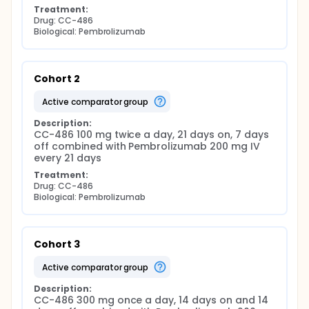
Treatment:
Drug: CC-486
Biological: Pembrolizumab
Cohort 2
active comparator group
Description:
CC-486 100 mg twice a day, 21 days on, 7 days 
off combined with Pembrolizumab 200 mg IV 
every 21 days
Treatment:
Drug: CC-486
Biological: Pembrolizumab
Cohort 3
active comparator group
Description:
CC-486 300 mg once a day, 14 days on and 14 