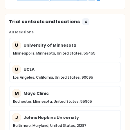
Trial contacts and locations
4
All locations
U
University of Minnesota
Minneapolis, Minnesota, United States, 55455
U
UCLA
Los Angeles, California, United States, 90095
M
Mayo Clinic
Rochester, Minnesota, United States, 55905
J
Johns Hopkins University
Baltimore, Maryland, United States, 21287