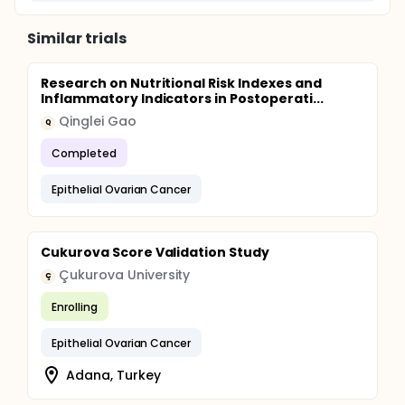
Similar trials
Research on Nutritional Risk Indexes and
Inflammatory Indicators in Postoperati...
Qinglei Gao
Q
Completed
Epithelial Ovarian Cancer
Cukurova Score Validation Study
Çukurova University
Ç
Enrolling
Epithelial Ovarian Cancer
Adana, Turkey