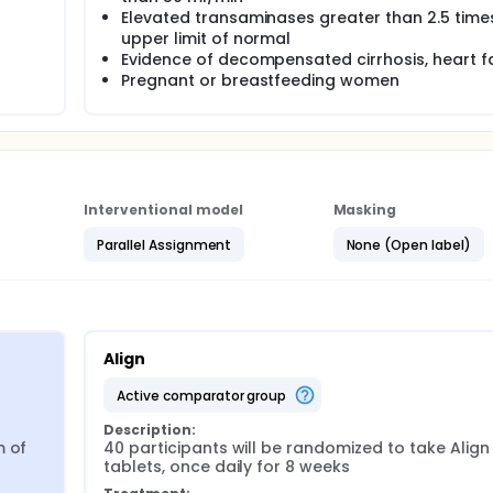
Elevated transaminases greater than 2.5 time
upper limit of normal
Evidence of decompensated cirrhosis, heart fa
Pregnant or breastfeeding women
Interventional model
Masking
Parallel Assignment
None (Open label)
Align
active comparator group
Description:
 of 
40 participants will be randomized to take Align 
tablets, once daily for 8 weeks