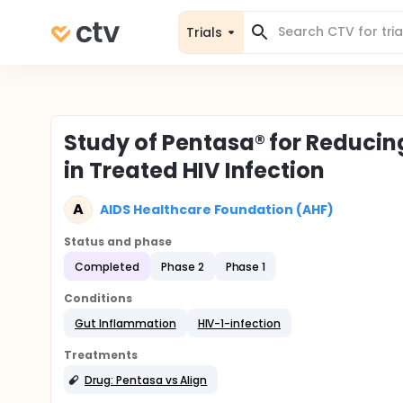
Trials
Study of Pentasa® for Reduci
in Treated HIV Infection
A
AIDS Healthcare Foundation (AHF)
Status and phase
Completed
Phase 2
Phase 1
Conditions
Gut Inflammation
HIV-1-infection
Treatments
Drug: Pentasa vs Align