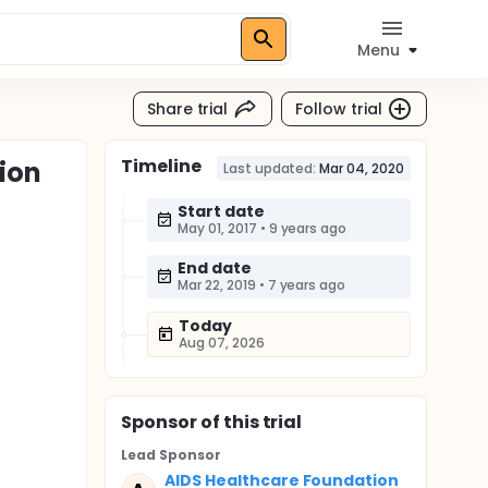
Menu
Share trial
Follow trial
Timeline
ion
Last updated:
Mar 04, 2020
Start date
May 01, 2017
•
9 years ago
End date
Mar 22, 2019
•
7 years ago
Today
Aug 07, 2026
Sponsor
of this trial
Lead Sponsor
AIDS Healthcare Foundation