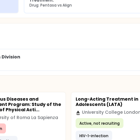
Treatment:
Drug: Pentasa vs Align
 Division
ous Diseases and
Long-Acting Treatment in
t Program: Study of the
Adolescents (LATA)
of Physical Acti...
University College Londo
rsity of Roma La Sapienza
Active, not recruiting
n
HIV-1-infection