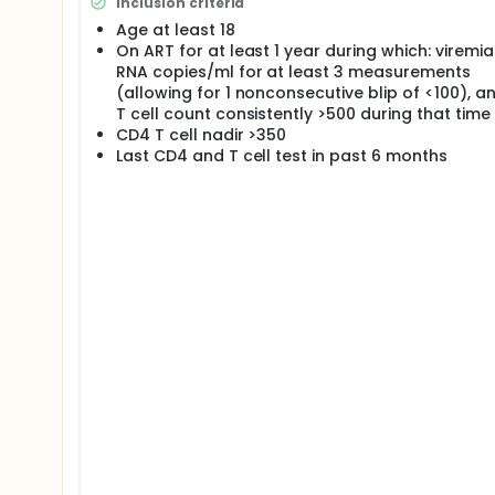
Inclusion criteria
Age at least 18
On ART for at least 1 year during which: viremi
RNA copies/ml for at least 3 measurements
(allowing for 1 nonconsecutive blip of <100), 
T cell count consistently >500 during that time
CD4 T cell nadir >350
Last CD4 and T cell test in past 6 months