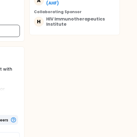
A
(AHF)
Collaborating Sponsor
HIV Immunotherapeutics
H
Institute
t with
for
ated HIV-
immune
n people
teers