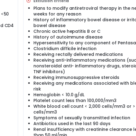
Exclusion criteria
Plans to modify antiretroviral therapy in the ne
a <50
weeks for any reason
History of inflammatory bowel disease or irrit
and CD4
bowel disease
Chronic active hepatitis B or C
History of autoimmune disease
Hypersensitivity to any component of Pentasa
Clostridium difficile infection
Receiving rectally delivered medications
Receiving anti-inflammatory medications (su
nonsteroidal anti- inflammatory drugs, steroid
TNF inhibitors)
Receiving immunosuppressive steroids
Receiving any medications associated with bl
risk
Hemoglobin < 10.0 g/dL
Platelet count less than 100,000/mm3
White blood cell count < 2,000 cells/mm3 or >
cells/mm3
Symptoms of sexually transmitted infection
Antibiotics used in the last 90 days
Renal insufficiency with creatinine clearance l
than 50 ml/min