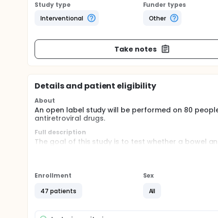
Study type
Funder types
Interventional
Other
Take notes
Details and patient eligibility
About
An open label study will be performed on 80 people
antiretroviral drugs.
Full description
The goal of this study is to test whether a bowel a
inflammatory bowel disease would offer benefit in 
1 infection. Specifically, the two immediate goals 
activation believed to be important reflectors of
with chronic treated HIV-1 infection.
Enrollment
Sex
47 patients
All