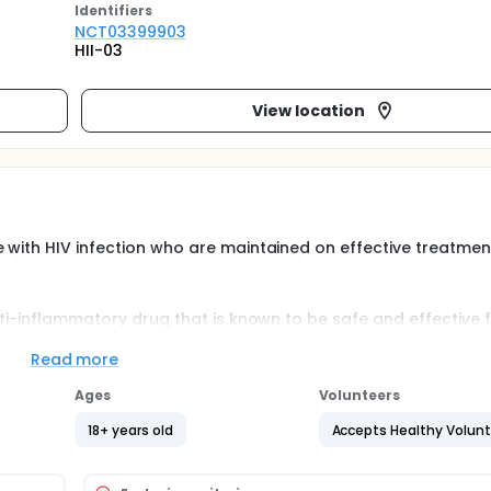
Identifier
s
NCT03399903
HII-03
View location
 with HIV infection who are maintained on effective treatmen
nti-inflammatory drug that is known to be safe and effective 
reducing the residual immune activation associated with tre
are to examine the safety of Pentasa® in reducing markers of 
Read more
 risk for cardiovascular disease and ongoing immune damage i
Ages
Volunteers
18+ years old
Accepts Healthy Volun