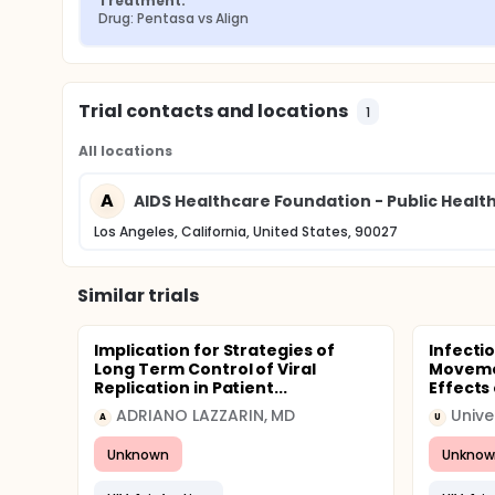
Treatment:
Drug: Pentasa vs Align
Trial contacts and locations
1
All locations
A
AIDS Healthcare Foundation - Public Health
Los Angeles, California, United States, 90027
Similar trials
Implication for Strategies of
Infecti
Long Term Control of Viral
Movemen
Replication in Patient...
Effects 
ADRIANO LAZZARIN, MD
Unive
A
U
Unknown
Unknow