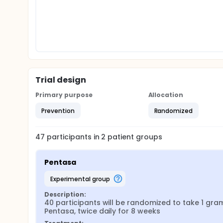
Trial design
Primary purpose
Allocation
Prevention
Randomized
47
participants in
2
patient
groups
Pentasa
experimental group
Description:
40 participants will be randomized to take 1 gram
Pentasa, twice daily for 8 weeks