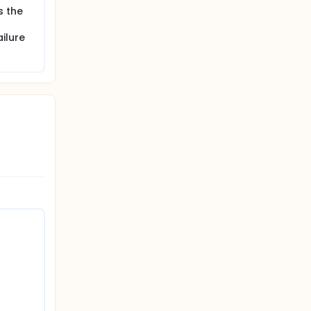
s the
ilure