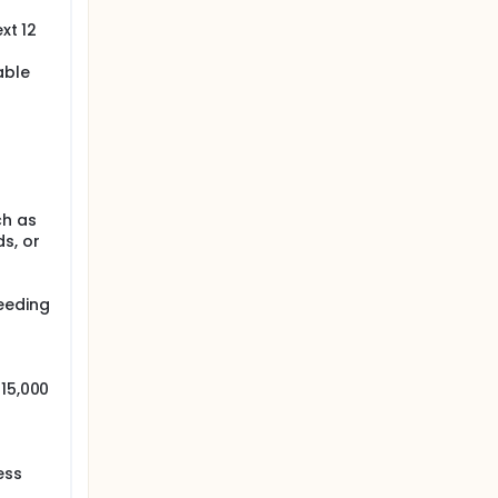
xt 12
able
ch as
s, or
eeding
 15,000
ess