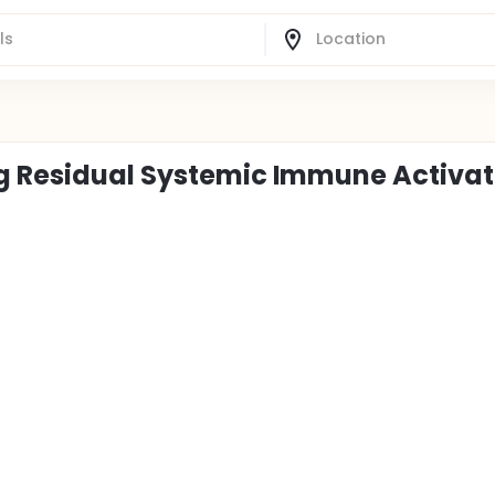
ng Residual Systemic Immune Activat