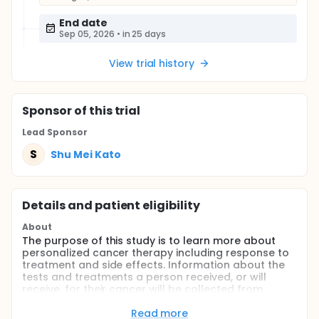
End date
Sep 05, 2026
•
in 25 days
View trial history
Sponsor
of this trial
Lead Sponsor
S
Shu Mei Kato
Details and patient eligibility
About
The purpose of this study is to learn more about
personalized cancer therapy including response to
treatment and side effects. Information about the
tests and treatments a person received, or will
receive, for their cancer will be collected from
medical records to help the researchers determine
whether or not patients respond better when their
Read more