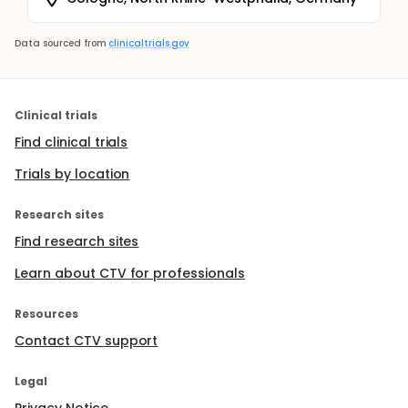
Data sourced from
clinicaltrials.gov
Clinical trials
Find clinical trials
Trials by location
Research sites
Find research sites
Learn about CTV for professionals
Resources
Contact CTV support
Legal