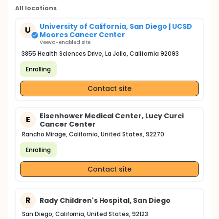
study will also include optional research-related
testing of tissue, blood, or urine specimens via a
All locations
variety of simple or advanced techniques such as
molecular, proteomic, and metabolic analyses for
University of California, San Diego | UCSD
U
biomarker discovery or for PK and PD parameters.
Moores Cancer Center
These specimens will be obtained from clinical
Veeva-enabled site
specimens archived by UCSD Health System
3855 Health Sciences Drive, La Jolla, California 92093
Pathology or from specimens collected via an
existing IRB-approved protocol, discarded
Enrolling
specimens, or from specimens collected for this
protocol.
Contact site
Eisenhower Medical Center, Lucy Curci
E
Cancer Center
Rancho Mirage, California, United States, 92270
Enrolling
Contact site
R
Rady Children's Hospital, San Diego
San Diego, California, United States, 92123