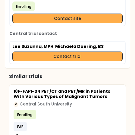
Enrolling
Contact site
Central trial contact
Lee Suzanna, MPH
; Michaela Doering, BS
Contact trial
Similar trials
18F-FAPI-04 PET/CT and PET/MR in Patients
With Various Types of Malignant Tumors
Central South University
C
Enrolling
FAP