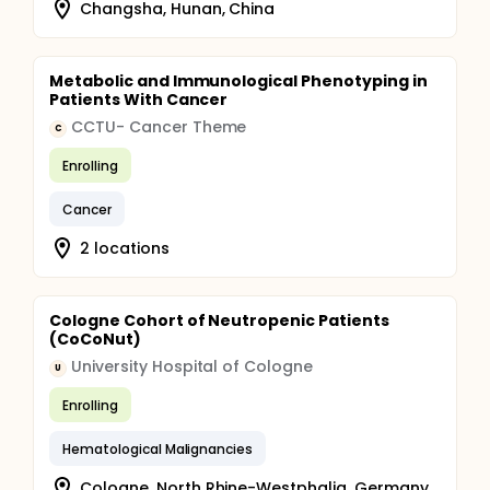
Changsha, Hunan, China
Metabolic and Immunological Phenotyping in
Patients With Cancer
CCTU- Cancer Theme
C
Enrolling
Cancer
2 locations
Cologne Cohort of Neutropenic Patients
(CoCoNut)
University Hospital of Cologne
U
Enrolling
Hematological Malignancies
Cologne, North Rhine-Westphalia, Germany