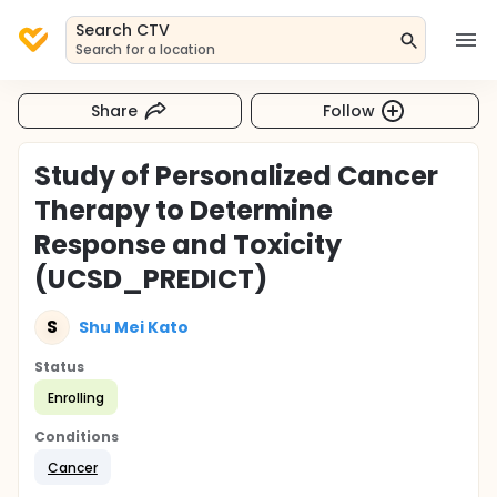
Search CTV
Search for a location
Share
Follow
Study of Personalized Cancer
Therapy to Determine
Response and Toxicity
(UCSD_PREDICT)
S
Shu Mei Kato
Status
Enrolling
Conditions
Cancer