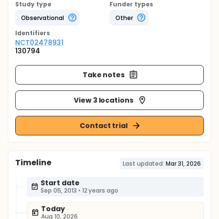
Study type
Funder types
Observational
Other
Identifier
s
NCT02478931
130794
Take notes
View 3 locations
Contact trial
Timeline
Last updated:
Mar 31, 2026
Start date
Sep 05, 2013
•
12 years ago
Today
Aug 10, 2026