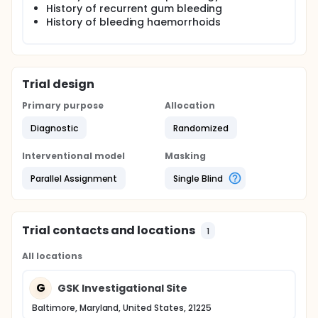
History of recurrent gum bleeding
History of bleeding haemorrhoids
Trial design
Primary purpose
Allocation
Diagnostic
Randomized
Interventional model
Masking
Parallel Assignment
Single Blind
Trial contacts and locations
1
All locations
G
GSK Investigational Site
Baltimore, Maryland, United States, 21225