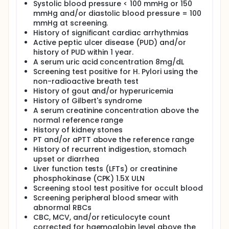
Systolic blood pressure < 100 mmHg or 150
mmHg and/or diastolic blood pressure = 100
mmHg at screening.
History of significant cardiac arrhythmias
Active peptic ulcer disease (PUD) and/or
history of PUD within 1 year.
A serum uric acid concentration 8mg/dL
Screening test positive for H. Pylori using the
non-radioactive breath test
History of gout and/or hyperuricemia
History of Gilbert's syndrome
A serum creatinine concentration above the
normal reference range
History of kidney stones
PT and/or aPTT above the reference range
History of recurrent indigestion, stomach
upset or diarrhea
Liver function tests (LFTs) or creatinine
phosphokinase (CPK) 1.5X ULN
Screening stool test positive for occult blood
Screening peripheral blood smear with
abnormal RBCs
CBC, MCV, and/or reticulocyte count
corrected for haemoglobin level above the