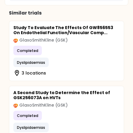
Similar trials
Study To Evaluate The Effects Of GW856553
On Endothelial Function/Vascular Comp...
GlaxoSmithKline (GSK)
Completed
Dyslipidaemias
3 locations
A Second Study to Determine the Effect of
GSK256073A on HVTs
GlaxoSmithKline (GSK)
Completed
Dyslipidaemias