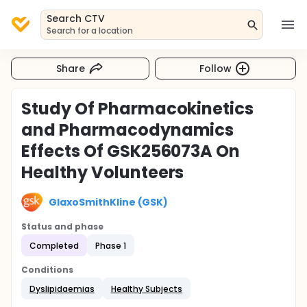
Search CTV
Search for a location
Share
Follow
Study Of Pharmacokinetics
and Pharmacodynamics
Effects Of GSK256073A On
Healthy Volunteers
GlaxoSmithKline (GSK)
Status and phase
Completed
Phase 1
Conditions
Dyslipidaemias
Healthy Subjects