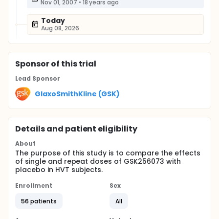
Nov 01, 2007
•
18 years ago
Today
Aug 08, 2026
Sponsor
of this trial
Lead Sponsor
GlaxoSmithKline (GSK)
Details and patient eligibility
About
The purpose of this study is to compare the effects
of single and repeat doses of GSK256073 with
placebo in HVT subjects.
Enrollment
Sex
56 patients
All