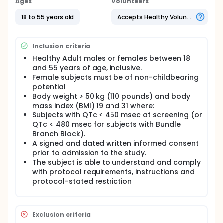
Ages
Volunteers
18 to 55 years old
Accepts Healthy Volunteers
Inclusion criteria
Healthy Adult males or females between 18
and 55 years of age, inclusive.
Female subjects must be of non-childbearing
potential
Body weight > 50 kg (110 pounds) and body
mass index (BMI) 19 and 31 where:
Subjects with QTc < 450 msec at screening (or
QTc < 480 msec for subjects with Bundle
Branch Block).
A signed and dated written informed consent
prior to admission to the study.
The subject is able to understand and comply
with protocol requirements, instructions and
protocol-stated restriction
Exclusion criteria