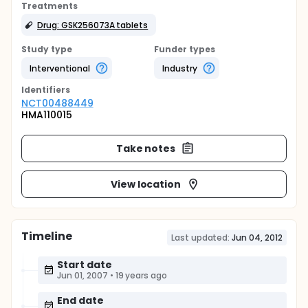
Treatments
Drug: GSK256073A tablets
Study type
Funder types
Interventional
Industry
Identifier
s
NCT00488449
HMA110015
Take notes
View location
Timeline
Last updated:
Jun 04, 2012
Start date
Jun 01, 2007
•
19 years ago
End date