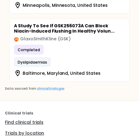
Minneapolis, Minnesota, United States
A Study To See If GSK256073A Can Block
Niacin-Induced Flushing In Healthy Volun...
GlaxoSmithKline (GSK)
Completed
Dyslipidaemias
Baltimore, Maryland, United States
Data sourced from
clinicaltrials.gov
Clinical trials
Find clinical trials
Trials by location