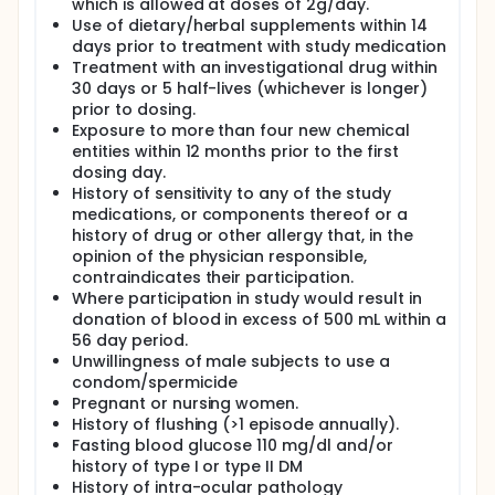
which is allowed at doses of 2g/day.
Use of dietary/herbal supplements within 14
days prior to treatment with study medication
Treatment with an investigational drug within
30 days or 5 half-lives (whichever is longer)
prior to dosing.
Exposure to more than four new chemical
entities within 12 months prior to the first
dosing day.
History of sensitivity to any of the study
medications, or components thereof or a
history of drug or other allergy that, in the
opinion of the physician responsible,
contraindicates their participation.
Where participation in study would result in
donation of blood in excess of 500 mL within a
56 day period.
Unwillingness of male subjects to use a
condom/spermicide
Pregnant or nursing women.
History of flushing (>1 episode annually).
Fasting blood glucose 110 mg/dl and/or
history of type I or type II DM
History of intra-ocular pathology