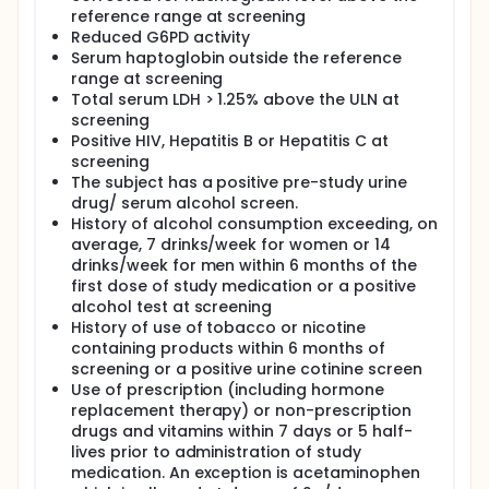
reference range at screening
Reduced G6PD activity
Serum haptoglobin outside the reference
range at screening
Total serum LDH > 1.25% above the ULN at
screening
Positive HIV, Hepatitis B or Hepatitis C at
screening
The subject has a positive pre-study urine
drug/ serum alcohol screen.
History of alcohol consumption exceeding, on
average, 7 drinks/week for women or 14
drinks/week for men within 6 months of the
first dose of study medication or a positive
alcohol test at screening
History of use of tobacco or nicotine
containing products within 6 months of
screening or a positive urine cotinine screen
Use of prescription (including hormone
replacement therapy) or non-prescription
drugs and vitamins within 7 days or 5 half-
lives prior to administration of study
medication. An exception is acetaminophen