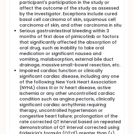
participant's participation in the study or
affect the outcome of the study as assessed
by the Investigator. Exceptions include cured
basal cell carcinoma of skin, squamous cell
carcinoma of skin, and other carcinoma in situ
Serious gastrointestinal bleeding within 3
months of first dose of pimicotinib or factors
that significantly affected the absorption of
oral drug, such as inability to take oral
medication or significant nausea and
vomiting, malabsorption, external bile duct
drainage, massive small-bowel resection, etc.
Impaired cardiac function or clinically
significant cardiac disease, including any one
of the following: New York Heart Association
(NYHA) class III or IV heart disease, active
ischemia or any other uncontrolled cardiac
condition such as angina pectoris, clinically
significant cardiac arrhythmia requiring
therapy, uncontrolled hypertension or
congestive heart failure; prolongation of the
rate corrected QT interval based on repeated
demonstration of QT interval corrected using
Fridericia's formula (QTcF) greater than (>)