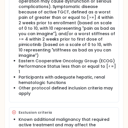
operation may cause dysfunction or serious
complications). Symptomatic disease
because of active TGCT, defined as a worst
pain of greater than or equal to [>=] 4 within
2 weeks prior to enrollment (based on scale
of 0 to 10, with 10 representing "pain as bad as
you can imagine"), and/or a worst stiffness of
>= 4 within 2 weeks prior to first dose of
pimicotinib (based on a scale of 0 to 10, with
10 representing "stiffness as bad as you can
imagine")
Eastern Cooperative Oncology Group (ECOG)
Performance Status less than or equal to [<=]
1
Participants with adequate hepatic, renal
hematologic functions
Other protocol defined inclusion criteria may
apply
Exclusion criteria
Known additional malignancy that required
active treatment and may affect the