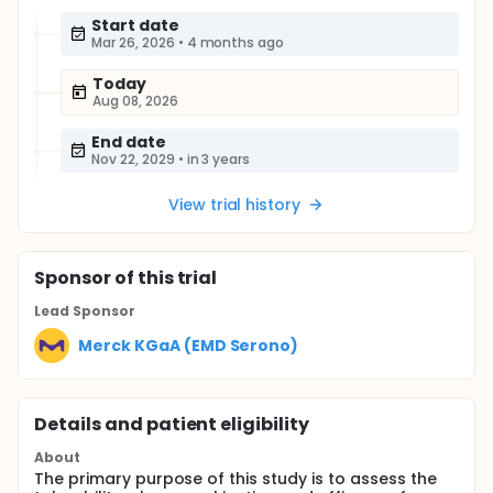
Start date
Mar 26, 2026
•
4 months ago
Today
Aug 08, 2026
End date
Nov 22, 2029
•
in 3 years
View trial history
Sponsor
of this trial
Lead Sponsor
Merck KGaA (EMD Serono)
Details and patient eligibility
About
The primary purpose of this study is to assess the