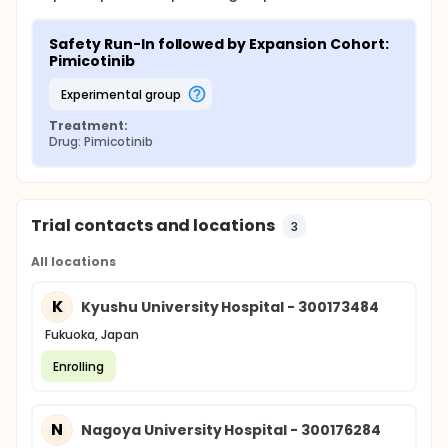
Safety Run-In followed by Expansion Cohort: 
Pimicotinib
experimental group
Treatment:
Drug: Pimicotinib
Trial contacts and locations
3
All locations
K
Kyushu University Hospital - 300173484
Fukuoka, Japan
Enrolling
N
Nagoya University Hospital - 300176284