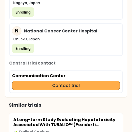
Nagoya, Japan
Enrolling
N
National Cancer Center Hospital
Chūōku, Japan
Enrolling
Central trial contact
Communication Center
Contact trial
Similar trials
A Long-term Study Evaluating Hepatotoxicity
Associated With TURALIO™ (Pexidarti...