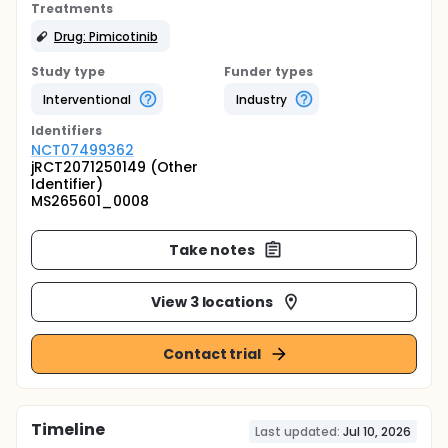
Treatments
Drug: Pimicotinib
Study type
Funder types
Interventional
Industry
Identifier
s
NCT07499362
jRCT2071250149 (Other
Identifier)
MS265601_0008
Take notes
View 3 locations
Contact trial
Timeline
Last updated:
Jul 10, 2026