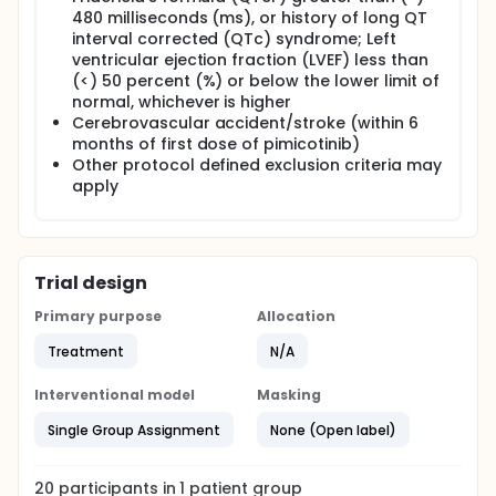
480 milliseconds (ms), or history of long QT
interval corrected (QTc) syndrome; Left
ventricular ejection fraction (LVEF) less than
(<) 50 percent (%) or below the lower limit of
normal, whichever is higher
Cerebrovascular accident/stroke (within 6
months of first dose of pimicotinib)
Other protocol defined exclusion criteria may
apply
Trial design
Primary purpose
Allocation
Treatment
N/A
Interventional model
Masking
Single Group Assignment
None (Open label)
20
participants in
1
patient
group