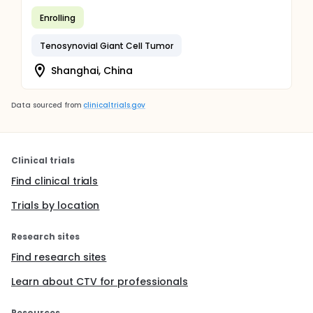
Enrolling
Tenosynovial Giant Cell Tumor
Shanghai, China
Data sourced from
clinicaltrials.gov
Clinical trials
Find clinical trials
Trials by location
Research sites
Find research sites
Learn about CTV for professionals
Resources