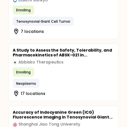
Daiichi Sankyo
Enrolling
Tenosynovial Giant Cell Tumor
7 locations
A Study to Assess the Safety, Tolerability, and
Pharmacokinetics of ABSK-021 in...
Abbisko Therapeutics
A
Enrolling
Neoplasms
17 locations
Accuracy of Indocyanine Green (ICG)
Fluorescence Imaging in Tenosynovial Giant...
Shanghai Jiao Tong University