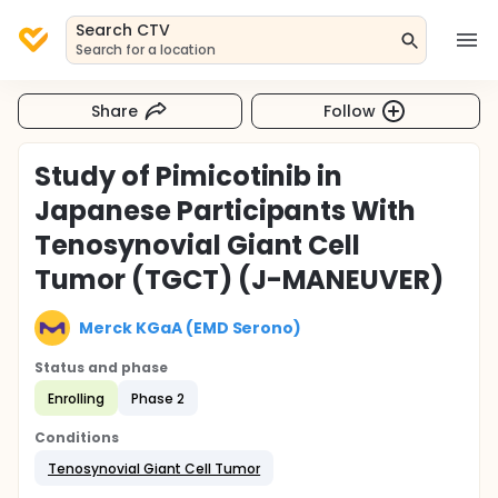
Search CTV
Search for a location
Share
Follow
Study of Pimicotinib in
Japanese Participants With
Tenosynovial Giant Cell
Tumor (TGCT) (J-MANEUVER)
Merck KGaA (EMD Serono)
Status and phase
Enrolling
Phase 2
Conditions
Tenosynovial Giant Cell Tumor