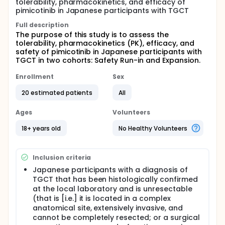
tolerability, pharmacokinetics, and efficacy of
pimicotinib in Japanese participants with TGCT
Full description
The purpose of this study is to assess the
tolerability, pharmacokinetics (PK), efficacy, and
safety of pimicotinib in Japanese participants with
TGCT in two cohorts: Safety Run-in and Expansion.
Enrollment
Sex
20 estimated patients
All
Ages
Volunteers
18+ years old
No Healthy Volunteers
Inclusion criteria
Japanese participants with a diagnosis of
TGCT that has been histologically confirmed
at the local laboratory and is unresectable
(that is [i.e.] it is located in a complex
anatomical site, extensively invasive, and
cannot be completely resected; or a surgical