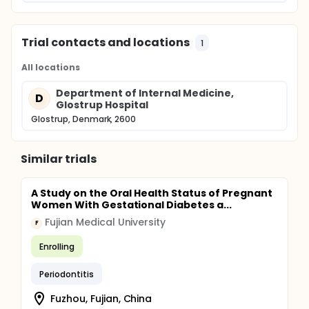
Trial contacts and locations
1
All locations
Department of Internal Medicine,
D
Glostrup Hospital
Glostrup, Denmark, 2600
Similar trials
A Study on the Oral Health Status of Pregnant
Women With Gestational Diabetes a...
Fujian Medical University
F
Enrolling
Periodontitis
Fuzhou, Fujian, China