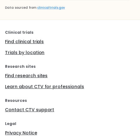
Data sourced from
clinicaltrials.gov
Clinical trials
Find clinical trials
Trials by location
Research sites
Find research sites
Learn about CTV for professionals
Resources
Contact CTV support
Legal
Privacy Notice