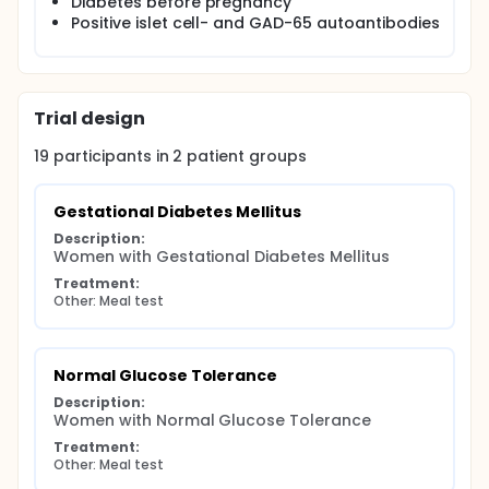
Diabetes before pregnancy
Positive islet cell- and GAD-65 autoantibodies
Trial design
19
participants in
2
patient
groups
Gestational Diabetes Mellitus
Description:
Women with Gestational Diabetes Mellitus
Treatment:
Other: Meal test
Normal Glucose Tolerance
Description:
Women with Normal Glucose Tolerance
Treatment:
Other: Meal test