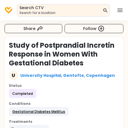
Search CTV
Search for a location
Share
Follow
Study of Postprandial Incretin
Response in Women With
Gestational Diabetes
U
University Hospital, Gentofte, Copenhagen
Status
Completed
Conditions
Gestational Diabetes Mellitus
Treatments