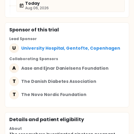
Today
Aug 06, 2026
Sponsor
of this trial
Lead Sponsor
U
University Hospital, Gentofte, Copenhagen
Collaborating Sponsor
s
A
Aase and Ejnar Danielsens Foundation
T
The Danish Diabetes Association
T
The Novo Nordic Foundation
Details and patient eligibility
About