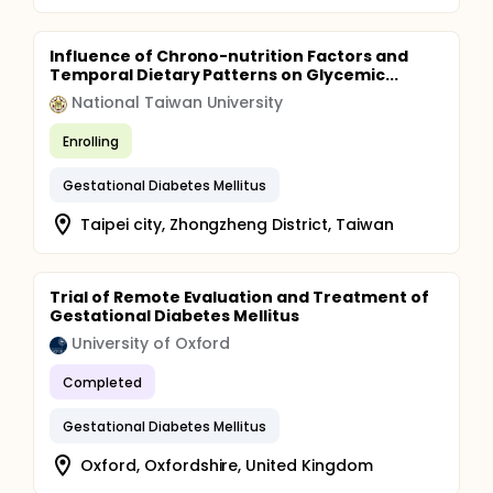
Influence of Chrono-nutrition Factors and
Temporal Dietary Patterns on Glycemic...
National Taiwan University
Enrolling
Gestational Diabetes Mellitus
Taipei city, Zhongzheng District, Taiwan
Trial of Remote Evaluation and Treatment of
Gestational Diabetes Mellitus
University of Oxford
Completed
Gestational Diabetes Mellitus
Oxford, Oxfordshire, United Kingdom