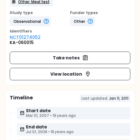
Other: Meal test
Study type
Funder types
Observational
Other
Identifier
s
NCT01274052
KA-060015
Take notes
View location
Timeline
Last updated:
Jan 11, 2011
Start date
Mar 01, 2007
•
19 years ago
End date
Jul 01, 2008
•
18 years ago