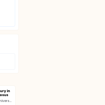
jury in
tosus
Inner Mongolia Medical University