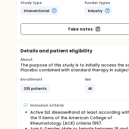
Study type
Funder types
Interventional
Industry
Take notes
Details and patient eligibility
About
The purpose of this study is to initially access th
Placebo combined with standard therapy in subject
Enrollment
Sex
335 patients
All
Inclusion criteria
Active SLE disease#and at least according wit
the 11 items of the American College of
Rheumatology (ACR) criteria 1997.
Age & Gender: Male or female between 18 and