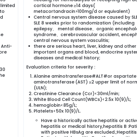
limited
cortical hormone ≥14 days(
to
metacortandracin>100mg/d or equivalent)
nd
Central nervous system disease caused by SL
SLE 8 weeks prior to randomization (including
epilepsy、 mental disease、organic encepha
se
syndrome、cerebrovascular accident, encepha
central nervous system vasculitis;
 Anti-
there are serious heart, liver, kidney and other
ore
important organs and blood, endocrine syst
diseases and medical history;
Evaluation criteria for severity :
 30
the
Alanine aminotransferase#ALT#or aspartate
aminotransferase (AST) ≥2 upper limit of nor
(ULN);
Creatinine Clearance (Ccr)<30ml/min;
White Blood Cell Count(WBCs)<2.5x 10(9)/L;
hemoglobin<85g/L;
Platelets<50x 10(9)/L.
Have a historically active hepatitis or activ
hepatitis or medical history,hepatitis B :Pat
with positive HBsAg are excluded.;Hepatitis