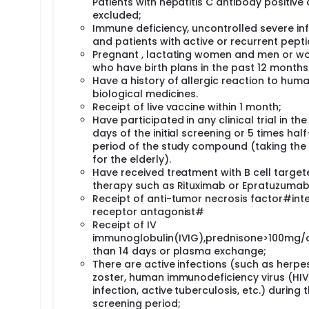
Patients with hepatitis C antibody positive 
excluded;
Immune deficiency, uncontrolled severe in
and patients with active or recurrent pepti
Pregnant , lactating women and men or 
who have birth plans in the past 12 months 
Have a history of allergic reaction to hum
biological medicines.
Receipt of live vaccine within 1 month;
Have participated in any clinical trial in the 
days of the initial screening or 5 times half-
period of the study compound (taking the
for the elderly).
Have received treatment with B cell target
therapy such as Rituximab or Epratuzumab
Receipt of anti-tumor necrosis factor#inte
receptor antagonist#
Receipt of IV
immunoglobulin(IVIG),prednisone>100mg/
than 14 days or plasma exchange;
There are active infections (such as herpe
zoster, human immunodeficiency virus (HIV)
infection, active tuberculosis, etc.) during 
screening period;