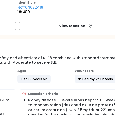
Identifier
s
NCT04082416
18C010
View location
e safety and effectivity of RC18 combined with standard treatm
s with Moderate to severe SLE.
Ages
Volunteers
18 to 65 years old
No Healthy Volunteers
Exclusion criteria
h 4 of
kidney disease ：Severe lupus nephritis 8 week
to randomization (designed as:Urine protein
or serum creatinine ( SCr>2.5mg/dL or 221umol
 65
needing for hemodialysis or receipting high d