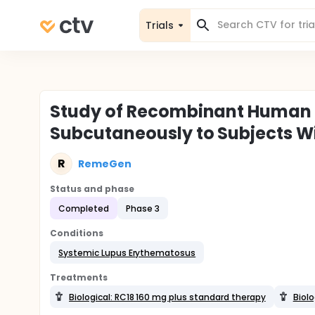
Trials
Study of Recombinant Human 
Subcutaneously to Subjects W
R
RemeGen
Status and phase
Completed
Phase 3
Conditions
Systemic Lupus Erythematosus
Treatments
Biological: RC18 160 mg plus standard therapy
Biolo