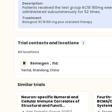
Description:
Patients received the test group RC18 160mg week
administered subcutaneously for 52 times.
Treatment:
Biological: RC18 160 mg plus standard therapy
Trial contacts and locations
1
All locations
R
Remegen，ltd.
Yantai, Shandong, China
Similar trials
Neuron-specific Humoral and
Fourth-
Cellular Immune Correlates of
BCMA/CD
Structural and Functi...
Systemi
San Donato Group (GSD)
Essen