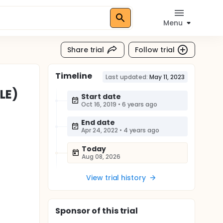
Menu
Share trial
Follow trial
Timeline
Last updated:
May 11, 2023
LE)
Start date
Oct 16, 2019
•
6 years ago
End date
Apr 24, 2022
•
4 years ago
Today
Aug 08, 2026
View trial history
Sponsor
of this trial