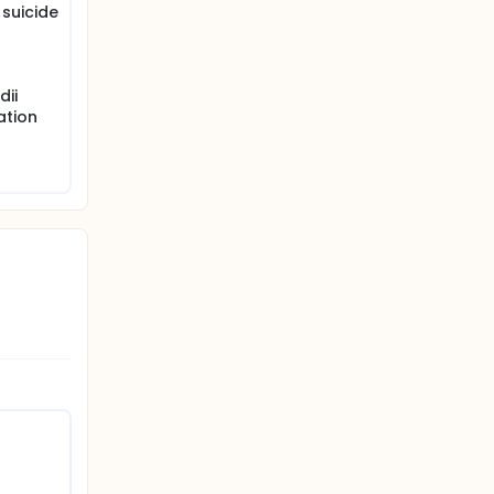
 suicide
dii
ation