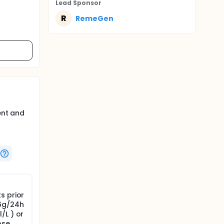
Lead Sponsor
R
RemeGen
ent and
s prior
>6g/24h
/L ) or
ose