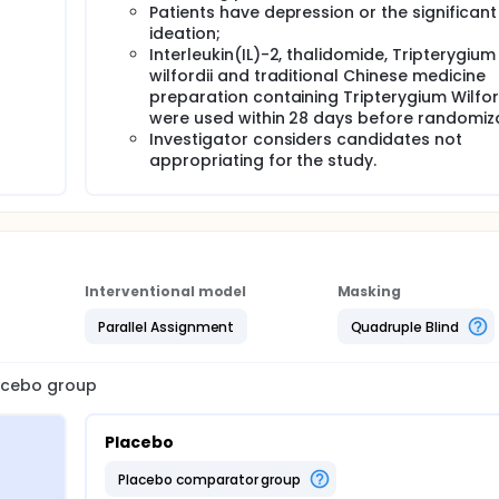
Patients have depression or the significant
ideation;
Interleukin(IL)-2, thalidomide, Tripterygium
wilfordii and traditional Chinese medicine
preparation containing Tripterygium Wilfor
were used within 28 days before randomiz
Investigator considers candidates not
appropriating for the study.
Interventional model
Masking
Parallel Assignment
Quadruple Blind
lacebo group
Placebo
placebo comparator group