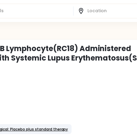
B Lymphocyte(RC18) Administered
ith Systemic Lupus Erythematosus(S
gical: Placebo plus standard therapy