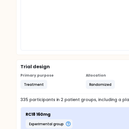
Trial design
Primary purpose
Allocation
Treatment
Randomized
335
participants in
2
patient
groups
, including a p
RC18 160mg
experimental group