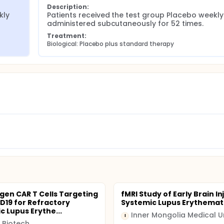
Description:
ly 
Patients received the test group Placebo weekly 
administered subcutaneously for 52 times.
Treatment:
Biological: Placebo plus standard therapy
gen CAR T Cells Targeting
fMRI Study of Early Brain In
19 for Refractory
Systemic Lupus Erythema
c Lupus Erythe...
I
 Biotech