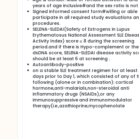
years of age inclusive#and the sex ratio is not 
Signed informed consent form#willing or able 
participate in all required study evaluations a
procedures.
SELENA-SLEDAI(Safety of Estrogens in Lupus
Erythematosus National Assessment SLE Disea
Activity Index) score ≥ 8 during the screening
period.and if there is Hypo-complement or the
dsDNA score, SELENA-SLEDAI disease activity sc
should be at least 6 at screening .
Autoantibody-positive
on a stable SLE treatment regimen for at least
days prior to Day 1, which consisted of any of 
following (alone or in combination): cortical
hormone,anti-malarials,non-steroidal anti
inflammatory drugs (NSAIDs),or any
immunosuppressive and immunomodulator
therapy(i.e.,azathioprine,mycophenolate