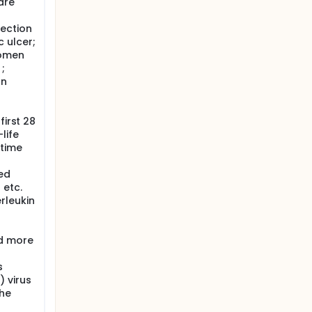
are
fection
c ulcer;
women
;
an
first 28
life
 time
ed
 etc.
rleukin
d more
s
 virus
the