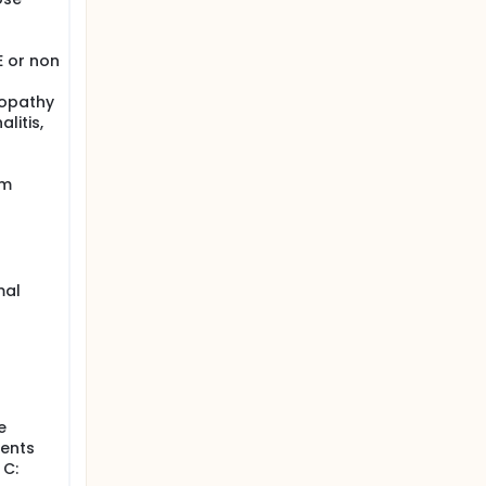
E or non
lopathy
litis,
em
mal
e
ients
 C: