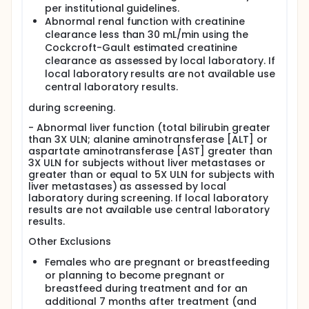
per institutional guidelines.
Abnormal renal function with creatinine
clearance less than 30 mL/min using the
Cockcroft-Gault estimated creatinine
clearance as assessed by local laboratory. If
local laboratory results are not available use
central laboratory results.
during screening.
- Abnormal liver function (total bilirubin greater
than 3X ULN; alanine aminotransferase [ALT] or
aspartate aminotransferase [AST] greater than
3X ULN for subjects without liver metastases or
greater than or equal to 5X ULN for subjects with
liver metastases) as assessed by local
laboratory during screening. If local laboratory
results are not available use central laboratory
results.
Other Exclusions
Females who are pregnant or breastfeeding
or planning to become pregnant or
breastfeed during treatment and for an
additional 7 months after treatment (and