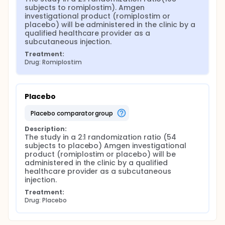
subjects to romiplostim). Amgen 
investigational product (romiplostim or 
placebo) will be administered in the clinic by a 
qualified healthcare provider as a 
subcutaneous injection.
Treatment:
Drug: Romiplostim
Placebo
placebo comparator group
Description:
The study in a 2:1 randomization ratio (54 
subjects to placebo) Amgen investigational 
product (romiplostim or placebo) will be 
administered in the clinic by a qualified 
healthcare provider as a subcutaneous 
injection.
Treatment:
Drug: Placebo