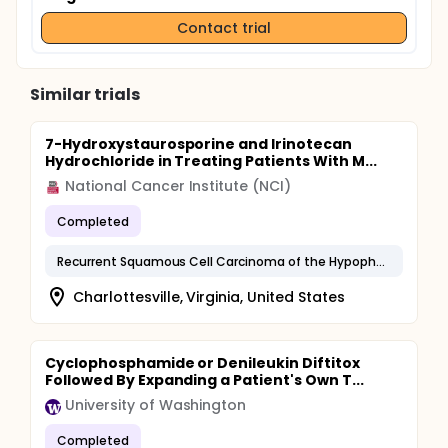
Contact trial
Similar trials
7-Hydroxystaurosporine and Irinotecan
Hydrochloride in Treating Patients With M...
National Cancer Institute (NCI)
Completed
Recurrent Squamous Cell Carcinoma of the Hypopharynx
Charlottesville, Virginia, United States
Cyclophosphamide or Denileukin Diftitox
Followed By Expanding a Patient's Own T...
University of Washington
Completed