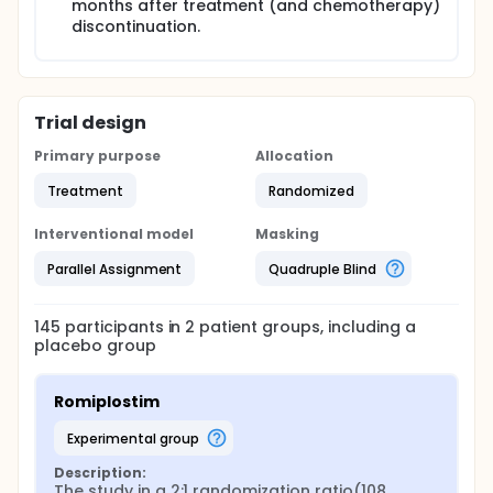
months after treatment (and chemotherapy)
discontinuation.
Trial design
Primary purpose
Allocation
Treatment
Randomized
Interventional model
Masking
Parallel Assignment
Quadruple Blind
145
participants in
2
patient
groups
, including a
placebo group
Romiplostim
experimental group
Description:
The study in a 2:1 randomization ratio(108 