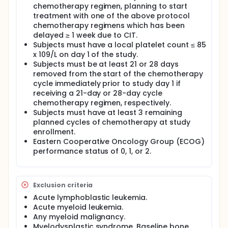
chemotherapy regimen, planning to start
treatment with one of the above protocol
chemotherapy regimens which has been
delayed ≥ 1 week due to CIT.
Subjects must have a local platelet count ≤ 85
x 109/L on day 1 of the study.
Subjects must be at least 21 or 28 days
removed from the start of the chemotherapy
cycle immediately prior to study day 1 if
receiving a 21-day or 28-day cycle
chemotherapy regimen, respectively.
Subjects must have at least 3 remaining
planned cycles of chemotherapy at study
enrollment.
Eastern Cooperative Oncology Group (ECOG)
performance status of 0, 1, or 2.
Exclusion criteria
Acute lymphoblastic leukemia.
Acute myeloid leukemia.
Any myeloid malignancy.
Myelodysplastic syndrome. Baseline bone