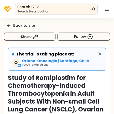
Search CTV
Search for a location
Back to site
Share
Follow
The trial is taking place at:
Orlandi Oncologia | Santiago, Chile
O
Veeva-enabled site
Study of Romiplostim for
Chemotherapy-induced
Thrombocytopenia in Adult
Subjects With Non-small Cell
Lung Cancer (NSCLC), Ovarian