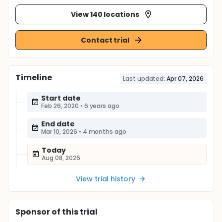
View 140 locations
Contact trial
Timeline
Last updated:
Apr 07, 2026
Start date
Feb 26, 2020
•
6 years ago
End date
Mar 10, 2026
•
4 months ago
Today
Aug 08, 2026
View trial history
Sponsor
of this trial