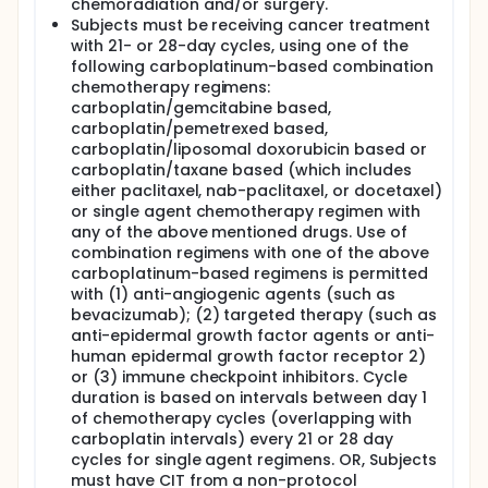
chemoradiation and/or surgery.
Subjects must be receiving cancer treatment
with 21- or 28-day cycles, using one of the
following carboplatinum-based combination
chemotherapy regimens:
carboplatin/gemcitabine based,
carboplatin/pemetrexed based,
carboplatin/liposomal doxorubicin based or
carboplatin/taxane based (which includes
either paclitaxel, nab-paclitaxel, or docetaxel)
or single agent chemotherapy regimen with
any of the above mentioned drugs. Use of
combination regimens with one of the above
carboplatinum-based regimens is permitted
with (1) anti-angiogenic agents (such as
bevacizumab); (2) targeted therapy (such as
anti-epidermal growth factor agents or anti-
human epidermal growth factor receptor 2)
or (3) immune checkpoint inhibitors. Cycle
duration is based on intervals between day 1
of chemotherapy cycles (overlapping with
carboplatin intervals) every 21 or 28 day
cycles for single agent regimens. OR, Subjects
must have CIT from a non-protocol