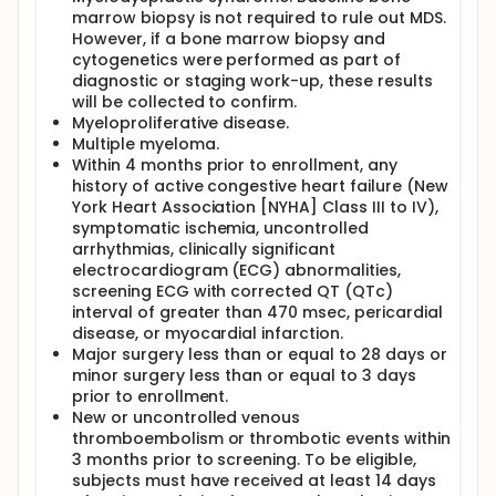
marrow biopsy is not required to rule out MDS.
However, if a bone marrow biopsy and
cytogenetics were performed as part of
diagnostic or staging work-up, these results
will be collected to confirm.
Myeloproliferative disease.
Multiple myeloma.
Within 4 months prior to enrollment, any
history of active congestive heart failure (New
York Heart Association [NYHA] Class III to IV),
symptomatic ischemia, uncontrolled
arrhythmias, clinically significant
electrocardiogram (ECG) abnormalities,
screening ECG with corrected QT (QTc)
interval of greater than 470 msec, pericardial
disease, or myocardial infarction.
Major surgery less than or equal to 28 days or
minor surgery less than or equal to 3 days
prior to enrollment.
New or uncontrolled venous
thromboembolism or thrombotic events within
3 months prior to screening. To be eligible,
subjects must have received at least 14 days