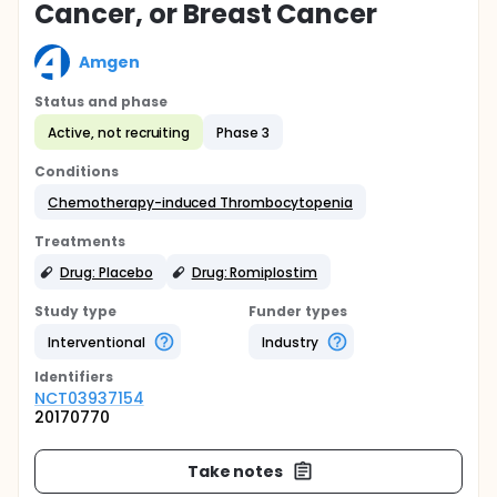
Cancer, or Breast Cancer
Amgen
Status and phase
Active, not recruiting
Phase 3
Conditions
Chemotherapy-induced Thrombocytopenia
Treatments
Drug: Placebo
Drug: Romiplostim
Study type
Funder types
Interventional
Industry
Identifier
s
NCT03937154
20170770
Take notes