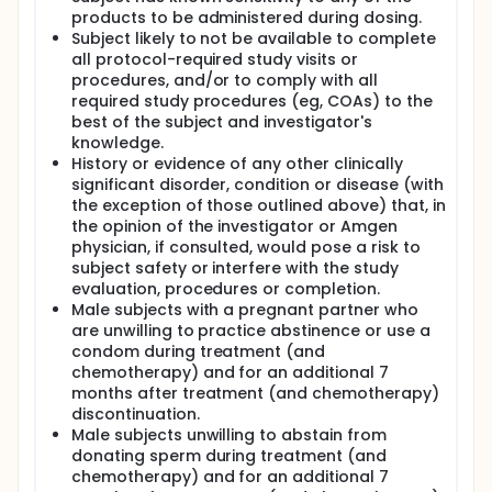
products to be administered during dosing.
Subject likely to not be available to complete
all protocol-required study visits or
procedures, and/or to comply with all
required study procedures (eg, COAs) to the
best of the subject and investigator's
knowledge.
History or evidence of any other clinically
significant disorder, condition or disease (with
the exception of those outlined above) that, in
the opinion of the investigator or Amgen
physician, if consulted, would pose a risk to
subject safety or interfere with the study
evaluation, procedures or completion.
Male subjects with a pregnant partner who
are unwilling to practice abstinence or use a
condom during treatment (and
chemotherapy) and for an additional 7
months after treatment (and chemotherapy)
discontinuation.
Male subjects unwilling to abstain from
donating sperm during treatment (and
chemotherapy) and for an additional 7