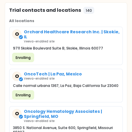
Trial contacts and locations
140
All locations
Orchard Healthcare Research Inc. | Skokie,
O
IL
Veeva-enabled site
9711 Skokie Boulevard Suite B, Skokie, Illinois 60077
Enrolling
OncoTech | La Paz, Mexico
O
Veeva-enabled site
Calle normal urbana 1367, La Paz, Baja California Sur 23040
Enrolling
Oncology Hematology Associates |
O
Springfield, MO
Veeva-enabled site
3850 S. National Avenue, Suite 600, Springfield, Missouri