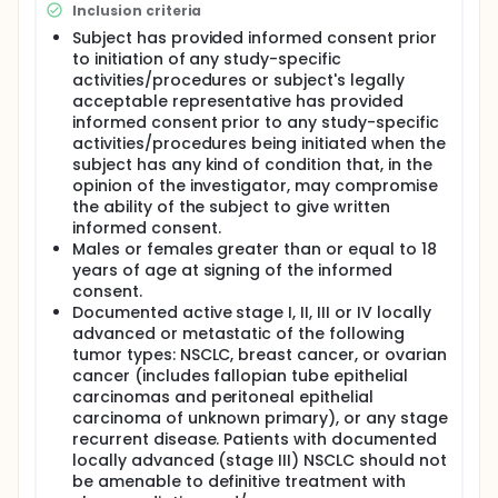
are required to have 3 remaining planned cycles of
Inclusion criteria
chemotherapy, the chemotherapy cycles may be 3
or 4 weeks in duration, and the investigational
Subject has provided informed consent prior
product dose adjustment guidelines allow for up to
to initiation of any study-specific
12 weeks of dosing before a subject is declared a
activities/procedures or subject's legally
non-responder, the majority of study subjects will
acceptable representative has provided
receive investigational product for a range of 10-24
informed consent prior to any study-specific
weeks.
activities/procedures being initiated when the
subject has any kind of condition that, in the
opinion of the investigator, may compromise
the ability of the subject to give written
informed consent.
Males or females greater than or equal to 18
years of age at signing of the informed
consent.
Documented active stage I, II, III or IV locally
advanced or metastatic of the following
tumor types: NSCLC, breast cancer, or ovarian
cancer (includes fallopian tube epithelial
carcinomas and peritoneal epithelial
carcinoma of unknown primary), or any stage
recurrent disease. Patients with documented
locally advanced (stage III) NSCLC should not
be amenable to definitive treatment with