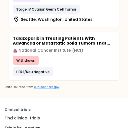
Stage IV Ovarian Germ Cell Tumor
Seattle, Washington, United States
Talazoparib in Treating Patients With
Advanced or Metastatic Solid Tumors That...
National Cancer Institute (NCI)
Withdrawn
HER2/Neu Negative
Data sourced from
clinicaltrials.gov
Clinical trials
Find clinical trials