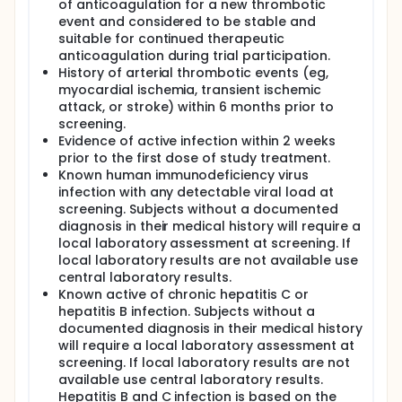
of anticoagulation for a new thrombotic
event and considered to be stable and
suitable for continued therapeutic
anticoagulation during trial participation.
History of arterial thrombotic events (eg,
myocardial ischemia, transient ischemic
attack, or stroke) within 6 months prior to
screening.
Evidence of active infection within 2 weeks
prior to the first dose of study treatment.
Known human immunodeficiency virus
infection with any detectable viral load at
screening. Subjects without a documented
diagnosis in their medical history will require a
local laboratory assessment at screening. If
local laboratory results are not available use
central laboratory results.
Known active of chronic hepatitis C or
hepatitis B infection. Subjects without a
documented diagnosis in their medical history
will require a local laboratory assessment at
screening. If local laboratory results are not
available use central laboratory results.
Hepatitis B and C infection is based on the