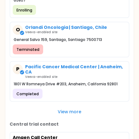
65807
Enrolling
Orlandi Oncologia | Santiago, Chile
O
Veeva-enabled site
General Salvo 159, Santiago, Santiago 7500713
Terminated
Pacific Cancer Medical Center | Anaheim,
P
CA
Veeva-enabled site
1801 W Romneya Drive #203, Anaheim, California 92801
Completed
View more
Central trial contact
Amgen Call Center