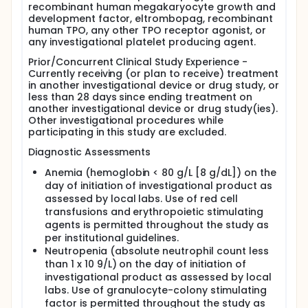
recombinant human megakaryocyte growth and
development factor, eltrombopag, recombinant
human TPO, any other TPO receptor agonist, or
any investigational platelet producing agent.
Prior/Concurrent Clinical Study Experience -
Currently receiving (or plan to receive) treatment
in another investigational device or drug study, or
less than 28 days since ending treatment on
another investigational device or drug study(ies).
Other investigational procedures while
participating in this study are excluded.
Diagnostic Assessments
Anemia (hemoglobin < 80 g/L [8 g/dL]) on the
day of initiation of investigational product as
assessed by local labs. Use of red cell
transfusions and erythropoietic stimulating
agents is permitted throughout the study as
per institutional guidelines.
Neutropenia (absolute neutrophil count less
than 1 x 10 9/L) on the day of initiation of
investigational product as assessed by local
labs. Use of granulocyte-colony stimulating
factor is permitted throughout the study as