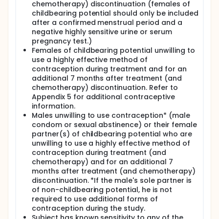
chemotherapy) discontinuation (females of
childbearing potential should only be included
after a confirmed menstrual period and a
negative highly sensitive urine or serum
pregnancy test.)
Females of childbearing potential unwilling to
use a highly effective method of
contraception during treatment and for an
additional 7 months after treatment (and
chemotherapy) discontinuation. Refer to
Appendix 5 for additional contraceptive
information.
Males unwilling to use contraception* (male
condom or sexual abstinence) or their female
partner(s) of childbearing potential who are
unwilling to use a highly effective method of
contraception during treatment (and
chemotherapy) and for an additional 7
months after treatment (and chemotherapy)
discontinuation. *If the male's sole partner is
of non-childbearing potential, he is not
required to use additional forms of
contraception during the study.
Subject has known sensitivity to any of the