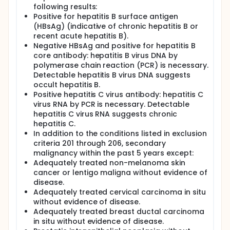
following results:
Positive for hepatitis B surface antigen
(HBsAg) (indicative of chronic hepatitis B or
recent acute hepatitis B).
Negative HBsAg and positive for hepatitis B
core antibody: hepatitis B virus DNA by
polymerase chain reaction (PCR) is necessary.
Detectable hepatitis B virus DNA suggests
occult hepatitis B.
Positive hepatitis C virus antibody: hepatitis C
virus RNA by PCR is necessary. Detectable
hepatitis C virus RNA suggests chronic
hepatitis C.
In addition to the conditions listed in exclusion
criteria 201 through 206, secondary
malignancy within the past 5 years except:
Adequately treated non-melanoma skin
cancer or lentigo maligna without evidence of
disease.
Adequately treated cervical carcinoma in situ
without evidence of disease.
Adequately treated breast ductal carcinoma
in situ without evidence of disease.