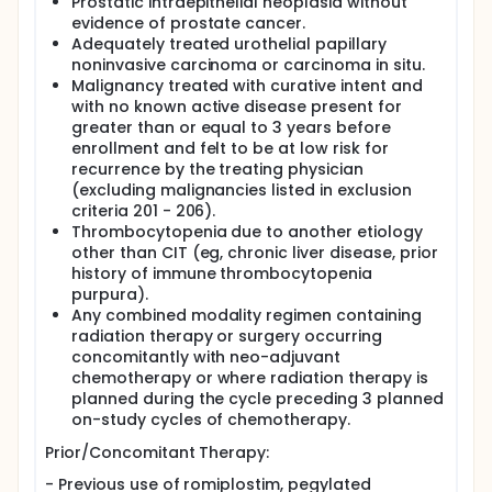
Prostatic intraepithelial neoplasia without
evidence of prostate cancer.
Adequately treated urothelial papillary
noninvasive carcinoma or carcinoma in situ.
Malignancy treated with curative intent and
with no known active disease present for
greater than or equal to 3 years before
enrollment and felt to be at low risk for
recurrence by the treating physician
(excluding malignancies listed in exclusion
criteria 201 - 206).
Thrombocytopenia due to another etiology
other than CIT (eg, chronic liver disease, prior
history of immune thrombocytopenia
purpura).
Any combined modality regimen containing
radiation therapy or surgery occurring
concomitantly with neo-adjuvant
chemotherapy or where radiation therapy is
planned during the cycle preceding 3 planned
on-study cycles of chemotherapy.
Prior/Concomitant Therapy:
- Previous use of romiplostim, pegylated