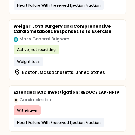
Heart Failure With Preserved Ejection Fraction
WeighT LOSS Surgery and Comprehensive
Cardiometabolic Responses to to EXercise
Mass General Brigham
Active, not recruiting
Weight Loss
Boston, Massachusetts, United States
Extended IASD Investigation: REDUCE LAP-HF IV
Corvia Medical
C
Withdrawn
Heart Failure With Preserved Ejection Fraction