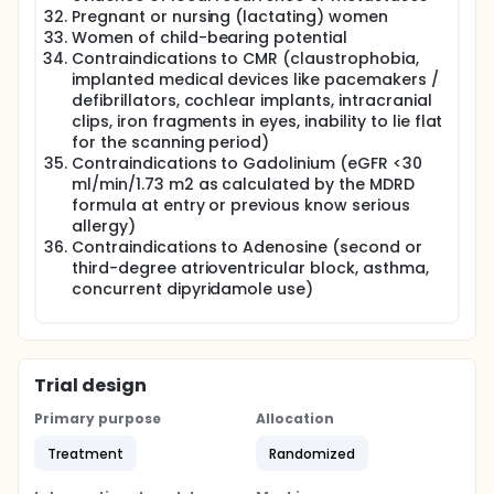
hypertensive patients. In mouse models, ARNI
Pregnant or nursing (lactating) women
ameliorates maladaptive cardiac remodeling and
fibrosis in pressure overload-induced hypertrophy.
Women of child-bearing potential
Although not approved for use in HFpEF, ARNI is an
Contraindications to CMR (claustrophobia,
attractive option to mitigate myocardial
implanted medical devices like pacemakers /
hypertrophy, fibrosis, ischaemia, and impaired
defibrillators, cochlear implants, intracranial
ventricular-arterial coupling, which are all closely
clips, iron fragments in eyes, inability to lie flat
related to increased left ventricular filling pressures,
for the scanning period)
a common hallmark of this multifaceted syndrome.
Contraindications to Gadolinium (eGFR <30
Thus, there remains an enormous unmet need for
ml/min/1.73 m2 as calculated by the MDRD
effective therapy in the group of HFpEF patients.
formula at entry or previous know serious
HFpEF is a heterogeneous syndrome, with different
allergy)
degrees of contribution from various
Contraindications to Adenosine (second or
pathophysiological processes. In patients with
third-degree atrioventricular block, asthma,
HFpEF, the effect of ARNI therapy on the various
concurrent dipyridamole use)
postulated structural phenotypes remain
unexplored. ARNI has the potential to reduce both
ischaemia and fibrosis, and both can be accurately
measured utilizing CMR. Therefore, by combining
CMR with echocardiography, the investigators aim
Trial design
to assess the effect of ARNI on myocardial
deoxygenation at stress and myocardial fibrosis,
Primary purpose
Allocation
and correlate this to changes in myocardial systolic
and diastolic function in HFpEF patients.
Treatment
Randomized