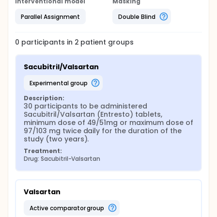
Interventional model
Masking
Parallel Assignment
Double Blind
0
participants in
2
patient
groups
Sacubitril/Valsartan
experimental group
Description:
30 participants to be administered 
Sacubitril/Valsartan (Entresto) tablets, 
minimum dose of 49/51mg or maximum dose of 
97/103 mg twice daily for the duration of the 
study (two years).
Treatment:
Drug: Sacubitril-Valsartan
Valsartan
active comparator group