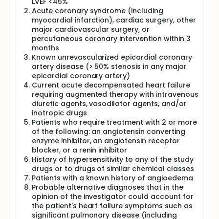
LVEF <45%
alterations promote cardiomyocyte remodeling and
Acute coronary syndrome (including
dysfunction as well as coronary microvascular
myocardial infarction), cardiac surgery, other
dysfunction. A recent study showed that there is a
major cardiovascular surgery, or
high prevalence of coronary microvascular
dysfunction in HFpEF even in the absence of
percutaneous coronary intervention within 3
unrevascularized macrovascular coronary artery
months
disease and was correlated with markers of heart
Known unrevascularized epicardial coronary
failure severity.
artery disease (> 50% stenosis in any major
epicardial coronary artery)
Cardiac imaging is pivotal in the evaluation of
Current acute decompensated heart failure
patients with suspected HFpEF. 2D
Echocardiography is able to non-invasively measure
requiring augmented therapy with intravenous
left ventricular systolic and diastolic dysfunction, as
diuretic agents, vasodilator agents, and/or
well as characterise left ventricular filling pressures.
inotropic drugs
Echocardiographic data adds incremental
Patients who require treatment with 2 or more
prognostic information in patients with HFpEF. These
of the following: an angiotensin converting
include assessment of left ventricular hypertrophy,
enzyme inhibitor, an angiotensin receptor
left atrial volume, E/e' ratio, tricuspid regurgitation
blocker, or a renin inhibitor
velocity, right ventricular function and global
History of hypersensitivity to any of the study
longitudinal strain. However, echocardiography is
drugs or to drugs of similar chemical classes
unable to easily characterise myocardial tissue nor
assess myocardial microvascular function. The
Patients with a known history of angioedema
application of Cardiovascular Magnetic Resonance
Probable alternative diagnoses that in the
(CMR) imaging is increasingly recognised and is
opinion of the investigator could account for
currently the standard modality for assessing atrial
the patient's heart failure symptoms such as
/ ventricular volumes, quantifying ejection fraction
significant pulmonary disease (including