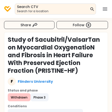
Search CTV
Search for a location
Share
Follow
Study of Sacubitril/ValsarTan
on MyocardIal OxygenatioN
and Fibrosis in Heart Failure
With Preserved Ejection
Fraction (PRISTINE-HF)
F
Flinders University
Status and phase
Withdrawn
Phase 3
Conditions