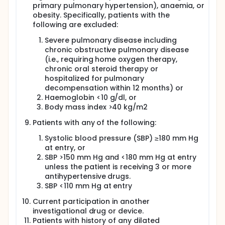
and left ventricular mass. It is uniquely able to
primary pulmonary hypertension), anaemia, or
provide information on morphology, function,
obesity. Specifically, patients with the
perfusion, viability, and tissue characterization in a
following are excluded:
single examination. Hence, CMR is an ideal tool to
delineate the various cardiac structural phenotypes
Severe pulmonary disease including
that have been described in HFpEF patients. In
chronic obstructive pulmonary disease
addition to routinely used CMR parameters, there
(i.e., requiring home oxygen therapy,
are a number of emerging CMR applications that
have the potential in advancing our understanding
chronic oral steroid therapy or
of HFpEF. The important amongst them are the
hospitalized for pulmonary
assessment of myocardial oxygenation using
decompensation within 12 months) or
Oxygen Sensitive CMR (OS-CMR) and diffuse
Haemoglobin <10 g/dl, or
myocardial fibrosis using T1 mapping. OS-CMR can
Body mass index >40 kg/m2
directly assess the myocardial tissue oxygenation
and potentially measure mismatches in myocardial
Patients with any of the following:
oxygen demand and supply. OS-CMR is based on
the principle of changes of paramagnetic
Systolic blood pressure (SBP) ≥180 mm Hg
properties of haemoglobin due to the effects of
at entry, or
oxygenation. The change from oxygenated to de-
SBP >150 mm Hg and <180 mm Hg at entry
oxygenated haemoglobin leads to a change in the
unless the patient is receiving 3 or more
magnetic resonance signal intensity (SI). An
antihypertensive drugs.
increased myocardial de-oxygenation is reflected
SBP <110 mm Hg at entry
as a drop in SI on the T2 weighted CMR images.
Hence, this allows in vivo assessment of myocardial
Current participation in another
ischaemia at the tissue level, relying on
investigational drug or device.
accumulation of de-oxyhaemoglobin following
Patients with history of any dilated
vasodilator stress. The change in SI is quantified as