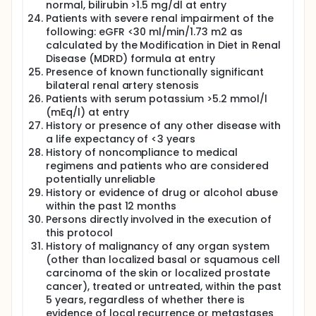
aldosterone system and the endopeptidase
normal, bilirubin >1.5 mg/dl at entry
neprilysin. Neprilysin is a ubiquitous enzyme that is
Patients with severe renal impairment of the
responsible for the breakdown of many vasoactive
following: eGFR <30 ml/min/1.73 m2 as
peptides, including the biologically active natriuretic
calculated by the Modification in Diet in Renal
peptides. Sacubitril/valsartan has reduced
Disease (MDRD) formula at entry
cardiovascular and all-cause mortality in patients
Presence of known functionally significant
with heart failure and reduced ejection fraction,
bilateral renal artery stenosis
compared with enalapril. In addition, the biomarkers
Patients with serum potassium >5.2 mmol/l
associated with profibrotic signalling are
significantly decreased with ARNI therapy in patients
(mEq/l) at entry
with reduced ejection fraction. In HFpEF patients, the
History or presence of any other disease with
PARAMOUNT-HF Phase II trial has demonstrated
a life expectancy of <3 years
significant reduction of NT-proBNP with ARNI in
History of noncompliance to medical
comparison with Valsartan.However, in the recently
regimens and patients who are considered
published PARAGON-HF trial, sacubitril/valsartan did
potentially unreliable
not result in a significantly lower rate of total
History or evidence of drug or alcohol abuse
hospitalizations for heart failure and death from
within the past 12 months
cardiovascular causes among patients with HFpEF.
Persons directly involved in the execution of
In patients with HFpEF, the effect of ARNI therapy on
the various emerging pathophysiological
this protocol
mechanisms remains unknown. Myocardial fibrosis
History of malignancy of any organ system
is an important pathophysiological mechanism in
(other than localized basal or squamous cell
HFpEF. Treatment options to block or reverse
carcinoma of the skin or localized prostate
fibrosis in HFpEF have proven elusive. Angiotensin-
cancer), treated or untreated, within the past
receptor blockers have been shown to induce
5 years, regardless of whether there is
regression of severe myocardial fibrosis in
evidence of local recurrence or metastases