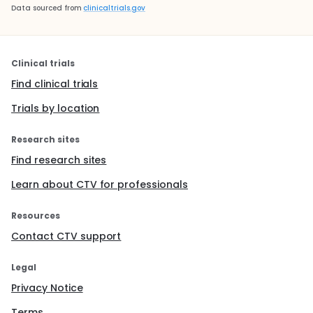
Data sourced from
clinicaltrials.gov
Clinical trials
Find clinical trials
Trials by location
Research sites
Find research sites
Learn about CTV for professionals
Resources
Contact CTV support
Legal
Privacy Notice
Terms