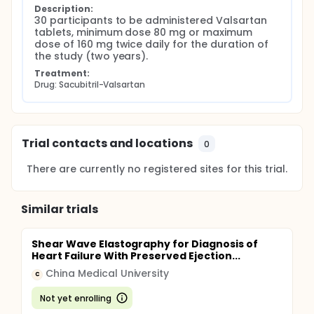
Description:
30 participants to be administered Valsartan 
tablets, minimum dose 80 mg or maximum 
dose of 160 mg twice daily for the duration of 
the study (two years).
Treatment:
Drug: Sacubitril-Valsartan
Trial contacts and locations
0
There are currently no registered sites for this trial.
Similar trials
Shear Wave Elastography for Diagnosis of
Heart Failure With Preserved Ejection...
China Medical University
C
Not yet enrolling