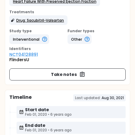
Heart Failure With Preserved Ejection Fraction
Treatments
Drug: Sacubitril-Valsartan
Study type
Funder types
Interventional
Other
Identifier
s
NCT04128891
FlindersU
Take notes
Timeline
Last updated:
Aug 30, 2021
Start date
Feb 01, 2020
•
6 years ago
End date
Feb 01, 2020
•
6 years ago