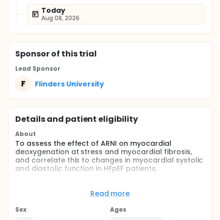
Today
Aug 08, 2026
Sponsor
of this trial
Lead Sponsor
F
Flinders University
Details and patient eligibility
About
To assess the effect of ARNI on myocardial
deoxygenation at stress and myocardial fibrosis,
and correlate this to changes in myocardial systolic
and diastolic function in HFpEF patients.
Full description
Heart failure with preserved ejection fraction
Read more
(HFpEF) is increasing in incidence and accounts for
one third to one half of all heart failure admissions
Sex
Ages
worldwide. It portrays a significant burden in terms