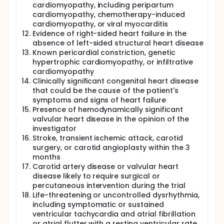
cardiomyopathy, including peripartum
a percentage of signal change. Myocardial fibrosis
has been implicated in the pathophysiology of
cardiomyopathy, chemotherapy-induced
HFpEF. Both focal replacement fibrosis and
cardiomyopathy, or viral myocarditis
interstitial fibrosis promote adverse ventricular
Evidence of right-sided heart failure in the
remodelling in HFpEF. The pattern of interstitial
absence of left-sided structural heart disease
fibrosis is diffuse in HFpEF and cannot be detected
Known pericardial constriction, genetic
using the late gadolinium enhancement technique.
hypertrophic cardiomyopathy, or infiltrative
Recent improvements in parametric mapping
cardiomyopathy
techniques (such as T1, T2 and T2*) has made non-
Clinically significant congenital heart disease
invasive assessment of diffuse interstitial and
fibrotic changes clinically feasible. CMR T1
that could be the cause of the patient's
parametric mapping techniques enable
symptoms and signs of heart failure
quantification of the extracellular volume (ECV), a
Presence of hemodynamically significant
surrogate marker of diffuse fibrosis, and have been
valvular heart disease in the opinion of the
validated histologically. Hence it is possible that
investigator
CMR along with OS-CMR, parametric imaging and
Stroke, transient ischemic attack, carotid
late gadolinium enhancement represents the ideal
surgery, or carotid angioplasty within the 3
non-invasive modality to study and understand the
months
various pathophysiological mechanisms in HFpEF
Carotid artery disease or valvular heart
patients.
disease likely to require surgical or
A number of biomarkers associated with heart
percutaneous intervention during the trial
failure are well recognized and measuring their
Life-threatening or uncontrolled dysrhythmia,
concentrations in circulation can provide valuable
including symptomatic or sustained
information about the diagnosis, prognosis, and
ventricular tachycardia and atrial fibrillation
management. These biomarkers have significantly
or atrial flutter with a resting ventricular rate