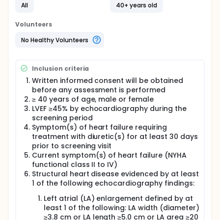
of prevalence, morbidity and mortality. It is a
All
40+ years old
complex clinical syndrome characterized by
multiple pathophysiological mechanisms affecting
Volunteers
the cardiac structure and function culminating to
increased ventricular filling pressures. The definition
No Healthy Volunteers
of HFpEF remains an evolving concept and the exact
definition by various learned societies is not uniform.
The recent ANZ heart failure guidelines defines HFpEF
Inclusion criteria
as the presence of typical symptoms with or
without signs of heart failure, with a measured left
Written informed consent will be obtained
ventricular ejection fraction of at least 50% and
before any assessment is performed
objective evidence of relevant structural heart
≥ 40 years of age, male or female
disease or diastolic dysfunction without an
LVEF ≥45% by echocardiography during the
alternative cause. Despite some common clinical
screening period
features, there is heterogeneity in the causes of
Symptom(s) of heart failure requiring
HFpEF, and it is likely that it represents a broad
treatment with diuretic(s) for at least 30 days
cohort of patients with a range of comorbid
prior to screening visit
conditions. In addition to clinical variability, there is
Current symptom(s) of heart failure (NYHA
morphological and functional variability at the
myocardial level. For instance, whilst left ventricular
functional class II to IV)
hypertrophy and left atrial dilatation are
Structural heart disease evidenced by at least
traditionally considered morphological hallmarks,
1 of the following echocardiography findings:
they are not universally present, and one third to
one half of patients do not demonstrate one or
Left atrial (LA) enlargement defined by at
both of these features. Furthermore whilst diastolic
least 1 of the following: LA width (diameter)
dysfunction is considered a sine qua non of the
≥3.8 cm or LA length ≥5.0 cm or LA area ≥20