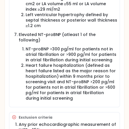
disease, and is recognised in the current guidelines,
cm2 or LA volume ≥55 ml or LA volume
up-to one third of HFpEF patients in
index ≥29 ml/m2
echocardiographic sub-studies have normal
Left ventricular hypertrophy defined by
diastolic function even in the presence of elevated
septal thickness or posterior wall thickness
natriuretic peptides.
≥1.2 cm
The heterogeneous phenotypes in HFpEF have
potentially confounded previous trials. Therefore,
Elevated NT-proBNP (atleast 1 of the
the identification of various structural phenotypes
following)
capable of segmenting the HFpEF population into
relevant pathophysiologic categories represents a
NT-proBNP >300 pg/ml for patients not in
promising approach. Post-mortem endomyocardial
atrial fibrillation or >900 pg/ml for patients
biopsy studies from HFpEF patients have suggested
in atrial fibrillation during initial screening
that some of the cardiac structural phenotypes are
Heart failure hospitalization (defined as
related to myocyte hypertrophy, interstitial fibrosis,
heart failure listed as the major reason for
myocardial inflammation due to oxidative stress
hospitalization) within 9 months prior to
and epicardial coronary artery disease. In addition,
screening visit and NT-proBNP >200 pg/ml
a better understanding of the mechanisms that
for patients not in atrial fibrillation or >600
contribute to the pathophysiology of HFpEF is
pg/ml for patients in atrial fibrillation
emerging from pre-clinical, interventional and
mechanistic studies. In HFpEF, proinflammatory
during initial screening
cardiovascular and non-cardiovascular coexisting
conditions (e.g., hypertension, obesity) lead to
systemic microvascular endothelial inflammation.
This results in myocardial inflammation and fibrosis,
Exclusion criteria
increases in oxidative stress and alterations in
Any prior echocardiographic measurement of
cardiomyocyte signalling pathways. These