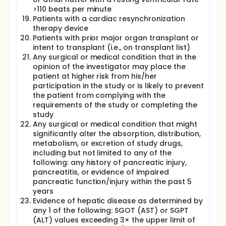
enhanced the understanding of the
pathophysiology of HFpEF, however only a few are
>110 beats per minute
currently being used in clinical practice. The
Patients with a cardiac resynchronization
measurement of natriuretic peptides (BNP or NT-
therapy device
proBNP) is recommended by current guidelines as
Patients with prior major organ transplant or
they provide incremental value. Cardiac troponin
intent to transplant (i.e., on transplant list)
testing is recommended to establish prognosis in
Any surgical or medical condition that in the
acute heart failure and may be used for
opinion of the investigator may place the
prognostication in chronic heart failure as well.
patient at higher risk from his/her
Novel biomarkers are increasingly becoming
validated and recognized in the care of patients
participation in the study or is likely to prevent
with heart failure. These include galectin-3, ST2,
the patient from complying with the
renin and cGMP and they alter in response to
requirements of the study or completing the
cardiac remodelling and fibrosis. However, the role
study
of these biomarkers in microvascular dysfunction
Any surgical or medical condition that might
has not been systematically studied in HFpEF.
significantly alter the absorption, distribution,
Currently, there are no proven pharmacological
metabolism, or excretion of study drugs,
therapies for patients with HFpEF. This is evident on
including but not limited to any of the
HFpEF patients trial on beta-blockers, calcium
following: any history of pancreatic injury,
channel blockers, angiotensin converting enzyme
pancreatitis, or evidence of impaired
inhibitors, and angiotensin receptor blockers which
pancreatic function/injury within the past 5
have failed to demonstrate a significant clinical
years
benefit. The first-in-class angiotensin receptor
Evidence of hepatic disease as determined by
neprilysin inhibitor (ARNI) sacubitril/valsartan holds
any 1 of the following: SGOT (AST) or SGPT
promise based on its pharmacodynamic profile. It
(ALT) values exceeding 3× the upper limit of
simultaneously blocks the renin-angiotensin-