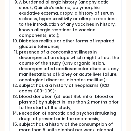
A burdened allergic history (anaphylactic
shock, Quincke's edema, polymorphic
exudative eczema, atopy, a history of serum
sickness, hypersensitivity or allergic reactions
to the introduction of any vaccines in history,
known allergic reactions to vaccine
components, etc.);
Diabetes mellitus or other forms of impaired
glucose tolerance;
presence of a concomitant illness in
decompensation stage which might affect the
course of the study (CNS organic lesion,
decompensated cardiovascular diseases, any
manifestations of kidney or acute liver failure,
oncological diseases, diabetes mellitus);
subject has a a history of neoplasms (ICD
codes C00-D09);
blood donation (at least 450 ml of blood or
plasma) by subject in less than 2 months prior
to the start of the study;
Reception of narcotic and psychostimulating
drugs at present or in the anamnesis;
subject has a history of the consumption of
more than 5 units alcohol per week, alcohol