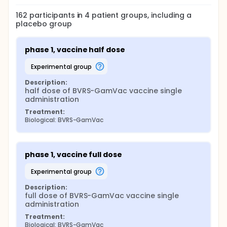
162
participants in
4
patient
groups
, including a
placebo group
phase 1, vaccine half dose
experimental group
Description:
half dose of BVRS-GamVac vaccine single 
administration
Treatment:
Biological: BVRS-GamVac
phase 1, vaccine full dose
experimental group
Description:
full dose of BVRS-GamVac vaccine single 
administration
Treatment:
Biological: BVRS-GamVac