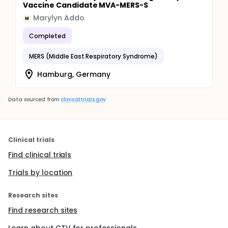
Vaccine Candidate MVA-MERS-S
Marylyn Addo
M
Completed
MERS (Middle East Respiratory Syndrome)
Hamburg, Germany
Data sourced from
clinicaltrials.gov
Clinical trials
Find clinical trials
Trials by location
Research sites
Find research sites