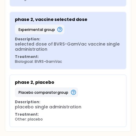
phase 2, vaccine selected dose
experimental group
Description:
selected dose of BVRS-GamVac vaccine single 
administration
Treatment:
Biological: BVRS-GamVac
phase 2, placebo
placebo comparator group
Description:
placebo single administration
Treatment:
Other: placebo