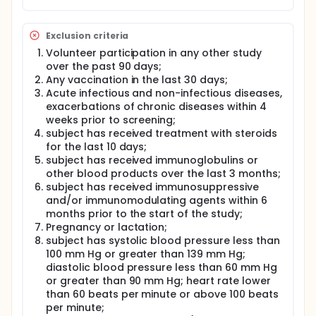
Exclusion criteria
Volunteer participation in any other study
over the past 90 days;
Any vaccination in the last 30 days;
Acute infectious and non-infectious diseases,
exacerbations of chronic diseases within 4
weeks prior to screening;
subject has received treatment with steroids
for the last 10 days;
subject has received immunoglobulins or
other blood products over the last 3 months;
subject has received immunosuppressive
and/or immunomodulating agents within 6
months prior to the start of the study;
Pregnancy or lactation;
subject has systolic blood pressure less than
100 mm Hg or greater than 139 mm Hg;
diastolic blood pressure less than 60 mm Hg
or greater than 90 mm Hg; heart rate lower
than 60 beats per minute or above 100 beats
per minute;