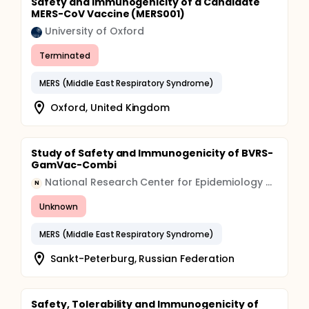
Safety and Immunogenicity of a Candidate
MERS-CoV Vaccine (MERS001)
University of Oxford
Terminated
MERS (Middle East Respiratory Syndrome)
Oxford, United Kingdom
Study of Safety and Immunogenicity of BVRS-
GamVac-Combi
National Research Center for Epidemiology and Microbiology
N
Unknown
MERS (Middle East Respiratory Syndrome)
Sankt-Peterburg, Russian Federation
Safety, Tolerability and Immunogenicity of