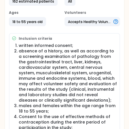
162 estimated patients
All
Two-stage, open-dose, prospective, double-blind,
randomized, placebo-controlled study in parallel
Ages
Volunteers
groups The study will include volunteers of both
sexes, aged 18-55 years inclusive. The study will
18 to 55 years old
Accepts Healthy Volunteers
involve 162 (will receive the study drug or placebo)
healthy volunteers, of which the first stage, it is
planned to vaccinate 40 person with the studied
Inclusion criteria
drug (at the same time, the participation of 8
spares *), at the second phase - 122 people, of
written informed consent;
whom 88 will receive the study drug, and 34 will
absence of a history, as well as according to
make up the control group of observation - they will
a screening examination of pathology from
be given a placebo drug.
the gastrointestinal tract, liver, kidneys,
* Volunteers are replaced by spares before the
cardiovascular system, central nervous
introduction of the drug, if the volunteer took the
system, musculoskeletal system, urogenital,
drug, then its replacement is not performed.
immune and endocrine systems, blood, which
may affect volunteer safety and evaluation of
Any volunteer who received a dose of the test drug
the results of the study (clinical, instrumental
will be considered as included in the study, the data
and laboratory studies did not reveal
available on it will be used in assessing the safety
and tolerability of the drug.
diseases or clinically significant deviations);
males and females within the age range from
18 to 55 years;
Consent to the use of effective methods of
contraception during the entire period of
participation in the study;