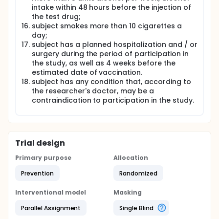
intake within 48 hours before the injection of
the test drug;
subject smokes more than 10 cigarettes a
day;
subject has a planned hospitalization and / or
surgery during the period of participation in
the study, as well as 4 weeks before the
estimated date of vaccination.
subject has any condition that, according to
the researcher's doctor, may be a
contraindication to participation in the study.
Trial design
Primary purpose
Allocation
Prevention
Randomized
Interventional model
Masking
Parallel Assignment
Single Blind