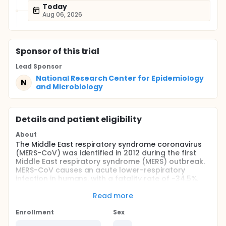
Today
Aug 06, 2026
Sponsor
of this trial
Lead Sponsor
National Research Center for Epidemiology
N
and Microbiology
Details and patient eligibility
About
The Middle East respiratory syndrome coronavirus
(MERS-CoV) was identified in 2012 during the first
Middle East respiratory syndrome (MERS) outbreak.
MERS-CoV causes an acute lower-respiratory
infection in humans, with a fatality rate of ~34.5%.
The aim of the study is to assess the safety and
Read more
immunogenicity of adenoviral-based vaccine
against MERS - BVRS-GamVac.
Enrollment
Sex
Full description