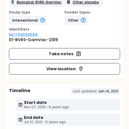
Biological: BVRS-GamVac
Other: placebo
Study type
Funder types
Interventional
Other
Identifier
s
NCT04130594
01-BVRS-GamVac-2019
Take notes
View location
Timeline
Last updated:
Jan 14, 2021
Start date
Nov 07, 2019
•
6 years ago
End date
Jul 01, 2021
•
5 years ago