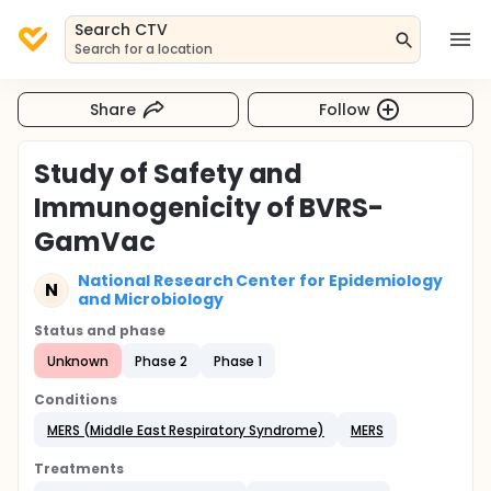
Search CTV
Search for a location
Share
Follow
Study of Safety and
Immunogenicity of BVRS-
GamVac
National Research Center for Epidemiology
N
and Microbiology
Status and phase
Unknown
Phase 2
Phase 1
Conditions
MERS (Middle East Respiratory Syndrome)
MERS
Treatments