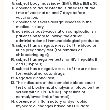
subject body mass index (BMI): 18.5 ≤ BMI ≤ 30;
absence of acute infectious diseases at the
time of vaccination and 7 days before
vaccination;
absence of severe allergic diseases in the
medical history
no serious post-vaccination complications in
patient's history following the earlier
administration of immunobiological products;
subject has a negative result of the blood or
urine pregnancy test (for females of
childbearing age);
subject has negative tests for HIV, hepatitis B
and С, syphilis;
subject has a negative result of the urine test
for residual narcotic drugs;
Negative alcohol test;
The indicators of the complete blood count
test and biochemical analysis of blood on the
screen within 1,1*ULN/LLN (upper limit of
normal/lower limit of normal)
absence of inflammatory or dystrophic
myocardial changes based on ECG data