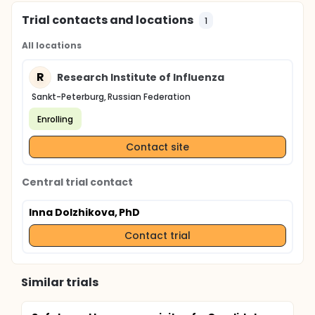
Trial contacts and locations
1
All locations
R
Research Institute of Influenza
Sankt-Peterburg, Russian Federation
Enrolling
Contact site
Central trial contact
Inna Dolzhikova, PhD
Contact trial
Similar trials