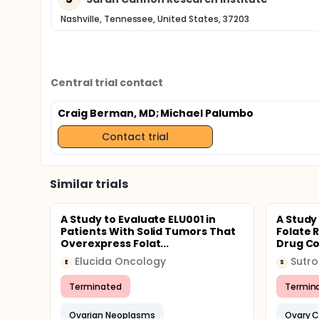
Nashville, Tennessee, United States, 37203
Central trial contact
Craig Berman, MD
; Michael Palumbo
Contact trial
Similar trials
A Study to Evaluate ELU001 in
A Study
Patients With Solid Tumors That
Folate 
Overexpress Folat...
Drug Con
Elucida Oncology
Sutr
E
S
Terminated
Termin
Ovarian Neoplasms
Ovary 