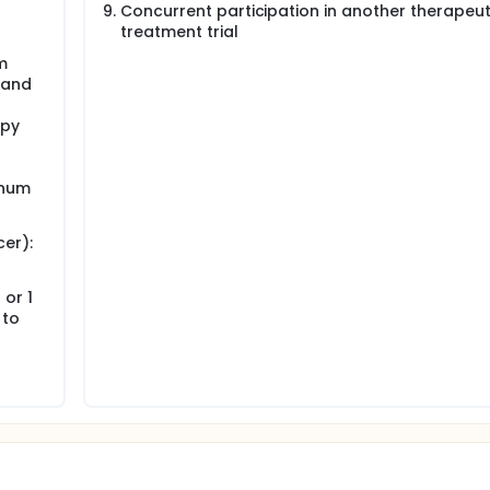
r
Concurrent participation in another therapeut
treatment trial
m
)and
apy
inum
er):
or 1
 to