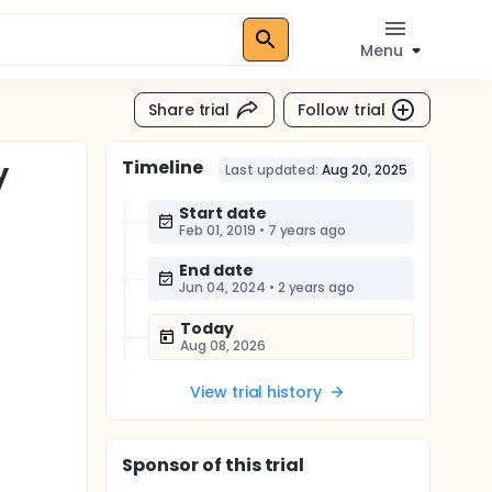
Menu
Share trial
Follow trial
Timeline
y
Last updated:
Aug 20, 2025
Start date
Feb 01, 2019
•
7 years ago
End date
Jun 04, 2024
•
2 years ago
Today
Aug 08, 2026
View trial history
Sponsor
of this trial