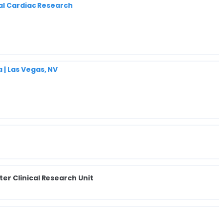
al Cardiac Research
| Las Vegas, NV
r Clinical Research Unit