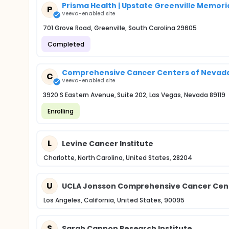
Prisma Health | Upstate Greenville Memori
P
Veeva-enabled site
701 Grove Road, Greenville, South Carolina 29605
Completed
Comprehensive Cancer Centers of Nevada 
C
Veeva-enabled site
3920 S Eastern Avenue, Suite 202, Las Vegas, Nevada 89119
Enrolling
L
Levine Cancer Institute
Charlotte, North Carolina, United States, 28204
U
UCLA Jonsson Comprehensive Cancer Cente
Los Angeles, California, United States, 90095
S
Sarah Cannon Research Institute