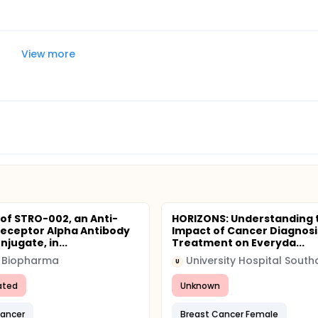
View more
 of STRO-002, an Anti-
HORIZONS: Understanding 
Receptor Alpha Antibody
Impact of Cancer Diagnosi
jugate, in...
Treatment on Everyda...
o Biopharma
U
ated
Unknown
Cancer
Breast Cancer Female