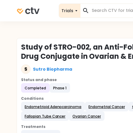
Trials
Study of STRO-002, an Anti-Fo
Drug Conjugate in Ovarian & 
S
Sutro Biopharma
Status and phase
Completed
Phase 1
Conditions
Endometrioid Adenocarcinoma
Endometrial Cancer
Fallopian Tube Cancer
Ovarian Cancer
Treatments