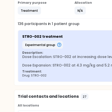
Primary purpose
Allocation
Treatment
N/A
136
participants in
1
patient
group
STRO-002 treatment
experimental group
Description:
Dose Escalation: STRO-002 at increasing dose lev
Dose Expansion: STRO-002 at 4.3 mg/kg and 5.2
Treatment:
Drug: STRO-002
Trial contacts and locations
27
All locations