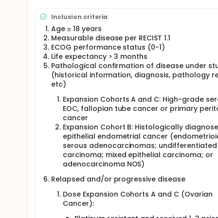
All subjects enrolled on the study are required to 
Inclusion criteria
expression levels, either from a prior surgery or t
testing for FolRα is done via an ICH assay. A minimu
Age ≥ 18 years
cancer but not for ovarian cancer.
Measurable disease per RECIST 1.1
ECOG performance status (0-1)
Study drug, STRO-002, is administered by intravenous
Life expectancy > 3 months
laboratory tests will be performed at a pre-specifi
Pathological confirmation of disease under st
starting with cycle 5 as described in the schedule o
days 1, 8, and 15 of cycles 1 and 4, Day 1 of cycles 2
(historical information, diagnosis, pathology r
imaging with a CT or MRI scan of the chest abdomen 
etc)
18 weeks, then every 9 weeks, and at the end of tre
Expansion Cohorts A and C: High-grade se
disease responses and per local institution standar
EOC, fallopian tube cancer or primary peri
Additional clinical evaluations and lab testing may 
cancer
Expansion Cohort B: Histologically diagnos
epithelial endometrial cancer (endometrio
serous adenocarcinomas; undifferentiated
carcinoma; mixed epithelial carcinoma; or
adenocarcinoma NOS)
Relapsed and/or progressive disease
Dose Expansion Cohorts A and C (Ovarian
Cancer):