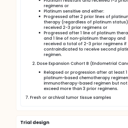
Platinum resistant and received 1-3 prio
regimens or
Platinum sensitive and either:
Progressed after 2 prior lines of platinu
therapy (regardless of platinum status
received 2-3 prior regimens or
Progressed after 1 line of platinum ther
and 1 line of non-platinum therapy and
received a total of 2-3 prior regimens if
contraindicated to receive second plat
regimen.
Dose Expansion Cohort B (Endometrial Canc
Relapsed or progression after at least 1
platinum-based chemotherapy regimen 
immunotherapy-based regimen but not
exceed more than 3 prior regimens.
Fresh or archival tumor tissue samples
Trial design