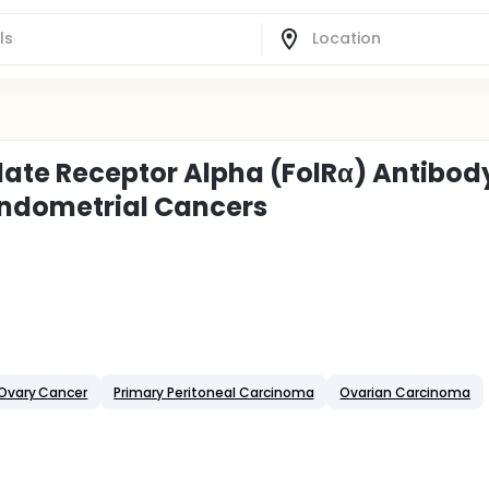
late Receptor Alpha (FolRα) Antibod
Endometrial Cancers
Ovary Cancer
Primary Peritoneal Carcinoma
Ovarian Carcinoma