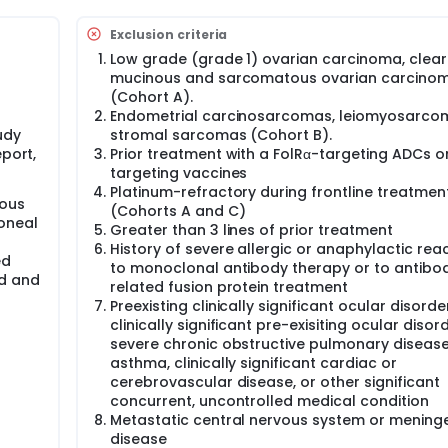
have tumor tissue for determining folate receptor alpha (FolRα
Exclusion criteria
umor biopsy or from a biopsy performed during study screenin
m level of FolRα expression is required for enrollment for end
Low grade (grade 1) ovarian carcinoma, clear 
mucinous and sarcomatous ovarian carcino
(Cohort A).
 (IV) infusion on day 1 of 21-day cycles. Clinical evaluation
Endometrial carcinosarcomas, leiomyosarco
ed schedule-weekly for cycles 1-4, and at the beginning of ev
udy
stromal sarcomas (Cohort B).
f assessments. Samples for PK analysis will occur at specific
, 3, and 5 and at the end of treatment (EOT) visit. The study re
eport,
Prior treatment with a FolRα-targeting ADCs o
and pelvis at screening, every 6 weeks after enrollment for t
targeting vaccines
atment (EOT) visit. Additional X-rays may be required to conf
Platinum-refractory during frontline treatmen
rous
d of care.
(Cohorts A and C)
toneal
Greater than 3 lines of prior treatment
occur at the discretion of the investigator.
History of severe allergic or anaphylactic rea
ed
to monoclonal antibody therapy or to antibo
id and
related fusion protein treatment
Preexisting clinically significant ocular disorde
clinically significant pre-exisiting ocular disor
severe chronic obstructive pulmonary disease
asthma, clinically significant cardiac or
cerebrovascular disease, or other significant
concurrent, uncontrolled medical condition
Metastatic central nervous system or mening
disease