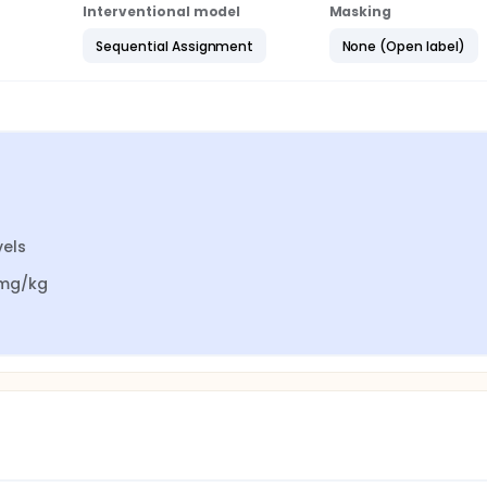
Interventional model
Masking
Sequential Assignment
None (Open label)
els

 mg/kg