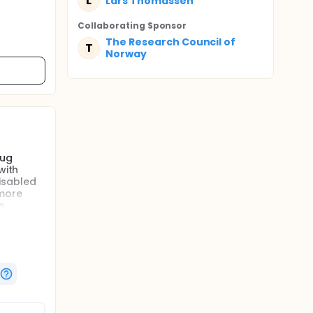
L
Lars Thomassen
Collaborating Sponsor
The Research Council of
T
Norway
rug
with
isabled
 more
e.
ed with
y