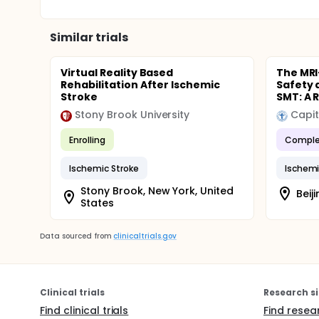
Similar trials
Virtual Reality Based
The MRI
Rehabilitation After Ischemic
Safety 
Stroke
SMT: A R
Stony Brook University
Capit
Enrolling
Comple
Ischemic Stroke
Ischemi
Stony Brook, New York, United
Beij
States
Data sourced from
clinicaltrials.gov
Clinical trials
Research si
Find clinical trials
Find resea