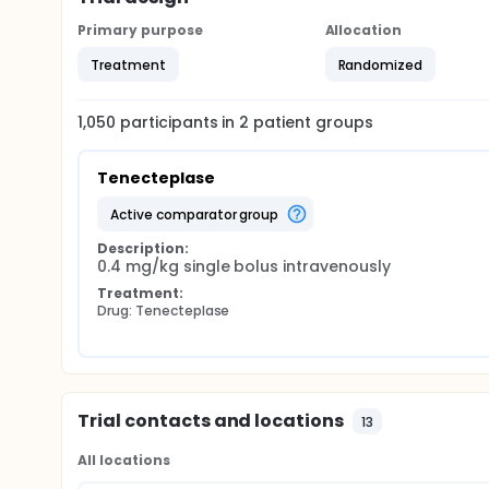
Primary purpose
Allocation
Treatment
Randomized
1,050
participants in
2
patient
groups
Tenecteplase
active comparator group
Description:
0.4 mg/kg single bolus intravenously
Treatment:
Drug: Tenecteplase
Trial contacts and locations
13
All locations