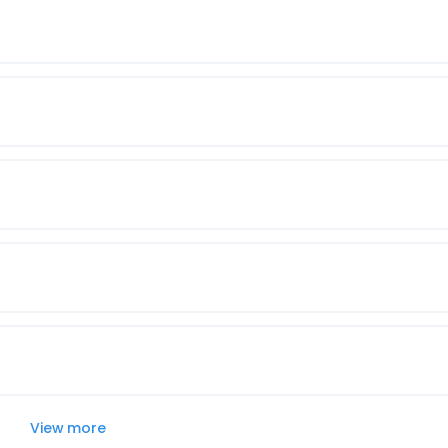
View more