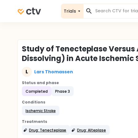
Trials
Study of Tenecteplase Versus 
Dissolving) in Acute Ischemic
L
Lars Thomassen
Status and phase
Completed
Phase 3
Conditions
Ischemic Stroke
Treatments
Drug: Tenecteplase
Drug: Alteplase