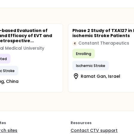
-based Evaluation of
Phase 2 Study of TXA127 in
and Efficacy of EVT and
ischemic Stroke Patients
etrospective...
Constant Therapeutics
C
al Medical University
Enrolling
ted
Ischemic Stroke
c Stroke
Ramat Gan, Israel
ing, China
tes
Resources
rch sites
Contact CTV support