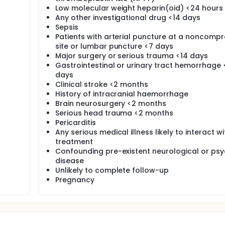
Low molecular weight heparin(oid) <24 hours
Any other investigational drug <14 days
Sepsis
Patients with arterial puncture at a noncompr
site or lumbar puncture <7 days
Major surgery or serious trauma <14 days
Gastrointestinal or urinary tract hemorrhage 
days
Clinical stroke <2 months
History of intracranial haemorrhage
Brain neurosurgery <2 months
Serious head trauma <2 months
Pericarditis
Any serious medical illness likely to interact wi
treatment
Confounding pre-existent neurological or psyc
disease
Unlikely to complete follow-up
Pregnancy