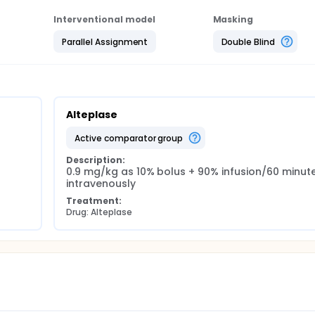
Interventional model
Masking
Parallel Assignment
Double Blind
Alteplase
active comparator group
Description:
0.9 mg/kg as 10% bolus + 90% infusion/60 minute
intravenously
Treatment:
Drug: Alteplase