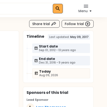
Menu
Share trial
Follow trial
Timeline
Last updated:
May 09, 2017
Start date
Sep 01, 2012
•
13 years ago
End date
Dec 31, 2016
•
9 years ago
Today
Aug 09, 2026
Sponsor
s
of this trial
Lead Sponsor