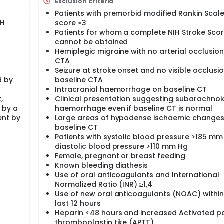
Exclusion criteria
 safely to patients with acute ischaemic stroke <4½ hours a
Patients with premorbid modified Rankin Scal
lus)has superior efficacy and safety compared with alteplas
IH
score ≥3
iven within 4 ½ hours after stroke onset.
Patients for whom a complete NIH Stroke Sco
ive randomised, open-label, blinded endpoint) trial with
cannot be obtained
Hemiplegic migraine with no arterial occlusio
CTA
9 % higher percentage excellent outcome with tenecteplase 
 will include 954 patients during 3 years.
Seizure at stroke onset and no visible occlusi
d by
baseline CTA
 thrombolytic therapy are eligible for NOR-TEST, i.e. NOR-TEST
Intracranial haemorrhage on baseline CT
e number of patients treated at a participating centre will the
,
Clinical presentation suggesting subarachnoi
ts are thrombolysed per year in participating centres. Allowi
 by a
haemorrhage even if baseline CT is normal
total number of patients (n=954) will still be met.
ent by
Large areas of hypodense ischaemic changes
baseline CT
Patients with systolic blood pressure >185 mm
diastolic blood pressure >110 mm Hg
Female, pregnant or breast feeding
Known bleeding diathesis
Use of oral anticoagulants and International
Normalized Ratio (INR) ≥1,4
Use of new oral anticoagulants (NOAC) within
last 12 hours
Heparin <48 hours and increased Activated pa
thromboplastin tike (APTT)