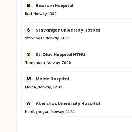
B
Baerum Hospital
Rud, Norway, 1309
S
Stavanger University Hosital
Stavanger, Norway, 4017
S
St. Olav Hospital NTNU
Trondheim, Norway, 7006
M
Molde Hospital
Molde, Norway, 6400
A
Akershus University Hospital
Nordbyhagen, Norway, 1474