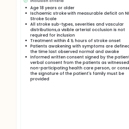
Inclusion criteria
HYPOTHESIS: 1) Tenecteplase 0.4 mg/kg may be given
Age 18 years or older
stroke onset. 2) Tenecteplase 0,4 mg/kg (single bo
Ischaemic stroke with measurable deficit on N
mg/kg (10% bolus + 90% infusion/60 minutes) when g
Stroke Scale
DESIGN: NOR-TEST is a multi-centre PROBE (prospect
All stroke sub-types, severities and vascular
randomisation tenecteplase:alteplase 1:1.
distributions,a visible arterial occlusion is not
required for inclusion
POWER CALCULATION: NOR-TEST aims at detecting a 
alteplase (r1=0.40; r2=0.49; OR 1.44; power 0.8), and
Treatment within 4 ½ hours of stroke onset
Patients awakening with symptoms are define
PATIENT RECRUITMENT: All patients found eligible for
the time last observed normal and awake
changes neither inclusion nor exclusion criteria. Th
Informed written consent signed by the patient
essentially remain unchanged. Estimated 400 patien
verbal consent from the patients as witnessed
20% of patients not being included in NOR-TEST, the 
non-participating health care person, or cons
the signature of the patient's family must be
provided