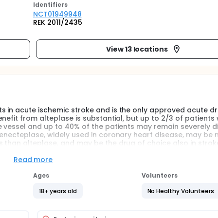
Identifier
s
NCT01949948
REK 2011/2435
View 13 locations
s in acute ischemic stroke and is the only approved acute d
efit from alteplase is substantial, but up to 2/3 of patients 
e vessel and up to 40% of the patients may remain severely d
Tenecteplase, widely used in coronary heart disease, may be
 than alteplase, and may be the drug of choice also in strok
tients with acute ischemic stroke at a dose that is associat
Read more
treatment options.
Ages
Volunteers
ase vs. alteplase given <4½ hours after symptom onset.
18+ years old
No Healthy Volunteers
ellent clinical outcome at 3 months (effect). Secondary stud
fect) and bleeding complications (safety).