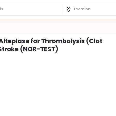
Alteplase for Thrombolysis (Clot
 Stroke (NOR-TEST)