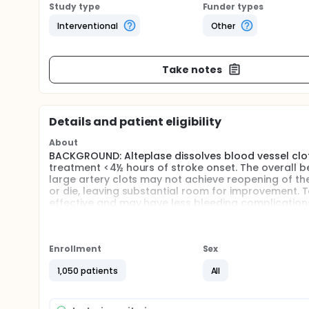
Study type
Funder types
Interventional
Other
Take notes
Details and patient eligibility
About
BACKGROUND: Alteplase dissolves blood vessel clot
treatment <4½ hours of stroke onset. The overall ben
large artery clots may not achieve reopening of th
or die, leaving substantial room for improvement. 
effective and may have less bleeding complications
HYPOTHESIS: Tenecteplase may be given safely to pa
improved clinical outcome compared with existing 
Enrollment
Sex
AIMS: To compare efficacy and safety of tenectepl
1,050 patients
All
STUDY ENDPOINTS: The primary study endpoint is exc
endpoints are major early clinical improvement (ef
Full description