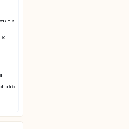
essible
<14
th
hiatric