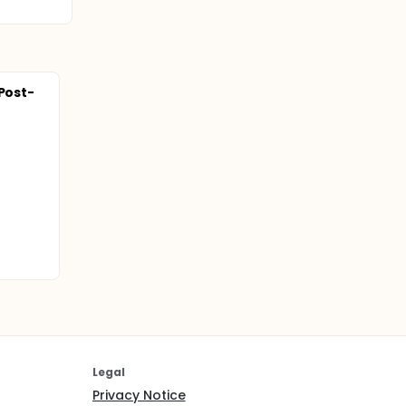
 Post-
Legal
Privacy Notice