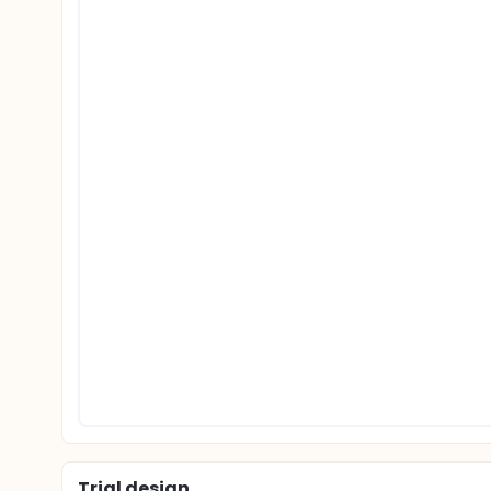
Trial design