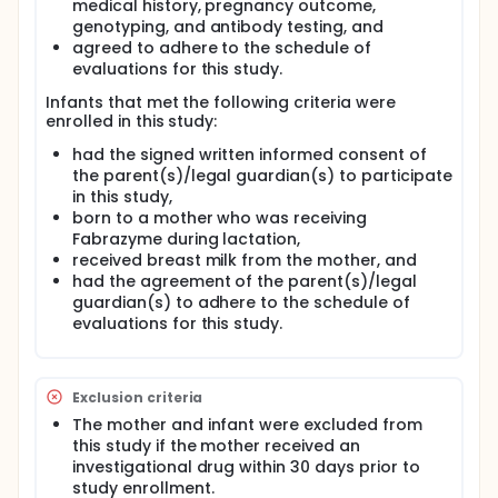
medical history, pregnancy outcome,
genotyping, and antibody testing, and
agreed to adhere to the schedule of
evaluations for this study.
Infants that met the following criteria were
enrolled in this study:
had the signed written informed consent of
the parent(s)/legal guardian(s) to participate
in this study,
born to a mother who was receiving
Fabrazyme during lactation,
received breast milk from the mother, and
had the agreement of the parent(s)/legal
guardian(s) to adhere to the schedule of
evaluations for this study.
Exclusion criteria
The mother and infant were excluded from
this study if the mother received an
investigational drug within 30 days prior to
study enrollment.