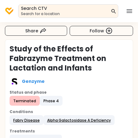
Search CTV
Search for a location
Share
Follow
Study of the Effects of
Fabrazyme Treatment on
Lactation and Infants
Genzyme
Status and phase
Terminated
Phase 4
Conditions
Fabry Disease
Alpha Galactosidase A Deficiency
Treatments