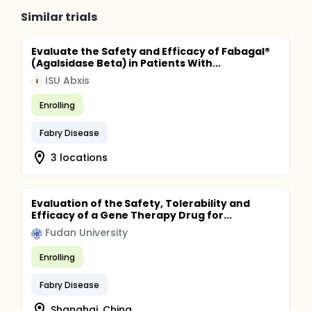
Similar trials
Evaluate the Safety and Efficacy of Fabagal®
(Agalsidase Beta) in Patients With...
ISU Abxis
I
Enrolling
Fabry Disease
3 locations
Evaluation of the Safety, Tolerability and
Efficacy of a Gene Therapy Drug for...
Fudan University
Enrolling
Fabry Disease
Shanghai, China