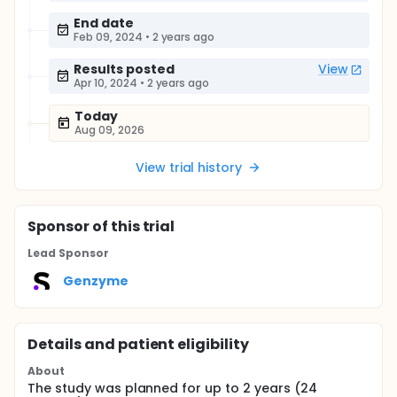
End date
Feb 09, 2024
•
2 years ago
Results posted
View
Apr 10, 2024
•
2 years ago
Today
Aug 09, 2026
View trial history
Sponsor
of this trial
Lead Sponsor
Genzyme
Details and patient eligibility
About
The study was planned for up to 2 years (24