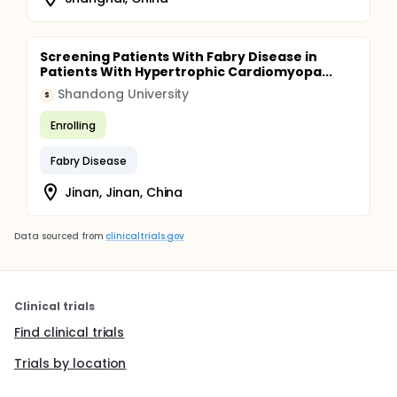
Screening Patients With Fabry Disease in
Patients With Hypertrophic Cardiomyopa...
Shandong University
S
Enrolling
Fabry Disease
Jinan, Jinan, China
Data sourced from
clinicaltrials.gov
Clinical trials
Find clinical trials
Trials by location