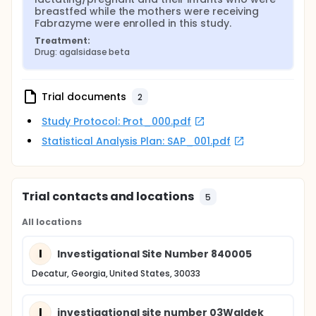
breastfed while the mothers were receiving 
Fabrazyme were enrolled in this study.
Treatment:
Drug: agalsidase beta
Trial documents
2
Study Protocol: Prot_000.pdf
Statistical Analysis Plan: SAP_001.pdf
Trial contacts and locations
5
All locations
I
Investigational Site Number 840005
Decatur, Georgia, United States, 30033
I
investigational site number 03Waldek