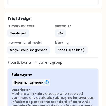
Trial design
Primary purpose
Allocation
Treatment
N/A
Interventional model
Masking
Single Group Assignment
None (Open label)
7
participants in
1
patient
group
Fabrazyme
experimental group
Description:
Mothers with Fabry disease who received 
commercially available Fabrazyme intravenous 
infusion as part of the standard of care while 
lactating/pregnant and their infants who were 