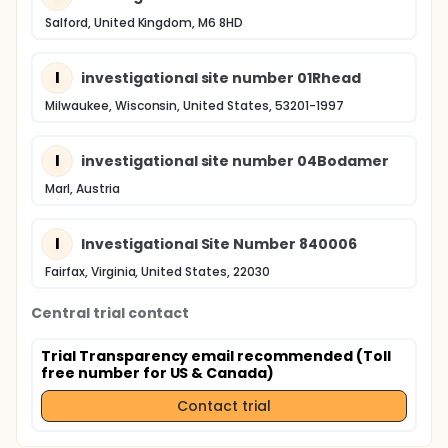
Salford, United Kingdom, M6 8HD
I
investigational site number 01Rhead
Milwaukee, Wisconsin, United States, 53201-1997
I
investigational site number 04Bodamer
Marl, Austria
I
Investigational Site Number 840006
Fairfax, Virginia, United States, 22030
Central trial contact
Trial Transparency email recommended (Toll
free number for US & Canada)
Contact trial