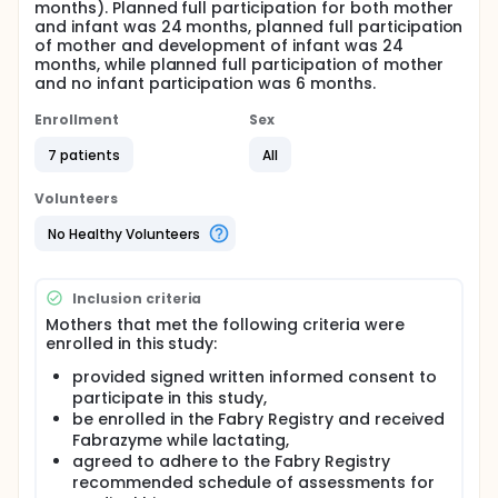
months). Planned full participation for both mother
and infant was 24 months, planned full participation
of mother and development of infant was 24
months, while planned full participation of mother
and no infant participation was 6 months.
Enrollment
Sex
7 patients
All
Volunteers
No Healthy Volunteers
Inclusion criteria
Mothers that met the following criteria were
enrolled in this study:
provided signed written informed consent to
participate in this study,
be enrolled in the Fabry Registry and received
Fabrazyme while lactating,
agreed to adhere to the Fabry Registry
recommended schedule of assessments for