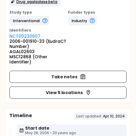
Drug: agalsidase beta
Study type
Funder types
Interventional
Industry
Identifier
s
NCT00230607
2006-001910-33 (EudraCT
Number)
AGAL02603
MSC12868 (Other
Identifier)
Take notes
View 5 locations
Timeline
Last updated:
Apr 10, 2024
Start date
May 28, 2006
•
20 years ago