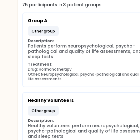
75
participants in
3
patient
groups
Group A
other group
Description:
Patients perform neuropsychological, psycho-
pathological and quality of life assessments, and
sleep tests
Treatment:
Drug: Hormonotherapy
Other: Neuropsychological, psycho-pathological and qualit
life assessments
Healthy volunteers
other group
Description:
Healthy volunteers perform neuropsychological, 
psycho-pathological and quality of life assessme
and sleep tests