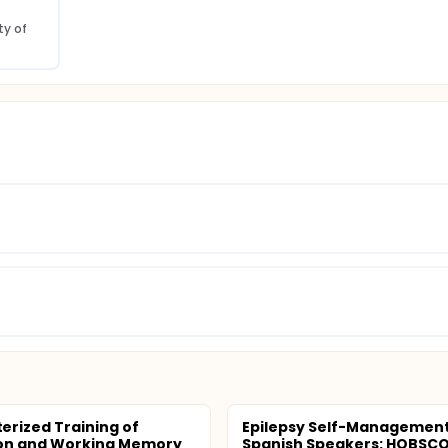
y of 
rized Training of
Epilepsy Self-Management
ion and Working Memory
Spanish Speakers: HOBSC