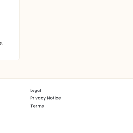
e,
Legal
Privacy Notice
Terms