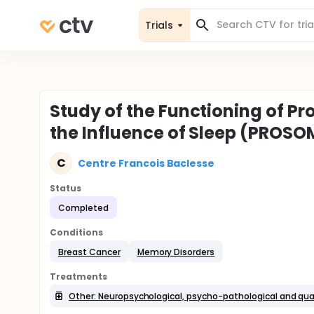
Trials
Study of the Functioning of P
the Influence of Sleep (PROS
C
Centre Francois Baclesse
Status
Completed
Conditions
Breast Cancer
Memory Disorders
Treatments
Other: Neuropsychological, psycho-pathological and qua