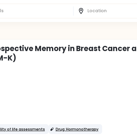
rospective Memory in Breast Cancer 
OM-K)
lity of life assessments
Drug: Hormonotherapy