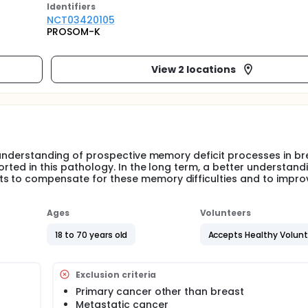
Identifier
s
NCT03420105
PROSOM-K
View 2 locations
er understanding of prospective memory deficit processes in br
orted in this pathology. In the long term, a better understandi
ts to compensate for these memory difficulties and to impro
Ages
Volunteers
18 to 70 years old
Accepts Healthy Volun
Exclusion criteria
Primary cancer other than breast
Metastatic cancer