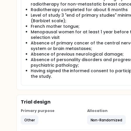
radiotherapy for non-metastatic breast canc
Radiotherapy completed for about 6 months
Level of study 3 "end of primary studies" mini
(Barbizet scale);
French mother tongue;
Menopausal women for at least 1 year before 
selection visit
Absence of primary cancer of the central ner
system or brain metastases;
Absence of previous neurological damage;
Absence of personality disorders and progres
psychiatric pathology;
Having signed the informed consent to particip
the study.
Trial design
Primary purpose
Allocation
Other
Non-Randomized