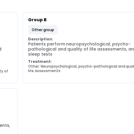
Group B
other group
Description:
Patients perform neuropsychological, psycho-
 
pathological and quality of life assessments, an
sleep tests
Treatment:
Other: Neuropsychological, psycho-pathological and quali
life assessments
y of 
nts, 