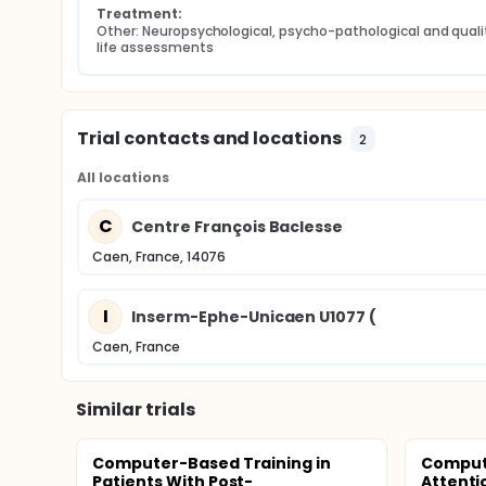
Treatment:
Other: Neuropsychological, psycho-pathological and qualit
life assessments
Trial contacts and locations
2
All locations
C
Centre François Baclesse
Caen, France, 14076
I
Inserm-Ephe-Unicaen U1077 (
Caen, France
Similar trials
Computer-Based Training in
Compute
Patients With Post-
Attent