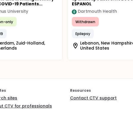
COVID-19 Patients...
ESPANOL
us University
Dartmouth Health
ion-only
Withdrawn
19
Epilepsy
erdam, Zuid-Holland,
Lebanon, New Hampshir
herlands
United States
tes
Resources
rch sites
Contact CTV support
t CTV for professionals