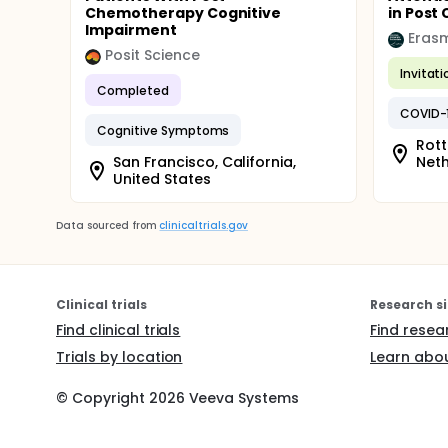
Chemotherapy Cognitive
in Post 
Impairment
Erasm
Posit Science
Invitat
Completed
COVID-
Cognitive Symptoms
Rott
San Francisco, California,
Net
United States
Data sourced from
clinicaltrials.gov
Clinical trials
Research si
Find clinical trials
Find resea
Trials by location
Learn abou
© Copyright
2026
Veeva Systems