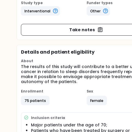
Study type
Funder types
Interventional
Other
Take notes
Details and patient eligibility
About
The results of this study will contribute to a bett
cancer in relation to sleep disorders frequently rep
make it possible to envisage appropriate treatmen
autonomy of the patients.
Enrollment
Sex
75 patients
Female
Inclusion criteria
Major patients under the age of 70;
Patients who have been treated by surgery or