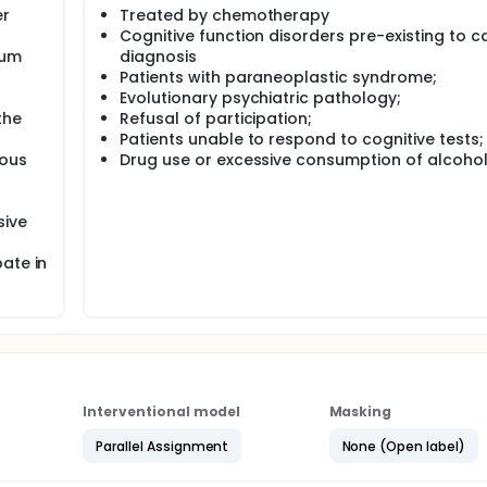
er
Treated by chemotherapy
Cognitive function disorders pre-existing to c
mum
diagnosis
Patients with paraneoplastic syndrome;
Evolutionary psychiatric pathology;
the
Refusal of participation;
Patients unable to respond to cognitive tests;
vous
Drug use or excessive consumption of alcohol
sive
ate in
Interventional model
Masking
Parallel Assignment
None (Open label)