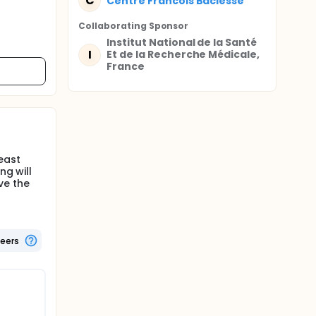
C
Centre Francois Baclesse
Collaborating Sponsor
Institut National de la Santé
I
Et de la Recherche Médicale,
France
east
ng will
ve the
teers