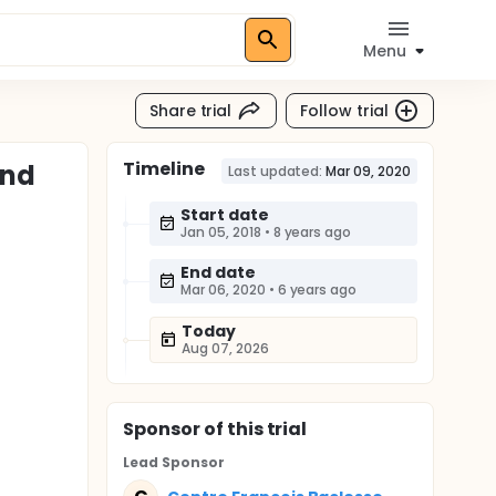
Menu
Share trial
Follow trial
Timeline
and
Last updated:
Mar 09, 2020
Start date
Jan 05, 2018
•
8 years ago
End date
Mar 06, 2020
•
6 years ago
Today
Aug 07, 2026
Sponsor
of this trial
Lead Sponsor