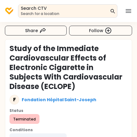
Search CTV
Search for a location
Share
Follow
Study of the Immediate
Cardiovascular Effects of
Electronic Cigarette in
Subjects With Cardiovascular
Disease (ECLOPE)
F
Fondation Hôpital Saint-Joseph
Status
Terminated
Conditions