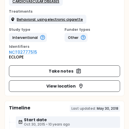
CARDIOVASCULAR DISEASES
Treatments
Behavioral: using electronic cigarette
Study type
Funder types
Interventional
Other
Identifier
s
NCT02777515
ECLOPE
Take notes
View location
Timeline
Last updated:
May 30, 2018
Start date
Oct 30, 2015
•
10 years ago