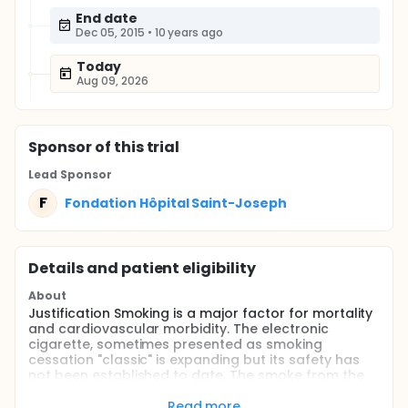
End date
Dec 05, 2015
•
10 years ago
Today
Aug 09, 2026
Sponsor
of this trial
Lead Sponsor
F
Fondation Hôpital Saint-Joseph
Details and patient eligibility
About
Justification Smoking is a major factor for mortality
and cardiovascular morbidity. The electronic
cigarette, sometimes presented as smoking
cessation "classic" is expanding but its safety has
not been established to date. The smoke from the
electronic cigarette is mainly composed of
propylene glycol, some adverse effects were
Read more