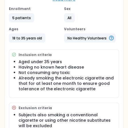
observed in animals.
Enrollment
Sex
Study Type interventional study assessing the effect
of the electronic cigarette Inclusion criteria Topics
5 patients
All
under 35 years presenting to Rhythm of the
consultation for a cardiovascular evaluation and
Ages
Volunteers
already smoking the electronic cigarette and that
for at least 1 month
18 to 35 years old
No Healthy Volunteers
Exclusion criteria
Consumption of traditional cigarettes, nicotine
Inclusion criteria
replacement or toxic
Aged under 35 years
Presence of heart disease Primary objective To
Having no known heart disease
evaluate in a pilot study the immediate
Not consuming any toxic
cardiovascular effects of electronic cigarette
Already smoking the electronic cigarette and
consumption Number of patients 20 Duration of
that for at least one month to ensure good
Study Recruitment in 2015 for an unlimited period
tolerance of the electronic cigarette
of inclusion. Exam time is about two hours.
Procedures performed during the study Physical
examination, ECG, Holter-ECG 10 minutes and
Exclusion criteria
echocardiography were performed before and 15
minutes after the consumption of the usual
Subjects also smoking a conventional
electronic cigarette of the subject.
cigarette or using other nicotine substitutes
will be excluded