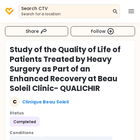
Search CTV
Search for a location
Share
Follow
Study of the Quality of Life of
Patients Treated by Heavy
Surgery as Part of an
Enhanced Recovery at Beau
Soleil Clinic- QUALICHIR
C
Clinique Beau Soleil
Status
Completed
Conditions