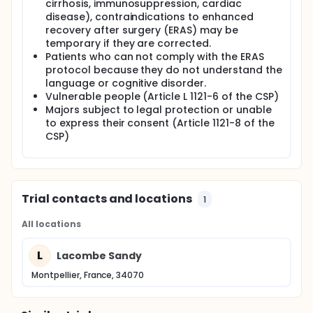
cirrhosis, immunosuppression, cardiac
disease), contraindications to enhanced
recovery after surgery (ERAS) may be
temporary if they are corrected.
Patients who can not comply with the ERAS
protocol because they do not understand the
language or cognitive disorder.
Vulnerable people (Article L 1121-6 of the CSP)
Majors subject to legal protection or unable
to express their consent (Article 1121-8 of the
CSP)
Trial contacts and locations
1
All locations
L
Lacombe Sandy
Montpellier, France, 34070