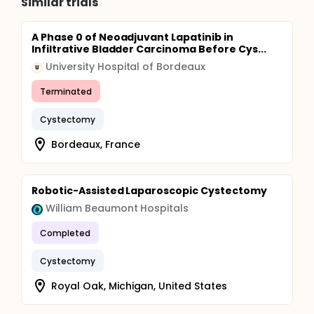
Similar trials
A Phase 0 of Neoadjuvant Lapatinib in
Infiltrative Bladder Carcinoma Before Cys...
University Hospital of Bordeaux
U
Terminated
Cystectomy
Bordeaux, France
Robotic-Assisted Laparoscopic Cystectomy
William Beaumont Hospitals
Completed
Cystectomy
Royal Oak, Michigan, United States