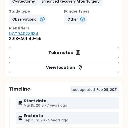
Cystectomy
Enhanced Recovery After Surgery
Study type
Funder types
Observational
Other
Identifier
s
NCT04028934
2018-A01140-55
Take notes
View location
Timeline
Last updated:
Feb 09, 2021
Start date
Mar 15, 2019
•
7 years ago
End date
Sep 15, 2020
•
5 years ago