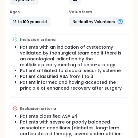
and anesthesia. Finally, postoperatively, to re-
empower the patient as quickly as possible.
Ages
Volunteers
The interest of this study is the benefit of the quality
18 to 100 years old
No Healthy Volunteers
of life of the patient being treated for cystectomy
as part of an enhanced recovery program. This is to
argue the diffusion of this program and the care
teams for its realization.
Inclusion criteria
Patients with an indication of cystectomy
validated by the surgical team and if there is
an oncological indication by the
multidisciplinary meeting of onco-urology.
Patient affiliated to a social security scheme
Patient classified ASA from 1 to 3
Patient informed and having accepted the
principle of enhanced recovery after surgery
Exclusion criteria
Patients classified ASA ≥4
Patients with severe or poorly balanced
associated conditions (diabetes, long-term
corticosteroid therapy, severe undernutrition,