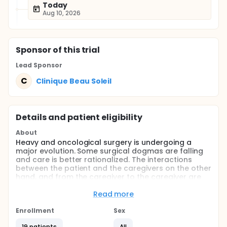
Today
Aug 10, 2026
Sponsor
of this trial
Lead Sponsor
C
Clinique Beau Soleil
Details and patient eligibility
About
Heavy and oncological surgery is undergoing a
major evolution. Some surgical dogmas are falling
and care is better rationalized. The interactions
between the patient and the caregivers on the other
hand, and from the caregiver to the caregiver are
favored. Thus was born, about 10 years ago, the
principle of enhanced recovery after surgery (ERAS).
Read more
But recovery has improved in the patient in the best
Enrollment
Sex
possible shape in the operating room, and, during
the gesture, minimize the negative effects of surgery
19 patients
All