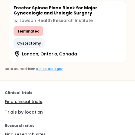
Erector Spinae Plane Block for Major
Gynecologic and Urologic Surgery
Lawson Health Research Institute
L
Terminated
Cystectomy
London, Ontario, Canada
Data sourced from
clinicaltrials.gov
Clinical trials
Find clinical trials
Trials by location
Research sites
Find research sites