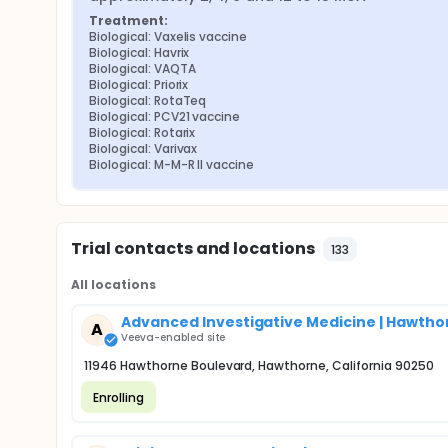
Treatment:
Biological: Vaxelis vaccine
Biological: Havrix
Biological: VAQTA
Biological: Priorix
Biological: RotaTeq
Biological: PCV21 vaccine
Biological: Rotarix
Biological: Varivax
Biological: M-M-R II vaccine
Trial contacts and locations
133
All locations
Advanced Investigative Medicine | Hawtho
A
Veeva-enabled site
11946 Hawthorne Boulevard, Hawthorne, California 90250
Enrolling