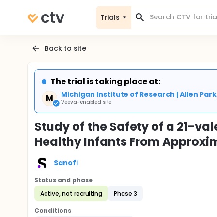
Trials
Back to site
The trial is taking place at:
Michigan Institute of Research | Allen Park
M
Veeva-enabled site
Study of the Safety of a 21-v
Healthy Infants From Approxi
Sanofi
Status and phase
Active, not recruiting
Phase 3
Conditions