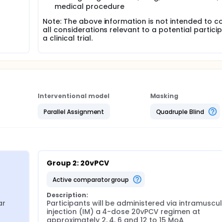
medical procedure
Note: The above information is not intended to c
all considerations relevant to a potential particip
a clinical trial.
Interventional model
Masking
Parallel Assignment
Quadruple Blind
Group 2: 20vPCV
active comparator group
Description:
r 
Participants will be administered via intramuscul
injection (IM) a 4-dose 20vPCV regimen at 
approximately 2, 4, 6 and 12 to 15 MoA