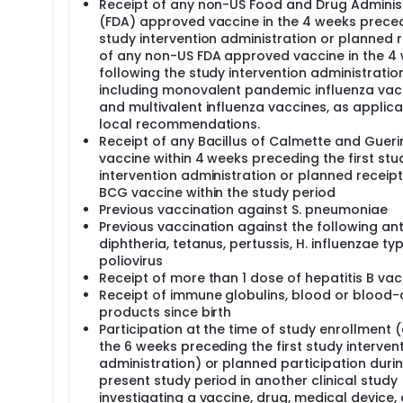
Receipt of any non-US Food and Drug Adminis
(FDA) approved vaccine in the 4 weeks prece
study intervention administration or planned 
of any non-US FDA approved vaccine in the 4
following the study intervention administration
including monovalent pandemic influenza vac
and multivalent influenza vaccines, as applica
local recommendations.
Receipt of any Bacillus of Calmette and Guer
vaccine within 4 weeks preceding the first stu
intervention administration or planned receip
BCG vaccine within the study period
Previous vaccination against S. pneumoniae
Previous vaccination against the following ant
diphtheria, tetanus, pertussis, H. influenzae typ
poliovirus
Receipt of more than 1 dose of hepatitis B vac
Receipt of immune globulins, blood or blood-
products since birth
Participation at the time of study enrollment (
the 6 weeks preceding the first study interven
administration) or planned participation duri
present study period in another clinical study
investigating a vaccine, drug, medical device, 