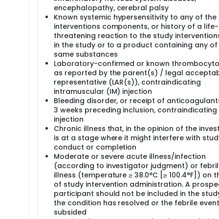
encephalopathy, cerebral palsy
Known systemic hypersensitivity to any of the
interventions components, or history of a life-
threatening reaction to the study interventio
in the study or to a product containing any of
same substances
Laboratory-confirmed or known thrombocyto
as reported by the parent(s) / legal accepta
representative (LAR(s)), contraindicating
intramuscular (IM) injection
Bleeding disorder, or receipt of anticoagulants
3 weeks preceding inclusion, contraindicating
injection
Chronic illness that, in the opinion of the inves
is at a stage where it might interfere with stud
conduct or completion
Moderate or severe acute illness/infection
(according to investigator judgment) or febri
illness (temperature ≥ 38.0°C [≥ 100.4°F]) on 
of study intervention administration. A prospe
participant should not be included in the study
the condition has resolved or the febrile even
subsided