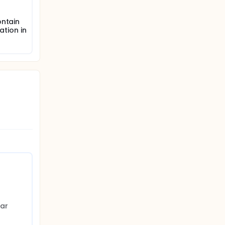
ontain
ation in
ar 