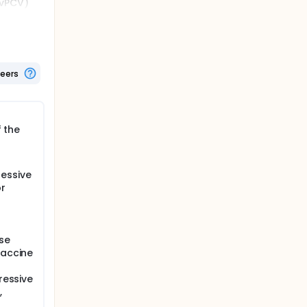
0vPCV)
as per
 30 days,
teers
f the
essive
r
se
vaccine
ressive
,