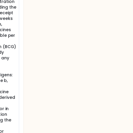
tration
ding the
receipt
 weeks
,
cines
ble per
in (BCG)
dy
t any
igens:
e b,
cine
derived
or in
tion
ng the
or