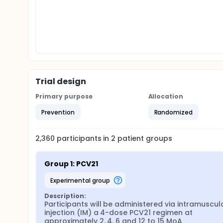
Trial design
Primary purpose
Allocation
Prevention
Randomized
2,360
participants in
2
patient
groups
Group 1: PCV21
experimental group
Description:
Participants will be administered via intramuscula
injection (IM) a 4-dose PCV21 regimen at 
approximately 2, 4, 6 and 12 to 15 MoA