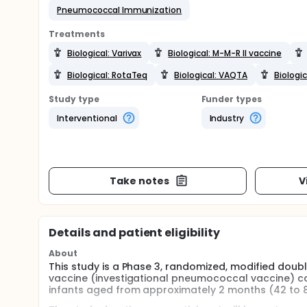
Pneumococcal Immunization
Treatments
Biological: Varivax
Biological: M-M-R II vaccine
Biological: RotaTeq
Biological: VAQTA
Biologic
Study type
Funder types
Interventional
Industry
Take notes
V
Details and patient eligibility
About
This study is a Phase 3, randomized, modified doub
vaccine (investigational pneumococcal vaccine) c
infants aged from approximately 2 months (42 to 8