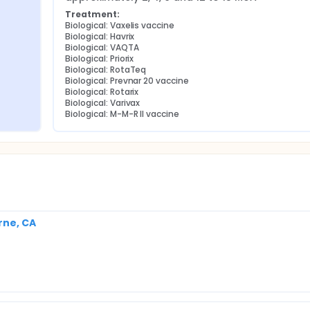
Treatment:
Biological: Vaxelis vaccine
Biological: Havrix
Biological: VAQTA
Biological: Priorix
Biological: RotaTeq
Biological: Prevnar 20 vaccine
Biological: Rotarix
Biological: Varivax
Biological: M-M-R II vaccine
rne, CA