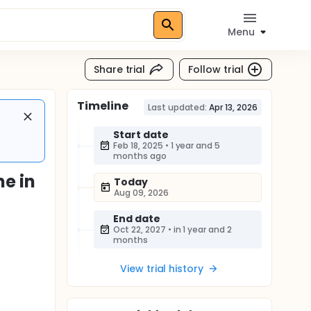
Menu
Share trial
Follow trial
Timeline
Last updated:
Apr 13, 2026
Start date
Feb 18, 2025
•
1 year and 5
months ago
e in
Today
Aug 09, 2026
End date
Oct 22, 2027
•
in 1 year and 2
months
View trial history