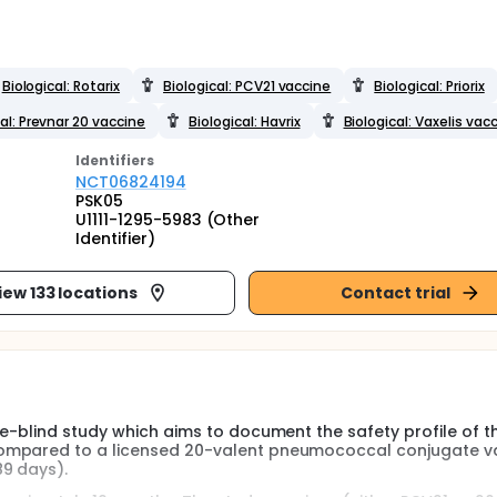
Biological: Rotarix
Biological: PCV21 vaccine
Biological: Priorix
al: Prevnar 20 vaccine
Biological: Havrix
Biological: Vaxelis vac
Identifier
s
NCT06824194
PSK05
U1111-1295-5983 (Other
Identifier)
iew 133 locations
Contact trial
le-blind study which aims to document the safety profile of t
ompared to a licensed 20-valent pneumococcal conjugate va
9 days).