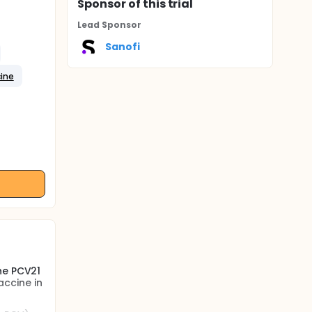
Sponsor
of this trial
Lead Sponsor
Sanofi
cine
he PCV21
ccine in