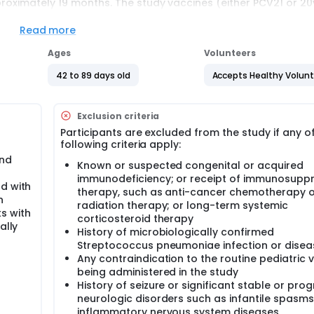
pproximately 19 months. The study vaccines (either PCV21 or 2
 to 15 months of age. Routine pediatric vaccines will be given 
Read more
Ages
Volunteers
03 separated from V02 by 60 days, V04 separated from V03 by
42 to 89 days old
Accepts Healthy Volun
06 separated from V05 by 30 days.
Exclusion criteria
Participants are excluded from the study if any o
following criteria apply:
and
Known or suspected congenital or acquired
immunodeficiency; or receipt of immunosuppr
d with
therapy, such as anti-cancer chemotherapy o
n
radiation therapy; or long-term systemic
s with
corticosteroid therapy
ally
History of microbiologically confirmed
Streptococcus pneumoniae infection or disea
Any contraindication to the routine pediatric 
being administered in the study
History of seizure or significant stable or prog
neurologic disorders such as infantile spasms
inflammatory nervous system diseases,