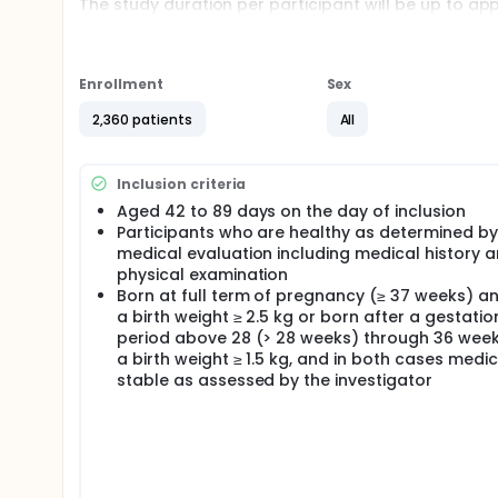
The study duration per participant will be up to a
will be administered at approximately 2, 4, 6 and 12
local recommendations.
There will be 6 study visits:
Enrollment
Sex
Visit (V)01, V02 separated from V01 by 60 days, V
2,360 patients
All
V05 at 12 months of age until 15 months of age, V
Inclusion criteria
Aged 42 to 89 days on the day of inclusion
Participants who are healthy as determined by
medical evaluation including medical history 
physical examination
Born at full term of pregnancy (≥ 37 weeks) an
a birth weight ≥ 2.5 kg or born after a gestatio
period above 28 (> 28 weeks) through 36 week
a birth weight ≥ 1.5 kg, and in both cases medic
stable as assessed by the investigator