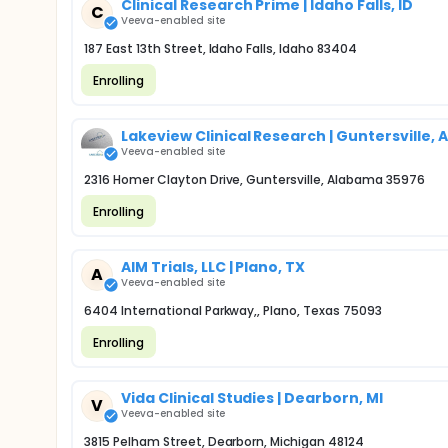
Clinical Research Prime | Idaho Falls, ID
C
Veeva-enabled site
187 East 13th Street, Idaho Falls, Idaho 83404
Enrolling
Lakeview Clinical Research | Guntersville, A
Veeva-enabled site
2316 Homer Clayton Drive, Guntersville, Alabama 35976
Enrolling
AIM Trials, LLC | Plano, TX
A
Veeva-enabled site
6404 International Parkway,, Plano, Texas 75093
Enrolling
Vida Clinical Studies | Dearborn, MI
V
Veeva-enabled site
3815 Pelham Street, Dearborn, Michigan 48124