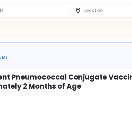
, MI
alent Pneumococcal Conjugate Vaccin
mately 2 Months of Age