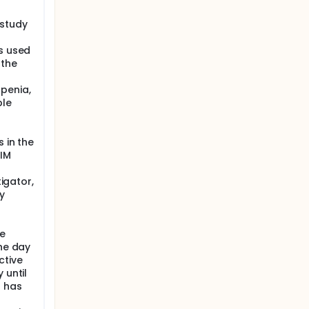
 study
ns used
 the
penia,
ble
 in the
 IM
tigator,
y
le
the day
ctive
 until
t has