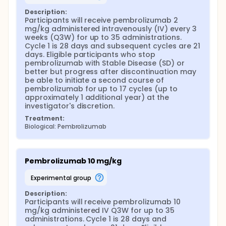
Description:
Participants will receive pembrolizumab 2 
mg/kg administered intravenously (IV) every 3 
weeks (Q3W) for up to 35 administrations. 
Cycle 1 is 28 days and subsequent cycles are 21 
days. Eligible participants who stop 
pembrolizumab with Stable Disease (SD) or 
better but progress after discontinuation may 
be able to initiate a second course of 
pembrolizumab for up to 17 cycles (up to 
approximately 1 additional year) at the 
investigator's discretion.
Treatment:
Biological: Pembrolizumab
Pembrolizumab 10 mg/kg
experimental group
Description:
Participants will receive pembrolizumab 10 
mg/kg administered IV Q3W for up to 35 
administrations. Cycle 1 is 28 days and 