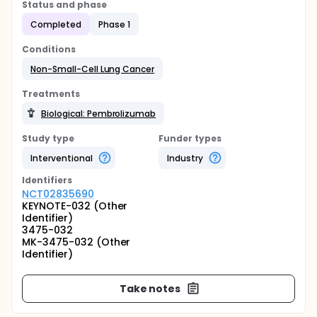
Status and phase
Completed
Phase 1
Conditions
Non-Small-Cell Lung Cancer
Treatments
Biological: Pembrolizumab
Study type
Funder types
Interventional
Industry
Identifier
s
NCT02835690
KEYNOTE-032 (Other
Identifier)
3475-032
MK-3475-032 (Other
Identifier)
Take notes