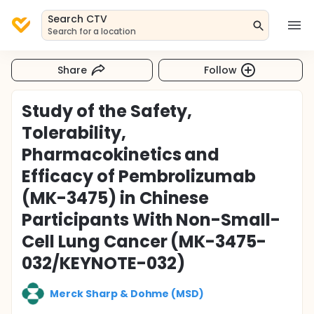
Search CTV
Search for a location
Share
Follow
Study of the Safety,
Tolerability,
Pharmacokinetics and
Efficacy of Pembrolizumab
(MK-3475) in Chinese
Participants With Non-Small-
Cell Lung Cancer (MK-3475-
032/KEYNOTE-032)
Merck Sharp & Dohme (MSD)