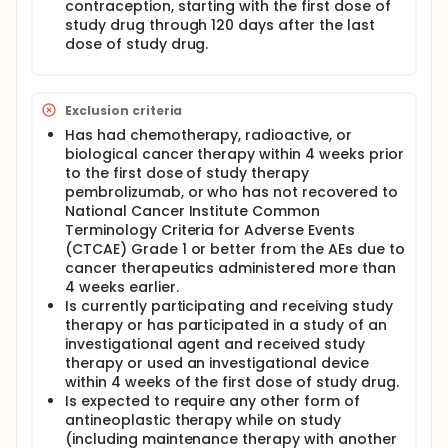
contraception, starting with the first dose of
study drug through 120 days after the last
dose of study drug.
Exclusion criteria
Has had chemotherapy, radioactive, or
biological cancer therapy within 4 weeks prior
to the first dose of study therapy
pembrolizumab, or who has not recovered to
National Cancer Institute Common
Terminology Criteria for Adverse Events
(CTCAE) Grade 1 or better from the AEs due to
cancer therapeutics administered more than
4 weeks earlier.
Is currently participating and receiving study
therapy or has participated in a study of an
investigational agent and received study
therapy or used an investigational device
within 4 weeks of the first dose of study drug.
Is expected to require any other form of
antineoplastic therapy while on study
(including maintenance therapy with another