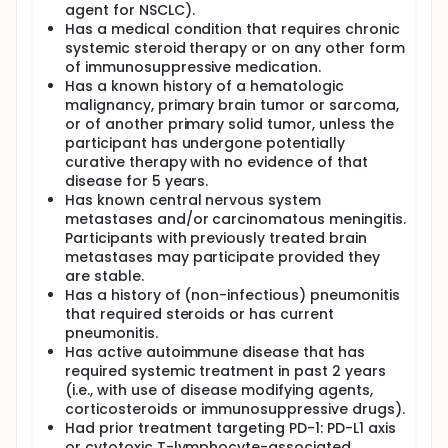
agent for NSCLC).
Has a medical condition that requires chronic
systemic steroid therapy or on any other form
of immunosuppressive medication.
Has a known history of a hematologic
malignancy, primary brain tumor or sarcoma,
or of another primary solid tumor, unless the
participant has undergone potentially
curative therapy with no evidence of that
disease for 5 years.
Has known central nervous system
metastases and/or carcinomatous meningitis.
Participants with previously treated brain
metastases may participate provided they
are stable.
Has a history of (non-infectious) pneumonitis
that required steroids or has current
pneumonitis.
Has active autoimmune disease that has
required systemic treatment in past 2 years
(i.e., with use of disease modifying agents,
corticosteroids or immunosuppressive drugs).
Had prior treatment targeting PD-1: PD-L1 axis
or cytotoxic T-lymphocyte-associated