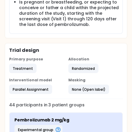
Is pregnant or breastfeeding, or expecting to
conceive or father a child within the projected
duration of the study, starting with the
screening visit (Visit 1) through 120 days after
the last dose of pembrolizumab.
Trial design
Primary purpose
Allocation
Treatment
Randomized
Interventional model
Masking
Parallel Assignment
None (Open label)
44
participants in
3
patient
groups
Pembrolizumab 2 mg/kg
experimental group