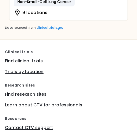
Non-Small-Cell Lung Cancer
9 locations
Data sourced from
clinicaltrials.gov
Clinical trials
Find clinical trials
Trials by location
Research sites
Find research sites
Learn about CTV for professionals
Resources
Contact CTV support