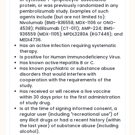
protein, or was previously randomized in any
pembrolizumab study. Examples of such
agents include (but are not limited to):
Nivolumab (BMS-936558, MDX-1106 or ONO-
4538); Pidilizumab (CT-011); AMP-224; BMS-
936559 (MDX-1105); MPDL3280A (RG7446); and
MEDI4736.
Has an active infection requiring systematic
therapy.
Is positive for Human Immunodeficiency Virus.
Has known active Hepatitis B or C.
Has known psychiatric or substance abuse
disorders that would interfere with
cooperation with the requirements of the
study.
Has received or will receive a live vaccine
within 30 days prior to the first administration
of study drug.
Is at the time of signing informed consent, a
regular user (including "recreational use") of
any illicit drugs or had a recent history (within
the last year) of substance abuse (including
alcohol).