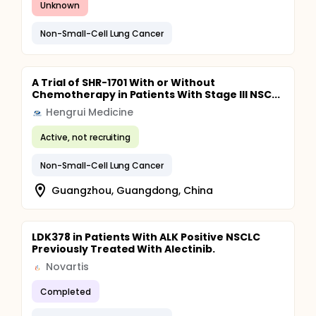
Unknown
Non-Small-Cell Lung Cancer
A Trial of SHR-1701 With or Without
Chemotherapy in Patients With Stage III NSC...
Hengrui Medicine
Active, not recruiting
Non-Small-Cell Lung Cancer
Guangzhou, Guangdong, China
LDK378 in Patients With ALK Positive NSCLC
Previously Treated With Alectinib.
Novartis
Completed