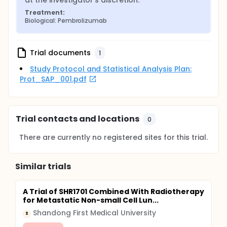
at the investigator's discretion.
Treatment:
Biological: Pembrolizumab
Trial documents
1
Study Protocol and Statistical Analysis Plan:
Prot_SAP_001.pdf
Trial contacts and locations
0
There are currently no registered sites for this trial.
Similar trials
A Trial of SHR1701 Combined With Radiotherapy
for Metastatic Non-small Cell Lun...
Shandong First Medical University
S