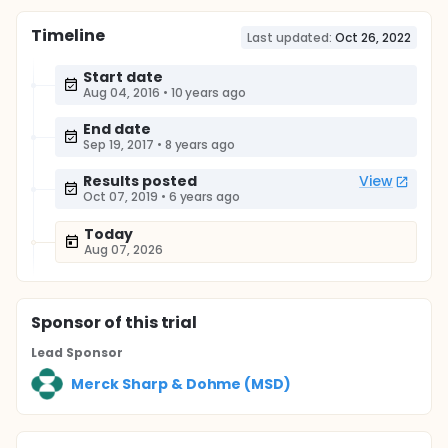
Timeline
Last updated:
Oct 26, 2022
Start date
Aug 04, 2016
•
10 years ago
End date
Sep 19, 2017
•
8 years ago
Results posted
View
Oct 07, 2019
•
6 years ago
Today
Aug 07, 2026
Sponsor
of this trial
Lead Sponsor
Merck Sharp & Dohme (MSD)