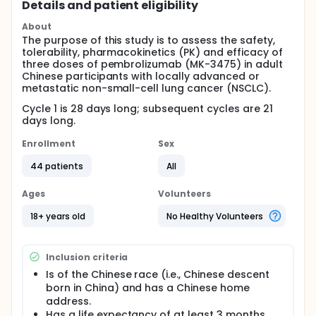
Details and patient eligibility
About
The purpose of this study is to assess the safety,
tolerability, pharmacokinetics (PK) and efficacy of
three doses of pembrolizumab (MK-3475) in adult
Chinese participants with locally advanced or
metastatic non-small-cell lung cancer (NSCLC).
Cycle 1 is 28 days long; subsequent cycles are 21
days long.
Enrollment
Sex
44 patients
All
Ages
Volunteers
18+ years old
No Healthy Volunteers
Inclusion criteria
Is of the Chinese race (i.e., Chinese descent
born in China) and has a Chinese home
address.
Has a life expectancy of at least 3 months.