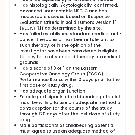
Has histologically-/cytologically-confirmed,
advanced unresectable NSCLC and has
measurable disease based on Response
Evaluation Criteria in Solid Tumors version 1.1
(RECIST 1.1) as determined by the site.
Has failed established standard medical anti-
cancer therapies or has been intolerant to
such therapy, or in the opinion of the
investigator have been considered ineligible
for any form of standard therapy on medical
grounds.
Has a score of 0 or 1 on the Eastern
Cooperative Oncology Group (ECOG)
Performance Status within 3 days prior to the
first dose of study drug.
Has adequate organ function.
Female participants of childbearing potential
must be willing to use an adequate method of
contraception for the course of the study
through 120 days after the last dose of study
drug.
Male participants of childbearing potential
must agree to use an adequate method of