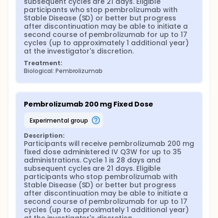
subsequent cycles are 21 days. Eligible 
participants who stop pembrolizumab with 
Stable Disease (SD) or better but progress 
after discontinuation may be able to initiate a 
second course of pembrolizumab for up to 17 
cycles (up to approximately 1 additional year) 
at the investigator's discretion.
Treatment:
Biological: Pembrolizumab
Pembrolizumab 200 mg Fixed Dose
experimental group
Description:
Participants will receive pembrolizumab 200 mg 
fixed dose administered IV Q3W for up to 35 
administrations. Cycle 1 is 28 days and 
subsequent cycles are 21 days. Eligible 
participants who stop pembrolizumab with 
Stable Disease (SD) or better but progress 
after discontinuation may be able to initiate a 
second course of pembrolizumab for up to 17 
cycles (up to approximately 1 additional year) 