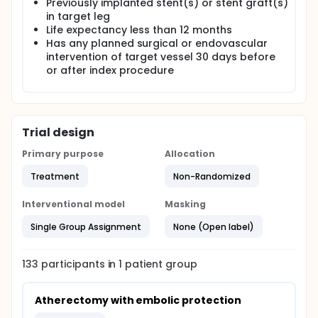
Previously implanted stent(s) or stent graft(s)
in target leg
Life expectancy less than 12 months
Has any planned surgical or endovascular
intervention of target vessel 30 days before
or after index procedure
Trial design
Primary purpose
Allocation
Treatment
Non-Randomized
Interventional model
Masking
Single Group Assignment
None (Open label)
133
participants in
1
patient
group
Atherectomy with embolic protection