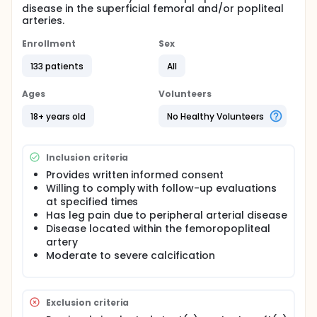
disease in the superficial femoral and/or popliteal
arteries.
Enrollment
Sex
133 patients
All
Ages
Volunteers
18+ years old
No Healthy Volunteers
Inclusion criteria
Provides written informed consent
Willing to comply with follow-up evaluations
at specified times
Has leg pain due to peripheral arterial disease
Disease located within the femoropopliteal
artery
Moderate to severe calcification
Exclusion criteria