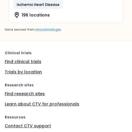
Ischemic Heart Disease
196 locations
Data sourced from
clinicaltrials.gov
Clinical trials
Find clinical trials
Trials by location
Research sites
Find research sites
Learn about CTV for professionals
Resources
Contact CTV support