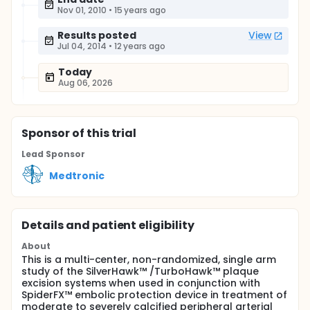
Nov 01, 2010
•
15 years ago
Results posted
View
Jul 04, 2014
•
12 years ago
Today
Aug 06, 2026
Sponsor
of this trial
Lead Sponsor
Medtronic
Details and patient eligibility
About
This is a multi-center, non-randomized, single arm
study of the SilverHawk™ /TurboHawk™ plaque
excision systems when used in conjunction with
SpiderFX™ embolic protection device in treatment of
moderate to severely calcified peripheral arterial