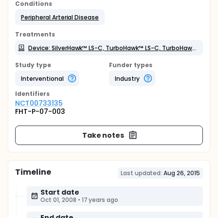
Conditions
Peripheral Arterial Disease
Treatments
Device: SilverHawk™ LS-C, TurboHawk™ LS-C, TurboHawk™ LX-C plaque excision systems and SpiderFX™ embolic protection device
Study type
Funder types
Interventional
Industry
Identifier
s
NCT00733135
FHT-P-07-003
Take notes
Timeline
Last updated:
Aug 26, 2015
Start date
Oct 01, 2008
•
17 years ago
End date