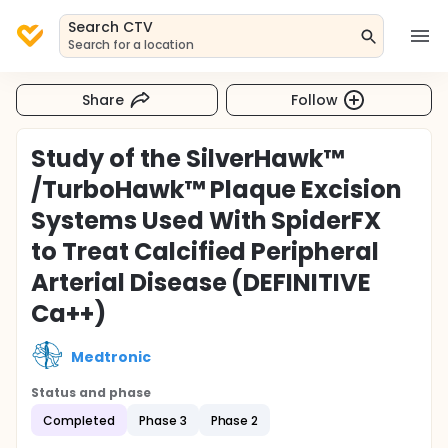
Search CTV
Search for a location
Share
Follow
Study of the SilverHawk™
/TurboHawk™ Plaque Excision
Systems Used With SpiderFX
to Treat Calcified Peripheral
Arterial Disease (DEFINITIVE
Ca++)
Medtronic
Status and phase
Completed
Phase 3
Phase 2