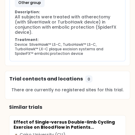
other group
Description:
All subjects were treated with atherectomy 
(with SilverHawk or TurboHawk device) in 
conjunction with embolic protection (SpiderFX 
device).
Treatment:
Device: SilverHawk™ LS-C, TurboHawk™ LS-C, 
TurboHawk™ LX-C plaque excision systems and 
SpiderFX™ embolic protection device
Trial contacts and locations
0
There are currently no registered sites for this trial.
Similar trials
Effect of Single-versus Double-limb Cycling
Exercise on Blood Flow in Patients...
Cairo University (CU)