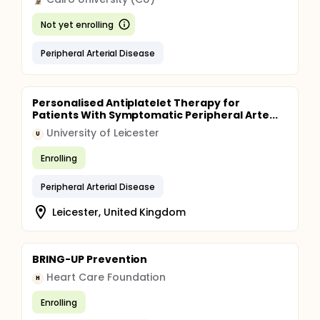
Not yet enrolling
Peripheral Arterial Disease
Personalised Antiplatelet Therapy for
Patients With Symptomatic Peripheral Arte...
University of Leicester
U
Enrolling
Peripheral Arterial Disease
Leicester, United Kingdom
BRING-UP Prevention
Heart Care Foundation
H
Enrolling